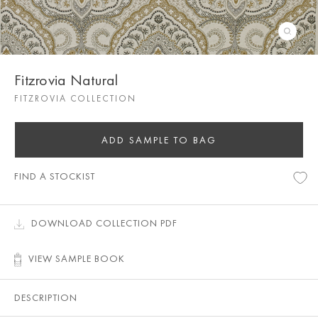
Fitzrovia Natural
FITZROVIA COLLECTION
ADD SAMPLE TO BAG
FIND A STOCKIST
DOWNLOAD COLLECTION PDF
VIEW SAMPLE BOOK
DESCRIPTION