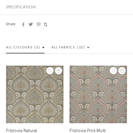
SPECIFICATION
Share
ALL COLOUR
S (3)
ALL
FABRICS (32)
Fitzrovia Natural
Fitzrovia Pink Multi