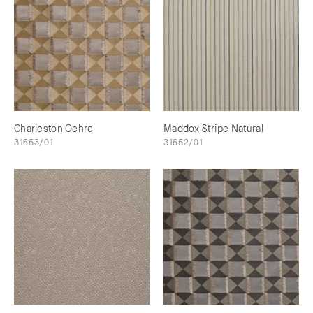
Charleston Ochre
Maddox Stripe Natural
31653/01
31652/01