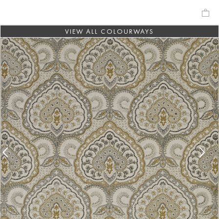
VIEW ALL COLOURWAYS