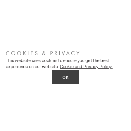
COOKIES & PRIVACY
This website uses cookies to ensure you get the best
experience on our website.
Cookie and Privacy Policy.
OK
CUSTOMER SERVICES
COMPANY
Stockists
Public FAQs
POLICY
Our Heritage
Trade FAQs
Latest News
Terms and Conditions
Contact Us
Silk Production
Privacy Policy
Monarch House, 7 Queen Street, Leeds, LS1 2TW UK