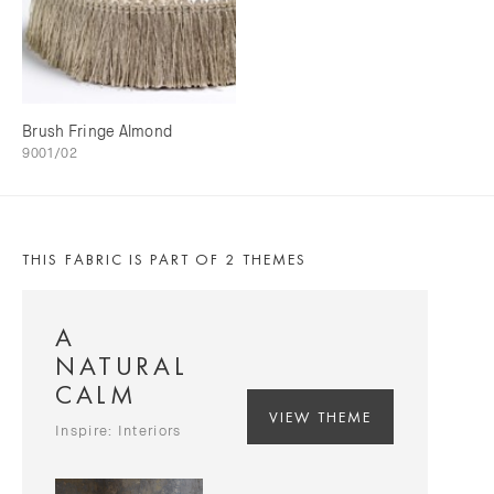
Brush Fringe Almond
9001/02
THIS FABRIC IS PART OF 2 THEMES
A
NATURAL
CALM
VIEW THEME
Inspire: Interiors