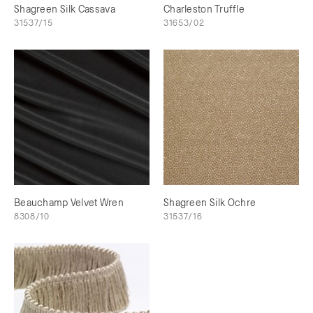
Shagreen Silk Cassava
Charleston Truffle
31537/15
31653/02
Beauchamp Velvet Wren
Shagreen Silk Ochre
8308/10
31537/16