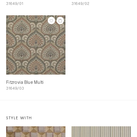
31649/01
31649/02
Fitzrovia Blue Multi
31649/03
STYLE WITH