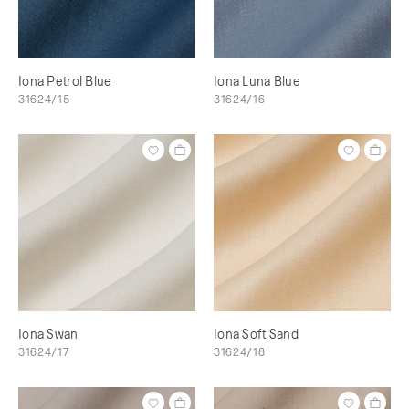
Iona Petrol Blue
Iona Luna Blue
31624/15
31624/16
Iona Swan
Iona Soft Sand
31624/17
31624/18