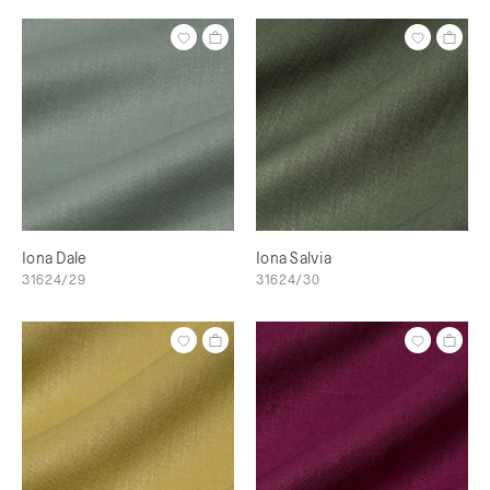
Iona Dale
Iona Salvia
31624/29
31624/30