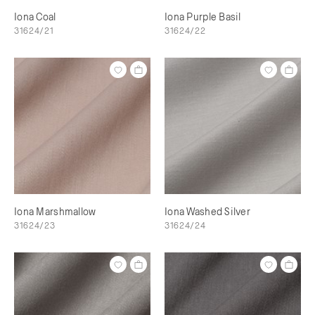
Iona Coal
Iona Purple Basil
31624/21
31624/22
Iona Marshmallow
Iona Washed Silver
31624/23
31624/24