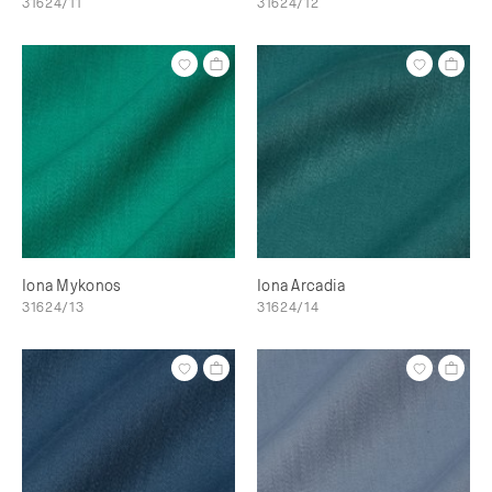
31624/11
31624/12
Iona Mykonos
Iona Arcadia
31624/13
31624/14