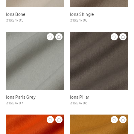
Iona Bone
Iona Shingle
31624/05
31624/06
Iona Paris Grey
Iona Pillar
31624/07
31624/08