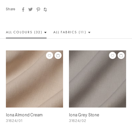
Share
ALL COLOUR
S (32)
ALL
FABRICS (11)
Iona Almond Cream
Iona Grey Stone
31624/01
31624/02