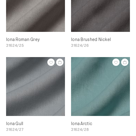
Iona Roman Grey
Iona Brushed Nickel
31624/25
31624/26
Iona Gull
Iona Arctic
31624/27
31624/28