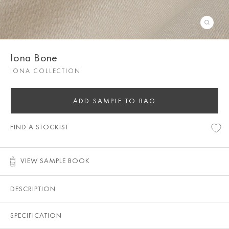
Iona Bone
IONA COLLECTION
ADD SAMPLE TO BAG
FIND A STOCKIST
VIEW SAMPLE BOOK
DESCRIPTION
SPECIFICATION