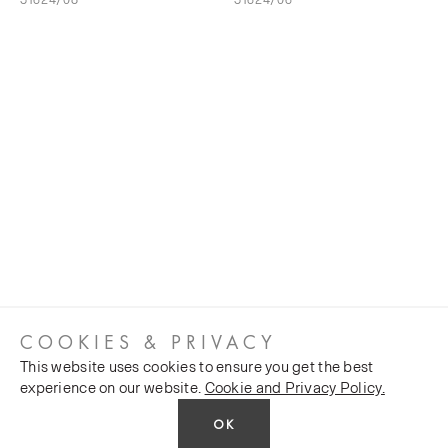
COOKIES & PRIVACY
This website uses cookies to ensure you get the best
experience on our website.
Cookie and Privacy Policy.
OK