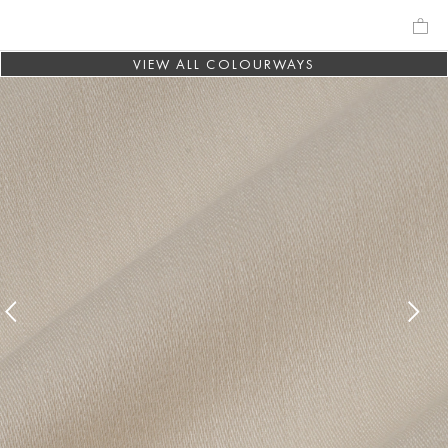
VIEW ALL COLOURWAYS