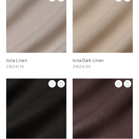
Iona Linen
Iona Dark Linen
31624/19
31624/20