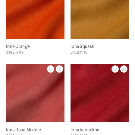
Iona Orange
Iona Squash
31624/09
31624/10
Iona Rose Madder
Iona Vermillion