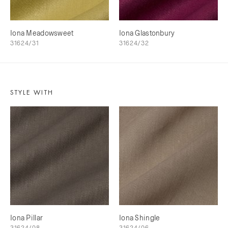
Iona Meadowsweet
Iona Glastonbury
31624/31
31624/32
STYLE WITH
Iona Pillar
Iona Shingle
31624/08
31624/06