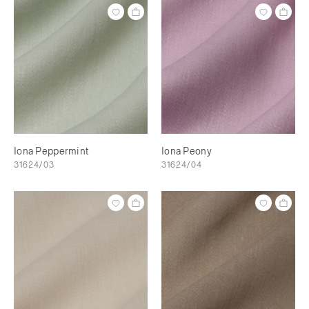
Iona Peppermint
Iona Peony
31624/03
31624/04