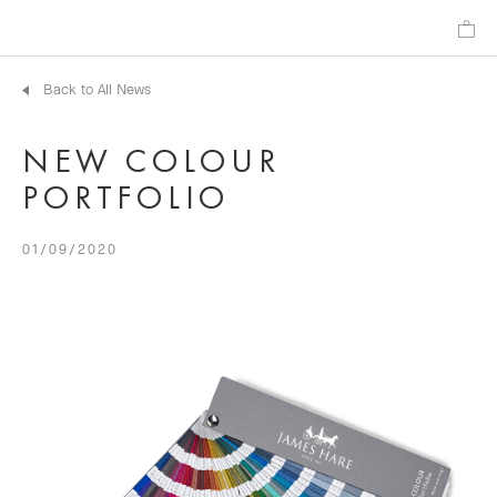
Back to All News
NEW COLOUR
PORTFOLIO
01/09/2020