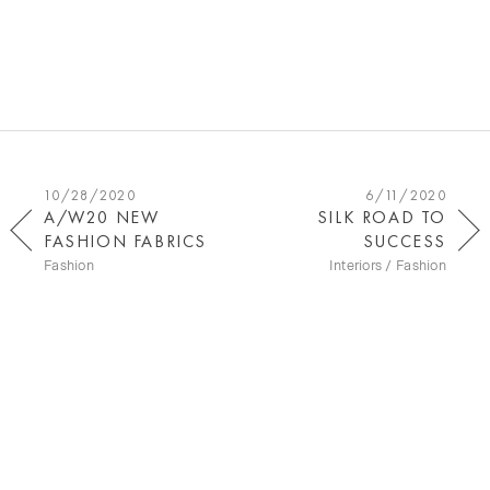
10/28/2020
6/11/2020
A/W20 NEW
SILK ROAD TO
FASHION FABRICS
SUCCESS
Fashion
Interiors / Fashion