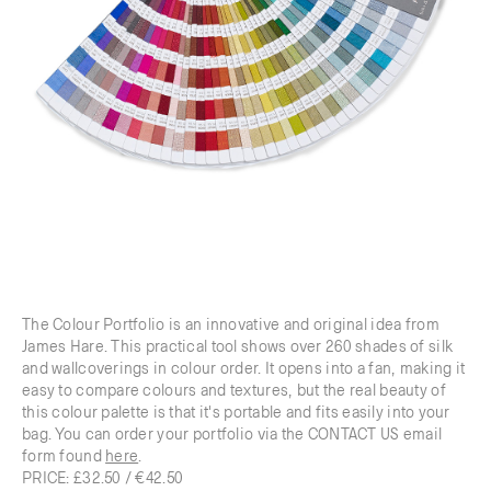
The Colour Portfolio is an innovative and original idea from
James Hare. This practical tool shows over 260 shades of silk
and wallcoverings in colour order. It opens into a fan, making it
easy to compare colours and textures, but the real beauty of
this colour palette is that it's portable and fits easily into your
bag. You can order your portfolio via the CONTACT US email
form found
here
.
PRICE: £32.50 / €42.50