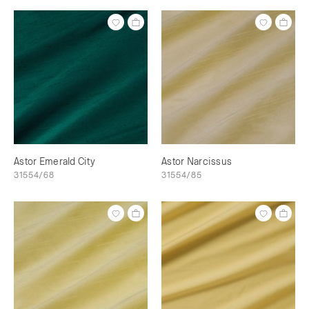
Astor Emerald City
Astor Narcissus
31554/68
31554/85