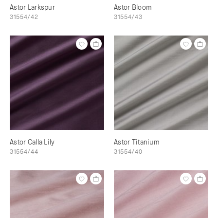
Astor Larkspur
Astor Bloom
31554/42
31554/43
Astor Calla Lily
Astor Titanium
31554/44
31554/40