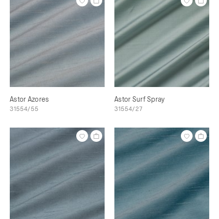
Astor Azores
Astor Surf Spray
31554/55
31554/27