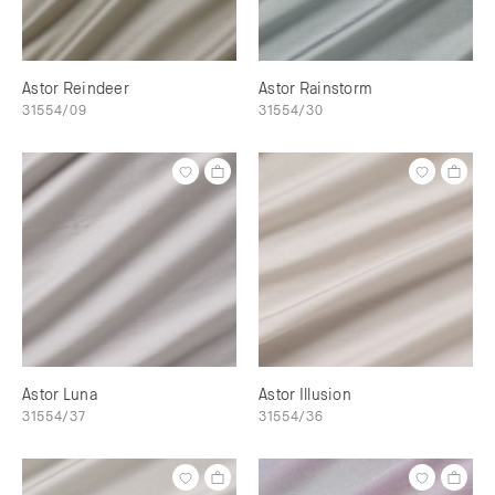
Astor Reindeer
Astor Rainstorm
31554/09
31554/30
Astor Luna
Astor Illusion
31554/37
31554/36