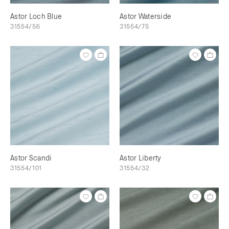
Astor Loch Blue
Astor Waterside
31554/56
31554/75
Astor Scandi
Astor Liberty
31554/101
31554/32