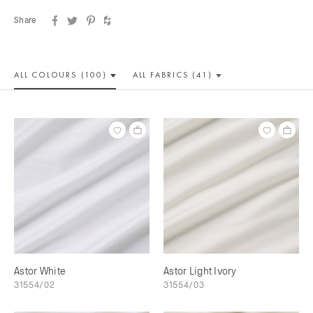
Share
ALL COLOUR
S (100)
ALL
FABRICS (41)
Astor White
Astor Light Ivory
31554/02
31554/03