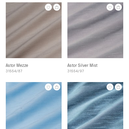
Astor Mezze
Astor Silver Mist
31554/87
31554/97