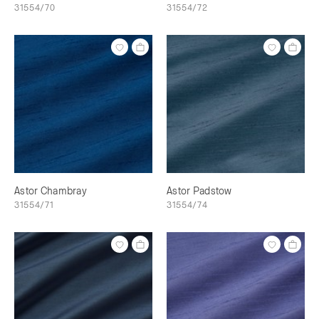
31554/70
31554/72
Astor Chambray
Astor Padstow
31554/71
31554/74