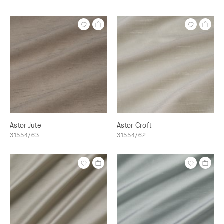
Astor Jute
Astor Croft
31554/63
31554/62