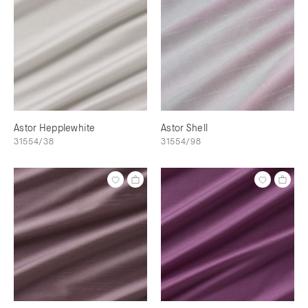
Astor Hepplewhite
Astor Shell
31554/38
31554/98