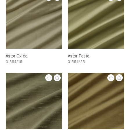
Astor Oxide
Astor Pesto
31554/15
31554/25