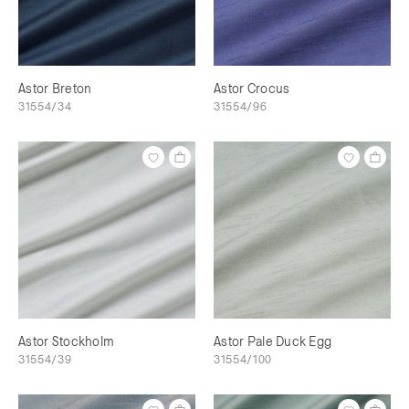
Astor Breton
Astor Crocus
31554/34
31554/96
Astor Stockholm
Astor Pale Duck Egg
31554/39
31554/100