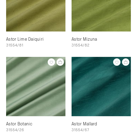
Astor Lime Daiquiri
Astor Mizuna
31554/81
31554/82
Astor Botanic
Astor Mallard
31554/26
31554/67