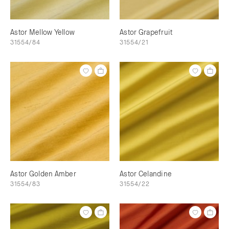
Astor Mellow Yellow
Astor Grapefruit
31554/84
31554/21
Astor Golden Amber
Astor Celandine
31554/83
31554/22