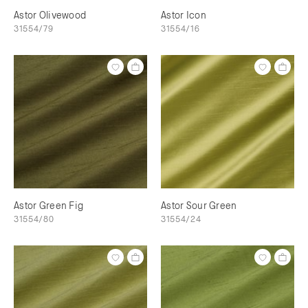
Astor Olivewood
Astor Icon
31554/79
31554/16
Astor Green Fig
Astor Sour Green
31554/80
31554/24