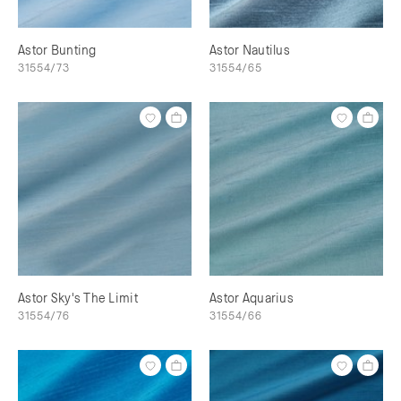
Astor Bunting
Astor Nautilus
31554/73
31554/65
Astor Sky's The Limit
Astor Aquarius
31554/76
31554/66