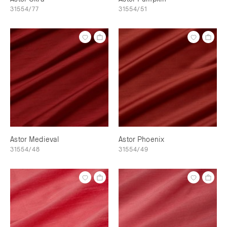
31554/77
31554/51
Astor Medieval
Astor Phoenix
31554/48
31554/49