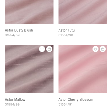
Astor Dusty Blush
Astor Tutu
31554/89
31554/90
Astor Mallow
Astor Cherry Blossom
31554/99
31554/91