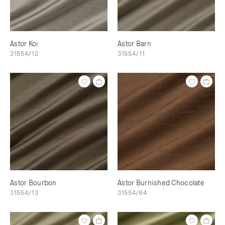
Astor Koi
Astor Barn
31554/12
31554/11
Astor Bourbon
Astor Burnished Chocolate
31554/13
31554/64