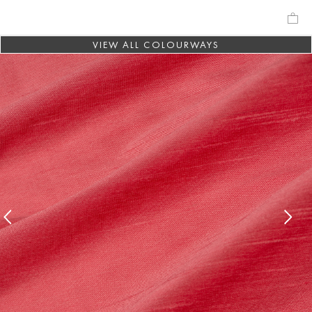
VIEW ALL COLOURWAYS