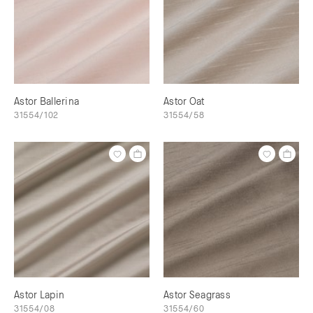
Astor Ballerina
Astor Oat
31554/102
31554/58
Astor Lapin
Astor Seagrass
31554/08
31554/60