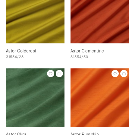
Astor Goldcrest
Astor Clementine
31554/23
31554/50
Astor Okra
Astor Pumpkin