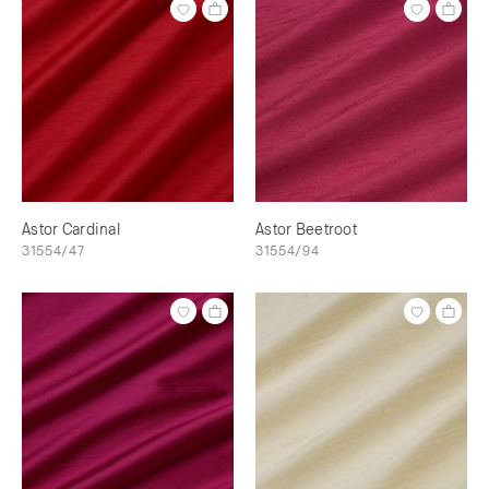
Astor Cardinal
Astor Beetroot
31554/47
31554/94