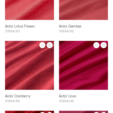
Astor Lotus Flower
Astor Gambas
31554/93
31554/92
Astor Cranberry
Astor Love
31554/95
31554/46