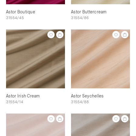
Astor Boutique
Astor Buttercream
31554/45
31554/86
Astor Irish Cream
Astor Seychelles
31554/14
31554/88