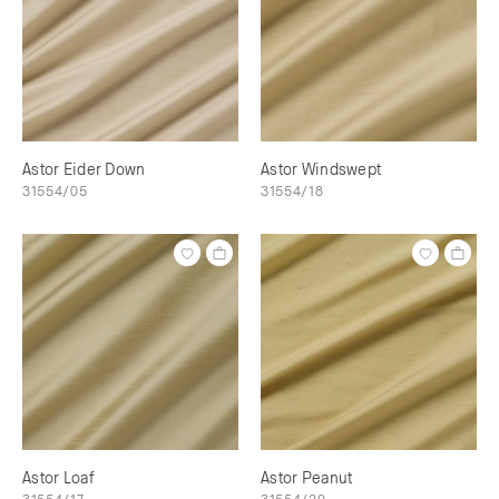
Astor Eider Down
Astor Windswept
31554/05
31554/18
Astor Loaf
Astor Peanut