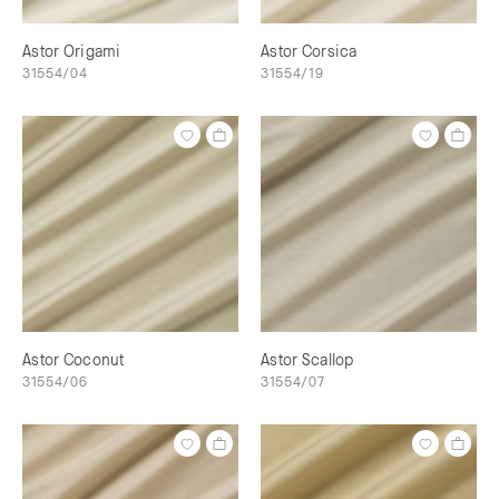
Astor Origami
Astor Corsica
31554/04
31554/19
Astor Coconut
Astor Scallop
31554/06
31554/07