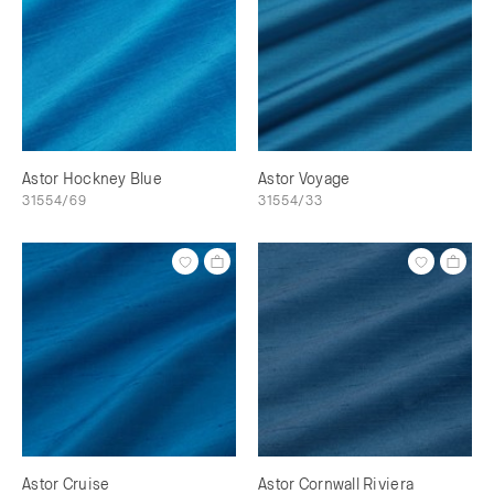
Astor Hockney Blue
Astor Voyage
31554/69
31554/33
Astor Cruise
Astor Cornwall Riviera