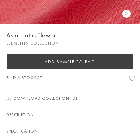
Astor Lotus Flower
ELEMENTS COLLECTION
ADD SAMPLE TO BAG
FIND A STOCKIST
DOWNLOAD COLLECTION PDF
DESCRIPTION
SPECIFICATION