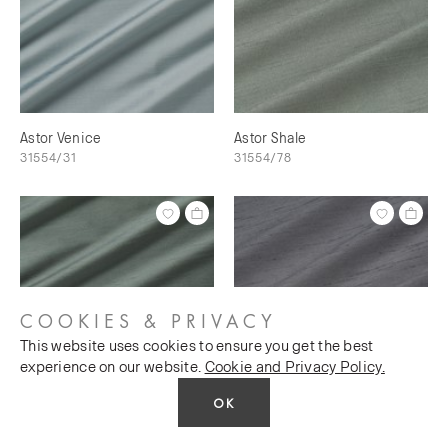
Astor Venice
Astor Shale
31554/31
31554/78
COOKIES & PRIVACY
This website uses cookies to ensure you get the best
experience on our website.
Cookie and Privacy Policy.
OK
Astor Shale Green
Astor Silver Charm
31554/28
31554/57