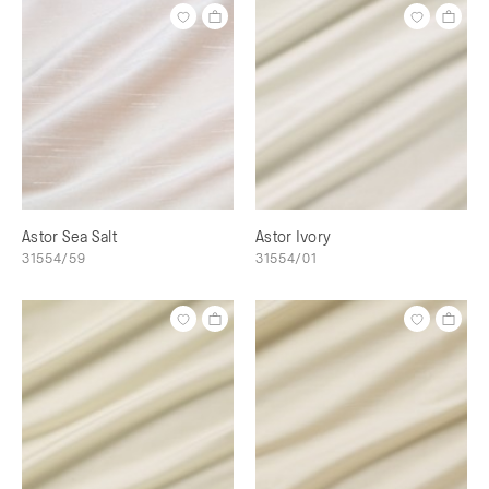
Astor Sea Salt
Astor Ivory
31554/59
31554/01