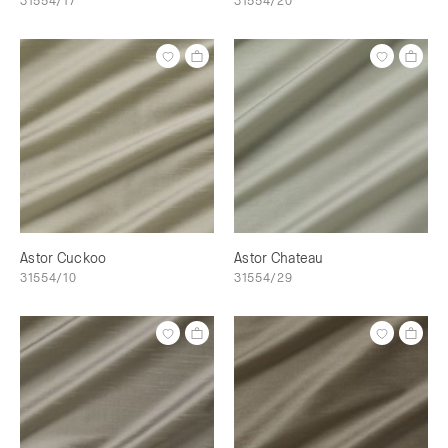
31554/17
31554/20
Astor Cuckoo
Astor Chateau
31554/10
31554/29