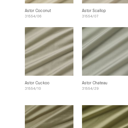
Astor Coconut
Astor Scallop
31554/06
31554/07
Astor Cuckoo
Astor Chateau
31554/10
31554/29