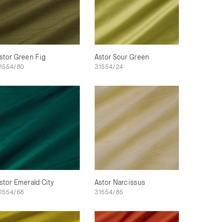
stor Green Fig
Astor Sour Green
1554/80
31554/24
stor Emerald City
Astor Narcissus
1554/68
31554/85