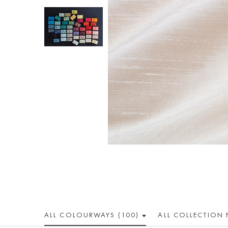
ALL COLOUR
WAY
S (100)
ALL
COLLECTION