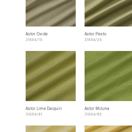
Astor Oxide
Astor Pesto
31554/15
31554/25
Astor Lime Daiquiri
Astor Mizuna
31554/81
31554/82