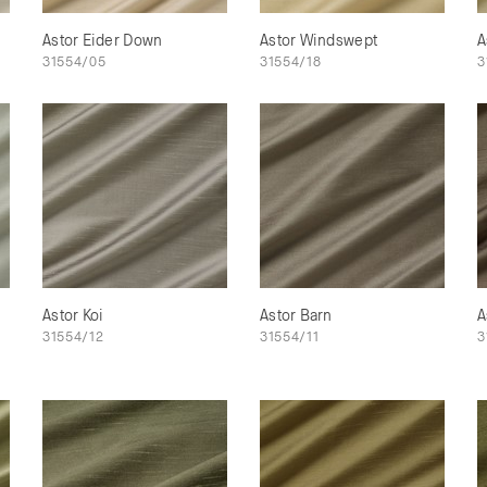
Astor Eider Down
Astor Windswept
A
31554/05
31554/18
3
Astor Koi
Astor Barn
A
31554/12
31554/11
3