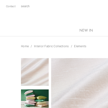
Contact
NEW IN
Home
Interior Fabric Collections
Elements