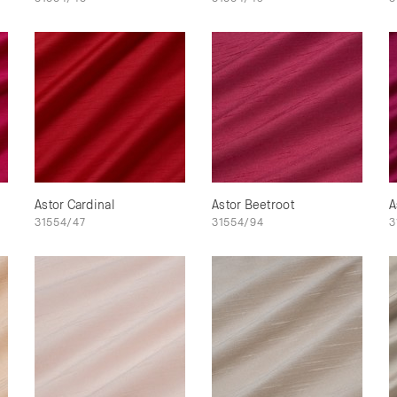
Astor Cardinal
Astor Beetroot
A
31554/47
31554/94
3