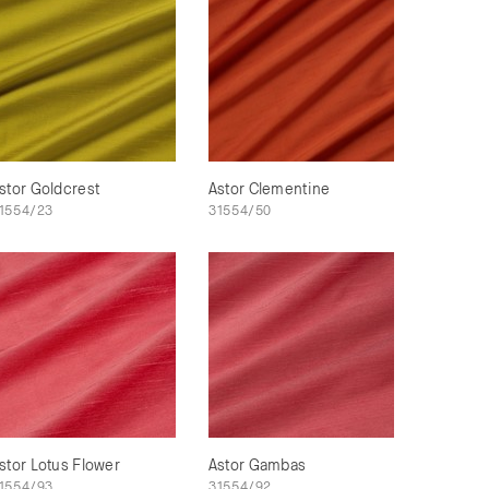
stor Goldcrest
Astor Clementine
1554/23
31554/50
stor Lotus Flower
Astor Gambas
1554/93
31554/92