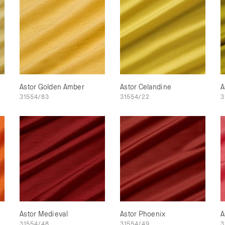
Astor Golden Amber
Astor Celandine
A
31554/83
31554/22
3
Astor Medieval
Astor Phoenix
A
31554/48
31554/49
3