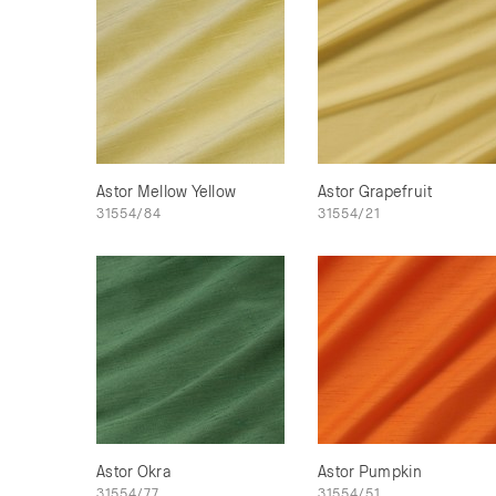
Astor Mellow Yellow
Astor Grapefruit
31554/84
31554/21
Astor Okra
Astor Pumpkin
31554/77
31554/51