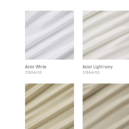
Astor White
Astor Light Ivory
31554/02
31554/03