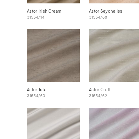
Astor Irish Cream
Astor Seychelles
31554/14
31554/88
Astor Jute
Astor Croft
31554/63
31554/62