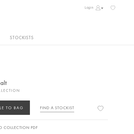
Login
STOCKISTS
alt
LLECTION
LE TO BAG
FIND A STOCKIST
 COLLECTION PDF