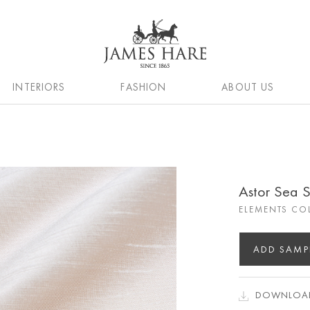
INTERIORS
FASHION
ABOUT US
Astor Sea S
ELEMENTS CO
ADD SAMP
DOWNLOAD