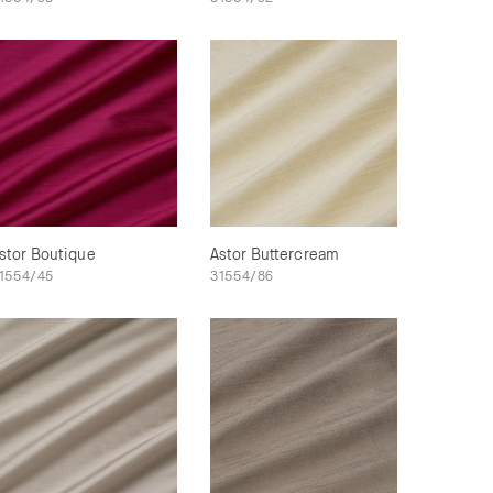
stor Boutique
Astor Buttercream
1554/45
31554/86