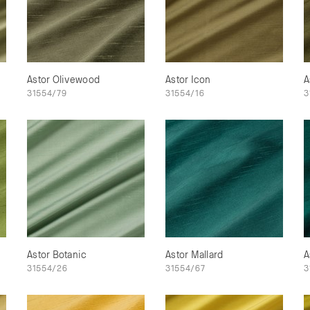
Astor Olivewood
Astor Icon
A
31554/79
31554/16
3
Astor Botanic
Astor Mallard
A
31554/26
31554/67
3