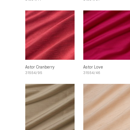
Astor Cranberry
Astor Love
31554/95
31554/46