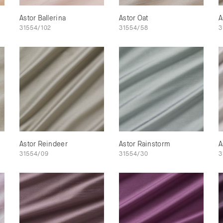
Astor Ballerina
Astor Oat
A
31554/102
31554/58
3
Astor Reindeer
Astor Rainstorm
A
31554/09
31554/30
3