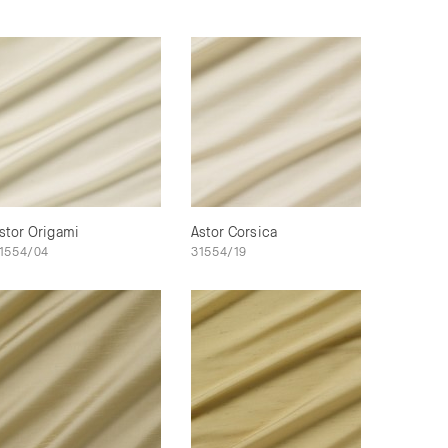
stor Origami
Astor Corsica
1554/04
31554/19