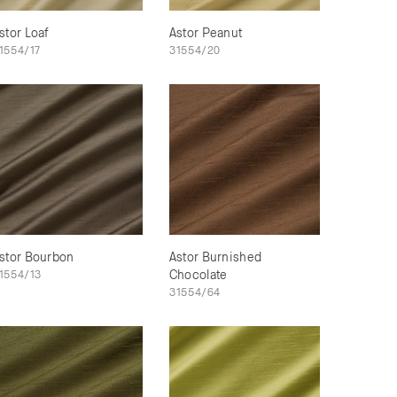
stor Loaf
Astor Peanut
1554/17
31554/20
stor Bourbon
Astor Burnished
1554/13
Chocolate
31554/64