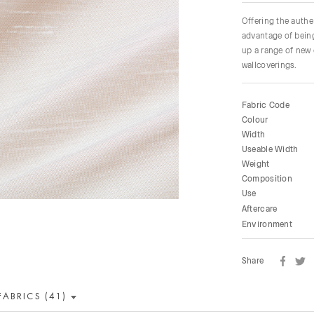
Offering the authen
advantage of being
up a range of new 
wallcoverings.
Fabric Code
Colour
Width
Useable Width
Weight
Composition
Use
Aftercare
Environment
Share
FABRICS (41)