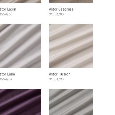
stor Lapin
Astor Seagrass
1554/08
31554/60
stor Luna
Astor Illusion
1554/37
31554/36