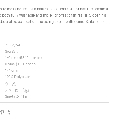
tic look and feel of a natural silk dupion, Astor has the practical
 both fully washable and more light-fast than real silk, opening
decorative application including use in bathrooms. Suitable for
31554/59
Sea Salt
140 cms (55.12 inches)
0 cms (0.00 inches)
144 glm
100% Polyester
Smeta 2-Pillar