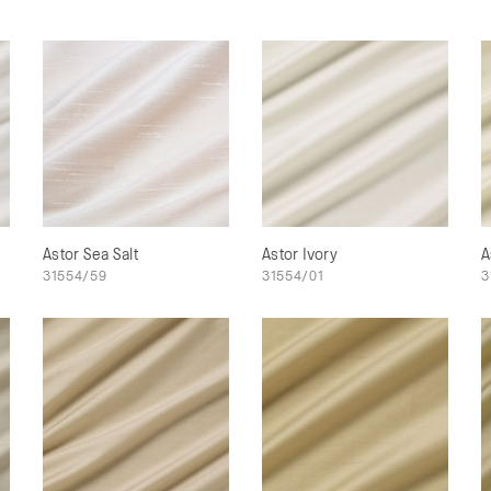
Astor Sea Salt
Astor Ivory
A
31554/59
31554/01
3