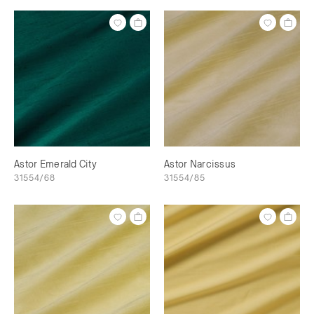
Astor Emerald City
Astor Narcissus
31554/68
31554/85