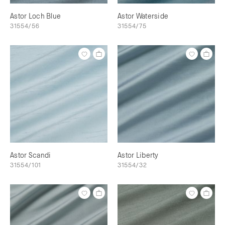
Astor Loch Blue
Astor Waterside
31554/56
31554/75
Astor Scandi
Astor Liberty
31554/101
31554/32