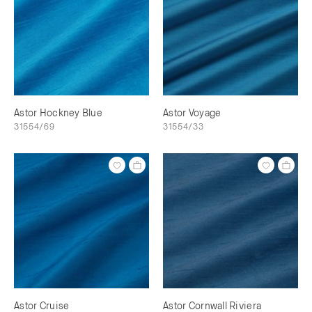
Astor Hockney Blue
Astor Voyage
31554/69
31554/33
Astor Cruise
Astor Cornwall Riviera