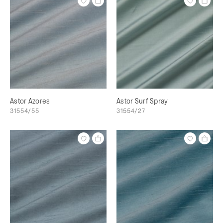
Astor Azores
Astor Surf Spray
31554/55
31554/27