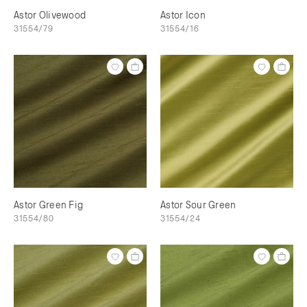
Astor Olivewood
Astor Icon
31554/79
31554/16
Astor Green Fig
Astor Sour Green
31554/80
31554/24