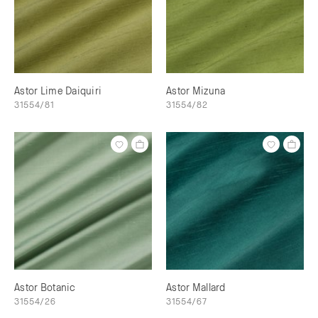
Astor Lime Daiquiri
Astor Mizuna
31554/81
31554/82
Astor Botanic
Astor Mallard
31554/26
31554/67