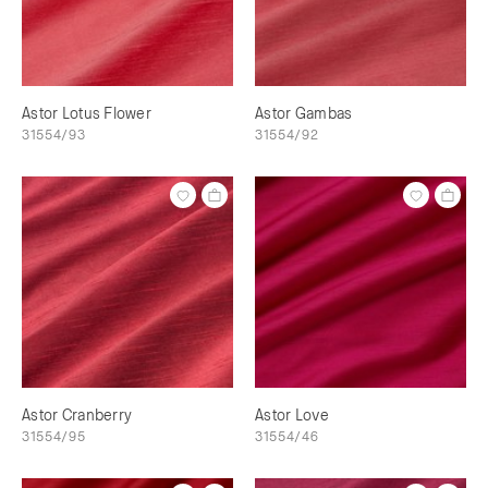
Astor Lotus Flower
Astor Gambas
31554/93
31554/92
Astor Cranberry
Astor Love
31554/95
31554/46