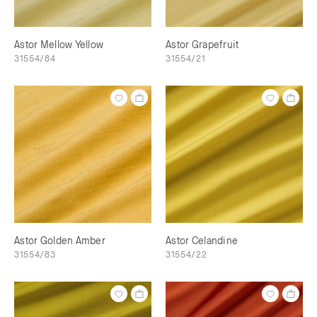
Astor Mellow Yellow
Astor Grapefruit
31554/84
31554/21
Astor Golden Amber
Astor Celandine
31554/83
31554/22