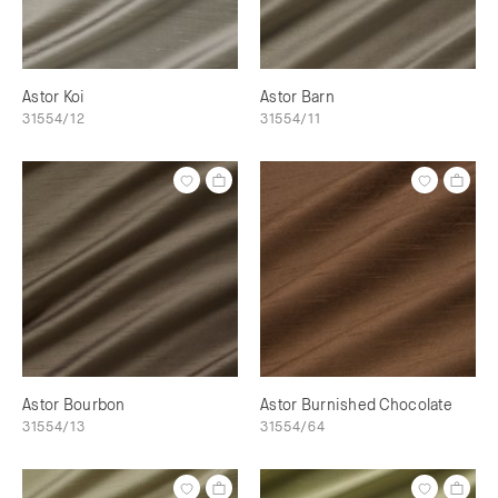
Astor Koi
Astor Barn
31554/12
31554/11
Astor Bourbon
Astor Burnished Chocolate
31554/13
31554/64