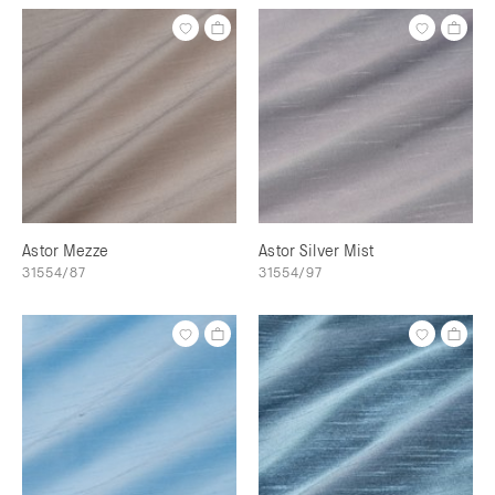
Astor Mezze
Astor Silver Mist
31554/87
31554/97