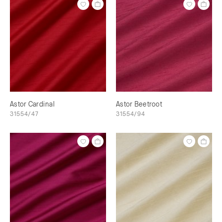
Astor Cardinal
Astor Beetroot
31554/47
31554/94