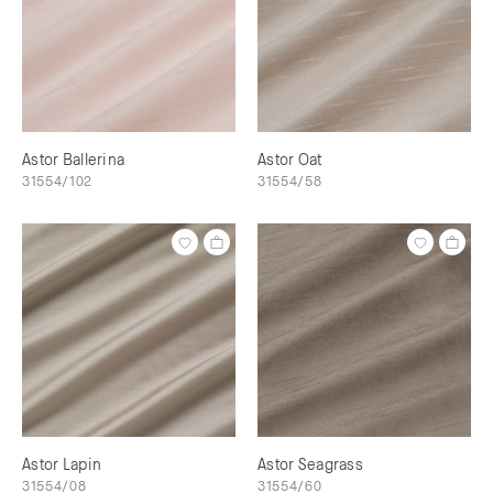
Astor Ballerina
Astor Oat
31554/102
31554/58
Astor Lapin
Astor Seagrass
31554/08
31554/60