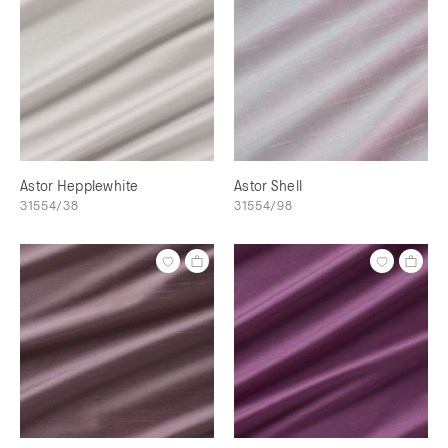
Astor Hepplewhite
Astor Shell
31554/38
31554/98