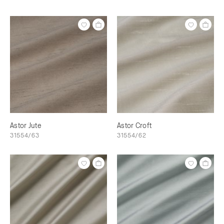
Astor Jute
Astor Croft
31554/63
31554/62