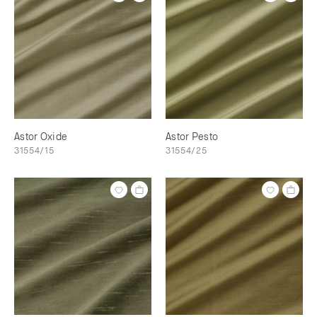
Astor Oxide
Astor Pesto
31554/15
31554/25