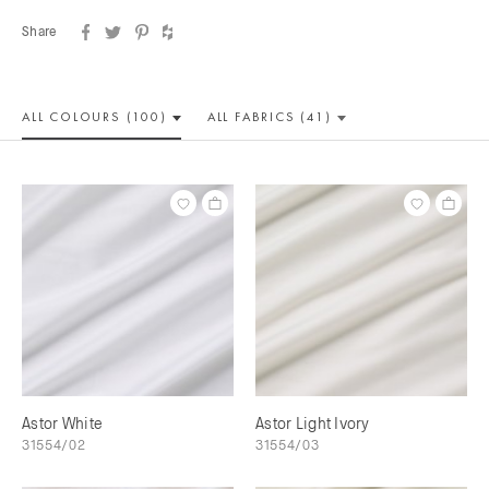
Share
ALL COLOUR
S (100)
ALL
FABRICS (41)
Astor White
Astor Light Ivory
31554/02
31554/03