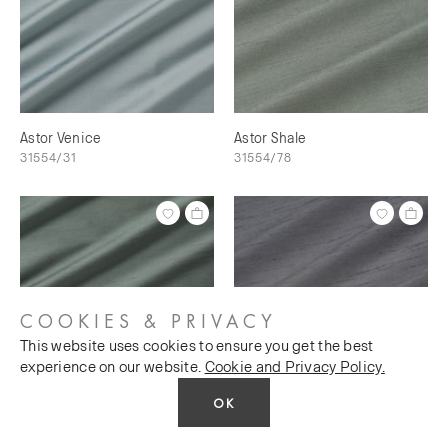
Astor Venice
Astor Shale
31554/31
31554/78
COOKIES & PRIVACY
This website uses cookies to ensure you get the best
experience on our website.
Cookie and Privacy Policy.
OK
Astor Shale Green
Astor Silver Charm
31554/28
31554/57