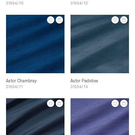
31554/70
31554/72
Astor Chambray
Astor Padstow
31554/71
31554/74