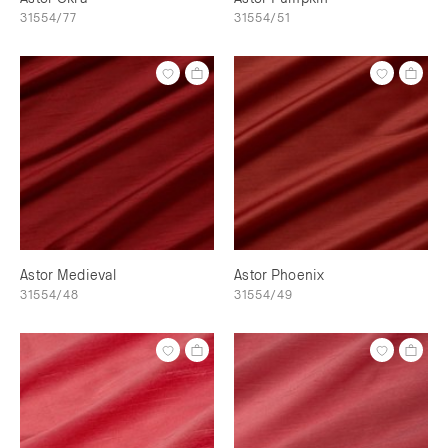
31554/77
31554/51
Astor Medieval
Astor Phoenix
31554/48
31554/49