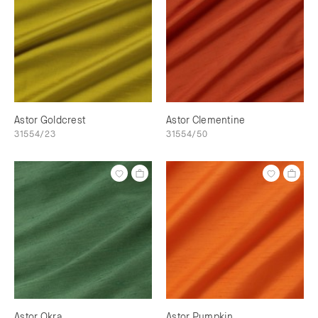
Astor Goldcrest
Astor Clementine
31554/23
31554/50
Astor Okra
Astor Pumpkin