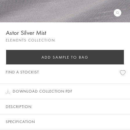
Astor Silver Mist
ELEMENTS COLLECTION
ADD SAMPLE TO BAG
FIND A STOCKIST
DOWNLOAD COLLECTION PDF
DESCRIPTION
SPECIFICATION