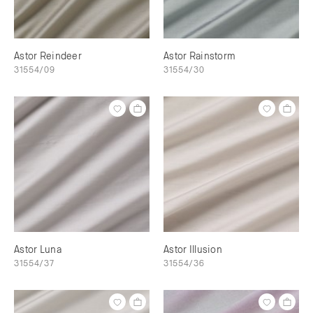
Astor Reindeer
Astor Rainstorm
31554/09
31554/30
Astor Luna
Astor Illusion
31554/37
31554/36