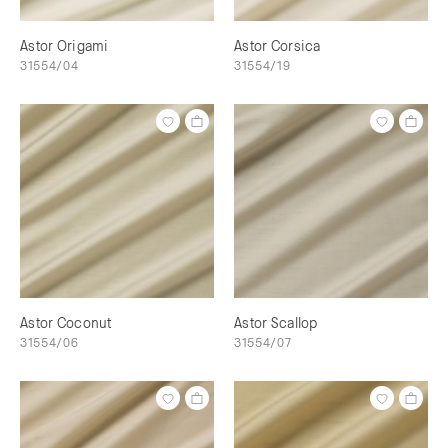
Astor Origami
Astor Corsica
31554/04
31554/19
Astor Coconut
Astor Scallop
31554/06
31554/07