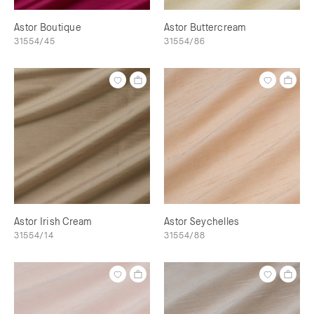
Astor Boutique
Astor Buttercream
31554/45
31554/86
Astor Irish Cream
Astor Seychelles
31554/14
31554/88