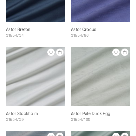
Astor Breton
Astor Crocus
31554/34
31554/96
Astor Stockholm
Astor Pale Duck Egg
31554/39
31554/100