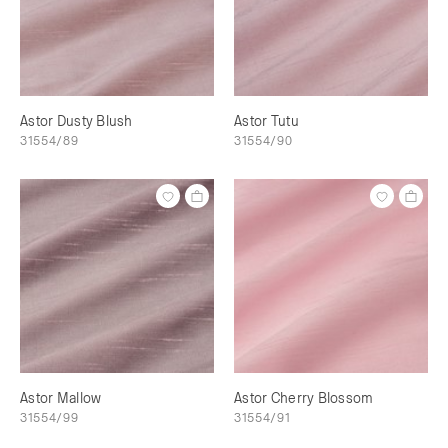
Astor Dusty Blush
Astor Tutu
31554/89
31554/90
Astor Mallow
Astor Cherry Blossom
31554/99
31554/91