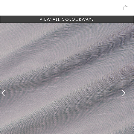
VIEW ALL COLOURWAYS