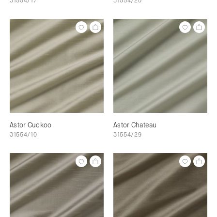
31554/17
31554/20
Astor Cuckoo
Astor Chateau
31554/10
31554/29