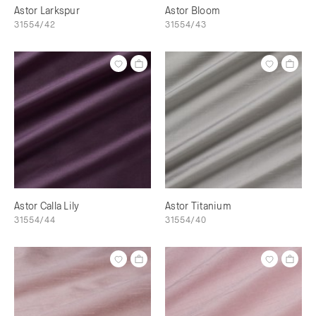
Astor Larkspur
Astor Bloom
31554/42
31554/43
Astor Calla Lily
Astor Titanium
31554/44
31554/40