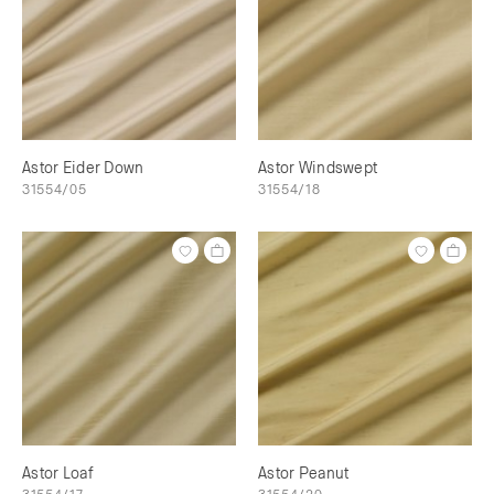
Astor Eider Down
Astor Windswept
31554/05
31554/18
Astor Loaf
Astor Peanut