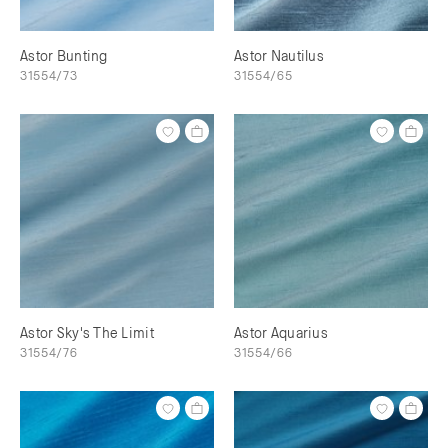
Astor Bunting
Astor Nautilus
31554/73
31554/65
Astor Sky's The Limit
Astor Aquarius
31554/76
31554/66