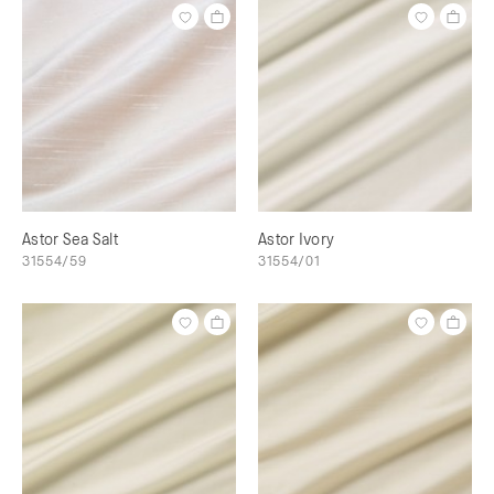
Astor Sea Salt
Astor Ivory
31554/59
31554/01