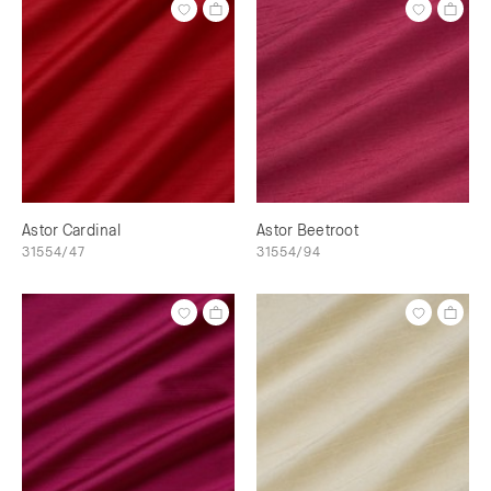
Astor Cardinal
Astor Beetroot
31554/47
31554/94