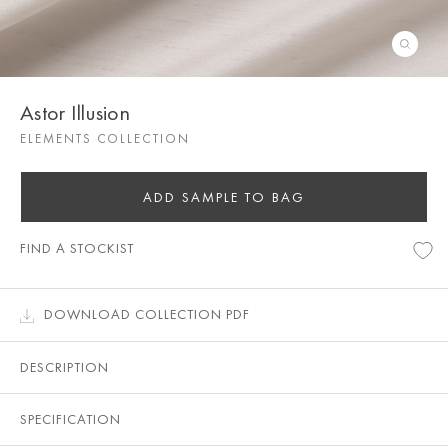
Astor Illusion
ELEMENTS COLLECTION
ADD SAMPLE TO BAG
FIND A STOCKIST
DOWNLOAD COLLECTION PDF
DESCRIPTION
SPECIFICATION