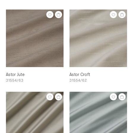
Astor Jute
Astor Croft
31554/63
31554/62