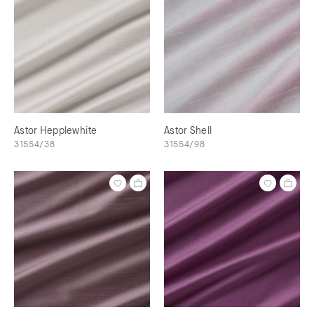
Astor Hepplewhite
Astor Shell
31554/38
31554/98