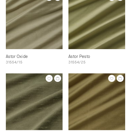
Astor Oxide
Astor Pesto
31554/15
31554/25