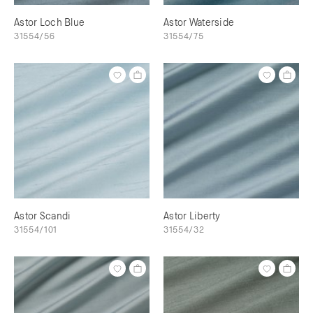
Astor Loch Blue
Astor Waterside
31554/56
31554/75
Astor Scandi
Astor Liberty
31554/101
31554/32