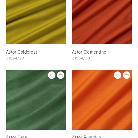
Astor Goldcrest
Astor Clementine
31554/23
31554/50
Astor Okra
Astor Pumpkin