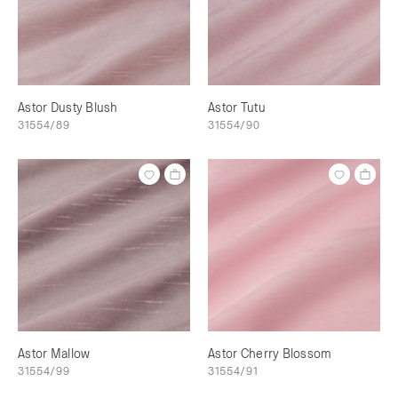
Astor Dusty Blush
Astor Tutu
31554/89
31554/90
Astor Mallow
Astor Cherry Blossom
31554/99
31554/91