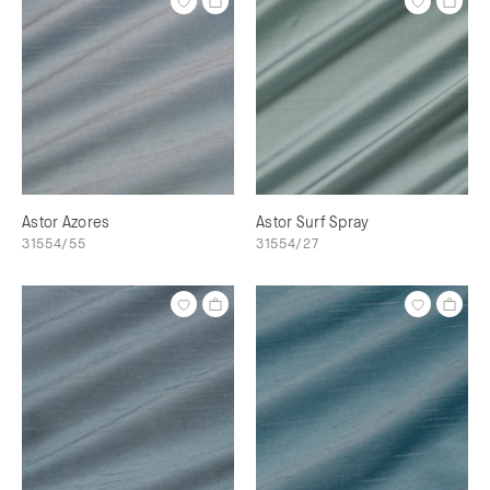
Astor Azores
Astor Surf Spray
31554/55
31554/27