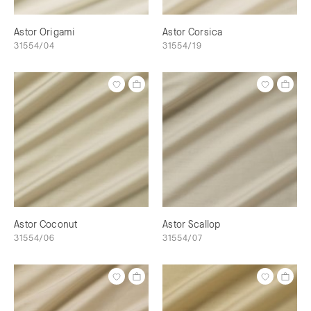
Astor Origami
Astor Corsica
31554/04
31554/19
Astor Coconut
Astor Scallop
31554/06
31554/07