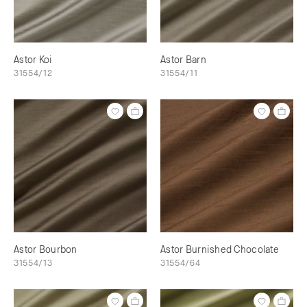
Astor Koi
Astor Barn
31554/12
31554/11
Astor Bourbon
Astor Burnished Chocolate
31554/13
31554/64