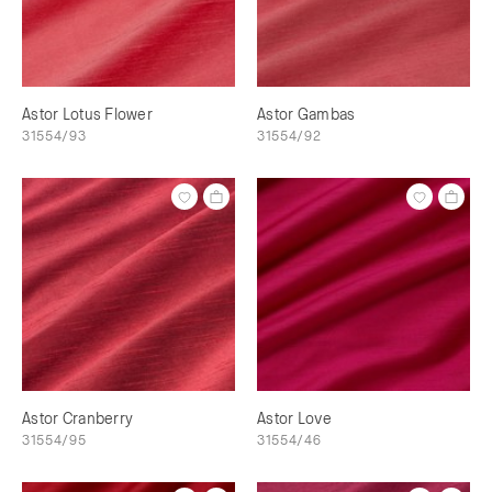
Astor Lotus Flower
Astor Gambas
31554/93
31554/92
Astor Cranberry
Astor Love
31554/95
31554/46