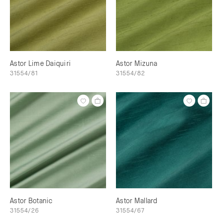
Astor Lime Daiquiri
Astor Mizuna
31554/81
31554/82
Astor Botanic
Astor Mallard
31554/26
31554/67