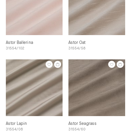
Astor Ballerina
Astor Oat
31554/102
31554/58
Astor Lapin
Astor Seagrass
31554/08
31554/60