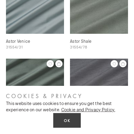
Astor Venice
Astor Shale
31554/31
31554/78
COOKIES & PRIVACY
This website uses cookies to ensure you get the best
experience on our website.
Cookie and Privacy Policy.
OK
Astor Shale Green
Astor Silver Charm
31554/28
31554/57