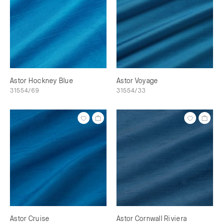
Astor Hockney Blue
Astor Voyage
31554/69
31554/33
Astor Cruise
Astor Cornwall Riviera