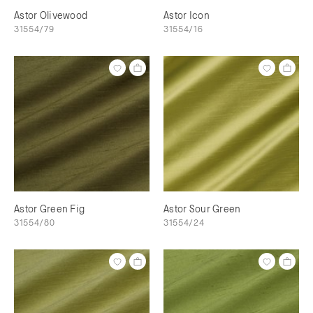
Astor Olivewood
Astor Icon
31554/79
31554/16
Astor Green Fig
Astor Sour Green
31554/80
31554/24