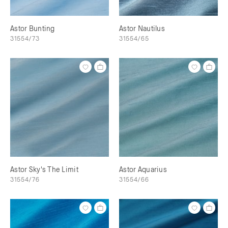
Astor Bunting
Astor Nautilus
31554/73
31554/65
Astor Sky's The Limit
Astor Aquarius
31554/76
31554/66