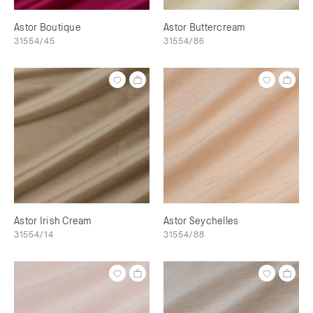
Astor Boutique
Astor Buttercream
31554/45
31554/86
Astor Irish Cream
Astor Seychelles
31554/14
31554/88