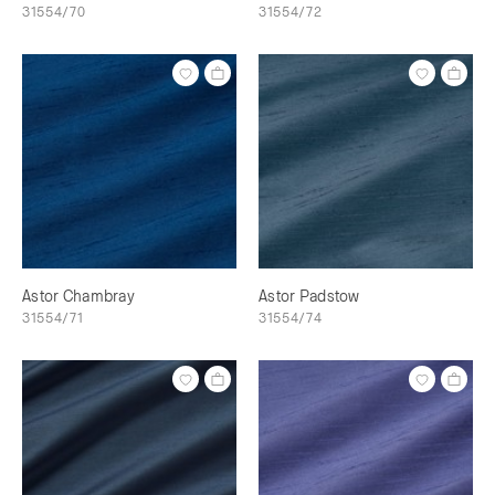
31554/70
31554/72
Astor Chambray
Astor Padstow
31554/71
31554/74