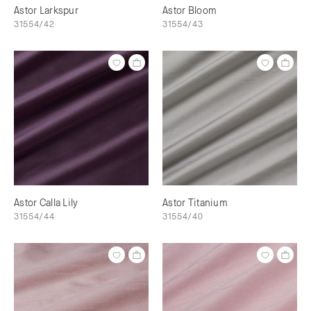
Astor Larkspur
Astor Bloom
31554/42
31554/43
Astor Calla Lily
Astor Titanium
31554/44
31554/40