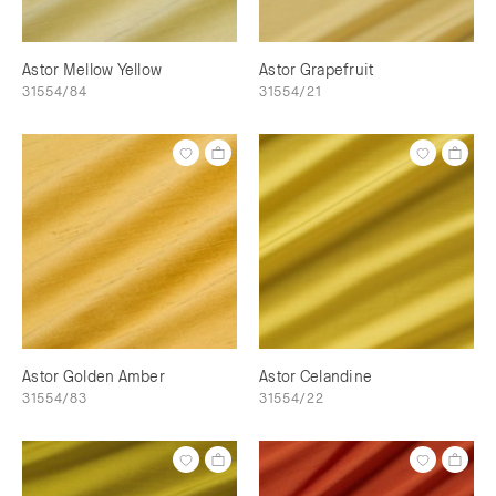
Astor Mellow Yellow
Astor Grapefruit
31554/84
31554/21
Astor Golden Amber
Astor Celandine
31554/83
31554/22