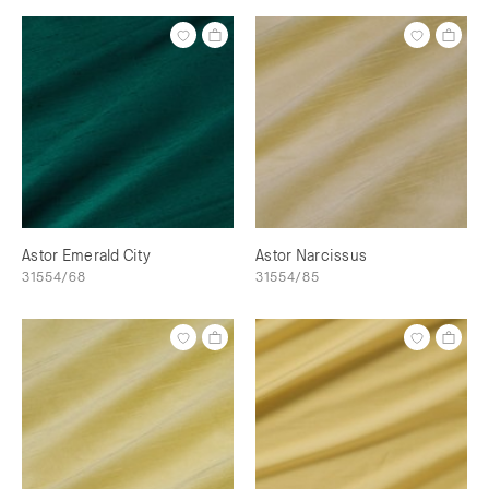
Astor Emerald City
Astor Narcissus
31554/68
31554/85