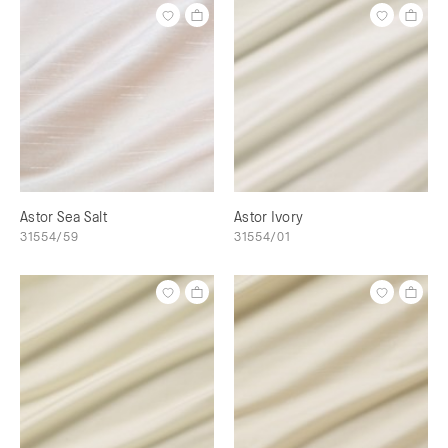
Astor Sea Salt
Astor Ivory
31554/59
31554/01