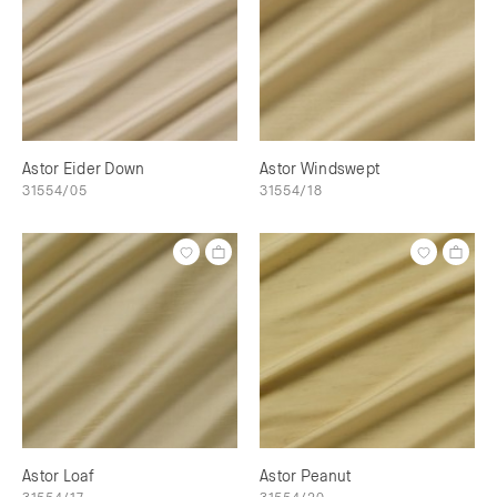
Astor Eider Down
Astor Windswept
31554/05
31554/18
Astor Loaf
Astor Peanut