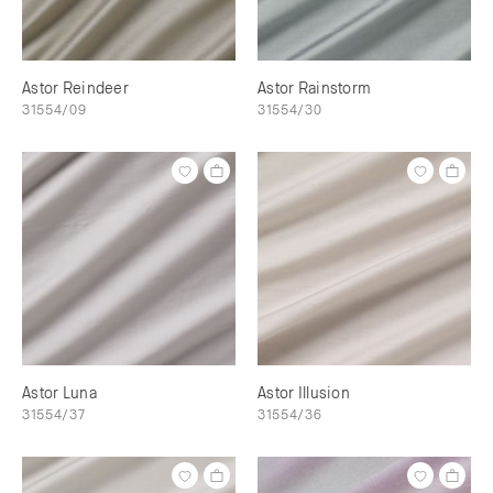
Astor Reindeer
Astor Rainstorm
31554/09
31554/30
Astor Luna
Astor Illusion
31554/37
31554/36