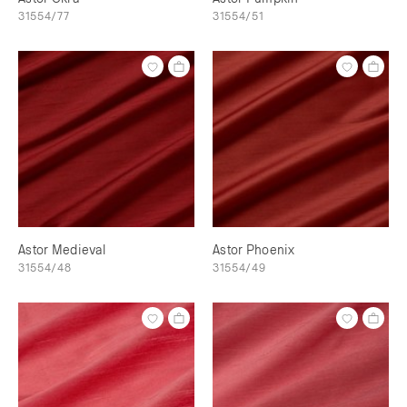
31554/77
31554/51
Astor Medieval
Astor Phoenix
31554/48
31554/49