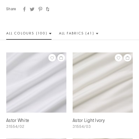
Share
ALL COLOUR
S (100)
ALL
FABRICS (41)
Astor White
Astor Light Ivory
31554/02
31554/03