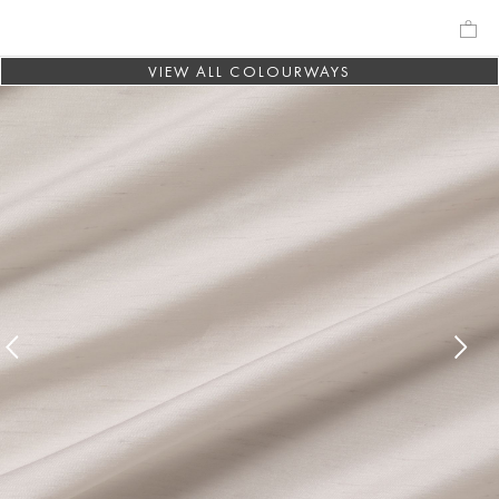
VIEW ALL COLOURWAYS