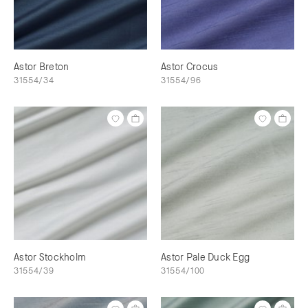
Astor Breton
Astor Crocus
31554/34
31554/96
Astor Stockholm
Astor Pale Duck Egg
31554/39
31554/100