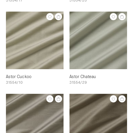
31554/17
31554/20
Astor Cuckoo
Astor Chateau
31554/10
31554/29