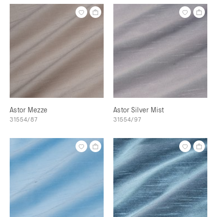
Astor Mezze
Astor Silver Mist
31554/87
31554/97