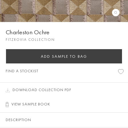
Charleston Ochre
FITZROVIA COLLECTION
ADD SAMPLE TO BAG
FIND A STOCKIST
DOWNLOAD COLLECTION PDF
VIEW SAMPLE BOOK
DESCRIPTION