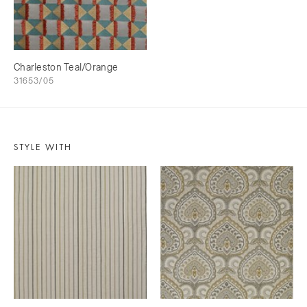
Charleston Teal/Orange
31653/05
STYLE WITH