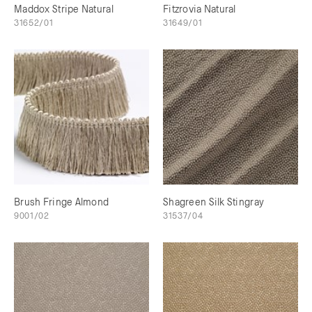
Maddox Stripe Natural
Fitzrovia Natural
31652/01
31649/01
Brush Fringe Almond
Shagreen Silk Stingray
9001/02
31537/04