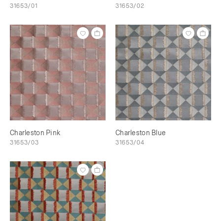
31653/01
31653/02
Charleston Pink
Charleston Blue
31653/03
31653/04