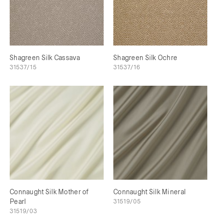
Shagreen Silk Cassava
Shagreen Silk Ochre
31537/15
31537/16
Connaught Silk Mother of
Connaught Silk Mineral
Pearl
31519/05
31519/03