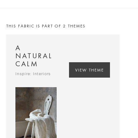
THIS FABRIC IS PART OF 2 THEMES
A
NATURAL
CALM
VIEW THEME
Inspire: Interiors