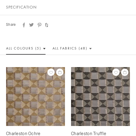
SPECIFICATION
Share
ALL COLOUR
S (5)
ALL
FABRICS (48)
Charleston Ochre
Charleston Truffle