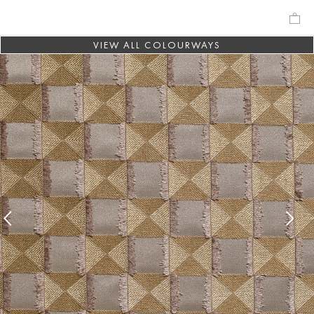
VIEW ALL COLOURWAYS