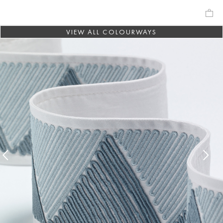
VIEW ALL COLOURWAYS