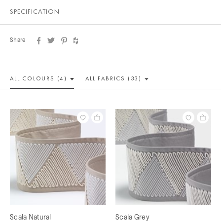
SPECIFICATION
Share
ALL COLOUR
S (4)
ALL
FABRICS (33)
Scala Natural
Scala Grey