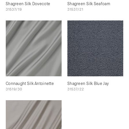
Shagreen Silk Dovecote
Shagreen Silk Seafoam
31537/19
31537/21
Connaught Silk Antoinette
Shagreen Silk Blue Jay
31519/30
31537/22