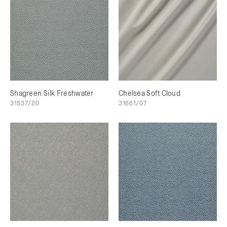
Shagreen Silk Freshwater
Chelsea Soft Cloud
31537/20
31661/07