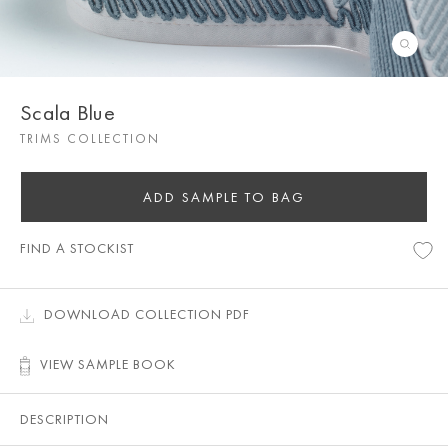
Scala Blue
TRIMS COLLECTION
ADD SAMPLE TO BAG
FIND A STOCKIST
DOWNLOAD COLLECTION PDF
VIEW SAMPLE BOOK
DESCRIPTION