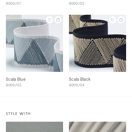
9000/01
9000/02
Scala Blue
Scala Black
9000/03
9000/04
STYLE WITH