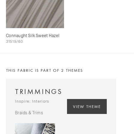
Connaught Silk Sweet Hazel
31519/60
THIS FABRIC IS PART OF 2 THEMES
TRIMMINGS
Inspire: Interiors
VIEW THEME
Braids & Trims