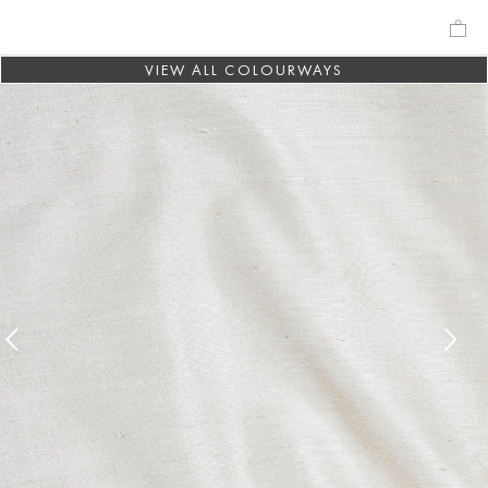
VIEW ALL COLOURWAYS