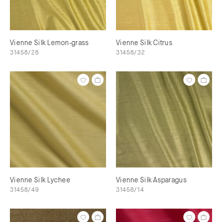
Vienne Silk Lemon-grass
Vienne Silk Citrus
31458/28
31458/32
Vienne Silk Lychee
Vienne Silk Asparagus
31458/49
31458/14