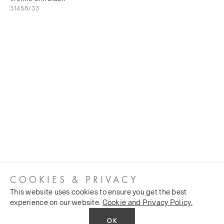
31458/33
COOKIES & PRIVACY
This website uses cookies to ensure you get the best
experience on our website.
Cookie and Privacy Policy.
OK