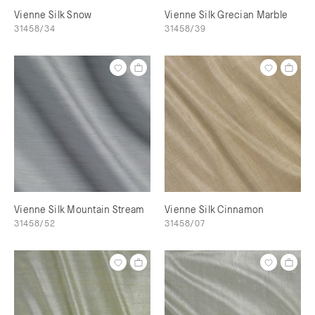
Vienne Silk Snow
Vienne Silk Grecian Marble
31458/34
31458/39
Vienne Silk Mountain Stream
Vienne Silk Cinnamon
31458/52
31458/07