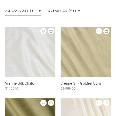
ALL COLOUR
S (31)
ALL
FABRICS (98)
Vienne Silk Chalk
Vienne Silk Golden Corn
31458/01
31458/03