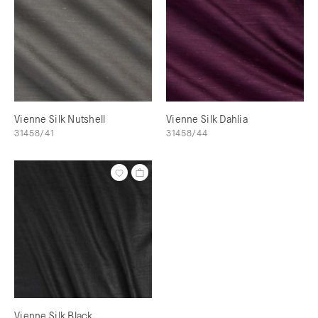
Vienne Silk Nutshell
Vienne Silk Dahlia
31458/41
31458/44
Vienne Silk Black