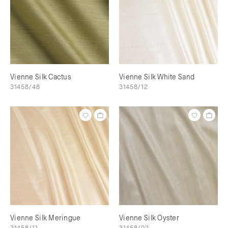
Vienne Silk Cactus
Vienne Silk White Sand
31458/48
31458/12
Vienne Silk Meringue
Vienne Silk Oyster
31458/11
31458/02