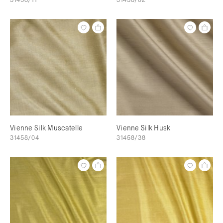
Vienne Silk Muscatelle
Vienne Silk Husk
31458/04
31458/38