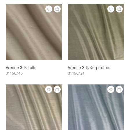
Vienne Silk Latte
Vienne Silk Serpentine
31458/40
31458/21