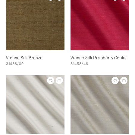
Vienne Silk Bronze
Vienne Silk Raspberry Coulis
31458/09
31458/46