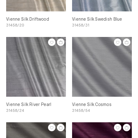
Vienne Silk Driftwood
Vienne Silk Swedish Blue
31458/20
31458/31
Vienne Silk River Pearl
Vienne Silk Cosmos
31458/24
31458/54