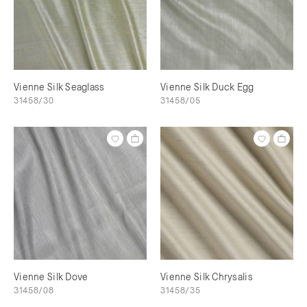
Vienne Silk Seaglass
Vienne Silk Duck Egg
31458/30
31458/05
Vienne Silk Dove
Vienne Silk Chrysalis
31458/08
31458/35