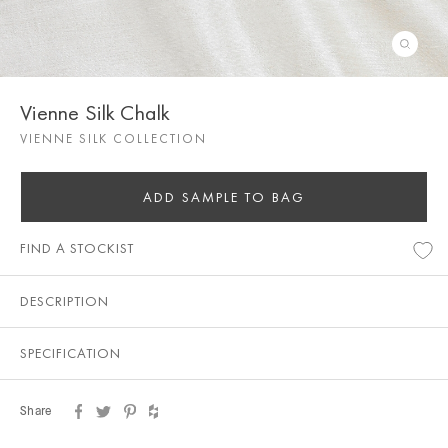
Vienne Silk Chalk
VIENNE SILK COLLECTION
ADD SAMPLE TO BAG
FIND A STOCKIST
DESCRIPTION
SPECIFICATION
Share