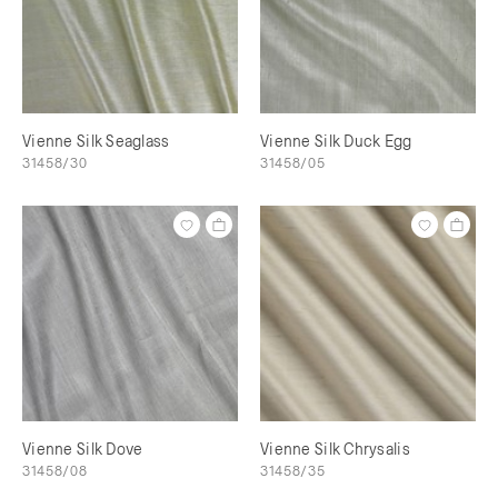
Vienne Silk Seaglass
Vienne Silk Duck Egg
31458/30
31458/05
Vienne Silk Dove
Vienne Silk Chrysalis
31458/08
31458/35