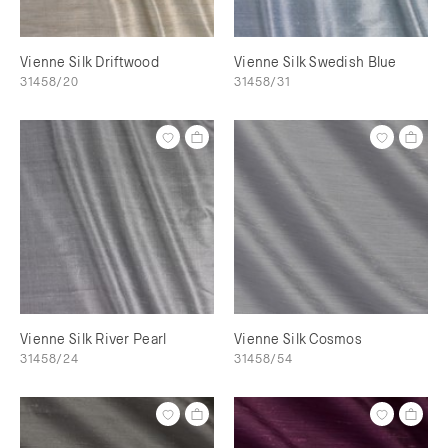
Vienne Silk Driftwood
Vienne Silk Swedish Blue
31458/20
31458/31
Vienne Silk River Pearl
Vienne Silk Cosmos
31458/24
31458/54