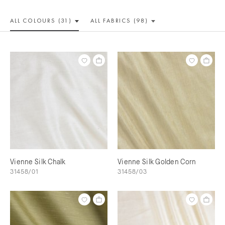
ALL COLOUR
S (31)
ALL
FABRICS (98)
Vienne Silk Chalk
Vienne Silk Golden Corn
31458/01
31458/03