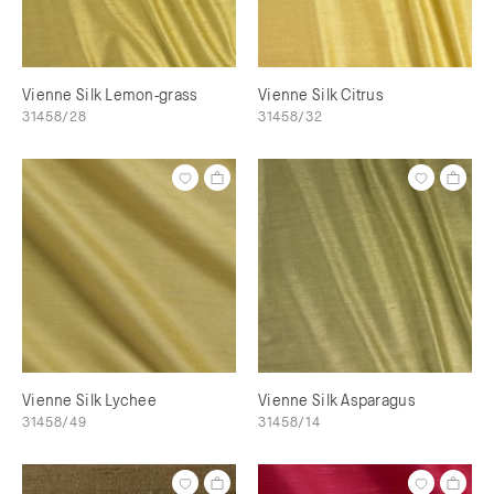
Vienne Silk Lemon-grass
Vienne Silk Citrus
31458/28
31458/32
Vienne Silk Lychee
Vienne Silk Asparagus
31458/49
31458/14