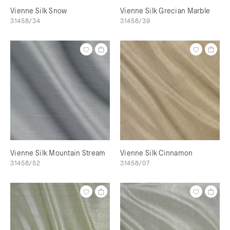
Vienne Silk Snow
Vienne Silk Grecian Marble
31458/34
31458/39
Vienne Silk Mountain Stream
Vienne Silk Cinnamon
31458/52
31458/07