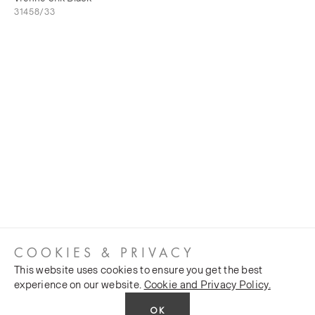
31458/33
COOKIES & PRIVACY
This website uses cookies to ensure you get the best
experience on our website.
Cookie and Privacy Policy.
OK