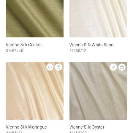
Vienne Silk Cactus
Vienne Silk White Sand
31458/48
31458/12
Vienne Silk Meringue
Vienne Silk Oyster
31458/11
31458/02