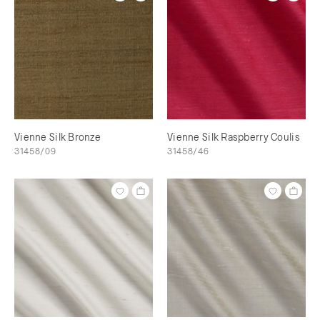
Vienne Silk Bronze
Vienne Silk Raspberry Coulis
31458/09
31458/46