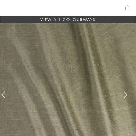
VIEW ALL COLOURWAYS