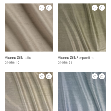
Vienne Silk Latte
Vienne Silk Serpentine
31458/40
31458/21