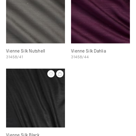
Vienne Silk Nutshell
Vienne Silk Dahlia
31458/41
31458/44
Vienne Silk Black