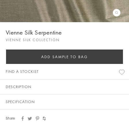
Vienne Silk Serpentine
VIENNE SILK COLLECTION
ADD SAMPLE TO BAG
FIND A STOCKIST
DESCRIPTION
SPECIFICATION
Share