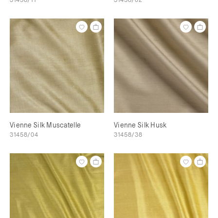
Vienne Silk Muscatelle
Vienne Silk Husk
31458/04
31458/38