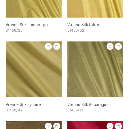
Vienne Silk Lemon-grass
Vienne Silk Citrus
31458/28
31458/32
Vienne Silk Lychee
Vienne Silk Asparagus
31458/49
31458/14