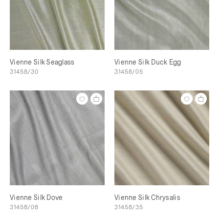
Vienne Silk Seaglass
Vienne Silk Duck Egg
31458/30
31458/05
Vienne Silk Dove
Vienne Silk Chrysalis
31458/08
31458/35