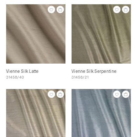
Vienne Silk Latte
Vienne Silk Serpentine
31458/40
31458/21