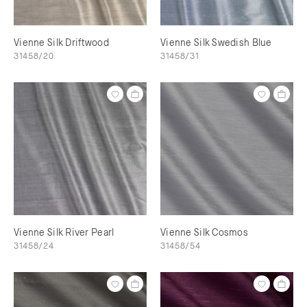
Vienne Silk Driftwood
Vienne Silk Swedish Blue
31458/20
31458/31
Vienne Silk River Pearl
Vienne Silk Cosmos
31458/24
31458/54