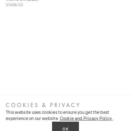
31458/33
COOKIES & PRIVACY
This website uses cookies to ensure you get the best
experience on our website.
Cookie and Privacy Policy.
OK