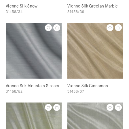
Vienne Silk Snow
Vienne Silk Grecian Marble
31458/34
31458/39
Vienne Silk Mountain Stream
Vienne Silk Cinnamon
31458/52
31458/07