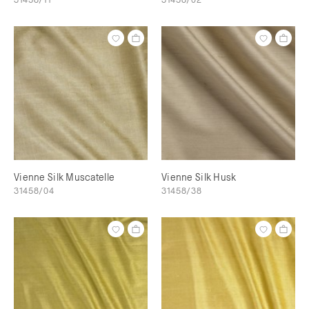
Vienne Silk Muscatelle
Vienne Silk Husk
31458/04
31458/38