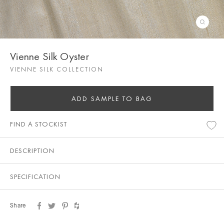
Vienne Silk Oyster
VIENNE SILK COLLECTION
ADD SAMPLE TO BAG
FIND A STOCKIST
DESCRIPTION
SPECIFICATION
Share