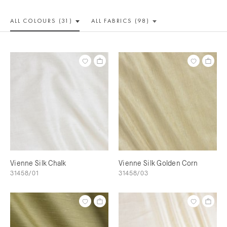
ALL COLOUR
S (31)
ALL
FABRICS (98)
Vienne Silk Chalk
Vienne Silk Golden Corn
31458/01
31458/03