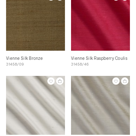
Vienne Silk Bronze
Vienne Silk Raspberry Coulis
31458/09
31458/46