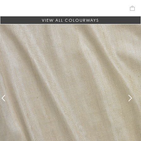
VIEW ALL COLOURWAYS