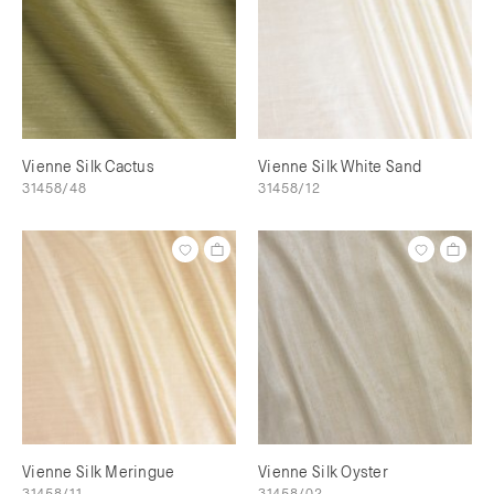
Vienne Silk Cactus
Vienne Silk White Sand
31458/48
31458/12
Vienne Silk Meringue
Vienne Silk Oyster
31458/11
31458/02