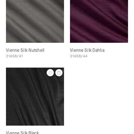
Vienne Silk Nutshell
Vienne Silk Dahlia
31458/41
31458/44
Vienne Silk Black