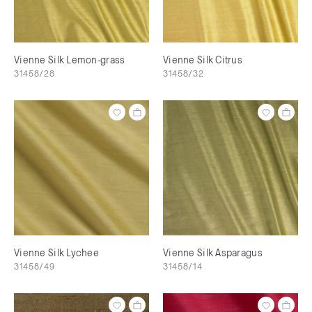
Vienne Silk Lemon-grass
Vienne Silk Citrus
31458/28
31458/32
Vienne Silk Lychee
Vienne Silk Asparagus
31458/49
31458/14