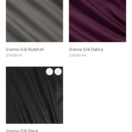
Vienne Silk Nutshell
Vienne Silk Dahlia
31458/41
31458/44
Vienne Silk Black