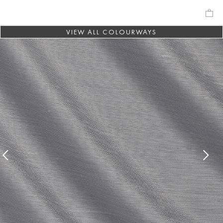
VIEW ALL COLOURWAYS