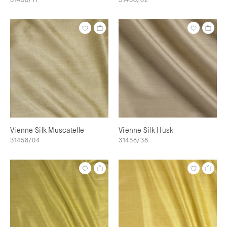
Vienne Silk Muscatelle
Vienne Silk Husk
31458/04
31458/38