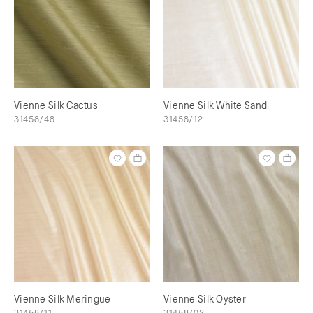
Vienne Silk Cactus
Vienne Silk White Sand
31458/48
31458/12
Vienne Silk Meringue
Vienne Silk Oyster
31458/11
31458/02