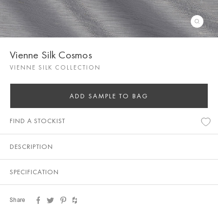
Vienne Silk Cosmos
VIENNE SILK COLLECTION
ADD SAMPLE TO BAG
FIND A STOCKIST
DESCRIPTION
SPECIFICATION
Share