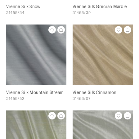
Vienne Silk Snow
Vienne Silk Grecian Marble
31458/34
31458/39
Vienne Silk Mountain Stream
Vienne Silk Cinnamon
31458/52
31458/07