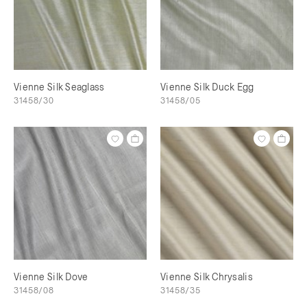
Vienne Silk Seaglass
Vienne Silk Duck Egg
31458/30
31458/05
Vienne Silk Dove
Vienne Silk Chrysalis
31458/08
31458/35