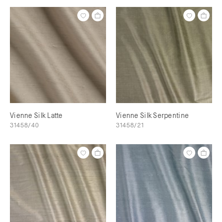
Vienne Silk Latte
Vienne Silk Serpentine
31458/40
31458/21