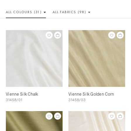
ALL COLOUR
S (31)
ALL
FABRICS (98)
Vienne Silk Chalk
Vienne Silk Golden Corn
31458/01
31458/03