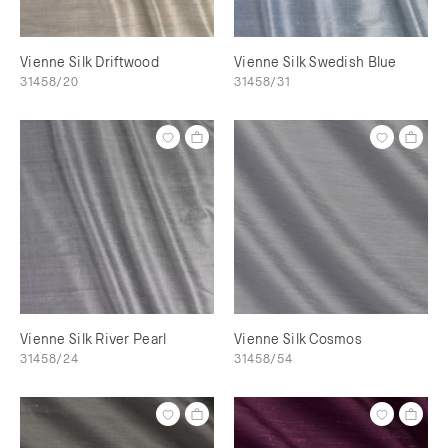
Vienne Silk Driftwood
Vienne Silk Swedish Blue
31458/20
31458/31
Vienne Silk River Pearl
Vienne Silk Cosmos
31458/24
31458/54