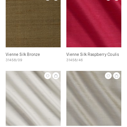
Vienne Silk Bronze
Vienne Silk Raspberry Coulis
31458/09
31458/46