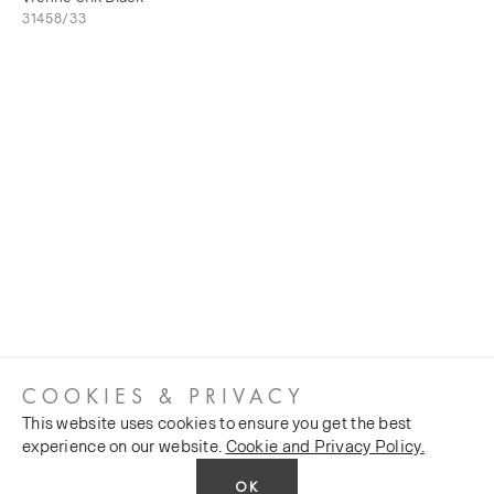
31458/33
COOKIES & PRIVACY
This website uses cookies to ensure you get the best
experience on our website.
Cookie and Privacy Policy.
OK