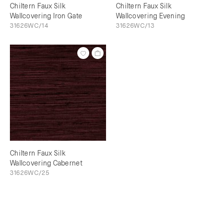
Chiltern Faux Silk
Chiltern Faux Silk
Wallcovering Iron Gate
Wallcovering Evening
31626WC/14
31626WC/13
Chiltern Faux Silk
Wallcovering Cabernet
31626WC/25