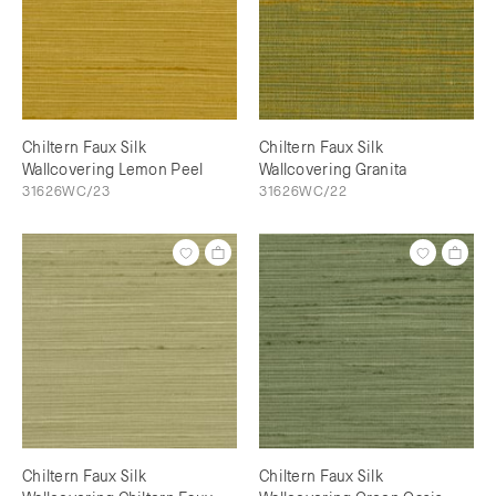
Chiltern Faux Silk
Chiltern Faux Silk
Wallcovering Lemon Peel
Wallcovering Granita
31626WC/23
31626WC/22
Chiltern Faux Silk
Chiltern Faux Silk