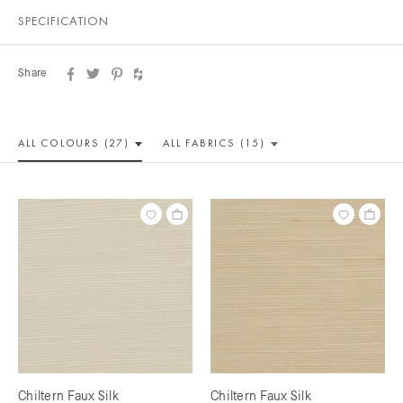
SPECIFICATION
Share
ALL COLOUR
S (27)
ALL
FABRICS (15)
Chiltern Faux Silk
Chiltern Faux Silk