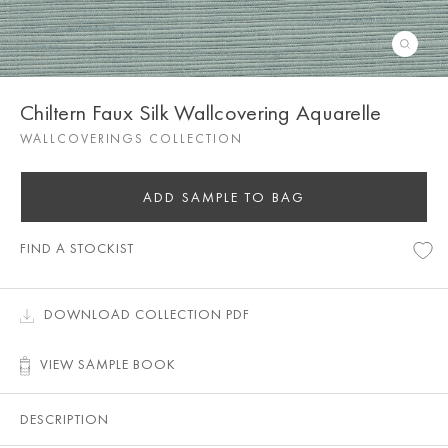
Chiltern Faux Silk Wallcovering Aquarelle
WALLCOVERINGS COLLECTION
ADD SAMPLE TO BAG
FIND A STOCKIST
DOWNLOAD COLLECTION PDF
VIEW SAMPLE BOOK
DESCRIPTION