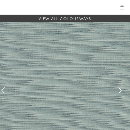
VIEW ALL COLOURWAYS