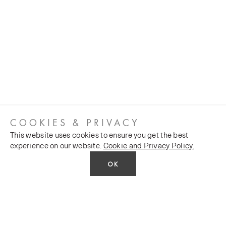
COOKIES & PRIVACY
This website uses cookies to ensure you get the best
experience on our website.
Cookie and Privacy Policy.
OK
CUSTOMER SERVICES
COMPANY
Stockists
Public FAQs
POLICY
Our Heritage