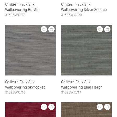
Chiltern Faux Silk
Chiltern Faux Silk
Wallcovering Bel Air
Wallcovering Silver Sconse
31626WC/12
31626WC/09
Chiltern Faux Silk
Chiltern Faux Silk
Wallcovering Skyrocket
Wallcovering Blue Heron
31626WC/10
31626WC/17