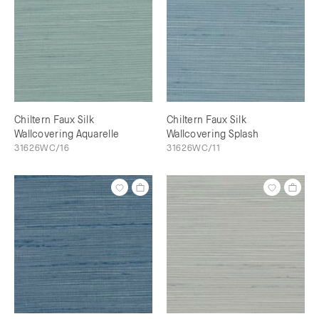
Chiltern Faux Silk
Chiltern Faux Silk
Wallcovering Aquarelle
Wallcovering Splash
31626WC/16
31626WC/11