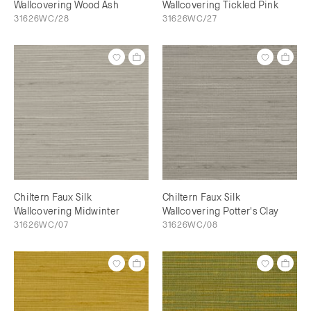
Wallcovering Wood Ash
Wallcovering Tickled Pink
31626WC/28
31626WC/27
Chiltern Faux Silk
Chiltern Faux Silk
Wallcovering Midwinter
Wallcovering Potter's Clay
31626WC/07
31626WC/08