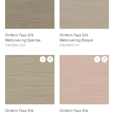
Chiltern Faux Silk
Chiltern Faux Silk
Wallcovering Sparrow
Wallcovering Bisque
31626WC/05
31626WC/31
Chiltern Faux Silk
Chiltern Faux Silk