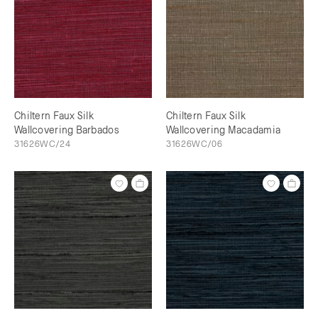
Chiltern Faux Silk
Chiltern Faux Silk
Wallcovering Barbados
Wallcovering Macadamia
31626WC/24
31626WC/06