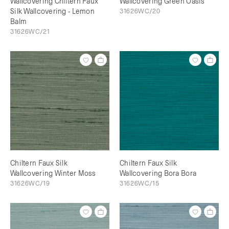
Wallcovering Chiltern Faux
Wallcovering Green Oasis
Silk Wallcovering - Lemon
31626WC/20
Balm
31626WC/21
Chiltern Faux Silk
Chiltern Faux Silk
Wallcovering Winter Moss
Wallcovering Bora Bora
31626WC/19
31626WC/15