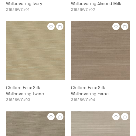
Wallcovering Ivory
Wallcovering Almond Milk
31626WC/01
31626WC/02
Chiltern Faux Silk
Chiltern Faux Silk
Wallcovering Twine
Wallcovering Faroe
31626WC/03
31626WC/04