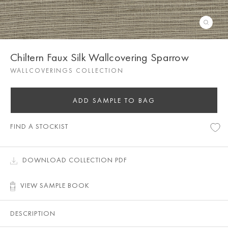
Chiltern Faux Silk Wallcovering Sparrow
WALLCOVERINGS COLLECTION
ADD SAMPLE TO BAG
FIND A STOCKIST
DOWNLOAD COLLECTION PDF
VIEW SAMPLE BOOK
DESCRIPTION