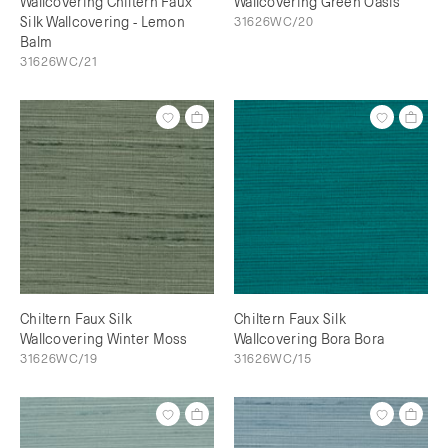
Wallcovering Chiltern Faux
Wallcovering Green Oasis
Silk Wallcovering - Lemon
31626WC/20
Balm
31626WC/21
Chiltern Faux Silk
Chiltern Faux Silk
Wallcovering Winter Moss
Wallcovering Bora Bora
31626WC/19
31626WC/15