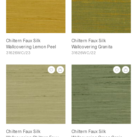
Chiltern Faux Silk
Chiltern Faux Silk
Wallcovering Lemon Peel
Wallcovering Granita
31626WC/23
31626WC/22
Chiltern Faux Silk
Chiltern Faux Silk