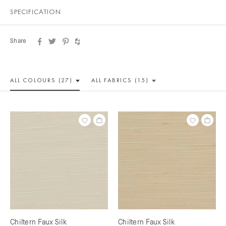
SPECIFICATION
Share
ALL COLOUR
S (27)
ALL
FABRICS (15)
Chiltern Faux Silk
Chiltern Faux Silk