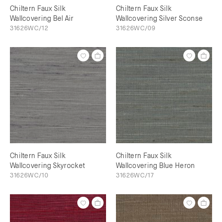
Chiltern Faux Silk
Chiltern Faux Silk
Wallcovering Bel Air
Wallcovering Silver Sconse
31626WC/12
31626WC/09
Chiltern Faux Silk
Chiltern Faux Silk
Wallcovering Skyrocket
Wallcovering Blue Heron
31626WC/10
31626WC/17