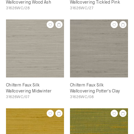
Wallcovering Wood Ash
Wallcovering Tickled Pink
31626WC/28
31626WC/27
Chiltern Faux Silk
Chiltern Faux Silk
Wallcovering Midwinter
Wallcovering Potter's Clay
31626WC/07
31626WC/08