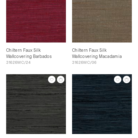
Chiltern Faux Silk
Chiltern Faux Silk
Wallcovering Barbados
Wallcovering Macadamia
31626WC/24
31626WC/06