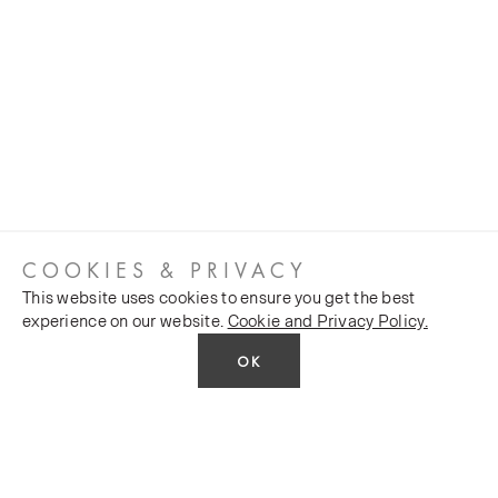
COOKIES & PRIVACY
This website uses cookies to ensure you get the best
experience on our website.
Cookie and Privacy Policy.
OK
CUSTOMER SERVICES
COMPANY
Stockists
Public FAQs
POLICY
Our Heritage