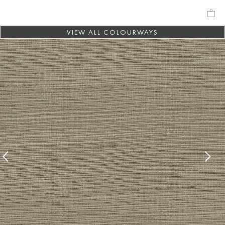
VIEW ALL COLOURWAYS