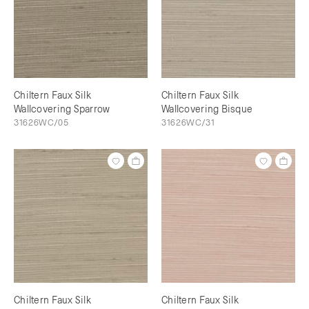
Chiltern Faux Silk
Chiltern Faux Silk
Wallcovering Sparrow
Wallcovering Bisque
31626WC/05
31626WC/31
Chiltern Faux Silk
Chiltern Faux Silk