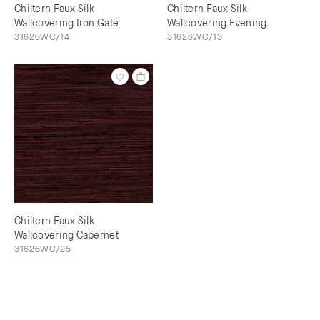
Chiltern Faux Silk
Chiltern Faux Silk
Wallcovering Iron Gate
Wallcovering Evening
31626WC/14
31626WC/13
Chiltern Faux Silk
Wallcovering Cabernet
31626WC/25