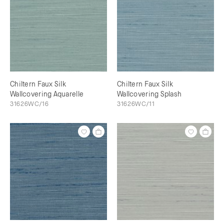
Chiltern Faux Silk
Chiltern Faux Silk
Wallcovering Aquarelle
Wallcovering Splash
31626WC/16
31626WC/11