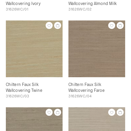
Wallcovering Ivory
Wallcovering Almond Milk
31626WC/01
31626WC/02
Chiltern Faux Silk
Chiltern Faux Silk
Wallcovering Twine
Wallcovering Faroe
31626WC/03
31626WC/04