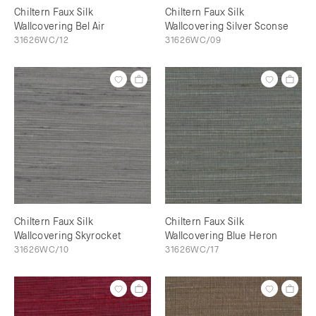
Chiltern Faux Silk
Chiltern Faux Silk
Wallcovering Bel Air
Wallcovering Silver Sconse
31626WC/12
31626WC/09
Chiltern Faux Silk
Chiltern Faux Silk
Wallcovering Skyrocket
Wallcovering Blue Heron
31626WC/10
31626WC/17