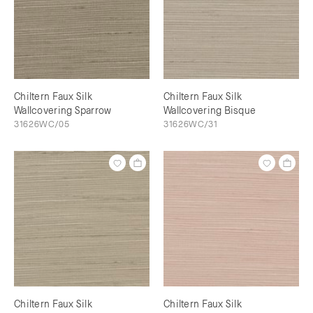
Chiltern Faux Silk
Chiltern Faux Silk
Wallcovering Sparrow
Wallcovering Bisque
31626WC/05
31626WC/31
Chiltern Faux Silk
Chiltern Faux Silk