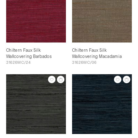
Chiltern Faux Silk
Chiltern Faux Silk
Wallcovering Barbados
Wallcovering Macadamia
31626WC/24
31626WC/06