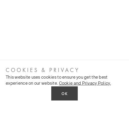
COOKIES & PRIVACY
This website uses cookies to ensure you get the best
experience on our website.
Cookie and Privacy Policy.
OK
CUSTOMER SERVICES
COMPANY
Stockists
Public FAQs
POLICY
Our Heritage