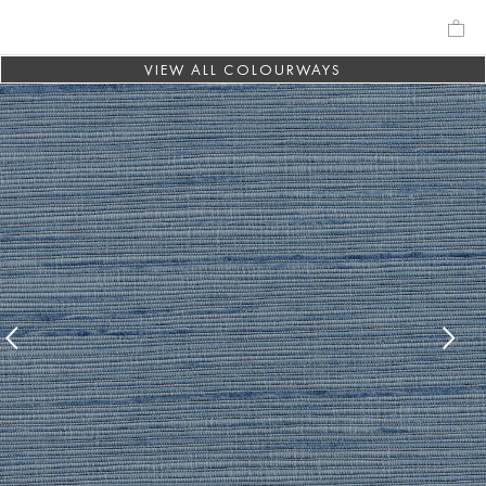
VIEW ALL COLOURWAYS