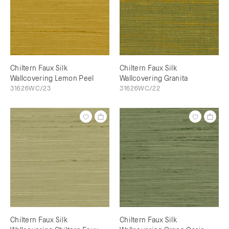
Chiltern Faux Silk
Chiltern Faux Silk
Wallcovering Lemon Peel
Wallcovering Granita
31626WC/23
31626WC/22
Chiltern Faux Silk
Chiltern Faux Silk