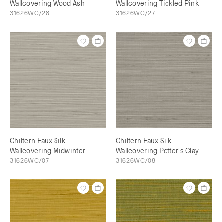
Wallcovering Wood Ash
Wallcovering Tickled Pink
31626WC/28
31626WC/27
Chiltern Faux Silk
Chiltern Faux Silk
Wallcovering Midwinter
Wallcovering Potter's Clay
31626WC/07
31626WC/08