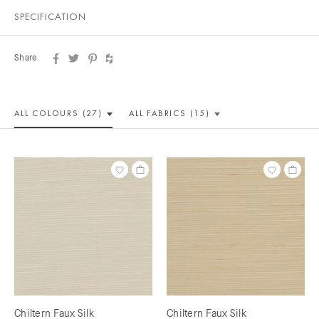
SPECIFICATION
Share
ALL COLOUR
S (27)
ALL
FABRICS (15)
Chiltern Faux Silk
Chiltern Faux Silk