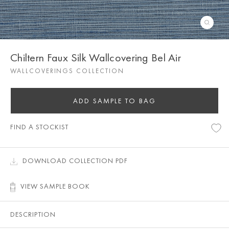
Chiltern Faux Silk Wallcovering Bel Air
WALLCOVERINGS COLLECTION
ADD SAMPLE TO BAG
FIND A STOCKIST
DOWNLOAD COLLECTION PDF
VIEW SAMPLE BOOK
DESCRIPTION