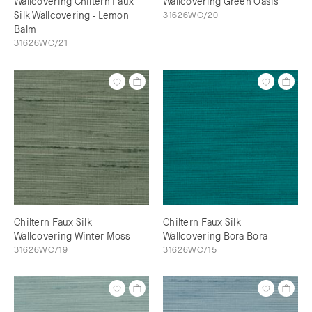
Wallcovering Chiltern Faux
Wallcovering Green Oasis
Silk Wallcovering - Lemon
31626WC/20
Balm
31626WC/21
Chiltern Faux Silk
Chiltern Faux Silk
Wallcovering Winter Moss
Wallcovering Bora Bora
31626WC/19
31626WC/15