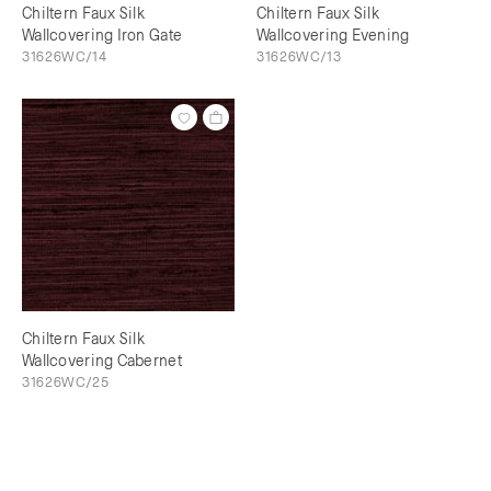
Chiltern Faux Silk
Chiltern Faux Silk
Wallcovering Iron Gate
Wallcovering Evening
31626WC/14
31626WC/13
Chiltern Faux Silk
Wallcovering Cabernet
31626WC/25