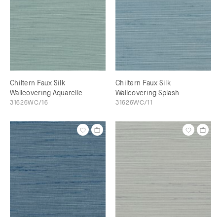
Chiltern Faux Silk
Chiltern Faux Silk
Wallcovering Aquarelle
Wallcovering Splash
31626WC/16
31626WC/11