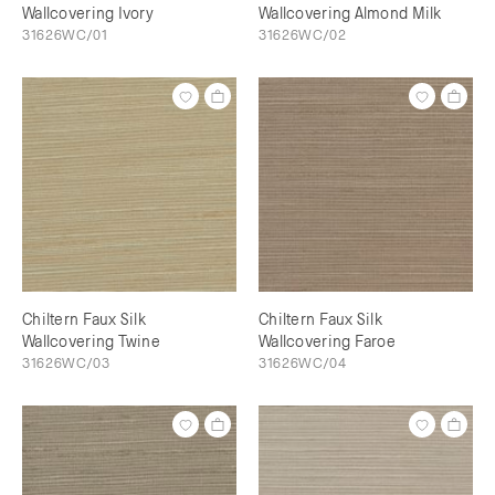
Wallcovering Ivory
Wallcovering Almond Milk
31626WC/01
31626WC/02
Chiltern Faux Silk
Chiltern Faux Silk
Wallcovering Twine
Wallcovering Faroe
31626WC/03
31626WC/04