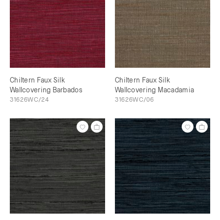
Chiltern Faux Silk
Chiltern Faux Silk
Wallcovering Barbados
Wallcovering Macadamia
31626WC/24
31626WC/06