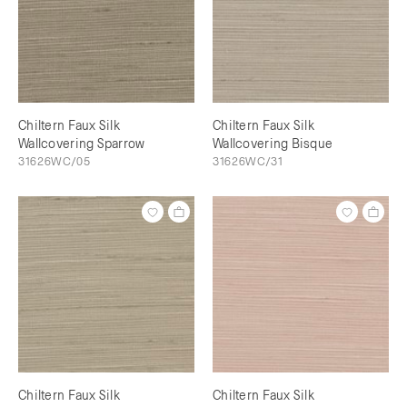
Chiltern Faux Silk
Chiltern Faux Silk
Wallcovering Sparrow
Wallcovering Bisque
31626WC/05
31626WC/31
Chiltern Faux Silk
Chiltern Faux Silk