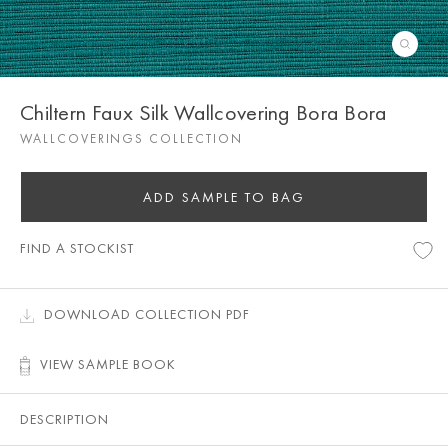
Chiltern Faux Silk Wallcovering Bora Bora
WALLCOVERINGS COLLECTION
ADD SAMPLE TO BAG
FIND A STOCKIST
DOWNLOAD COLLECTION PDF
VIEW SAMPLE BOOK
DESCRIPTION