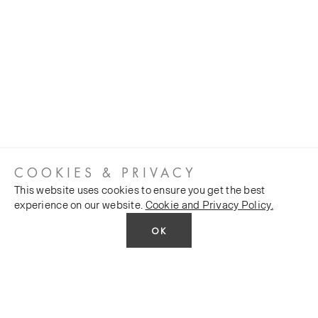
COOKIES & PRIVACY
This website uses cookies to ensure you get the best
experience on our website.
Cookie and Privacy Policy.
OK
CUSTOMER SERVICES
COMPANY
Stockists
Public FAQs
POLICY
Our Heritage