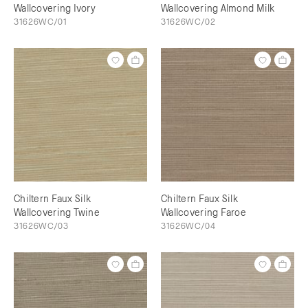
Wallcovering Ivory
Wallcovering Almond Milk
31626WC/01
31626WC/02
Chiltern Faux Silk
Chiltern Faux Silk
Wallcovering Twine
Wallcovering Faroe
31626WC/03
31626WC/04