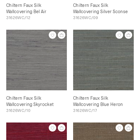
Chiltern Faux Silk
Chiltern Faux Silk
Wallcovering Bel Air
Wallcovering Silver Sconse
31626WC/12
31626WC/09
Chiltern Faux Silk
Chiltern Faux Silk
Wallcovering Skyrocket
Wallcovering Blue Heron
31626WC/10
31626WC/17