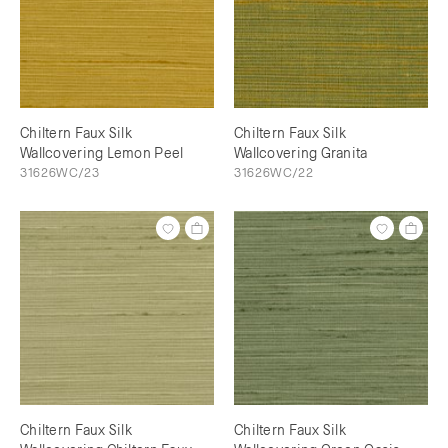
Chiltern Faux Silk
Chiltern Faux Silk
Wallcovering Lemon Peel
Wallcovering Granita
31626WC/23
31626WC/22
Chiltern Faux Silk
Chiltern Faux Silk