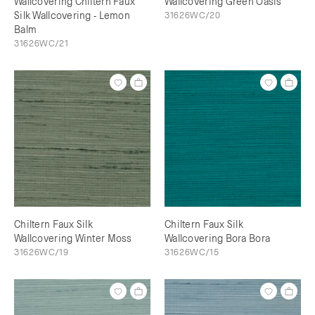
Wallcovering Chiltern Faux
Wallcovering Green Oasis
Silk Wallcovering - Lemon
31626WC/20
Balm
31626WC/21
Chiltern Faux Silk
Chiltern Faux Silk
Wallcovering Winter Moss
Wallcovering Bora Bora
31626WC/19
31626WC/15