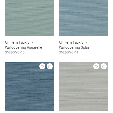
Chiltern Faux Silk
Chiltern Faux Silk
Wallcovering Aquarelle
Wallcovering Splash
31626WC/16
31626WC/11