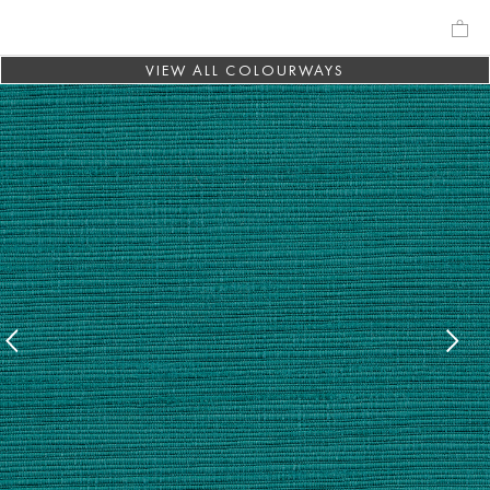
VIEW ALL COLOURWAYS