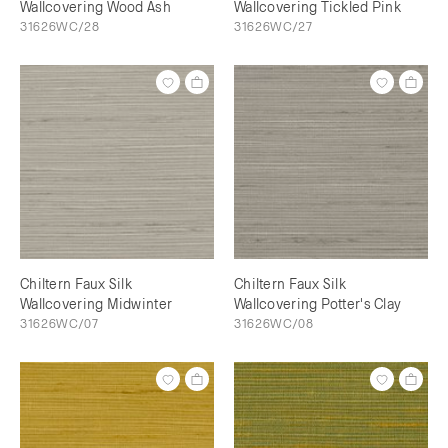
Wallcovering Wood Ash
Wallcovering Tickled Pink
31626WC/28
31626WC/27
Chiltern Faux Silk
Chiltern Faux Silk
Wallcovering Midwinter
Wallcovering Potter's Clay
31626WC/07
31626WC/08