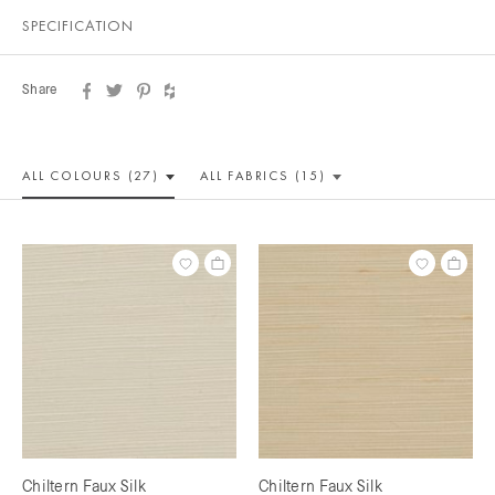
SPECIFICATION
Share
ALL COLOUR
S (27)
ALL
FABRICS (15)
Chiltern Faux Silk
Chiltern Faux Silk