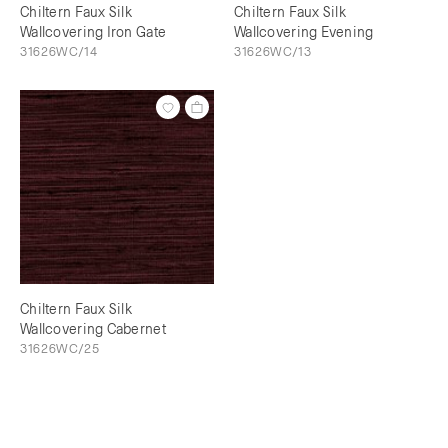
Chiltern Faux Silk
Chiltern Faux Silk
Wallcovering Iron Gate
Wallcovering Evening
31626WC/14
31626WC/13
Chiltern Faux Silk
Wallcovering Cabernet
31626WC/25