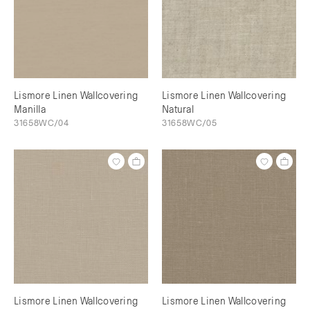
Lismore Linen Wallcovering
Lismore Linen Wallcovering
Manilla
Natural
31658WC/04
31658WC/05
Lismore Linen Wallcovering
Lismore Linen Wallcovering