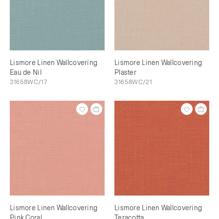
Lismore Linen Wallcovering
Lismore Linen Wallcovering
Eau de Nil
Plaster
31658WC/17
31658WC/21
Lismore Linen Wallcovering
Lismore Linen Wallcovering
Pink Coral
Teracotta