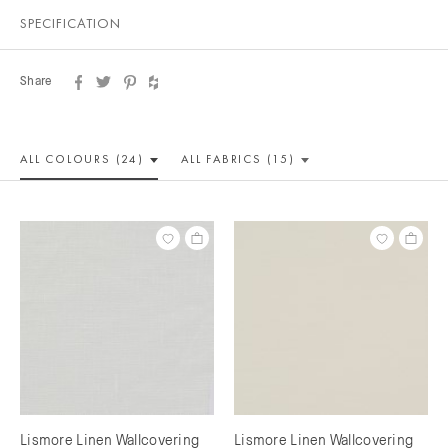
SPECIFICATION
Share
ALL COLOUR
S (24)
ALL
FABRICS (15)
Lismore Linen Wallcovering
Lismore Linen Wallcovering