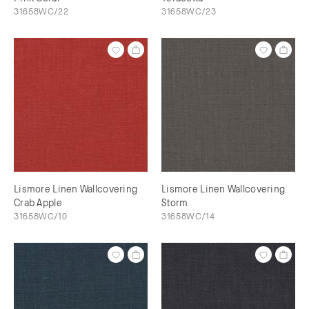
31658WC/22
31658WC/23
Lismore Linen Wallcovering
Lismore Linen Wallcovering
Crab Apple
Storm
31658WC/10
31658WC/14