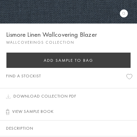
Lismore Linen Wallcovering Blazer
WALLCOVERINGS COLLECTION
ADD SAMPLE TO BAG
FIND A STOCKIST
DOWNLOAD COLLECTION PDF
VIEW SAMPLE BOOK
DESCRIPTION