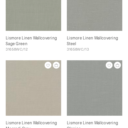
Lismore Linen Wallcovering
Lismore Linen Wallcovering
Sage Green
Steel
31658WC/12
31658WC/13
Lismore Linen Wallcovering
Lismore Linen Wallcovering