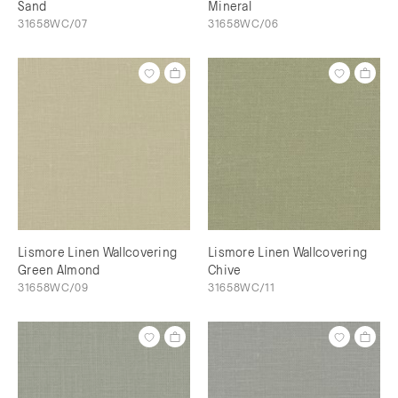
Sand
Mineral
31658WC/07
31658WC/06
Lismore Linen Wallcovering
Lismore Linen Wallcovering
Green Almond
Chive
31658WC/09
31658WC/11