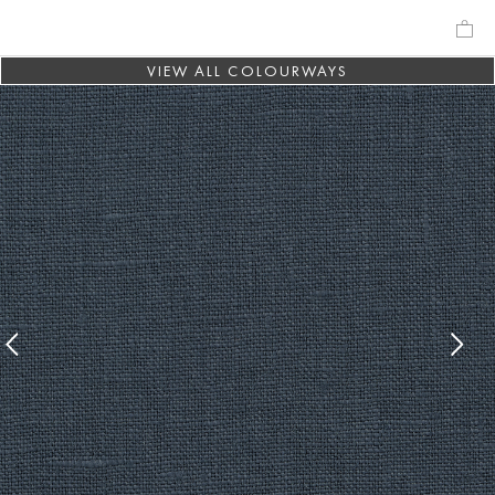
VIEW ALL COLOURWAYS