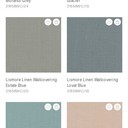
Morandi Grey
Glacier
31658WC/24
31658WC/19
Lismore Linen Wallcovering
Lismore Linen Wallcovering
Estate Blue
Lovat Blue
31658WC/20
31658WC/18