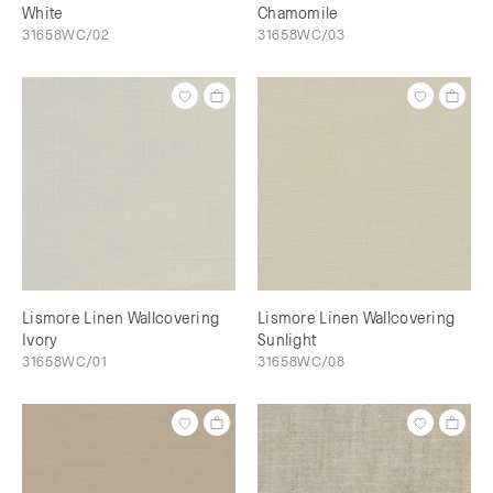
White
Chamomile
31658WC/02
31658WC/03
Lismore Linen Wallcovering
Lismore Linen Wallcovering
Ivory
Sunlight
31658WC/01
31658WC/08