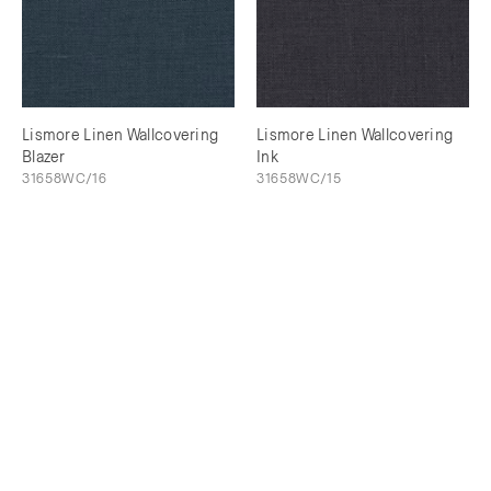
Lismore Linen Wallcovering
Lismore Linen Wallcovering
Blazer
Ink
31658WC/16
31658WC/15