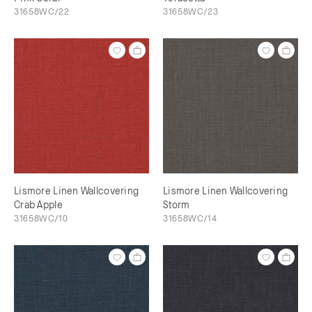
31658WC/22
31658WC/23
Lismore Linen Wallcovering
Lismore Linen Wallcovering
Crab Apple
Storm
31658WC/10
31658WC/14