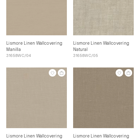
Lismore Linen Wallcovering
Lismore Linen Wallcovering
Manilla
Natural
31658WC/04
31658WC/05
Lismore Linen Wallcovering
Lismore Linen Wallcovering