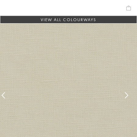
VIEW ALL COLOURWAYS