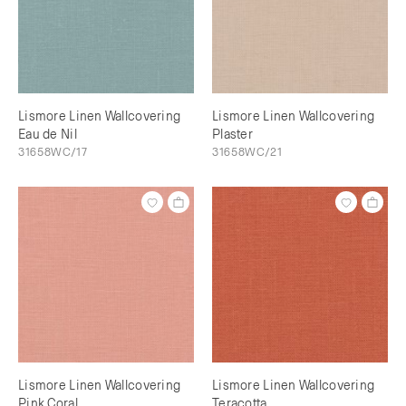
Lismore Linen Wallcovering
Lismore Linen Wallcovering
Eau de Nil
Plaster
31658WC/17
31658WC/21
Lismore Linen Wallcovering
Lismore Linen Wallcovering
Pink Coral
Teracotta