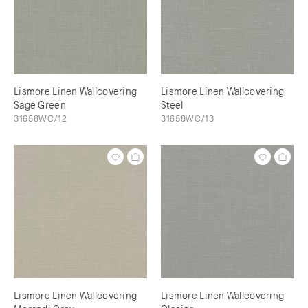
Lismore Linen Wallcovering
Lismore Linen Wallcovering
Sage Green
Steel
31658WC/12
31658WC/13
Lismore Linen Wallcovering
Lismore Linen Wallcovering