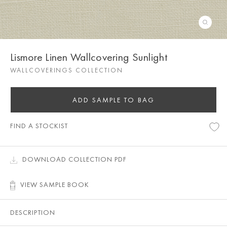
Lismore Linen Wallcovering Sunlight
WALLCOVERINGS COLLECTION
ADD SAMPLE TO BAG
FIND A STOCKIST
DOWNLOAD COLLECTION PDF
VIEW SAMPLE BOOK
DESCRIPTION