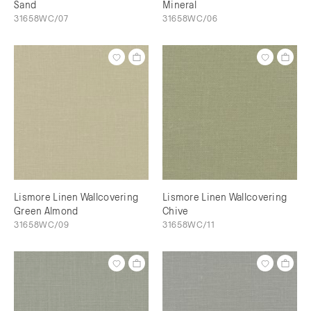
Sand
Mineral
31658WC/07
31658WC/06
Lismore Linen Wallcovering
Lismore Linen Wallcovering
Green Almond
Chive
31658WC/09
31658WC/11