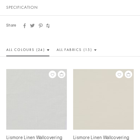
SPECIFICATION
Share
ALL COLOUR
S (24)
ALL
FABRICS (15)
Lismore Linen Wallcovering
Lismore Linen Wallcovering