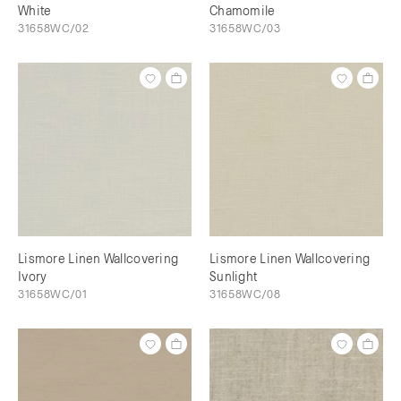
White
Chamomile
31658WC/02
31658WC/03
Lismore Linen Wallcovering
Lismore Linen Wallcovering
Ivory
Sunlight
31658WC/01
31658WC/08