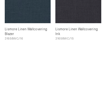
Lismore Linen Wallcovering
Lismore Linen Wallcovering
Blazer
Ink
31658WC/16
31658WC/15