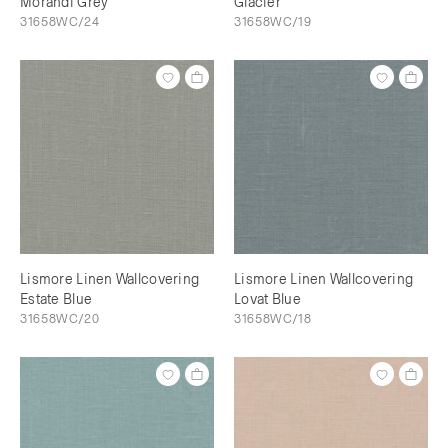
Morandi Grey
Glacier
31658WC/24
31658WC/19
Lismore Linen Wallcovering
Lismore Linen Wallcovering
Estate Blue
Lovat Blue
31658WC/20
31658WC/18