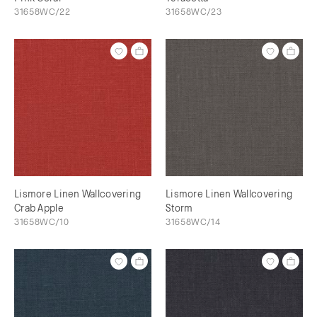
31658WC/22
31658WC/23
Lismore Linen Wallcovering
Lismore Linen Wallcovering
Crab Apple
Storm
31658WC/10
31658WC/14