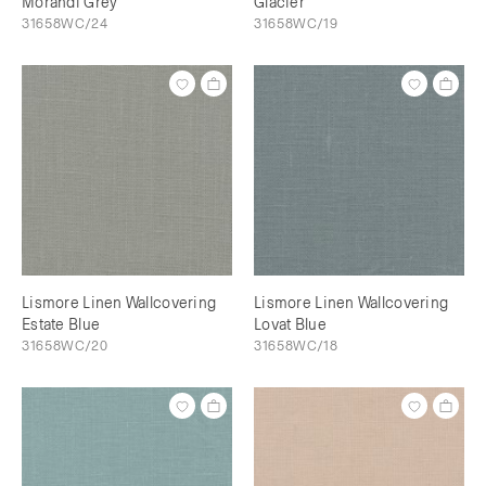
Morandi Grey
Glacier
31658WC/24
31658WC/19
Lismore Linen Wallcovering
Lismore Linen Wallcovering
Estate Blue
Lovat Blue
31658WC/20
31658WC/18