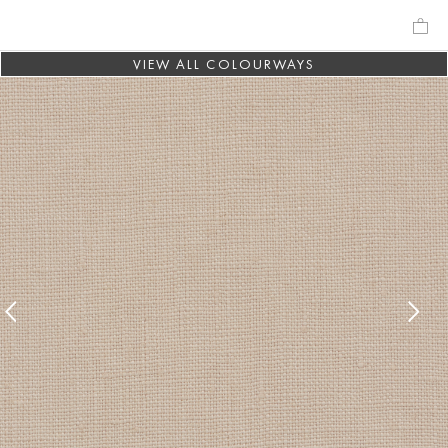
VIEW ALL COLOURWAYS