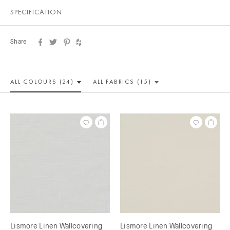
SPECIFICATION
Share
ALL COLOUR
S (24)
ALL
FABRICS (15)
Lismore Linen Wallcovering
Lismore Linen Wallcovering