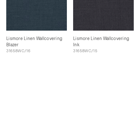
Lismore Linen Wallcovering
Lismore Linen Wallcovering
Blazer
Ink
31658WC/16
31658WC/15