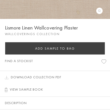
Lismore Linen Wallcovering Plaster
WALLCOVERINGS COLLECTION
ADD SAMPLE TO BAG
FIND A STOCKIST
DOWNLOAD COLLECTION PDF
VIEW SAMPLE BOOK
DESCRIPTION