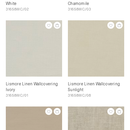
White
Chamomile
31658WC/02
31658WC/03
Lismore Linen Wallcovering
Lismore Linen Wallcovering
Ivory
Sunlight
31658WC/01
31658WC/08