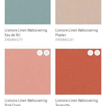
Lismore Linen Wallcovering
Lismore Linen Wallcovering
Eau de Nil
Plaster
31658WC/17
31658WC/21
Lismore Linen Wallcovering
Lismore Linen Wallcovering
Pink Coral
Teracotta