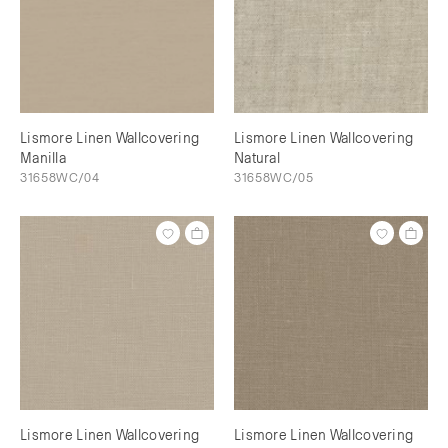
Lismore Linen Wallcovering
Lismore Linen Wallcovering
Manilla
Natural
31658WC/04
31658WC/05
Lismore Linen Wallcovering
Lismore Linen Wallcovering