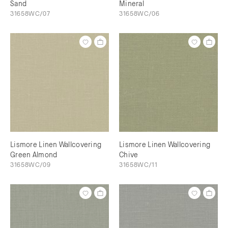
Sand
Mineral
31658WC/07
31658WC/06
Lismore Linen Wallcovering
Lismore Linen Wallcovering
Green Almond
Chive
31658WC/09
31658WC/11