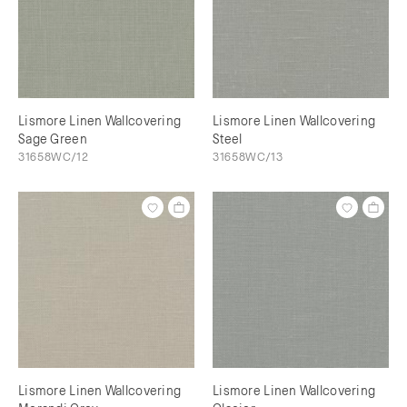
Lismore Linen Wallcovering
Lismore Linen Wallcovering
Sage Green
Steel
31658WC/12
31658WC/13
Lismore Linen Wallcovering
Lismore Linen Wallcovering