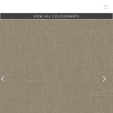
VIEW ALL COLOURWAYS