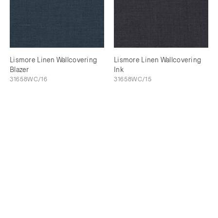
Lismore Linen Wallcovering
Lismore Linen Wallcovering
Blazer
Ink
31658WC/16
31658WC/15