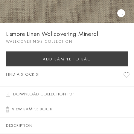
Lismore Linen Wallcovering Mineral
WALLCOVERINGS COLLECTION
ADD SAMPLE TO BAG
FIND A STOCKIST
DOWNLOAD COLLECTION PDF
VIEW SAMPLE BOOK
DESCRIPTION