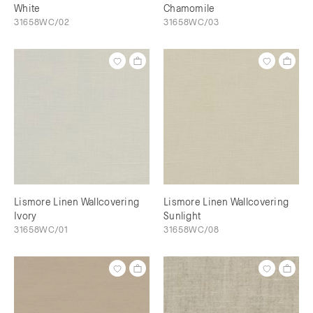
White
Chamomile
31658WC/02
31658WC/03
Lismore Linen Wallcovering
Lismore Linen Wallcovering
Ivory
Sunlight
31658WC/01
31658WC/08