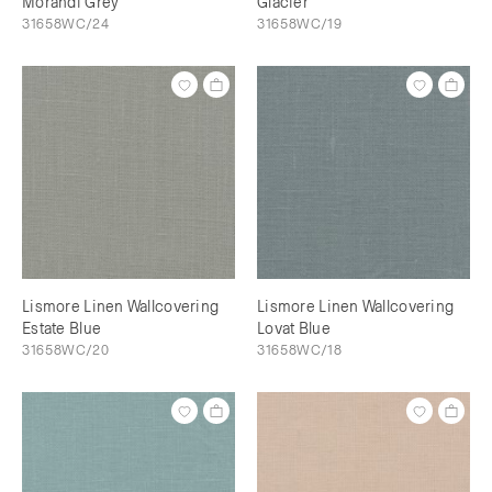
Morandi Grey
Glacier
31658WC/24
31658WC/19
Lismore Linen Wallcovering
Lismore Linen Wallcovering
Estate Blue
Lovat Blue
31658WC/20
31658WC/18