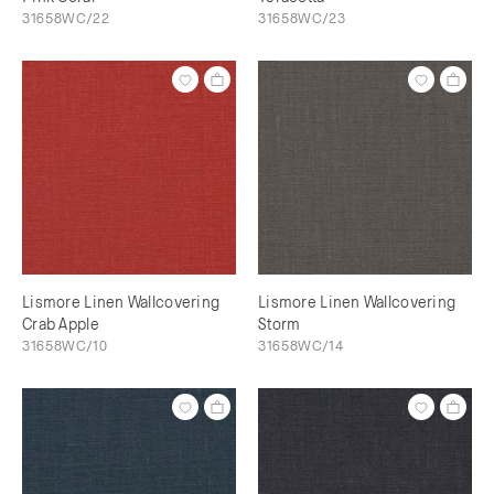
31658WC/22
31658WC/23
Lismore Linen Wallcovering
Lismore Linen Wallcovering
Crab Apple
Storm
31658WC/10
31658WC/14