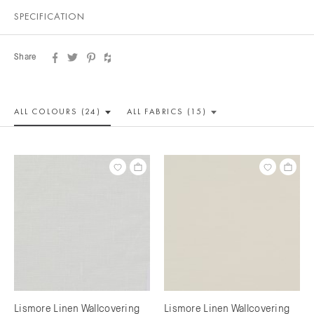
SPECIFICATION
Share
ALL COLOUR
S (24)
ALL
FABRICS (15)
Lismore Linen Wallcovering
Lismore Linen Wallcovering