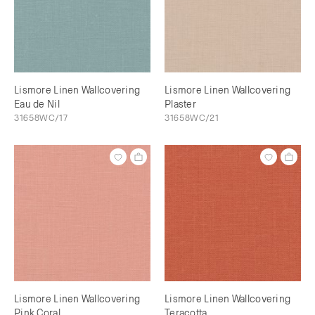
Lismore Linen Wallcovering
Lismore Linen Wallcovering
Eau de Nil
Plaster
31658WC/17
31658WC/21
Lismore Linen Wallcovering
Lismore Linen Wallcovering
Pink Coral
Teracotta