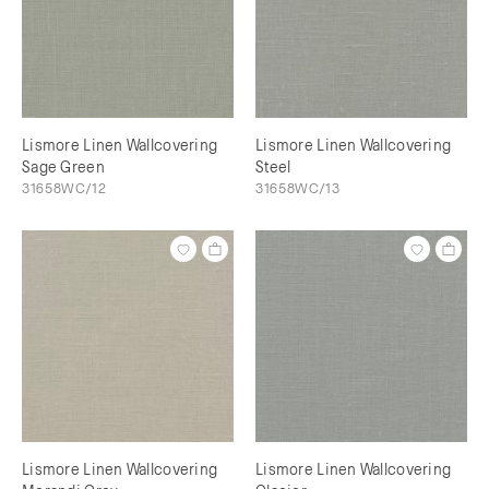
Lismore Linen Wallcovering
Lismore Linen Wallcovering
Sage Green
Steel
31658WC/12
31658WC/13
Lismore Linen Wallcovering
Lismore Linen Wallcovering