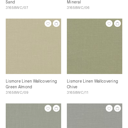
Sand
Mineral
31658WC/07
31658WC/06
Lismore Linen Wallcovering
Lismore Linen Wallcovering
Green Almond
Chive
31658WC/09
31658WC/11