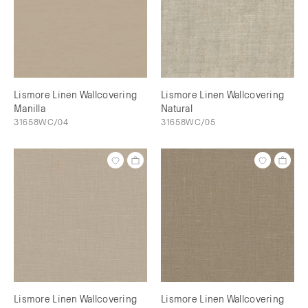
Lismore Linen Wallcovering
Lismore Linen Wallcovering
Manilla
Natural
31658WC/04
31658WC/05
Lismore Linen Wallcovering
Lismore Linen Wallcovering