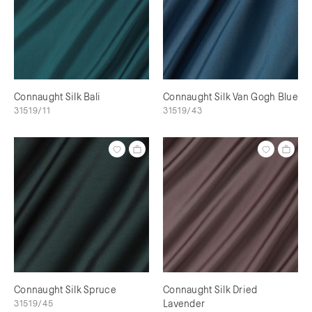
Connaught Silk Bali
Connaught Silk Van Gogh Blue
31519/11
31519/43
Connaught Silk Spruce
Connaught Silk Dried
31519/45
Lavender