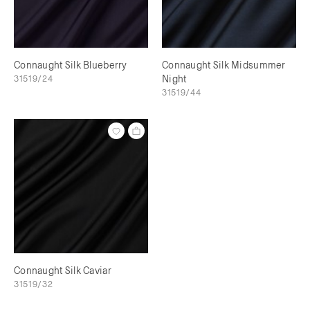
Connaught Silk Blueberry
Connaught Silk Midsummer
31519/24
Night
31519/44
Connaught Silk Caviar
31519/32