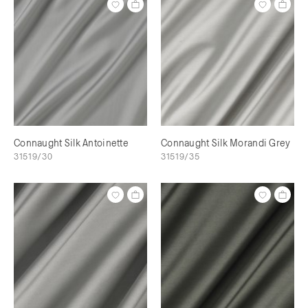
Connaught Silk Antoinette
Connaught Silk Morandi Grey
31519/30
31519/35