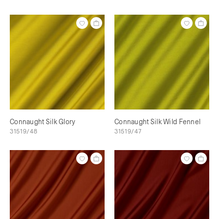
Connaught Silk Glory
Connaught Silk Wild Fennel
31519/48
31519/47