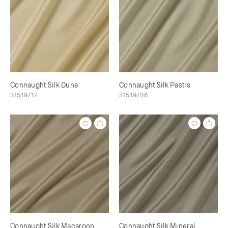
Connaught Silk Dune
Connaught Silk Pastis
31519/12
31519/08
Connaught Silk Macaroon
Connaught Silk Mineral