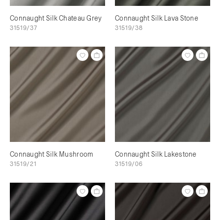
Connaught Silk Chateau Grey
Connaught Silk Lava Stone
31519/37
31519/38
Connaught Silk Mushroom
Connaught Silk Lakestone
31519/21
31519/06