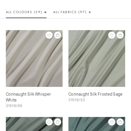
ALL COLOUR
S (59)
ALL
FABRICS (97)
Connaught Silk Whisper
Connaught Silk Frosted Sage
White
31519/53
31519/66