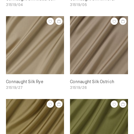
31519/04
31519/05
Connaught Silk Rye
Connaught Silk Ostrich
31519/27
31519/26