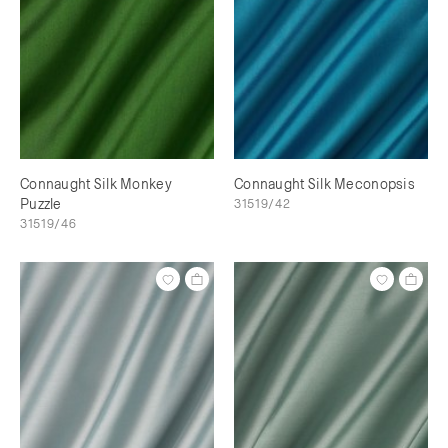
Connaught Silk Monkey
Connaught Silk Meconopsis
Puzzle
31519/42
31519/46