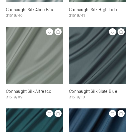
Connaught Silk Alice Blue
Connaught Silk High Tide
31519/40
31519/41
Connaught Silk Alfresco
Connaught Silk Slate Blue
31519/09
31519/10