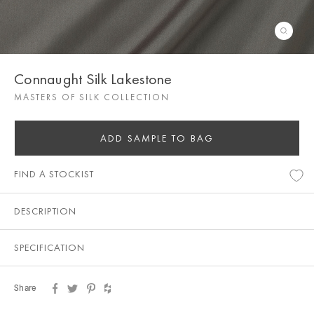
Connaught Silk Lakestone
MASTERS OF SILK COLLECTION
ADD SAMPLE TO BAG
FIND A STOCKIST
DESCRIPTION
SPECIFICATION
Share