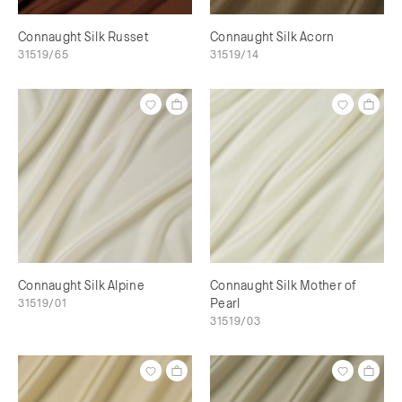
Connaught Silk Russet
Connaught Silk Acorn
31519/65
31519/14
Connaught Silk Alpine
Connaught Silk Mother of
31519/01
Pearl
31519/03