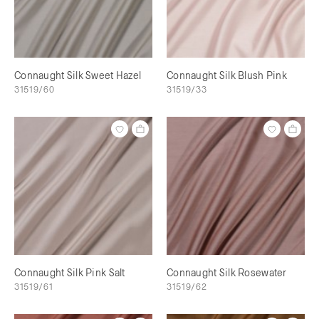
Connaught Silk Sweet Hazel
Connaught Silk Blush Pink
31519/60
31519/33
Connaught Silk Pink Salt
Connaught Silk Rosewater
31519/61
31519/62