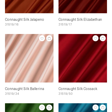
Connaught Silk Jalapeno
Connaught Silk Elizabethan
31519/16
31519/17
Connaught Silk Ballerina
Connaught Silk Cossack
31519/34
31519/50