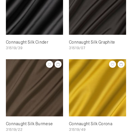
Connaught Silk Cinder
Connaught Silk Graphite
31519/39
31519/07
Connaught Silk Burmese
Connaught Silk Corona
31519/22
31519/49