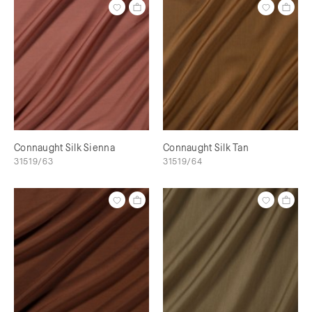
Connaught Silk Sienna
Connaught Silk Tan
31519/63
31519/64