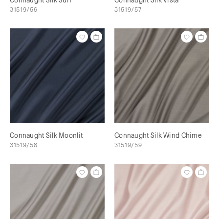
31519/56
31519/57
Connaught Silk Moonlit
Connaught Silk Wind Chime
31519/58
31519/59