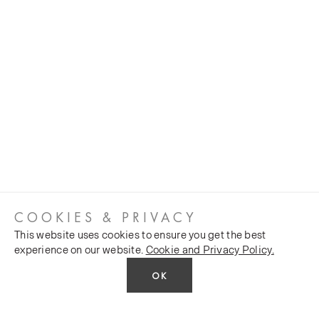
COOKIES & PRIVACY
This website uses cookies to ensure you get the best
experience on our website.
Cookie and Privacy Policy.
OK
CUSTOMER SERVICES