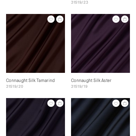
31519/23
Connaught Silk Tamarind
Connaught Silk Aster
31519/20
31519/19