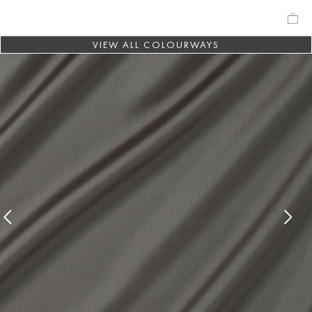
VIEW ALL COLOURWAYS