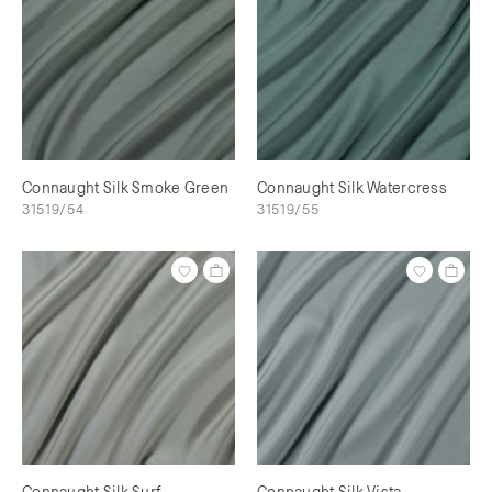
Connaught Silk Smoke Green
Connaught Silk Watercress
31519/54
31519/55
Connaught Silk Surf
Connaught Silk Vista