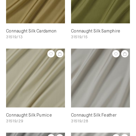
Connaught Silk Cardamon
Connaught Silk Samphire
31519/13
31519/15
Connaught Silk Pumice
Connaught Silk Feather
31519/29
31519/28