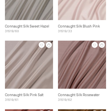
Connaught Silk Sweet Hazel
Connaught Silk Blush Pink
31519/60
31519/33
Connaught Silk Pink Salt
Connaught Silk Rosewater
31519/61
31519/62