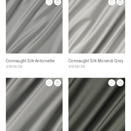
Connaught Silk Antoinette
Connaught Silk Morandi Grey
31519/30
31519/35