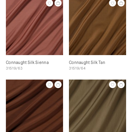
Connaught Silk Sienna
Connaught Silk Tan
31519/63
31519/64