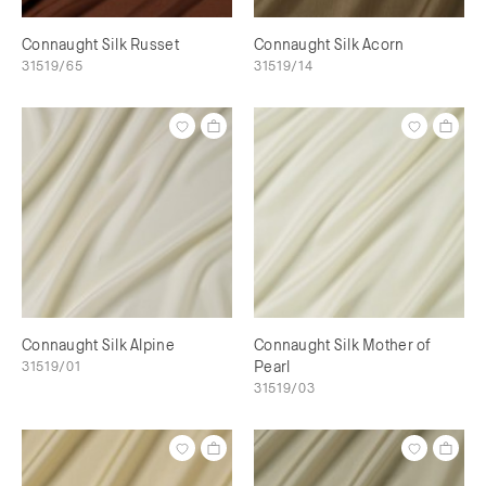
Connaught Silk Russet
Connaught Silk Acorn
31519/65
31519/14
Connaught Silk Alpine
Connaught Silk Mother of
31519/01
Pearl
31519/03