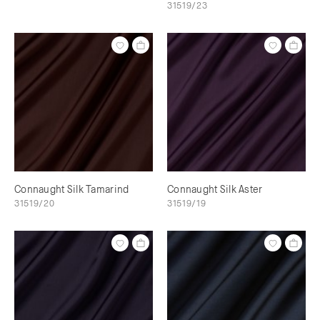
31519/23
Connaught Silk Tamarind
Connaught Silk Aster
31519/20
31519/19