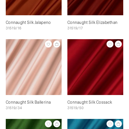
Connaught Silk Jalapeno
Connaught Silk Elizabethan
31519/16
31519/17
Connaught Silk Ballerina
Connaught Silk Cossack
31519/34
31519/50