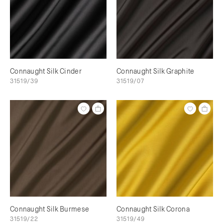
Connaught Silk Cinder
Connaught Silk Graphite
31519/39
31519/07
Connaught Silk Burmese
Connaught Silk Corona
31519/22
31519/49