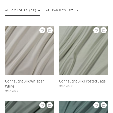
ALL COLOUR
S (59)
ALL
FABRICS (97)
Connaught Silk Whisper
Connaught Silk Frosted Sage
White
31519/53
31519/66