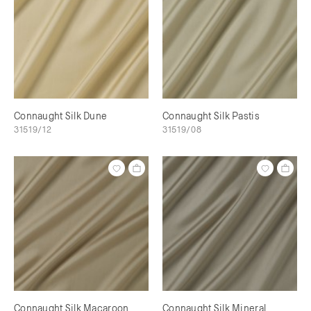
Connaught Silk Dune
Connaught Silk Pastis
31519/12
31519/08
Connaught Silk Macaroon
Connaught Silk Mineral