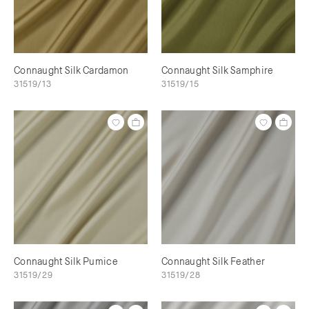
Connaught Silk Cardamon
Connaught Silk Samphire
31519/13
31519/15
Connaught Silk Pumice
Connaught Silk Feather
31519/29
31519/28