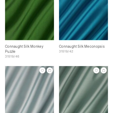
Connaught Silk Monkey
Connaught Silk Meconopsis
Puzzle
31519/42
31519/46