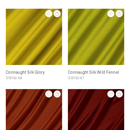
Connaught Silk Glory
Connaught Silk Wild Fennel
31519/48
31519/47