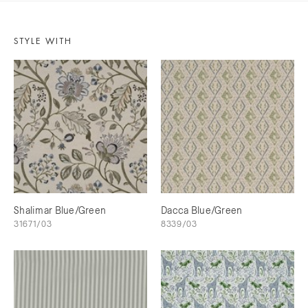
STYLE WITH
Shalimar Blue/Green
Dacca Blue/Green
31671/03
8339/03