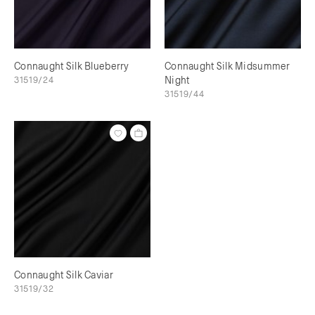
Connaught Silk Blueberry
Connaught Silk Midsummer
31519/24
Night
31519/44
Connaught Silk Caviar
31519/32