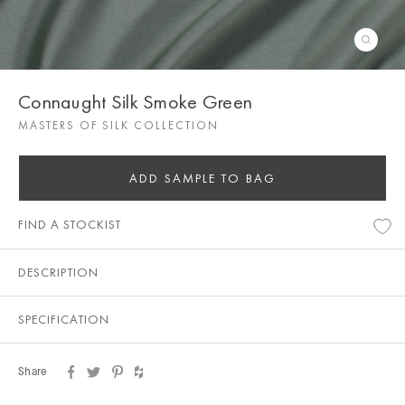
Connaught Silk Smoke Green
MASTERS OF SILK COLLECTION
ADD SAMPLE TO BAG
FIND A STOCKIST
DESCRIPTION
SPECIFICATION
Share