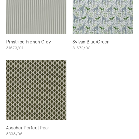
Pinstripe French Grey
Sylvan Blue/Green
31673/01
31672/02
Asscher Perfect Pear
8338/06