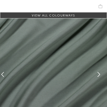
VIEW ALL COLOURWAYS