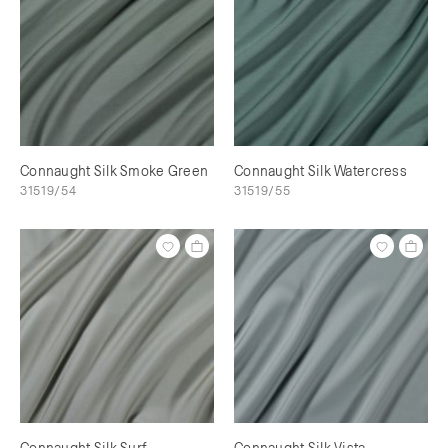
Connaught Silk Smoke Green
Connaught Silk Watercress
31519/54
31519/55
Connaught Silk Surf
Connaught Silk Vista