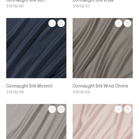
31519/56
31519/57
Connaught Silk Moonlit
Connaught Silk Wind Chime
31519/58
31519/59