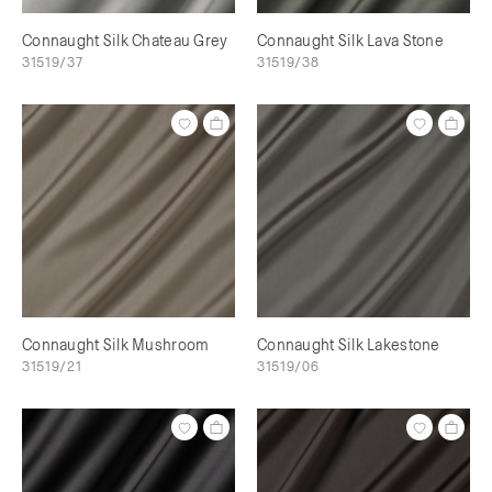
Connaught Silk Chateau Grey
Connaught Silk Lava Stone
31519/37
31519/38
Connaught Silk Mushroom
Connaught Silk Lakestone
31519/21
31519/06