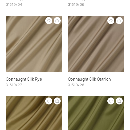
31519/04
31519/05
Connaught Silk Rye
Connaught Silk Ostrich
31519/27
31519/26