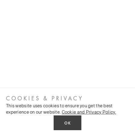
COOKIES & PRIVACY
This website uses cookies to ensure you get the best
experience on our website.
Cookie and Privacy Policy.
OK