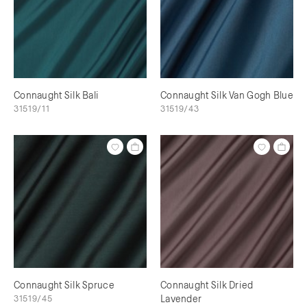
Connaught Silk Bali
Connaught Silk Van Gogh Blue
31519/11
31519/43
Connaught Silk Spruce
Connaught Silk Dried
31519/45
Lavender