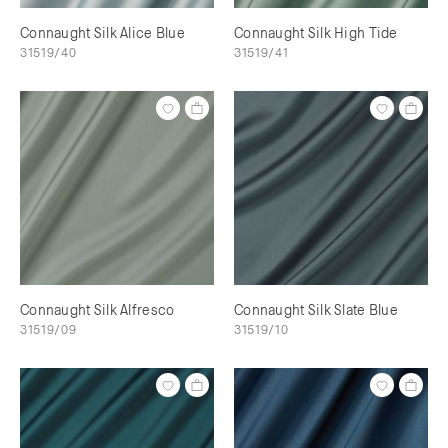
Connaught Silk Alice Blue
Connaught Silk High Tide
31519/40
31519/41
Connaught Silk Alfresco
Connaught Silk Slate Blue
31519/09
31519/10