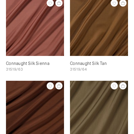
Connaught Silk Sienna
Connaught Silk Tan
31519/63
31519/64