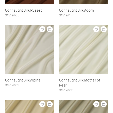
Connaught Silk Russet
Connaught Silk Acorn
31519/65
31519/14
Connaught Silk Alpine
Connaught Silk Mother of
31519/01
Pearl
31519/03