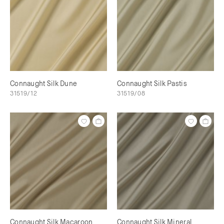
Connaught Silk Dune
Connaught Silk Pastis
31519/12
31519/08
Connaught Silk Macaroon
Connaught Silk Mineral