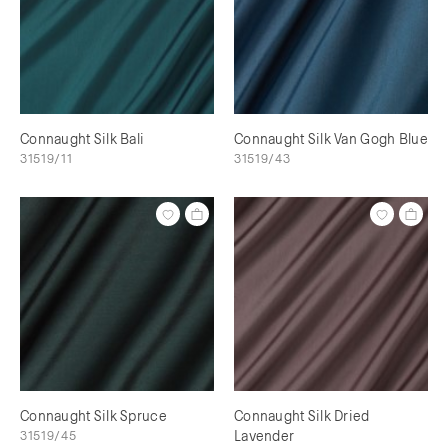
Connaught Silk Bali
Connaught Silk Van Gogh Blue
31519/11
31519/43
Connaught Silk Spruce
Connaught Silk Dried
31519/45
Lavender