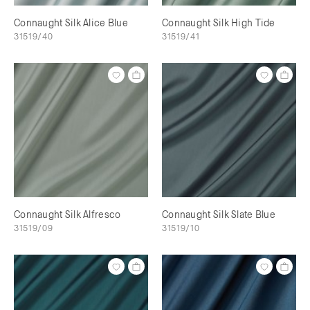
Connaught Silk Alice Blue
Connaught Silk High Tide
31519/40
31519/41
Connaught Silk Alfresco
Connaught Silk Slate Blue
31519/09
31519/10