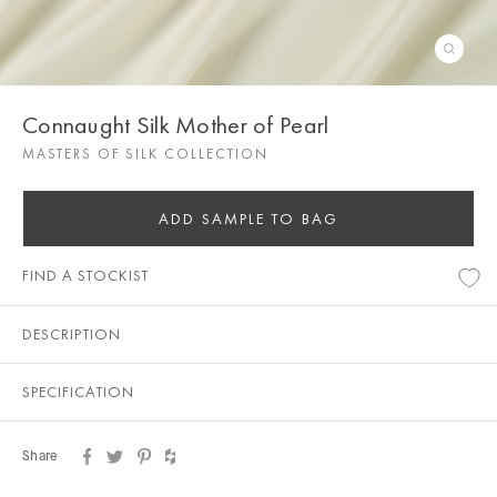
Connaught Silk Mother of Pearl
MASTERS OF SILK COLLECTION
ADD SAMPLE TO BAG
FIND A STOCKIST
DESCRIPTION
SPECIFICATION
Share