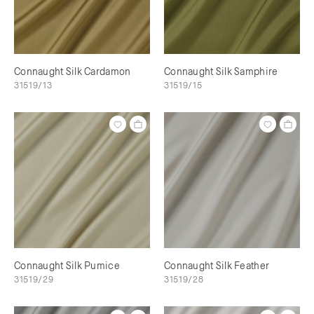
Connaught Silk Cardamon
Connaught Silk Samphire
31519/13
31519/15
Connaught Silk Pumice
Connaught Silk Feather
31519/29
31519/28