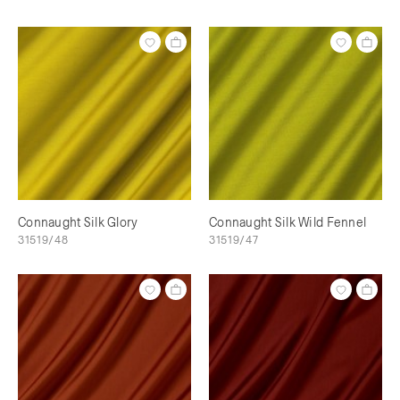
Connaught Silk Glory
Connaught Silk Wild Fennel
31519/48
31519/47