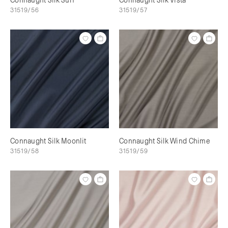
31519/56
31519/57
Connaught Silk Moonlit
Connaught Silk Wind Chime
31519/58
31519/59