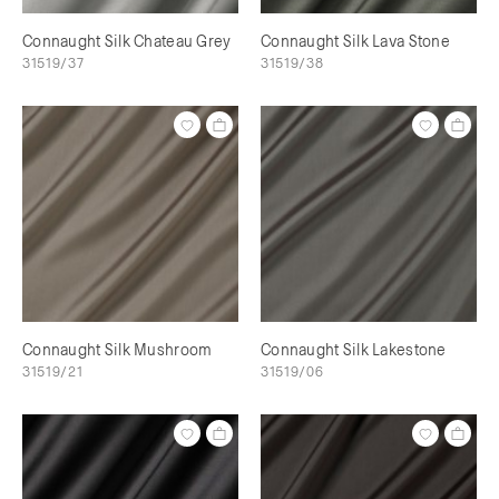
Connaught Silk Chateau Grey
Connaught Silk Lava Stone
31519/37
31519/38
Connaught Silk Mushroom
Connaught Silk Lakestone
31519/21
31519/06