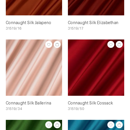
Connaught Silk Jalapeno
Connaught Silk Elizabethan
31519/16
31519/17
Connaught Silk Ballerina
Connaught Silk Cossack
31519/34
31519/50