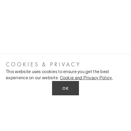
COOKIES & PRIVACY
This website uses cookies to ensure you get the best
experience on our website.
Cookie and Privacy Policy.
OK
CUSTOMER SERVICES
COMPANY
Stockists
Public FAQs
POLICY
Our Heritage
Trade FAQs
Latest News