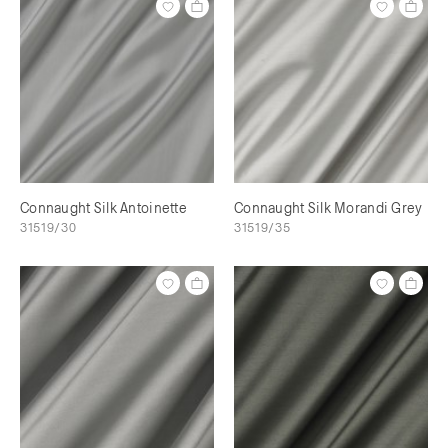
Connaught Silk Antoinette
Connaught Silk Morandi Grey
31519/30
31519/35