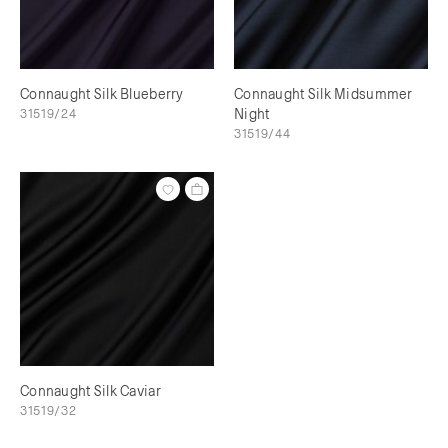
Connaught Silk Blueberry
Connaught Silk Midsummer
31519/24
Night
31519/44
Connaught Silk Caviar
31519/32