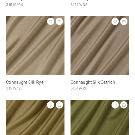
31519/04
31519/05
Connaught Silk Rye
Connaught Silk Ostrich
31519/27
31519/26