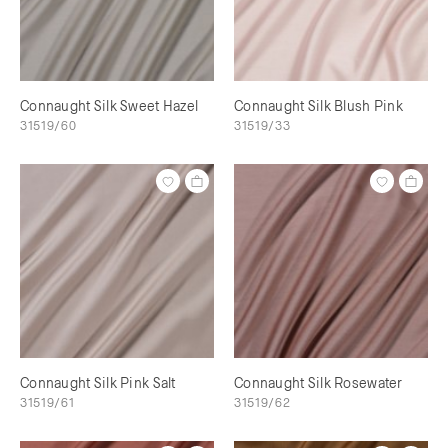
Connaught Silk Sweet Hazel
Connaught Silk Blush Pink
31519/60
31519/33
Connaught Silk Pink Salt
Connaught Silk Rosewater
31519/61
31519/62