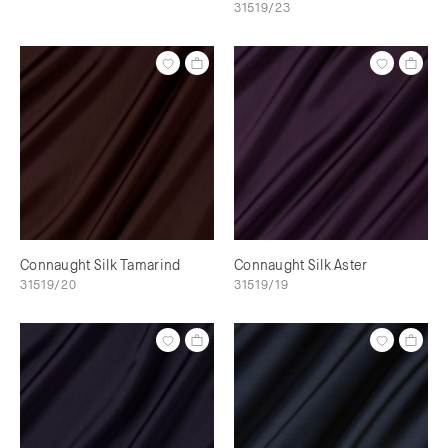
31519/23
Connaught Silk Tamarind
Connaught Silk Aster
31519/20
31519/19