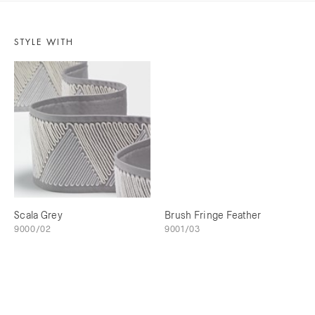
STYLE WITH
Scala Grey
Brush Fringe Feather
9000/02
9001/03