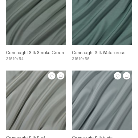
Connaught Silk Smoke Green
Connaught Silk Watercress
31519/54
31519/55
Connaught Silk Surf
Connaught Silk Vista