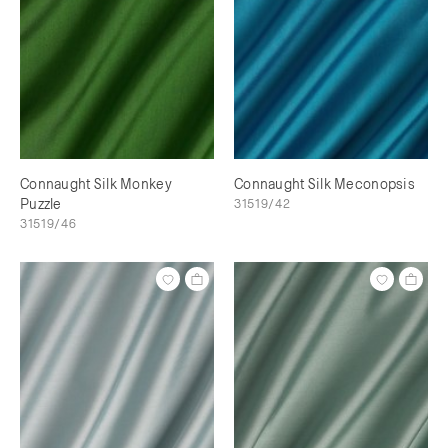
Connaught Silk Monkey
Connaught Silk Meconopsis
Puzzle
31519/42
31519/46