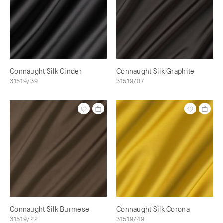
Connaught Silk Cinder
Connaught Silk Graphite
31519/39
31519/07
Connaught Silk Burmese
Connaught Silk Corona
31519/22
31519/49