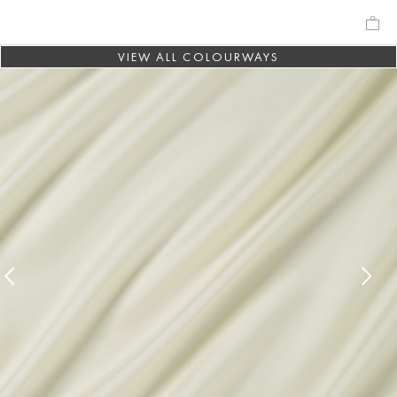
VIEW ALL COLOURWAYS