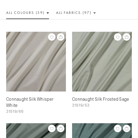
ALL COLOUR
S (59)
ALL
FABRICS (97)
Connaught Silk Whisper
Connaught Silk Frosted Sage
White
31519/53
31519/66