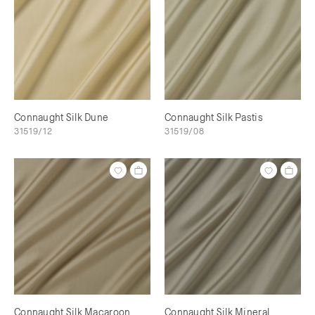
Connaught Silk Dune
Connaught Silk Pastis
31519/12
31519/08
Connaught Silk Macaroon
Connaught Silk Mineral