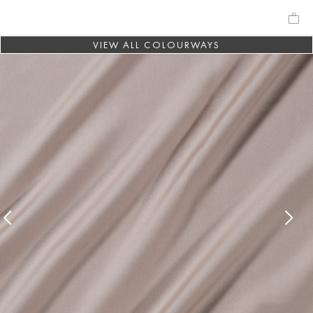
VIEW ALL COLOURWAYS