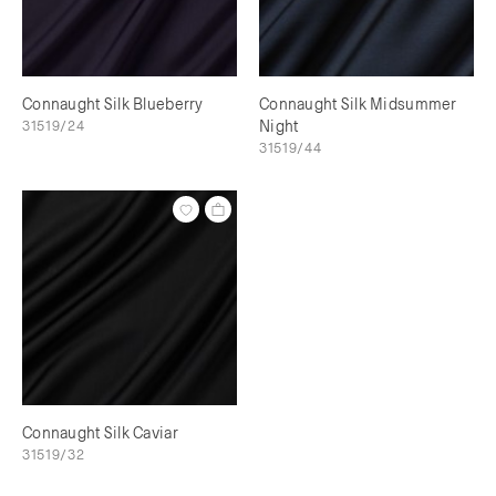
Connaught Silk Blueberry
Connaught Silk Midsummer
31519/24
Night
31519/44
Connaught Silk Caviar
31519/32