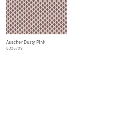
Asscher Dusty Pink
8338/09