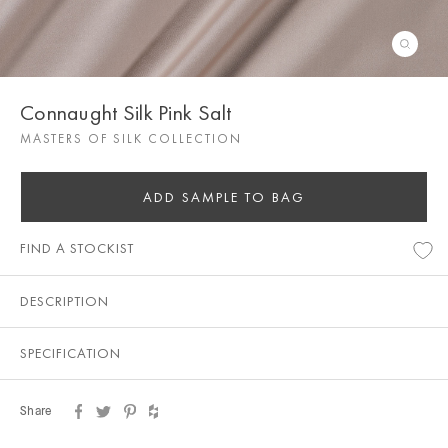
Connaught Silk Pink Salt
MASTERS OF SILK COLLECTION
ADD SAMPLE TO BAG
FIND A STOCKIST
DESCRIPTION
SPECIFICATION
Share