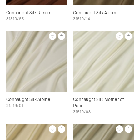
Connaught Silk Russet
Connaught Silk Acorn
31519/65
31519/14
Connaught Silk Alpine
Connaught Silk Mother of
31519/01
Pearl
31519/03