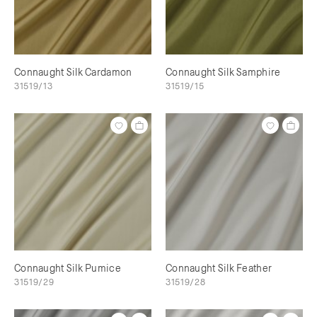
Connaught Silk Cardamon
Connaught Silk Samphire
31519/13
31519/15
Connaught Silk Pumice
Connaught Silk Feather
31519/29
31519/28