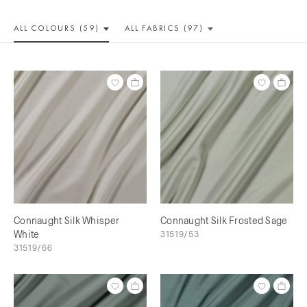
ALL COLOUR
S (59)
ALL
FABRICS (97)
Connaught Silk Whisper
Connaught Silk Frosted Sage
White
31519/53
31519/66