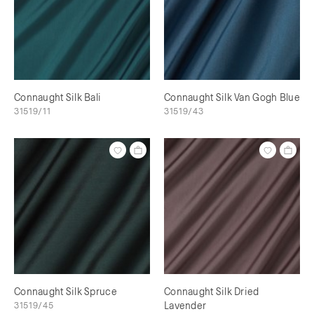
Connaught Silk Bali
Connaught Silk Van Gogh Blue
31519/11
31519/43
Connaught Silk Spruce
Connaught Silk Dried
31519/45
Lavender