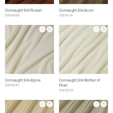
Connaught Silk Russet
Connaught Silk Acorn
31519/65
31519/14
Connaught Silk Alpine
Connaught Silk Mother of
31519/01
Pearl
31519/03