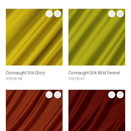
Connaught Silk Glory
Connaught Silk Wild Fennel
31519/48
31519/47