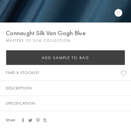
Connaught Silk Van Gogh Blue
MASTERS OF SILK COLLECTION
ADD SAMPLE TO BAG
FIND A STOCKIST
DESCRIPTION
SPECIFICATION
Share