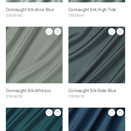
Connaught Silk Alice Blue
Connaught Silk High Tide
31519/40
31519/41
Connaught Silk Alfresco
Connaught Silk Slate Blue
31519/09
31519/10