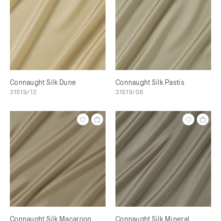
Connaught Silk Dune
Connaught Silk Pastis
31519/12
31519/08
Connaught Silk Macaroon
Connaught Silk Mineral