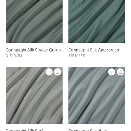
Connaught Silk Smoke Green
Connaught Silk Watercress
31519/54
31519/55
Connaught Silk Surf
Connaught Silk Vista