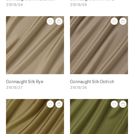
31519/04
31519/05
Connaught Silk Rye
Connaught Silk Ostrich
31519/27
31519/26