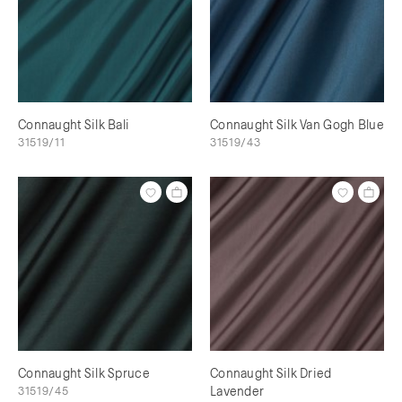
Connaught Silk Bali
Connaught Silk Van Gogh Blue
31519/11
31519/43
Connaught Silk Spruce
Connaught Silk Dried
31519/45
Lavender