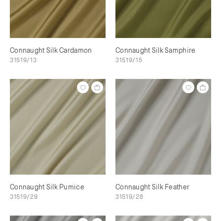
Connaught Silk Cardamon
Connaught Silk Samphire
31519/13
31519/15
Connaught Silk Pumice
Connaught Silk Feather
31519/29
31519/28