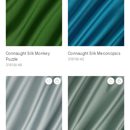
Connaught Silk Monkey
Connaught Silk Meconopsis
Puzzle
31519/42
31519/46