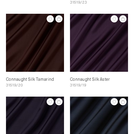
31519/23
Connaught Silk Tamarind
Connaught Silk Aster
31519/20
31519/19