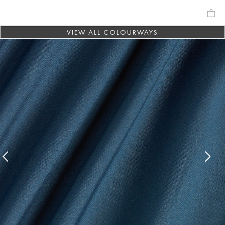
VIEW ALL COLOURWAYS