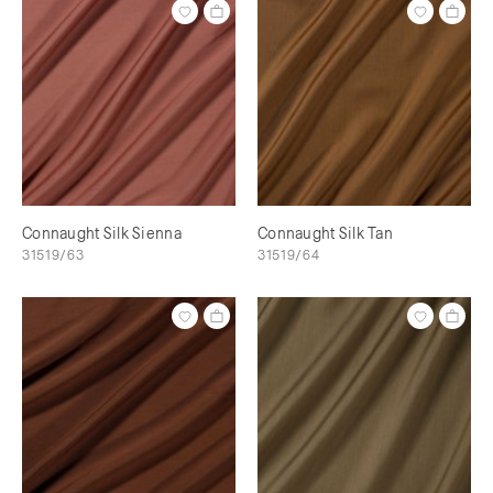
Connaught Silk Sienna
Connaught Silk Tan
31519/63
31519/64