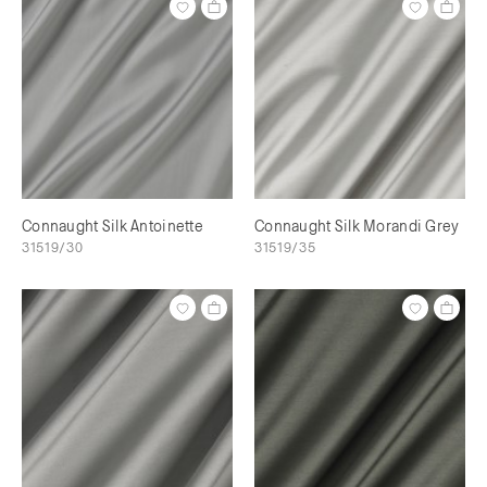
Connaught Silk Antoinette
Connaught Silk Morandi Grey
31519/30
31519/35