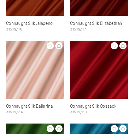
Connaught Silk Jalapeno
Connaught Silk Elizabethan
31519/16
31519/17
Connaught Silk Ballerina
Connaught Silk Cossack
31519/34
31519/50