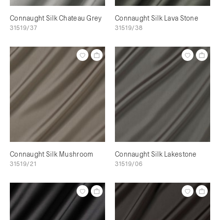
Connaught Silk Chateau Grey
Connaught Silk Lava Stone
31519/37
31519/38
Connaught Silk Mushroom
Connaught Silk Lakestone
31519/21
31519/06