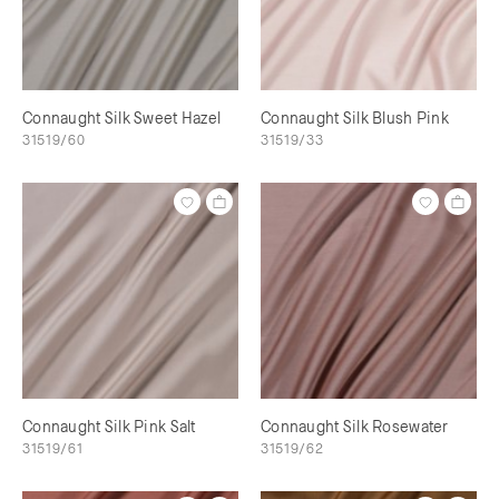
Connaught Silk Sweet Hazel
Connaught Silk Blush Pink
31519/60
31519/33
Connaught Silk Pink Salt
Connaught Silk Rosewater
31519/61
31519/62