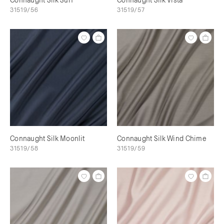
31519/56
31519/57
Connaught Silk Moonlit
Connaught Silk Wind Chime
31519/58
31519/59