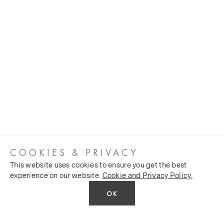
COOKIES & PRIVACY
This website uses cookies to ensure you get the best
experience on our website.
Cookie and Privacy Policy.
OK
CUSTOMER SERVICES