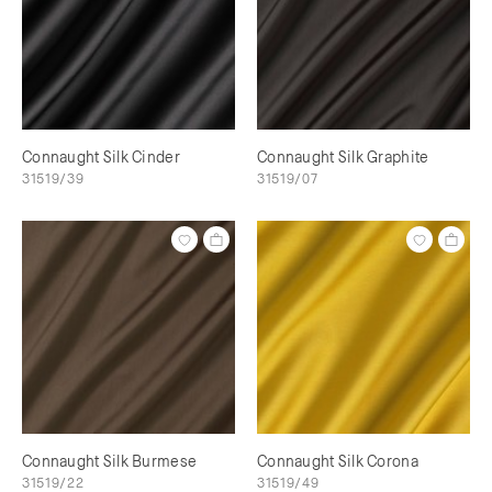
Connaught Silk Cinder
Connaught Silk Graphite
31519/39
31519/07
Connaught Silk Burmese
Connaught Silk Corona
31519/22
31519/49