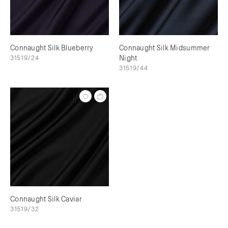
Connaught Silk Blueberry
Connaught Silk Midsummer
31519/24
Night
31519/44
Connaught Silk Caviar
31519/32