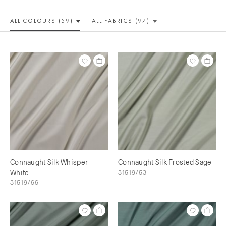
ALL COLOUR
S (59)
ALL
FABRICS (97)
Connaught Silk Whisper
Connaught Silk Frosted Sage
White
31519/53
31519/66