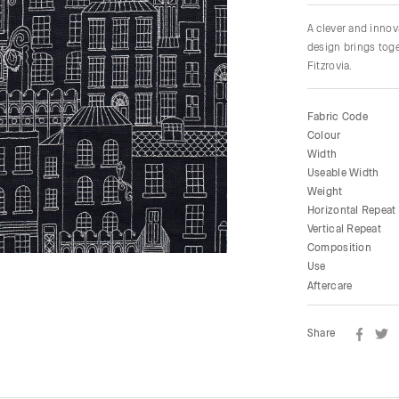
A clever and innov
design brings toge
Fitzrovia.
Fabric Code
Colour
Width
Useable Width
Weight
Horizontal Repeat
Vertical Repeat
Composition
Use
Aftercare
Share