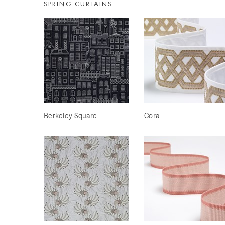
SPRING CURTAINS
Berkeley Square
Cora