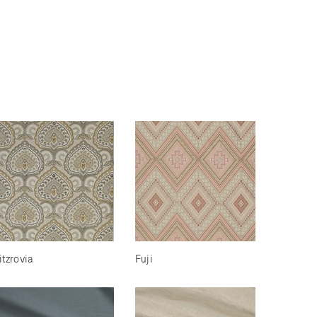
itzrovia
Fuji