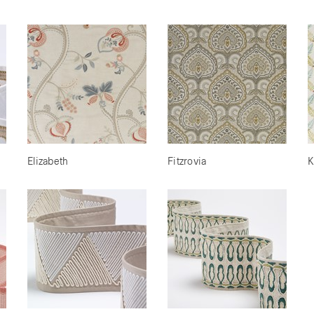
Elizabeth
Fitzrovia
K