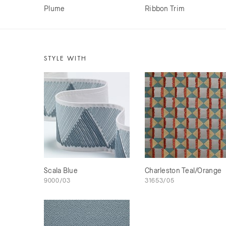
Plume
Ribbon Trim
STYLE WITH
Scala Blue
Charleston Teal/Orange
9000/03
31653/05