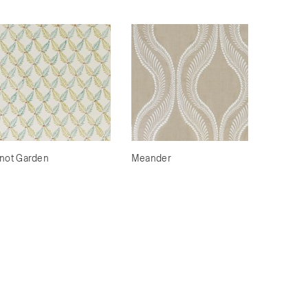
not Garden
Meander