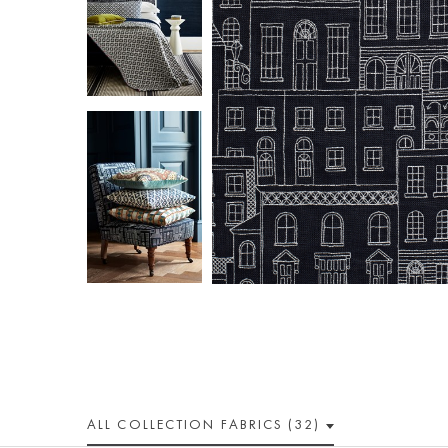
ALL
COLLECTION
FABRICS (32)