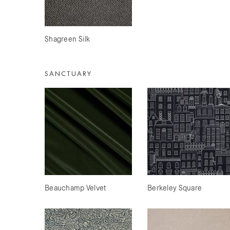
Shagreen Silk
SANCTUARY
Beauchamp Velvet
Berkeley Square