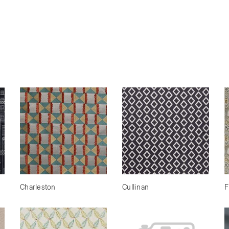
Charleston
Cullinan
F