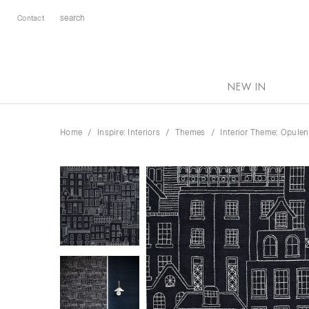
Contact
NEW IN
Home
Inspire: Interiors
Themes
Interior Theme: Opule