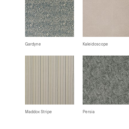
Gardyne
Kaleidoscope
Maddox Stripe
Persia