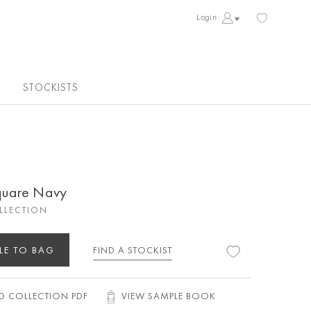
Login
STOCKISTS
quare Navy
OLLECTION
LE TO BAG
FIND A STOCKIST
 COLLECTION PDF
VIEW SAMPLE BOOK