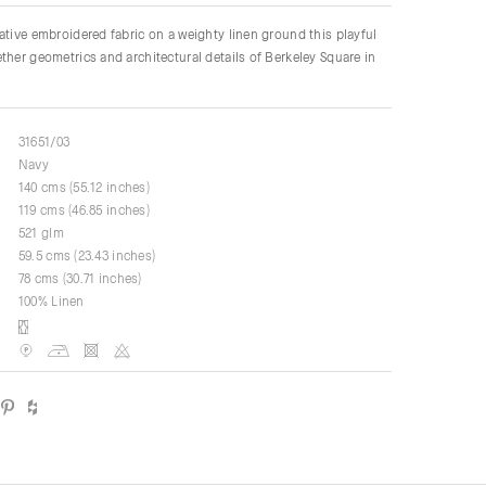
ative embroidered fabric on a weighty linen ground this playful
ther geometrics and architectural details of Berkeley Square in
31651/03
Navy
140 cms (55.12 inches)
119 cms (46.85 inches)
521 glm
59.5 cms (23.43 inches)
78 cms (30.71 inches)
100% Linen