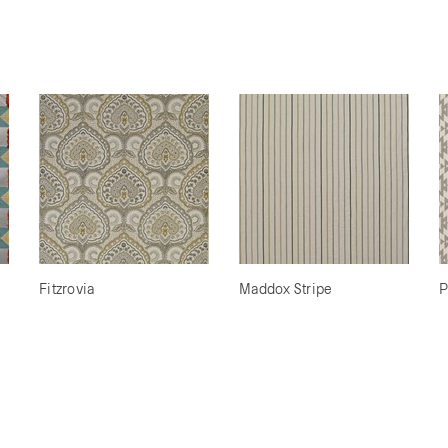
Fitzrovia
Maddox Stripe
P