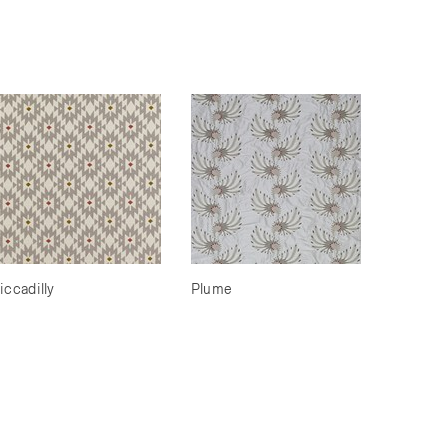
iccadilly
Plume