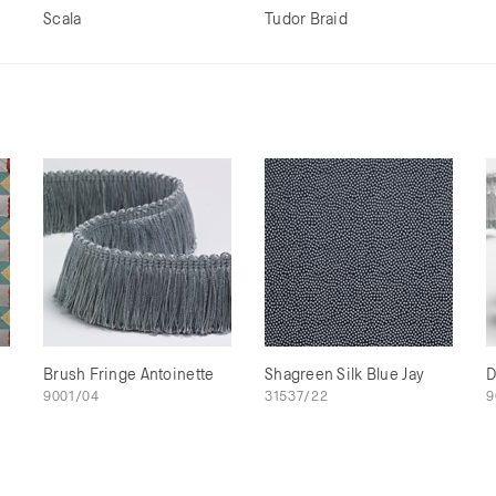
Scala
Tudor Braid
Brush Fringe Antoinette
Shagreen Silk Blue Jay
D
9001/04
31537/22
9