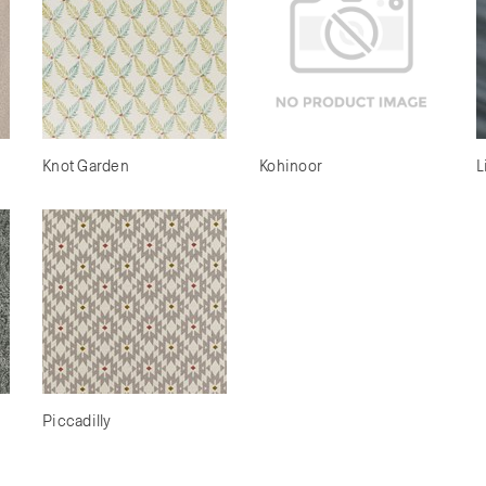
Knot Garden
Kohinoor
L
Piccadilly