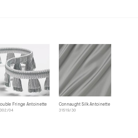
ouble Fringe Antoinette
Connaught Silk Antoinette
002/04
31519/30