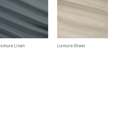
ismore Linen
Lismore Sheer