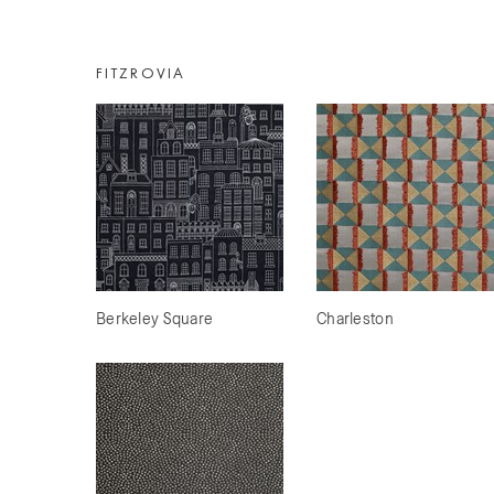
FITZROVIA
Berkeley Square
Charleston