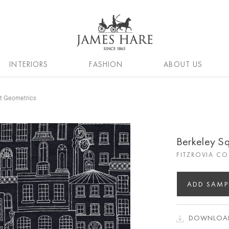
INTERIORS
FASHION
ABOUT US
nt Geometrics
Berkeley S
FITZROVIA C
ADD SAMP
DOWNLOAD