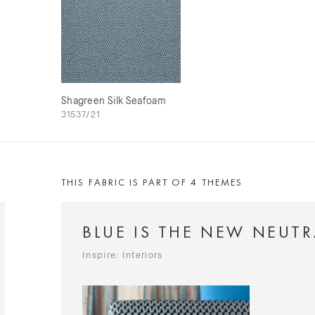
Shagreen Silk Seafoam
31537/21
THIS FABRIC IS PART OF 4 THEMES
BLUE IS THE NEW NEUTR
Inspire: Interiors