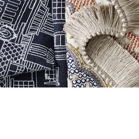
3 / 4