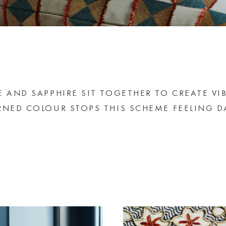
E AND SAPPHIRE SIT TOGETHER TO CREATE VI
RNED COLOUR STOPS THIS SCHEME FEELING D