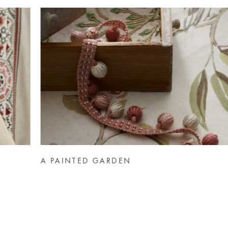
AUTUMN MOODBOARDS