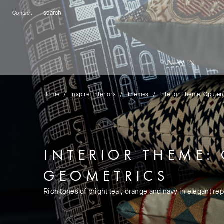
Contact
NEW IN
Home
Inspire: Interiors
Themes
Interior Theme: Opule
INTERIOR THEME:
GEOMETRICS
Rich tones of bright teal, orange and navy in elegant rep