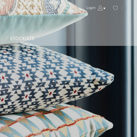
Login
STOCKISTS