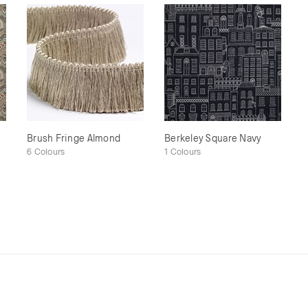
Brush Fringe Almond
Berkeley Square Navy
6 Colours
1 Colours