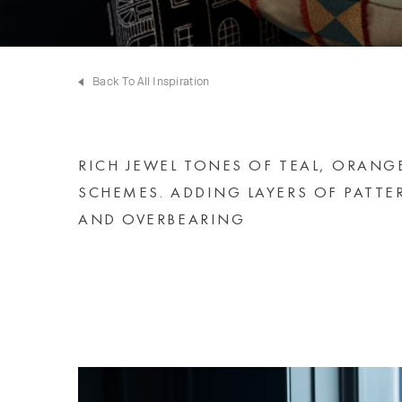
Back To All Inspiration
RICH JEWEL TONES OF TEAL, ORANG
SCHEMES. ADDING LAYERS OF PATTE
AND OVERBEARING