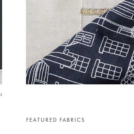
FEATURED FABRICS