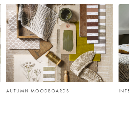
INTERIOR THEME: HOTEL BY DESIGN
IN
NE