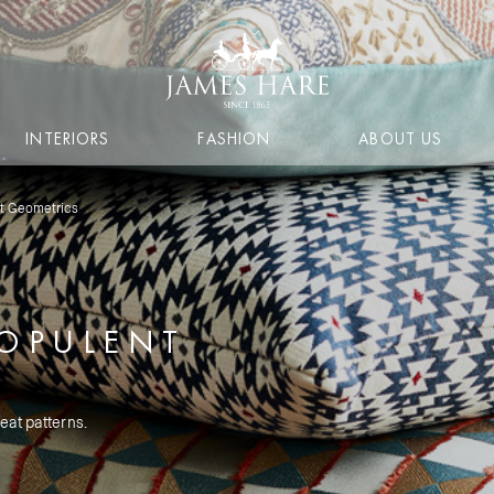
INTERIORS
FASHION
ABOUT US
nt Geometrics
 OPULENT
eat patterns.