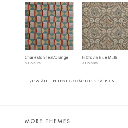
Charleston Teal/Orange
Fitzrovia Blue Multi
5 Colours
3 Colours
VIEW ALL OPULENT GEOMETRICS FABRICS
MORE THEMES