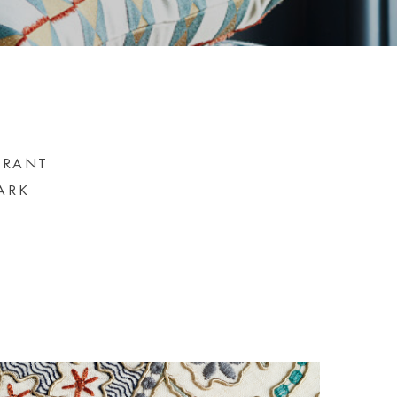
BRANT
ARK