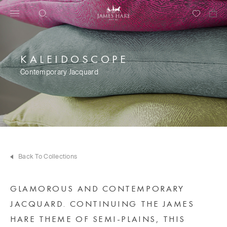
KALEIDOSCOPE
Contemporary Jacquard
Back To Collections
GLAMOROUS AND CONTEMPORARY
JACQUARD. CONTINUING THE JAMES
HARE THEME OF SEMI-PLAINS, THIS