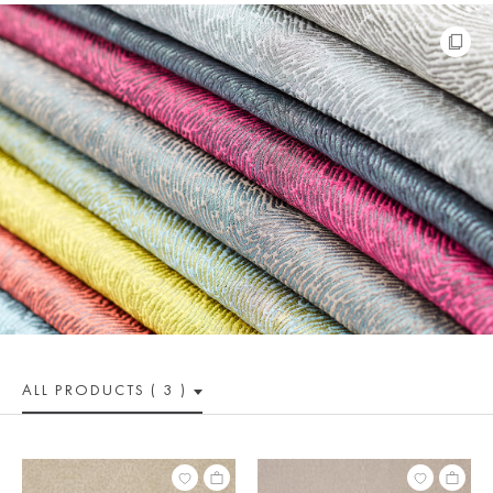
ALL PRODUCTS ( 3 )