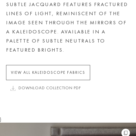
SUBTLE JACQUARD FEATURES FRACTURED
LINES OF LIGHT, REMINISCENT OF THE
IMAGE SEEN THROUGH THE MIRRORS OF
A KALEIDOSCOPE. AVAILABLE IN A
PALETTE OF SUBTLE NEUTRALS TO
FEATURED BRIGHTS.
VIEW ALL KALEIDOSCOPE FABRICS
DOWNLOAD COLLECTION PDF
}