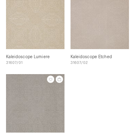
Kaleidoscope Lumiere
Kaleidoscope Etched
31607/01
31607/02