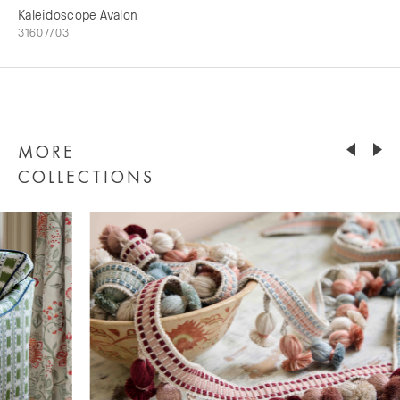
Kaleidoscope Avalon
31607/03
MORE
COLLECTIONS