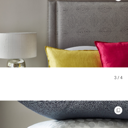
3 / 4