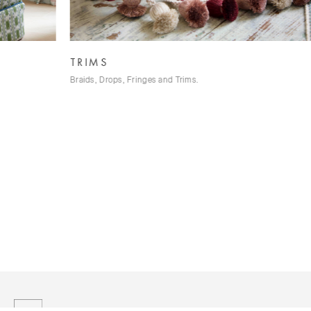
TRIMS
W
Braids, Drops, Fringes and Trims.
Tus