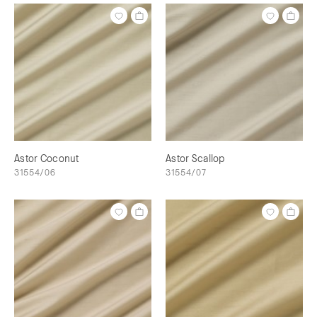
Astor Coconut
Astor Scallop
31554/06
31554/07