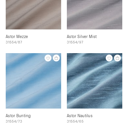
Astor Mezze
Astor Silver Mist
31554/87
31554/97
Astor Bunting
Astor Nautilus
31554/73
31554/65