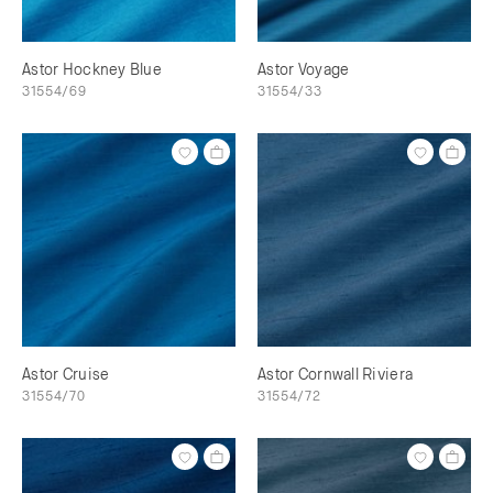
Astor Hockney Blue
Astor Voyage
31554/69
31554/33
Astor Cruise
Astor Cornwall Riviera
31554/70
31554/72