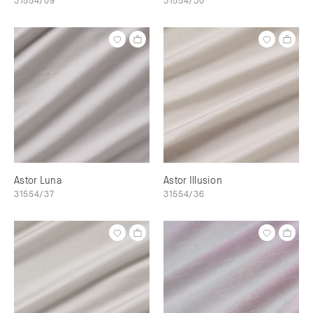
Astor Luna
Astor Illusion
31554/37
31554/36