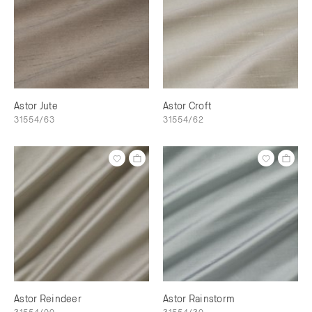
Astor Jute
Astor Croft
31554/63
31554/62
Astor Reindeer
Astor Rainstorm
31554/09
31554/30