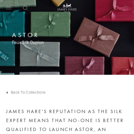
ASTOR
Faux Silk Dupion
Back To Collections
JAMES HARE'S REPUTATION AS THE SILK
EXPERT MEANS THAT NO-ONE IS BETTER
QUALIFIED TO LAUNCH ASTOR, AN