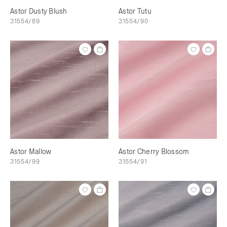
Astor Dusty Blush
Astor Tutu
31554/89
31554/90
Astor Mallow
Astor Cherry Blossom
31554/99
31554/91