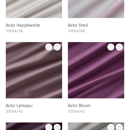
Astor Hepplewhite
Astor Shell
31554/38
31554/98
Astor Larkspur
Astor Bloom
31554/42
31554/43