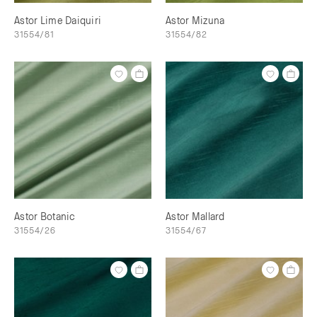
Astor Lime Daiquiri
Astor Mizuna
31554/81
31554/82
Astor Botanic
Astor Mallard
31554/26
31554/67