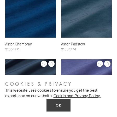
Astor Chambray
Astor Padstow
31554/71
31554/74
COOKIES & PRIVACY
This website uses cookies to ensure you get the best
experience on our website.
Cookie and Privacy Policy.
OK
Astor Breton
Astor Crocus