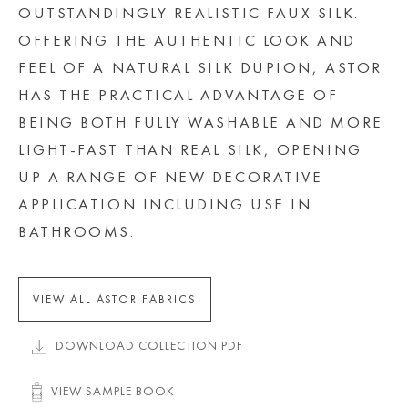
OUTSTANDINGLY REALISTIC FAUX SILK.
OFFERING THE AUTHENTIC LOOK AND
FEEL OF A NATURAL SILK DUPION, ASTOR
HAS THE PRACTICAL ADVANTAGE OF
BEING BOTH FULLY WASHABLE AND MORE
LIGHT-FAST THAN REAL SILK, OPENING
UP A RANGE OF NEW DECORATIVE
APPLICATION INCLUDING USE IN
BATHROOMS.
VIEW ALL ASTOR FABRICS
DOWNLOAD COLLECTION PDF
VIEW SAMPLE BOOK