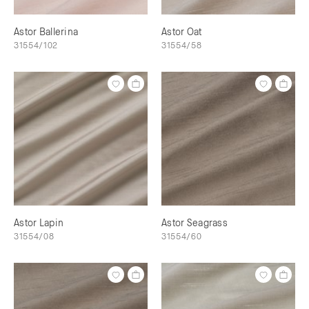
Astor Ballerina
Astor Oat
31554/102
31554/58
Astor Lapin
Astor Seagrass
31554/08
31554/60