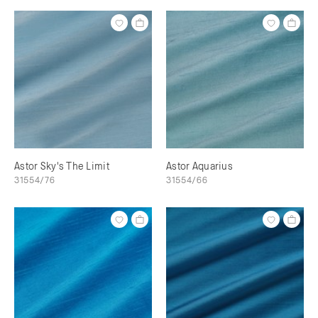
Astor Sky's The Limit
Astor Aquarius
31554/76
31554/66