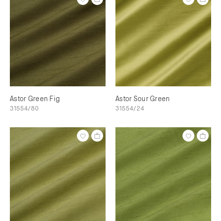
Astor Green Fig
Astor Sour Green
31554/80
31554/24