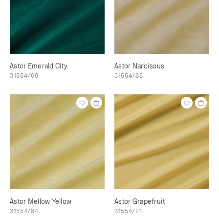
Astor Emerald City
Astor Narcissus
31554/68
31554/85
Astor Mellow Yellow
Astor Grapefruit
31554/84
31554/21