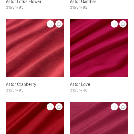
Astor Lotus Flower
Astor Gambas
31554/93
31554/92
Astor Cranberry
Astor Love
31554/95
31554/46