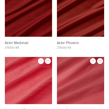
Astor Medieval
Astor Phoenix
31554/48
31554/49