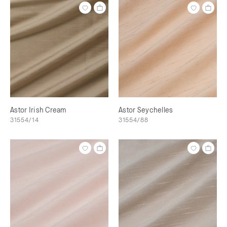
Astor Irish Cream
Astor Seychelles
31554/14
31554/88