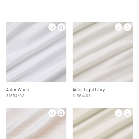
Astor White
Astor Light Ivory
31554/02
31554/03