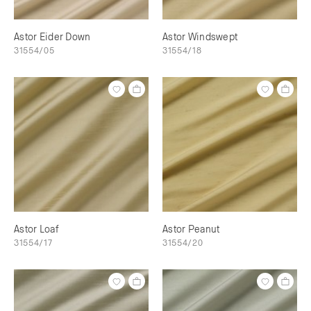
Astor Eider Down
Astor Windswept
31554/05
31554/18
Astor Loaf
Astor Peanut
31554/17
31554/20