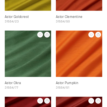
Astor Goldcrest
Astor Clementine
31554/23
31554/50
Astor Okra
Astor Pumpkin
31554/77
31554/51