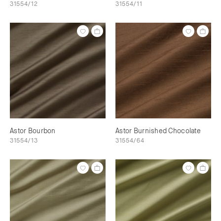
31554/12
31554/11
Astor Bourbon
Astor Burnished Chocolate
31554/13
31554/64