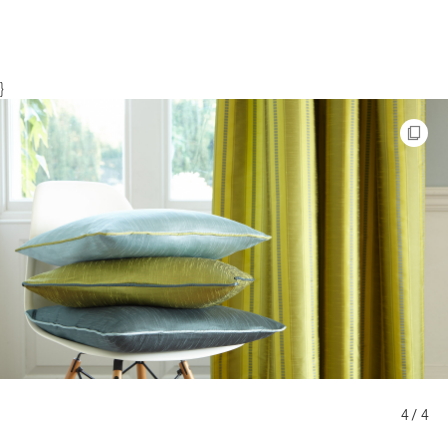
}
1 / 4