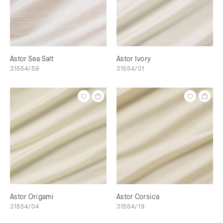
Astor Sea Salt
Astor Ivory
31554/59
31554/01
Astor Origami
Astor Corsica
31554/04
31554/19