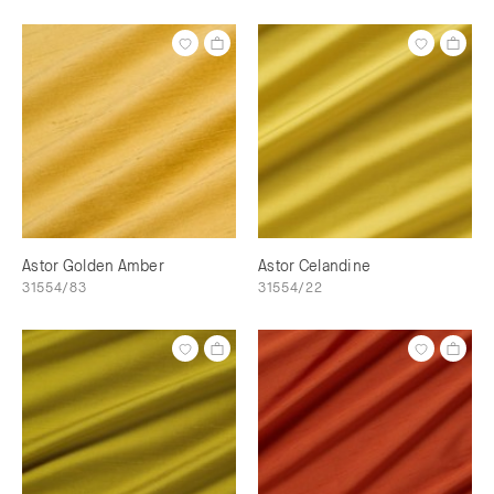
Astor Golden Amber
Astor Celandine
31554/83
31554/22