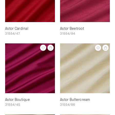
Astor Cardinal
Astor Beetroot
31554/47
31554/94
Astor Boutique
Astor Buttercream
31554/45
31554/86