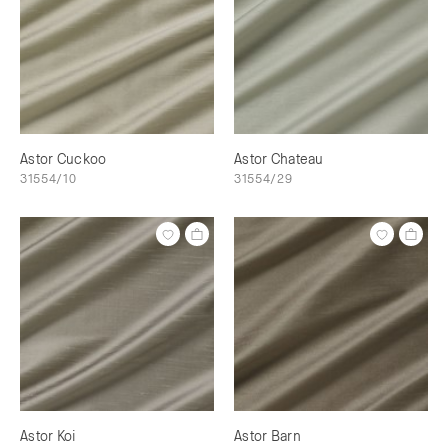
Astor Cuckoo
Astor Chateau
31554/10
31554/29
Astor Koi
Astor Barn