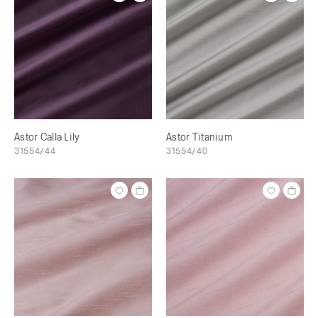
Astor Calla Lily
Astor Titanium
31554/44
31554/40