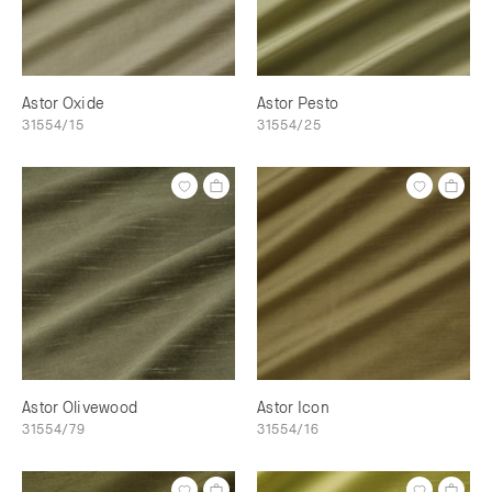
Astor Oxide
Astor Pesto
31554/15
31554/25
Astor Olivewood
Astor Icon
31554/79
31554/16