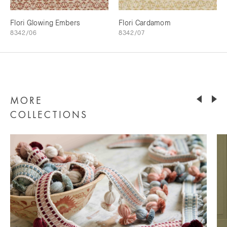
Flori Glowing Embers
Flori Cardamom
8342/06
8342/07
MORE
COLLECTIONS