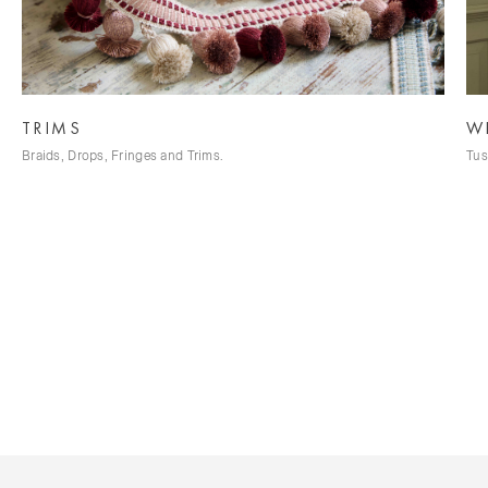
TRIMS
W
Braids, Drops, Fringes and Trims.
Tus