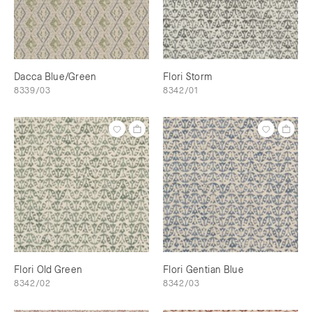
Dacca Blue/Green
Flori Storm
8339/03
8342/01
Flori Old Green
Flori Gentian Blue
8342/02
8342/03