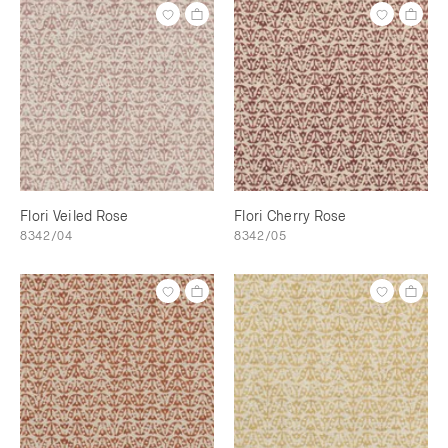
Flori Veiled Rose
Flori Cherry Rose
8342/04
8342/05