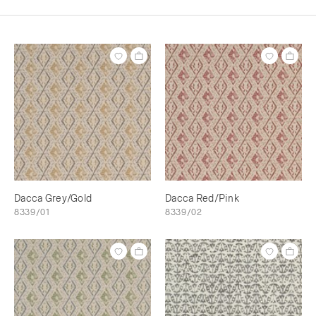
Dacca Grey/Gold
Dacca Red/Pink
8339/01
8339/02