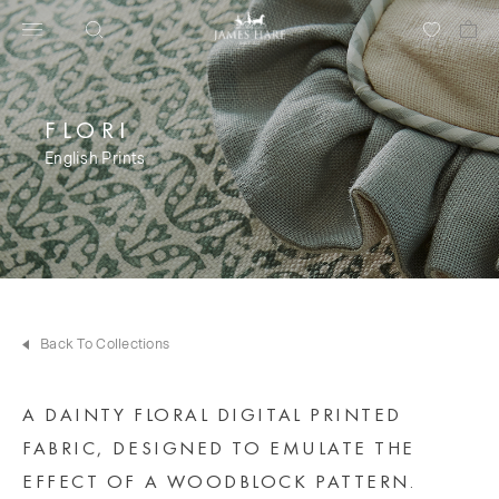
FLORI
English Prints
Back To Collections
A DAINTY FLORAL DIGITAL PRINTED
FABRIC, DESIGNED TO EMULATE THE
EFFECT OF A WOODBLOCK PATTERN.