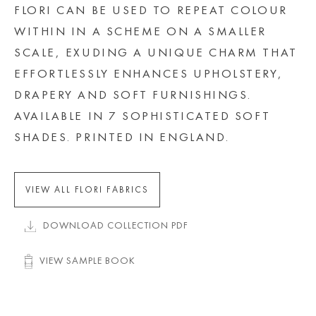
FLORI CAN BE USED TO REPEAT COLOUR
WITHIN IN A SCHEME ON A SMALLER
SCALE, EXUDING A UNIQUE CHARM THAT
EFFORTLESSLY ENHANCES UPHOLSTERY,
DRAPERY AND SOFT FURNISHINGS.
AVAILABLE IN 7 SOPHISTICATED SOFT
SHADES. PRINTED IN ENGLAND.
VIEW ALL FLORI FABRICS
DOWNLOAD COLLECTION PDF
VIEW SAMPLE BOOK