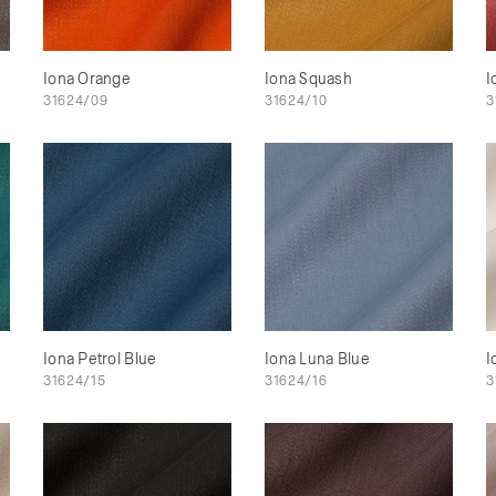
Iona Orange
Iona Squash
I
31624/09
31624/10
3
Iona Petrol Blue
Iona Luna Blue
I
31624/15
31624/16
3