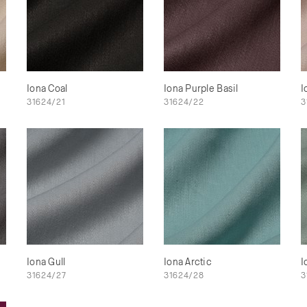
Iona Coal
Iona Purple Basil
I
31624/21
31624/22
3
Iona Gull
Iona Arctic
I
31624/27
31624/28
3