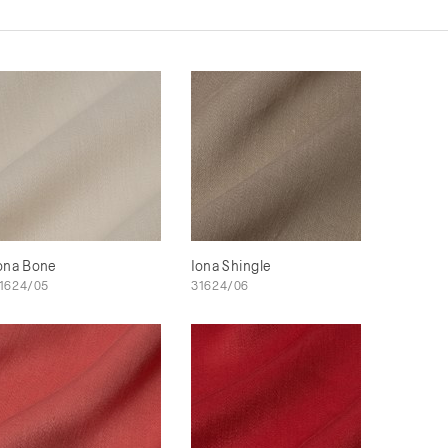
ona Bone
Iona Shingle
1624/05
31624/06