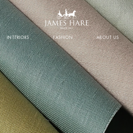
INTERIORS
FASHION
ABOUT US