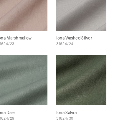
ona Marshmallow
Iona Washed Silver
1624/23
31624/24
ona Dale
Iona Salvia
1624/29
31624/30