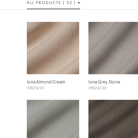
ALL PRODUCTS ( 32 )
Iona Almond Cream
Iona Grey Stone
31624/01
31624/02