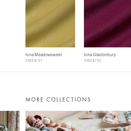
Iona Meadowsweet
Iona Glastonbury
31624/31
31624/32
MORE COLLECTIONS