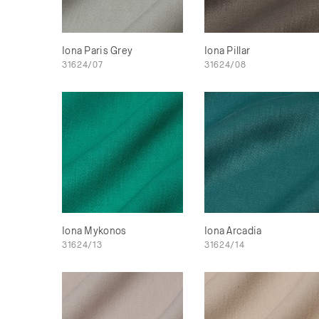
Iona Paris Grey
Iona Pillar
31624/07
31624/08
Iona Mykonos
Iona Arcadia
31624/13
31624/14