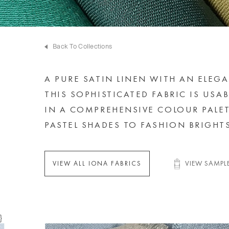
Back To Collections
A PURE SATIN LINEN WITH AN ELEG
THIS SOPHISTICATED FABRIC IS USAB
IN A COMPREHENSIVE COLOUR PALE
PASTEL SHADES TO FASHION BRIGHTS
VIEW SAMPL
VIEW ALL IONA FABRICS
}