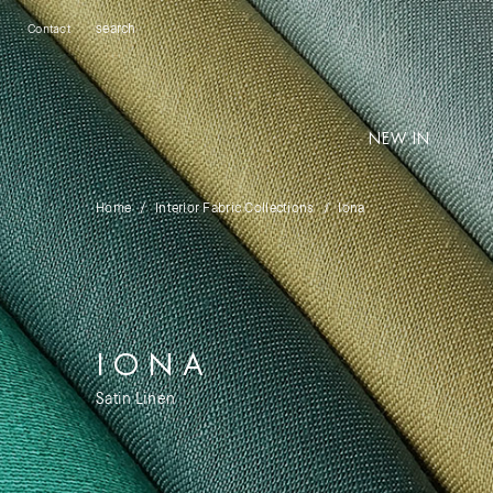
Contact
NEW IN
Home
Interior Fabric Collections
Iona
IONA
Satin Linen