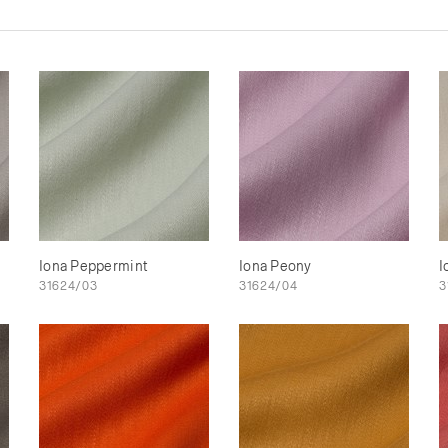
Iona Peppermint
Iona Peony
I
31624/03
31624/04
3