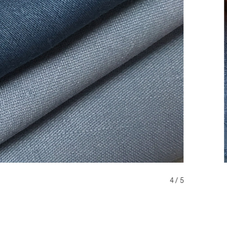
4 / 5