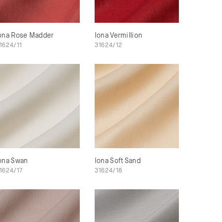
ona Rose Madder
Iona Vermillion
1624/11
31624/12
ona Swan
Iona Soft Sand
1624/17
31624/18