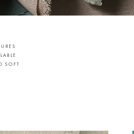
SURES
ILABLE
D SOFT