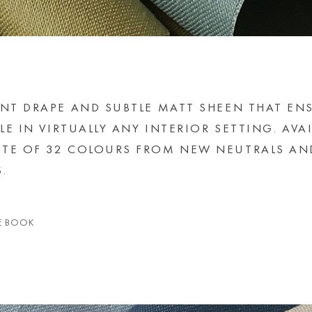
ANT DRAPE AND SUBTLE MATT SHEEN THAT EN
LE IN VIRTUALLY ANY INTERIOR SETTING. AVA
TTE OF 32 COLOURS FROM NEW NEUTRALS AN
.
E BOOK