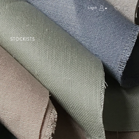
Login
STOCKISTS