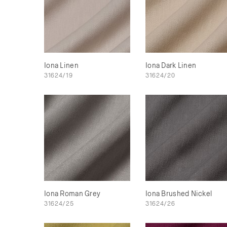
Iona Linen
Iona Dark Linen
31624/19
31624/20
Iona Roman Grey
Iona Brushed Nickel
31624/25
31624/26