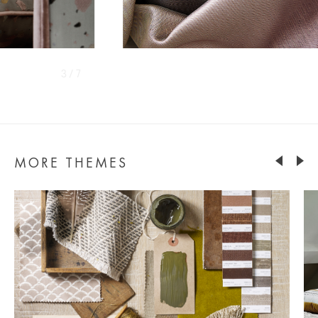
4 / 7
MORE THEMES