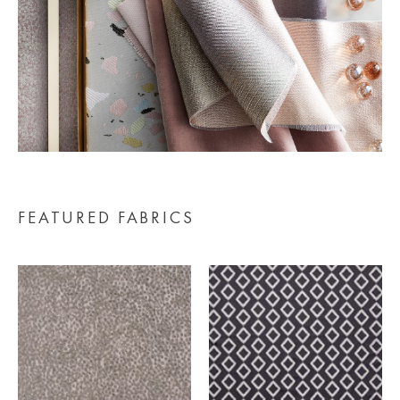
FEATURED FABRICS