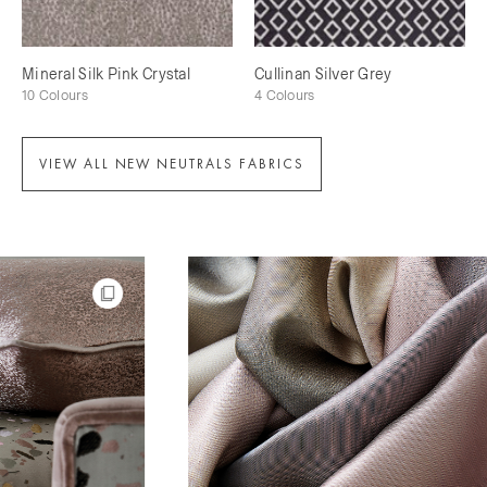
Mineral Silk Pink Crystal
Cullinan Silver Grey
10 Colours
4 Colours
VIEW ALL NEW NEUTRALS FABRICS