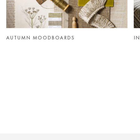
AUTUMN MOODBOARDS
I