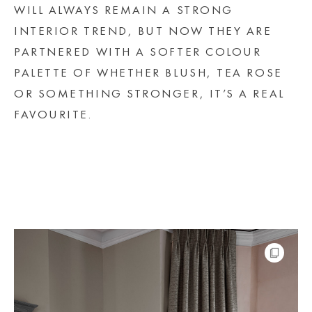
WILL ALWAYS REMAIN A STRONG
INTERIOR TREND, BUT NOW THEY ARE
PARTNERED WITH A SOFTER COLOUR
PALETTE OF WHETHER BLUSH, TEA ROSE
OR SOMETHING STRONGER, IT’S A REAL
FAVOURITE.