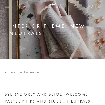
INTERIOR THEME: NEW
NEUTRALS
Back To All Inspiration
BYE BYE GREY AND BEIGE, WELCOME
PASTEL PINKS AND BLUES... NEUTRALS