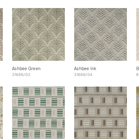
Ashbee Green
Ashbee Ink
B
31666/03
31666/04
8