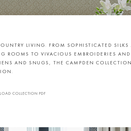
OUNTRY LIVING. FROM SOPHISTICATED SILKS
G ROOMS TO VIVACIOUS EMBROIDERIES AND
CHENS AND SNUGS, THE CAMPDEN COLLECTIO
ION.
OAD COLLECTION PDF