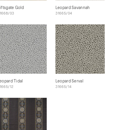
iftsgate Gold
Leopard Savannah
1668/03
31665/04
eopard Tidal
Leopard Serval
1665/12
31665/14