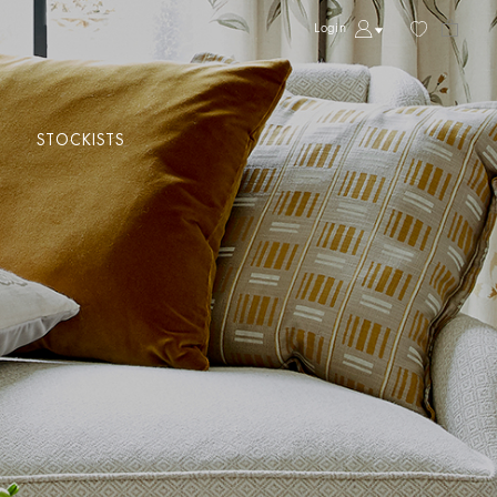
Login
STOCKISTS