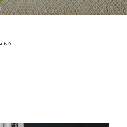
 AND
N