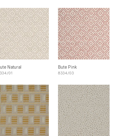
ute Natural
Bute Pink
334/01
8334/03