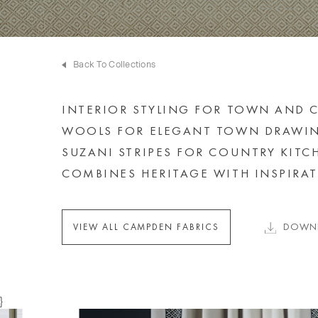
Back To Collections
INTERIOR STYLING FOR TOWN AND C
WOOLS FOR ELEGANT TOWN DRAWIN
SUZANI STRIPES FOR COUNTRY KIT
COMBINES HERITAGE WITH INSPIRAT
DOWNL
VIEW ALL CAMPDEN FABRICS
}