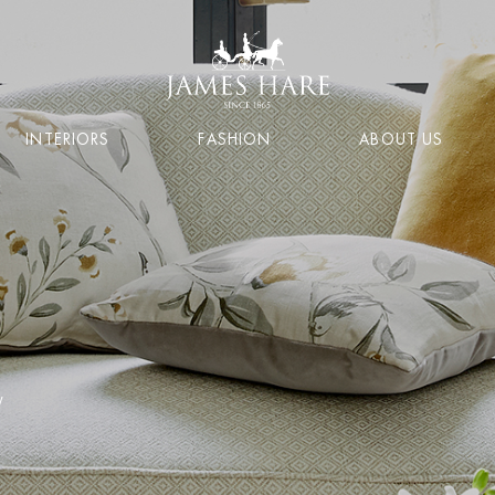
INTERIORS
FASHION
ABOUT US
y