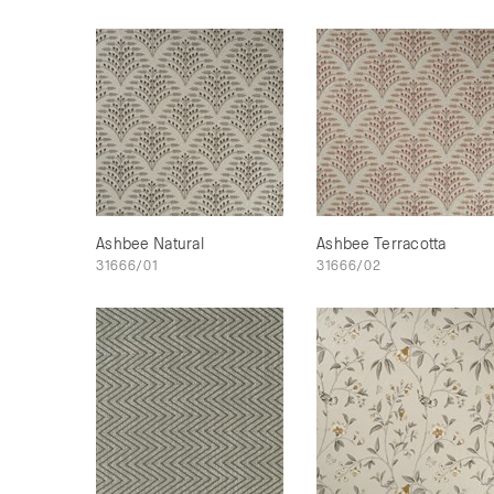
Ashbee Natural
Ashbee Terracotta
31666/01
31666/02