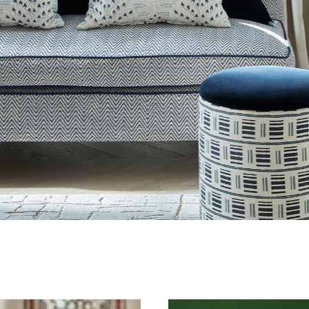
4 / 7