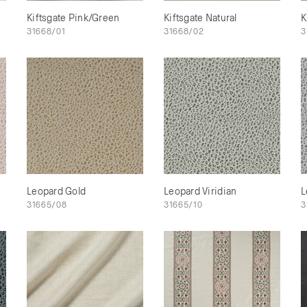
Kiftsgate Pink/Green
Kiftsgate Natural
K
31668/01
31668/02
3
Leopard Gold
Leopard Viridian
L
31665/08
31665/10
3