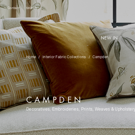
Contact
NEW IN
Home
Interior Fabric Collections
Campden
CAMPDEN
Decoratives, Embroideries, Prints, Weaves & Upholster