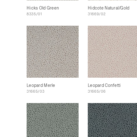
Hicks Old Green
Hidcote Natural/Gold
8335/01
31669/02
Leopard Merle
Leopard Confetti
31665/03
31665/06