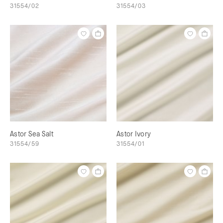
31554/02
31554/03
Astor Sea Salt
Astor Ivory
31554/59
31554/01