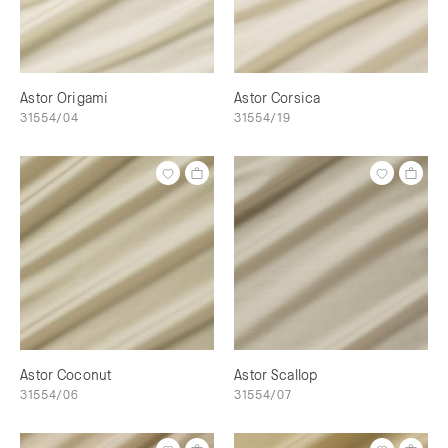
Astor Origami
Astor Corsica
31554/04
31554/19
Astor Coconut
Astor Scallop
31554/06
31554/07