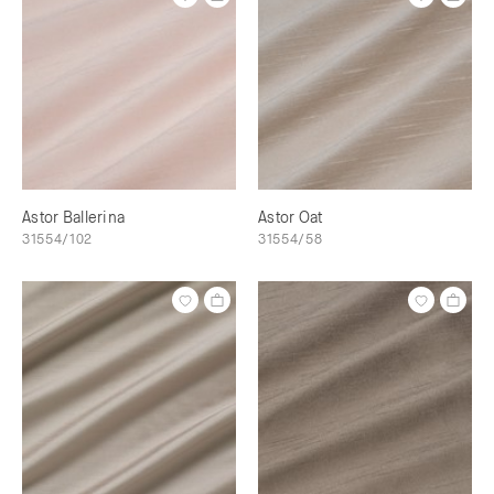
Astor Ballerina
Astor Oat
31554/102
31554/58