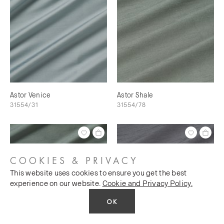
Astor Venice
Astor Shale
31554/31
31554/78
COOKIES & PRIVACY
This website uses cookies to ensure you get the best
experience on our website.
Cookie and Privacy Policy.
OK