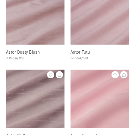
Astor Dusty Blush
Astor Tutu
31554/89
31554/90