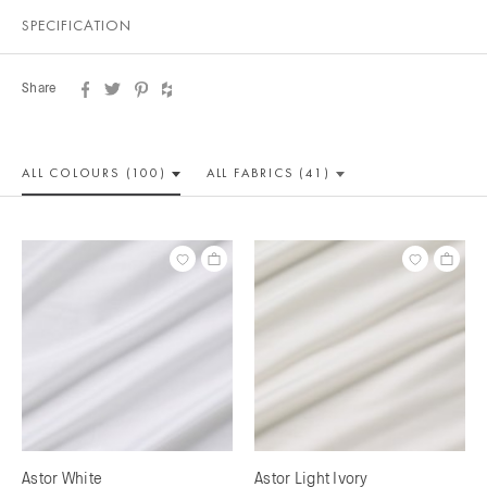
SPECIFICATION
Share
ALL COLOUR
S (100)
ALL
FABRICS (41)
Astor White
Astor Light Ivory