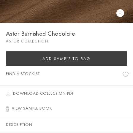
Astor Burnished Chocolate
ASTOR COLLECTION
ADD SAMPLE TO BAG
FIND A STOCKIST
DOWNLOAD COLLECTION PDF
VIEW SAMPLE BOOK
DESCRIPTION