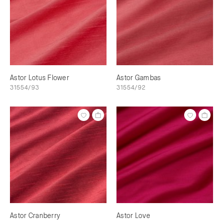
Astor Lotus Flower
Astor Gambas
31554/93
31554/92
Astor Cranberry
Astor Love