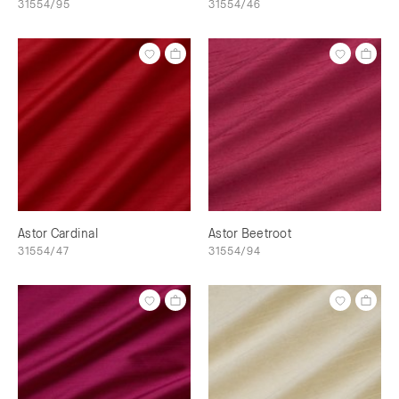
31554/95
31554/46
Astor Cardinal
Astor Beetroot
31554/47
31554/94