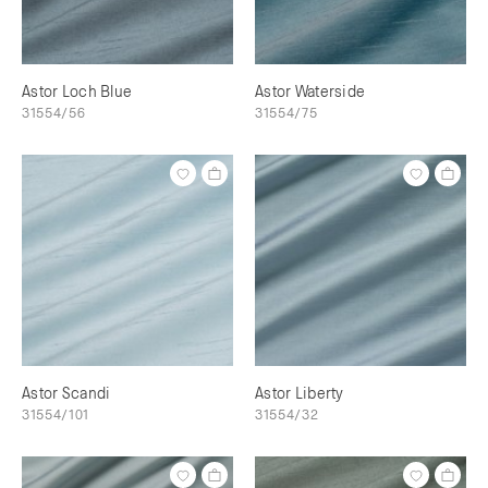
Astor Loch Blue
Astor Waterside
31554/56
31554/75
Astor Scandi
Astor Liberty
31554/101
31554/32