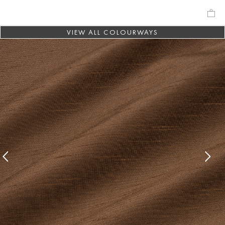
VIEW ALL COLOURWAYS