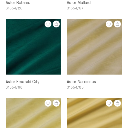
Astor Botanic
Astor Mallard
31554/26
31554/67
Astor Emerald City
Astor Narcissus
31554/68
31554/85