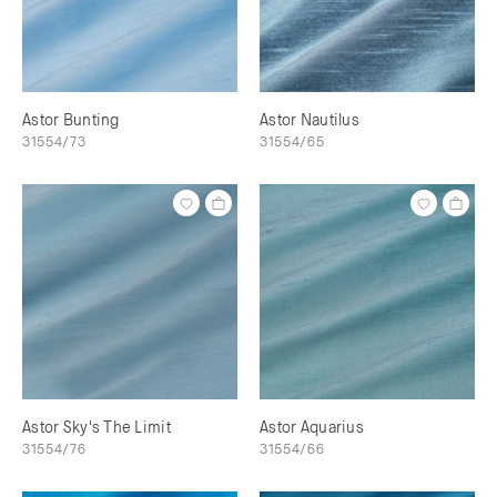
Astor Bunting
Astor Nautilus
31554/73
31554/65
Astor Sky's The Limit
Astor Aquarius
31554/76
31554/66