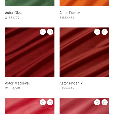
Astor Okra
Astor Pumpkin
31554/77
31554/51
Astor Medieval
Astor Phoenix
31554/48
31554/49