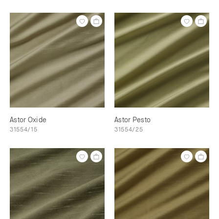
Astor Oxide
Astor Pesto
31554/15
31554/25