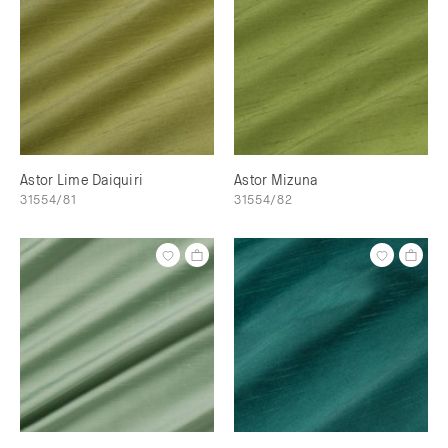
Astor Lime Daiquiri
Astor Mizuna
31554/81
31554/82