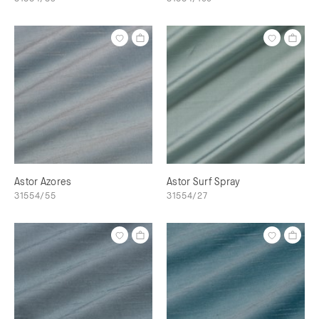
Astor Azores
Astor Surf Spray
31554/55
31554/27