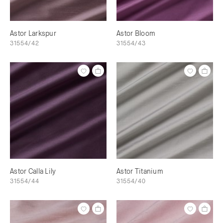
Astor Larkspur
Astor Bloom
31554/42
31554/43
Astor Calla Lily
Astor Titanium
31554/44
31554/40