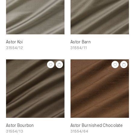
Astor Koi
Astor Barn
31554/12
31554/11
Astor Bourbon
Astor Burnished Chocolate
31554/13
31554/64