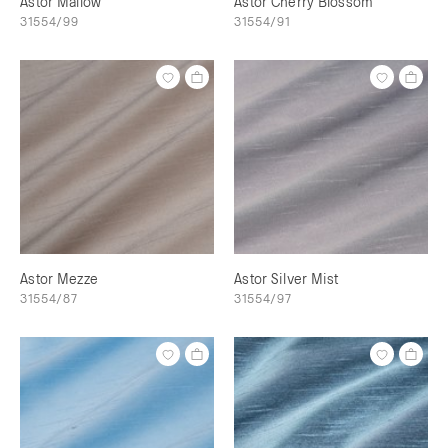
Astor Mallow
Astor Cherry Blossom
31554/99
31554/91
Astor Mezze
Astor Silver Mist
31554/87
31554/97