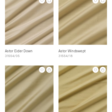
Astor Eider Down
Astor Windswept
31554/05
31554/18