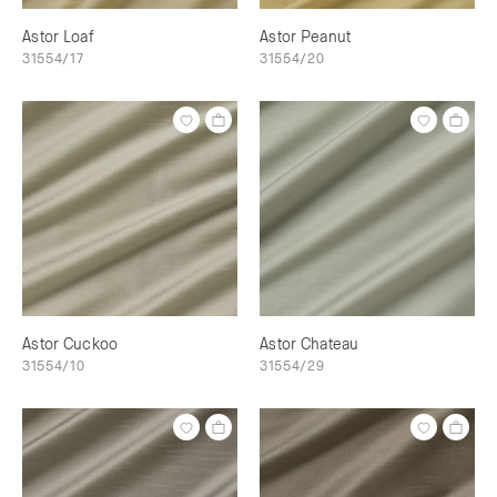
Astor Loaf
Astor Peanut
31554/17
31554/20
Astor Cuckoo
Astor Chateau
31554/10
31554/29