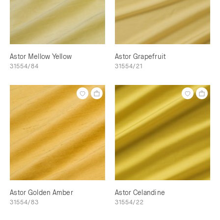
Astor Mellow Yellow
Astor Grapefruit
31554/84
31554/21
Astor Golden Amber
Astor Celandine
31554/83
31554/22