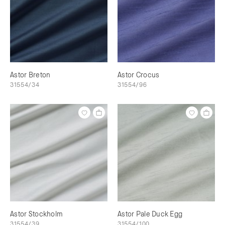
Astor Breton
Astor Crocus
31554/34
31554/96
Astor Stockholm
Astor Pale Duck Egg
31554/39
31554/100