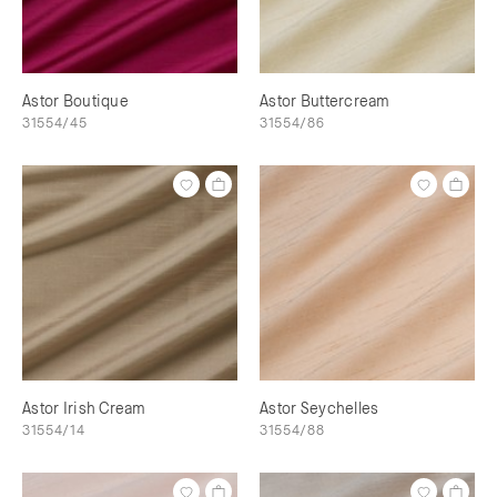
Astor Boutique
Astor Buttercream
31554/45
31554/86
Astor Irish Cream
Astor Seychelles
31554/14
31554/88