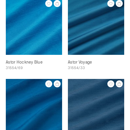
Astor Hockney Blue
Astor Voyage
31554/69
31554/33