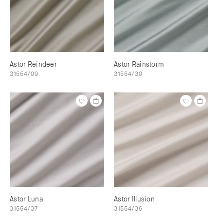
Astor Reindeer
Astor Rainstorm
31554/09
31554/30
Astor Luna
Astor Illusion
31554/37
31554/36