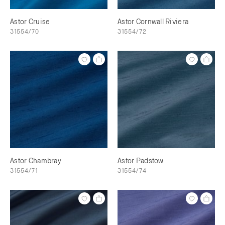
Astor Cruise
Astor Cornwall Riviera
31554/70
31554/72
Astor Chambray
Astor Padstow
31554/71
31554/74