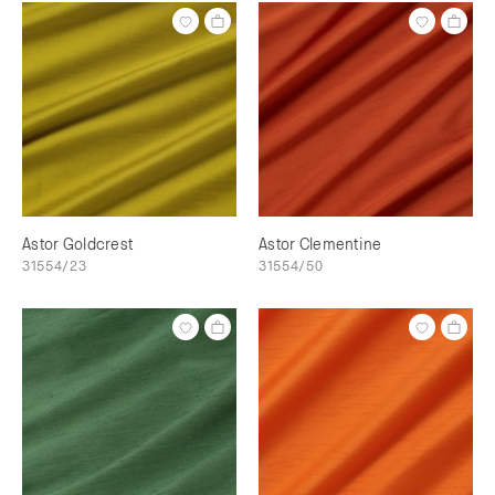
Astor Goldcrest
Astor Clementine
31554/23
31554/50