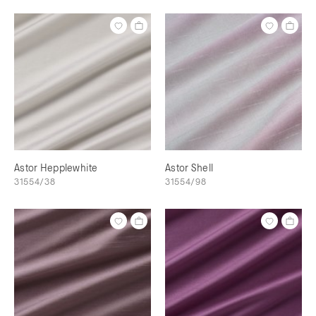
Astor Hepplewhite
Astor Shell
31554/38
31554/98