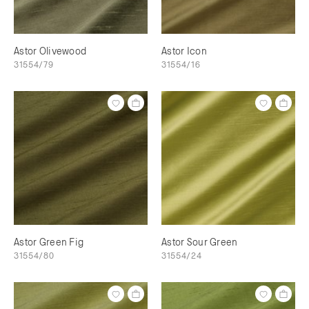
Astor Olivewood
Astor Icon
31554/79
31554/16
Astor Green Fig
Astor Sour Green
31554/80
31554/24