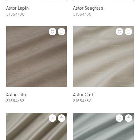
Astor Lapin
Astor Seagrass
31554/08
31554/60
Astor Jute
Astor Croft
31554/63
31554/62