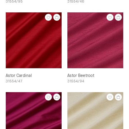
31554/95
31554/46
Astor Cardinal
Astor Beetroot
31554/47
31554/94