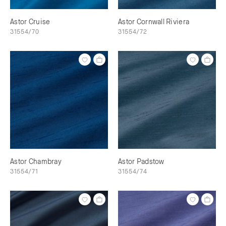
Astor Cruise
Astor Cornwall Riviera
31554/70
31554/72
Astor Chambray
Astor Padstow
31554/71
31554/74