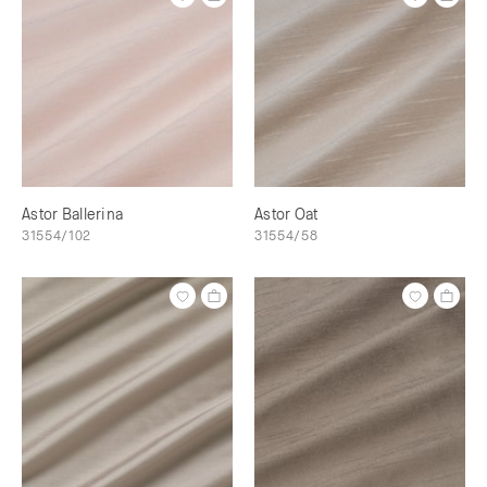
Astor Ballerina
Astor Oat
31554/102
31554/58