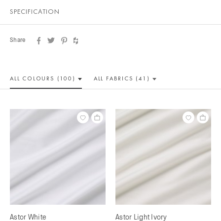
SPECIFICATION
Share
ALL COLOUR
S (100)
ALL
FABRICS (41)
Astor White
Astor Light Ivory