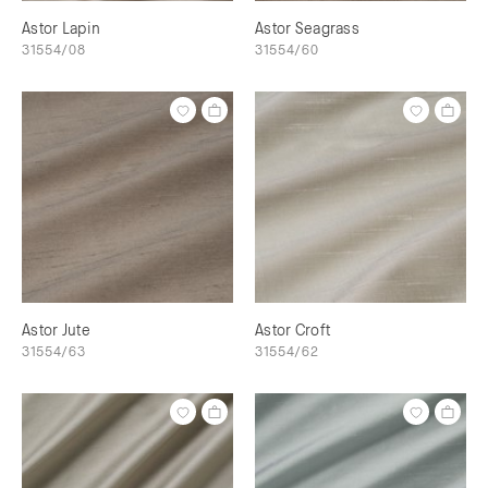
Astor Lapin
Astor Seagrass
31554/08
31554/60
Astor Jute
Astor Croft
31554/63
31554/62