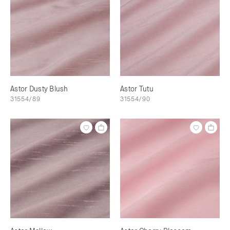
Astor Dusty Blush
Astor Tutu
31554/89
31554/90