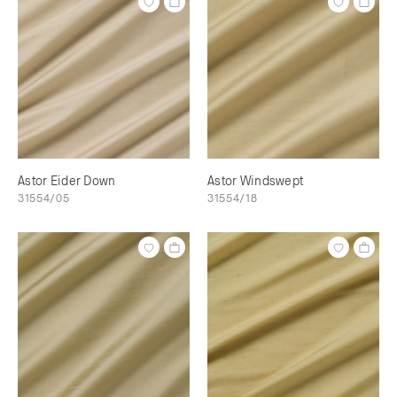
Astor Eider Down
Astor Windswept
31554/05
31554/18