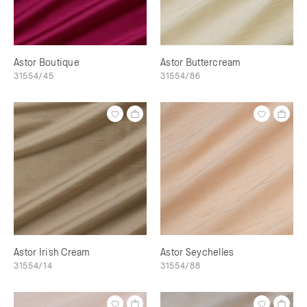
Astor Boutique
Astor Buttercream
31554/45
31554/86
Astor Irish Cream
Astor Seychelles
31554/14
31554/88