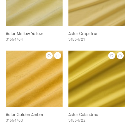
Astor Mellow Yellow
Astor Grapefruit
31554/84
31554/21
Astor Golden Amber
Astor Celandine
31554/83
31554/22