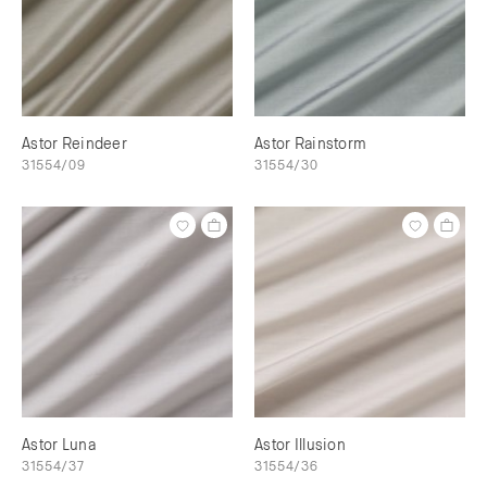
Astor Reindeer
Astor Rainstorm
31554/09
31554/30
Astor Luna
Astor Illusion
31554/37
31554/36