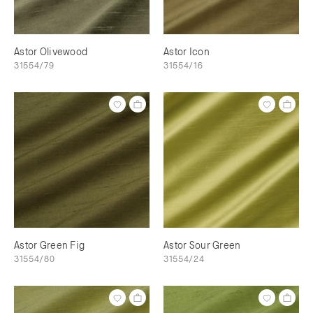
Astor Olivewood
Astor Icon
31554/79
31554/16
Astor Green Fig
Astor Sour Green
31554/80
31554/24