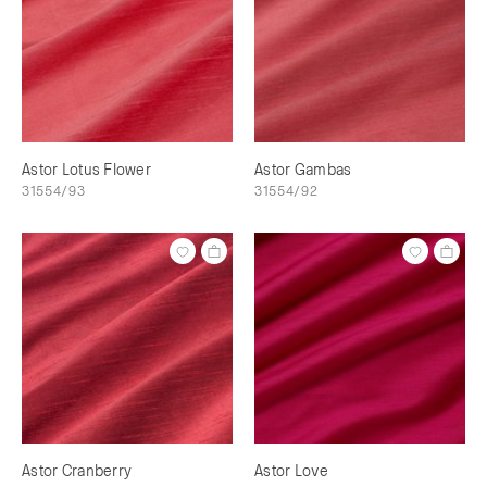
Astor Lotus Flower
Astor Gambas
31554/93
31554/92
Astor Cranberry
Astor Love