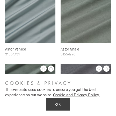
Astor Venice
Astor Shale
31554/31
31554/78
COOKIES & PRIVACY
This website uses cookies to ensure you get the best
experience on our website.
Cookie and Privacy Policy.
OK