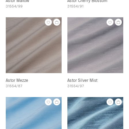
Astor Mallow
Astor Cherry Blossom
31554/99
31554/91
Astor Mezze
Astor Silver Mist
31554/87
31554/97