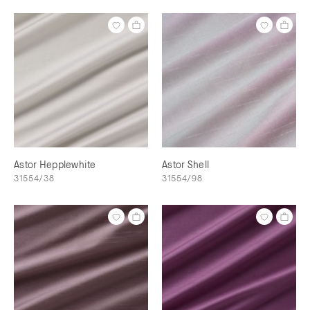
Astor Hepplewhite
Astor Shell
31554/38
31554/98