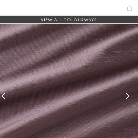
VIEW ALL COLOURWAYS