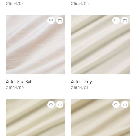
31554/02
31554/03
Astor Sea Salt
Astor Ivory
31554/59
31554/01