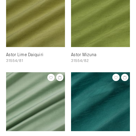
Astor Lime Daiquiri
Astor Mizuna
31554/81
31554/82