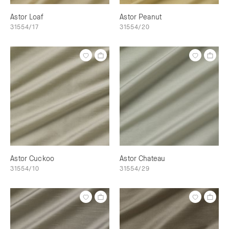
Astor Loaf
Astor Peanut
31554/17
31554/20
Astor Cuckoo
Astor Chateau
31554/10
31554/29