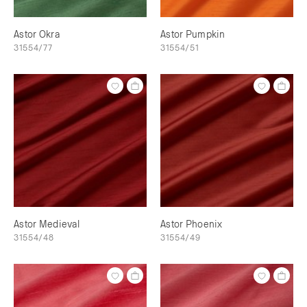
Astor Okra
Astor Pumpkin
31554/77
31554/51
Astor Medieval
Astor Phoenix
31554/48
31554/49