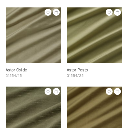
Astor Oxide
Astor Pesto
31554/15
31554/25