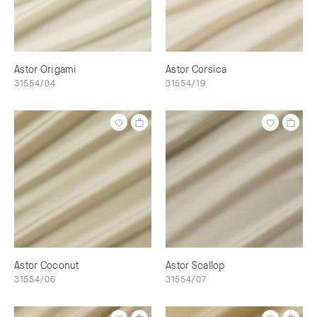
Astor Origami
Astor Corsica
31554/04
31554/19
Astor Coconut
Astor Scallop
31554/06
31554/07