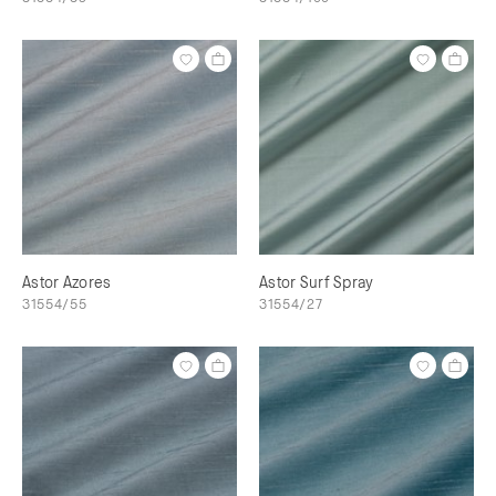
Astor Azores
Astor Surf Spray
31554/55
31554/27