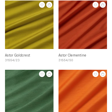
Astor Goldcrest
Astor Clementine
31554/23
31554/50