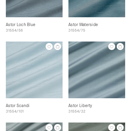
Astor Loch Blue
Astor Waterside
31554/56
31554/75
Astor Scandi
Astor Liberty
31554/101
31554/32