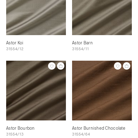
Astor Koi
Astor Barn
31554/12
31554/11
Astor Bourbon
Astor Burnished Chocolate
31554/13
31554/64