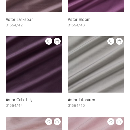
Astor Larkspur
Astor Bloom
31554/42
31554/43
Astor Calla Lily
Astor Titanium
31554/44
31554/40