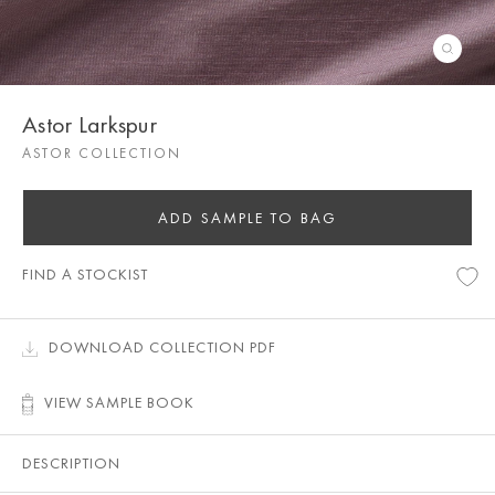
Astor Larkspur
ASTOR COLLECTION
ADD SAMPLE TO BAG
FIND A STOCKIST
DOWNLOAD COLLECTION PDF
VIEW SAMPLE BOOK
DESCRIPTION