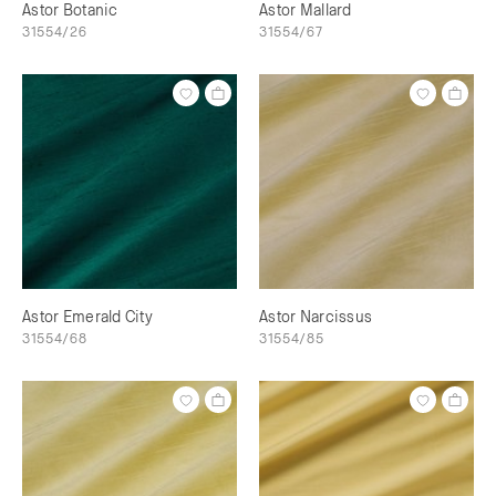
Astor Botanic
Astor Mallard
31554/26
31554/67
Astor Emerald City
Astor Narcissus
31554/68
31554/85