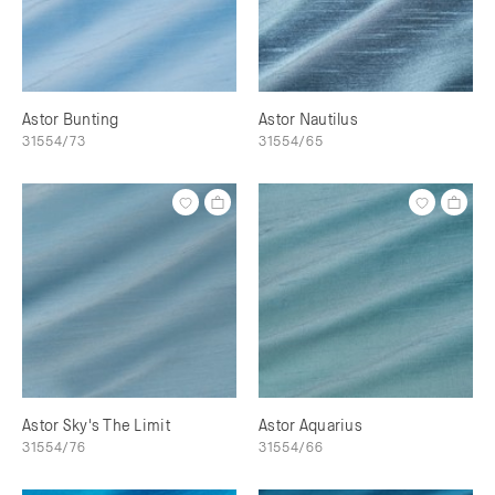
Astor Bunting
Astor Nautilus
31554/73
31554/65
Astor Sky's The Limit
Astor Aquarius
31554/76
31554/66