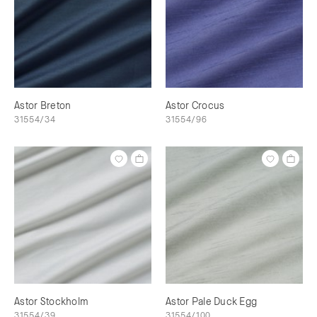
Astor Breton
Astor Crocus
31554/34
31554/96
Astor Stockholm
Astor Pale Duck Egg
31554/39
31554/100