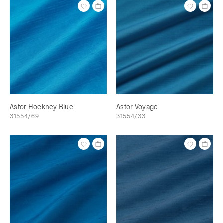
Astor Hockney Blue
Astor Voyage
31554/69
31554/33