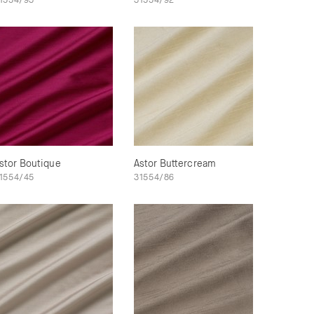
stor Boutique
Astor Buttercream
1554/45
31554/86