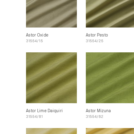
Astor Oxide
Astor Pesto
31554/15
31554/25
Astor Lime Daiquiri
Astor Mizuna
31554/81
31554/82