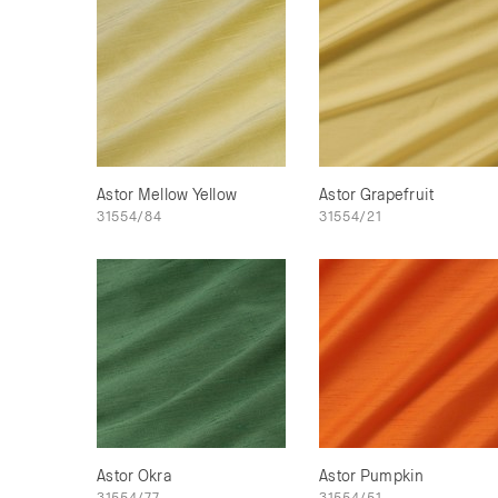
Astor Mellow Yellow
Astor Grapefruit
31554/84
31554/21
Astor Okra
Astor Pumpkin
31554/77
31554/51