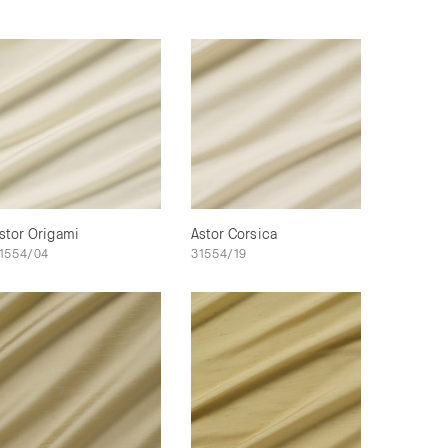
stor Origami
Astor Corsica
1554/04
31554/19