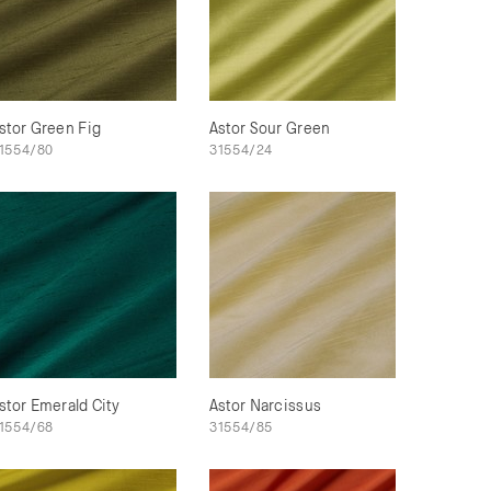
stor Green Fig
Astor Sour Green
1554/80
31554/24
stor Emerald City
Astor Narcissus
1554/68
31554/85