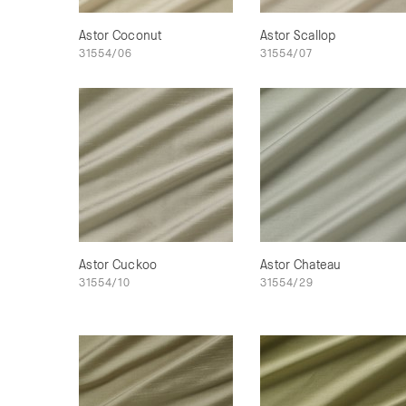
Astor Coconut
Astor Scallop
31554/06
31554/07
Astor Cuckoo
Astor Chateau
31554/10
31554/29