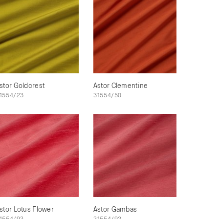
stor Goldcrest
Astor Clementine
1554/23
31554/50
stor Lotus Flower
Astor Gambas
1554/93
31554/92