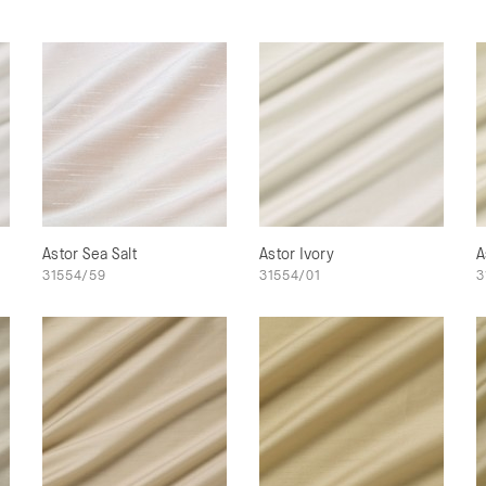
Astor Sea Salt
Astor Ivory
A
31554/59
31554/01
3