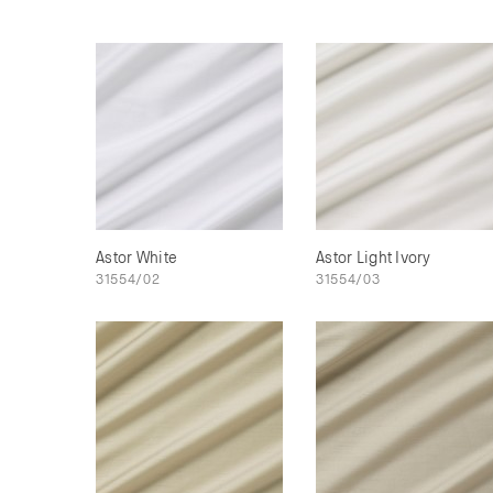
Astor White
Astor Light Ivory
31554/02
31554/03