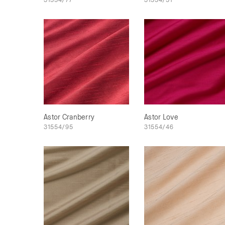
Astor Cranberry
Astor Love
31554/95
31554/46