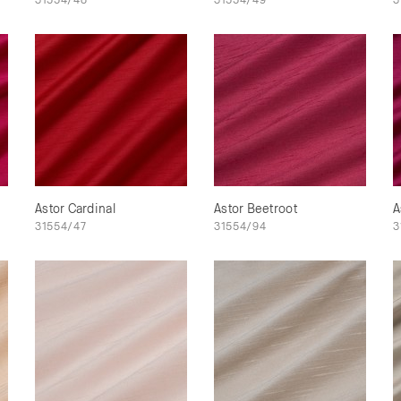
Astor Cardinal
Astor Beetroot
A
31554/47
31554/94
3