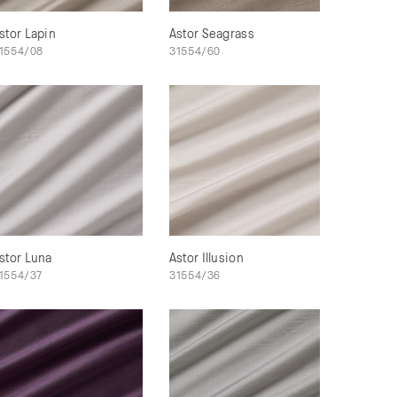
stor Lapin
Astor Seagrass
1554/08
31554/60
stor Luna
Astor Illusion
1554/37
31554/36