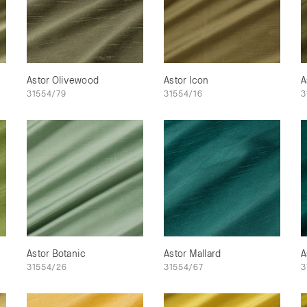
Astor Olivewood
Astor Icon
A
31554/79
31554/16
3
Astor Botanic
Astor Mallard
A
31554/26
31554/67
3