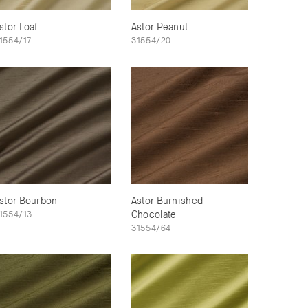
stor Loaf
Astor Peanut
1554/17
31554/20
stor Bourbon
Astor Burnished
1554/13
Chocolate
31554/64