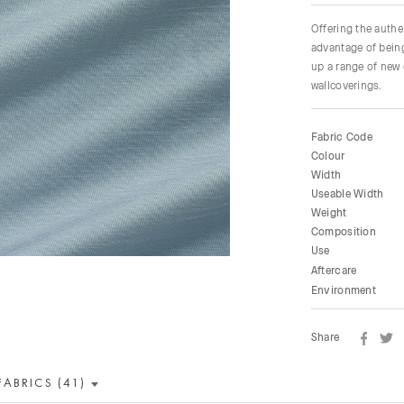
Offering the authen
advantage of being
up a range of new 
wallcoverings.
Fabric Code
Colour
Width
Useable Width
Weight
Composition
Use
Aftercare
Environment
Share
FABRICS (41)