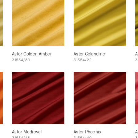
Astor Golden Amber
Astor Celandine
A
31554/83
31554/22
3
Astor Medieval
Astor Phoenix
A
31554/48
31554/49
3