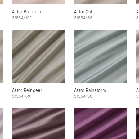
Astor Ballerina
Astor Oat
A
31554/102
31554/58
3
Astor Reindeer
Astor Rainstorm
A
31554/09
31554/30
3