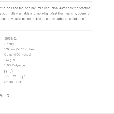
tic look and feel of a natural silk dupion, Astor has the practical
 both fully washable and more light-fast than real silk, opening
decorative application including use in bathrooms. Suitable for
31554/32
Liberty
140 cms (55.12 inches)
0 cms (0.00 inches)
144 glm
100% Polyester
Smeta 2-Pillar