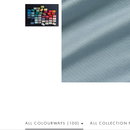
ALL COLOUR
WAY
S (100)
ALL
COLLECTION