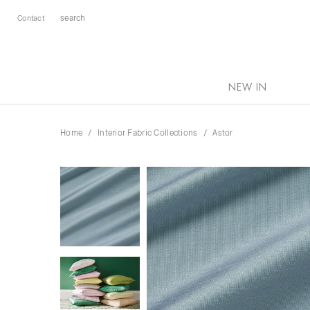
Contact
NEW IN
Home
Interior Fabric Collections
Astor