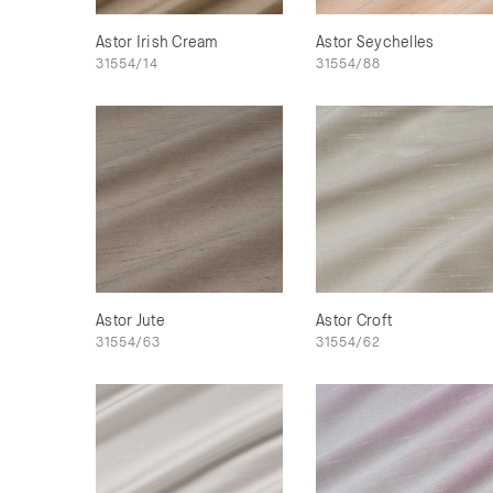
Astor Irish Cream
Astor Seychelles
31554/14
31554/88
Astor Jute
Astor Croft
31554/63
31554/62