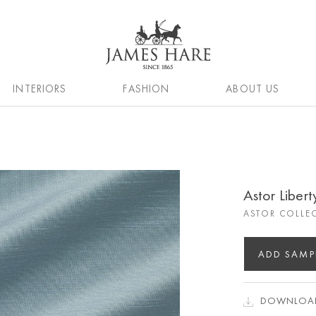
INTERIORS
FASHION
ABOUT US
Astor Libert
ASTOR COLLE
ADD SAMP
DOWNLOAD