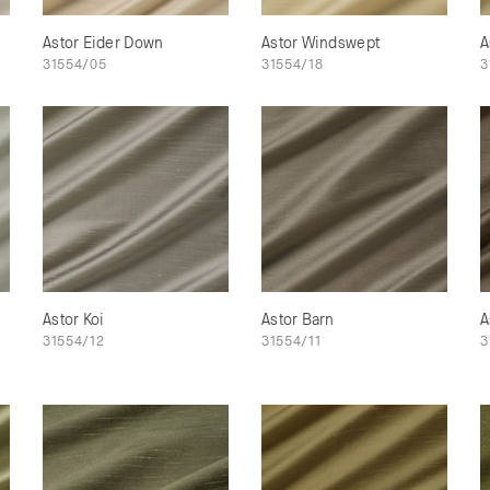
Astor Eider Down
Astor Windswept
A
31554/05
31554/18
3
Astor Koi
Astor Barn
A
31554/12
31554/11
3