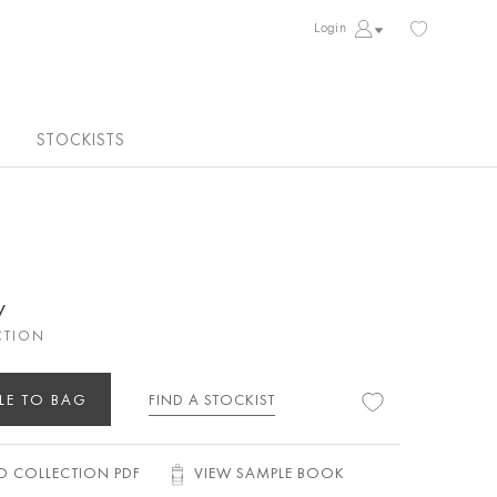
Login
STOCKISTS
y
CTION
LE TO BAG
FIND A STOCKIST
 COLLECTION PDF
VIEW SAMPLE BOOK