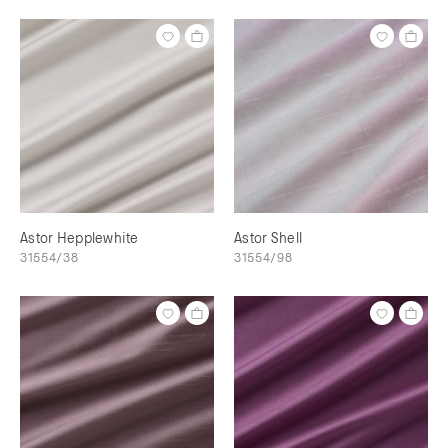
Astor Hepplewhite
Astor Shell
31554/38
31554/98