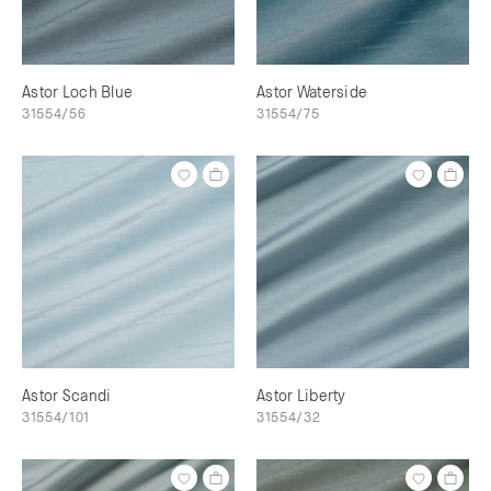
Astor Loch Blue
Astor Waterside
31554/56
31554/75
Astor Scandi
Astor Liberty
31554/101
31554/32