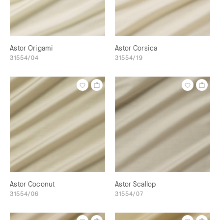
Astor Origami
Astor Corsica
31554/04
31554/19
Astor Coconut
Astor Scallop
31554/06
31554/07