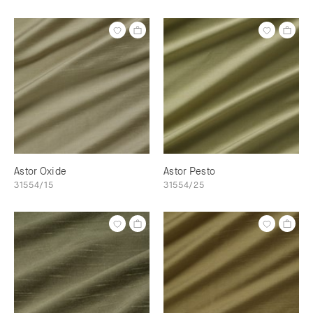
Astor Oxide
Astor Pesto
31554/15
31554/25