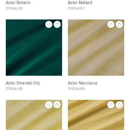
Astor Botanic
Astor Mallard
31554/26
31554/67
Astor Emerald City
Astor Narcissus
31554/68
31554/85