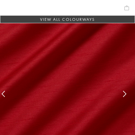
VIEW ALL COLOURWAYS