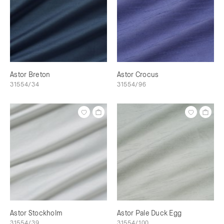
Astor Breton
Astor Crocus
31554/34
31554/96
Astor Stockholm
Astor Pale Duck Egg
31554/39
31554/100