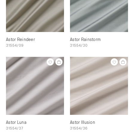
Astor Reindeer
Astor Rainstorm
31554/09
31554/30
Astor Luna
Astor Illusion
31554/37
31554/36