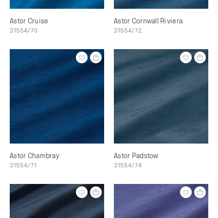
Astor Cruise
Astor Cornwall Riviera
31554/70
31554/72
Astor Chambray
Astor Padstow
31554/71
31554/74