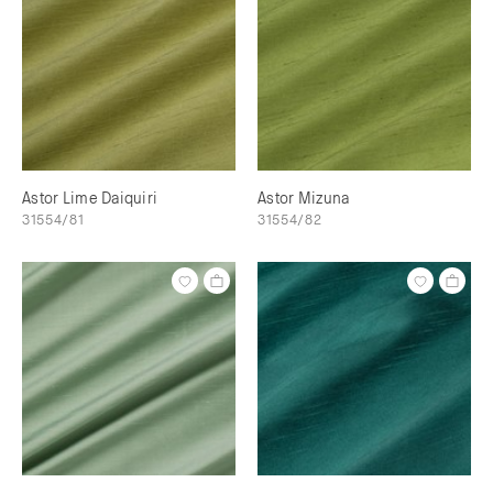
Astor Lime Daiquiri
Astor Mizuna
31554/81
31554/82