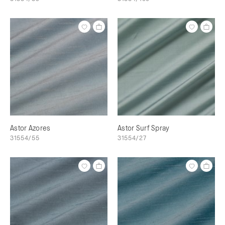
Astor Azores
Astor Surf Spray
31554/55
31554/27