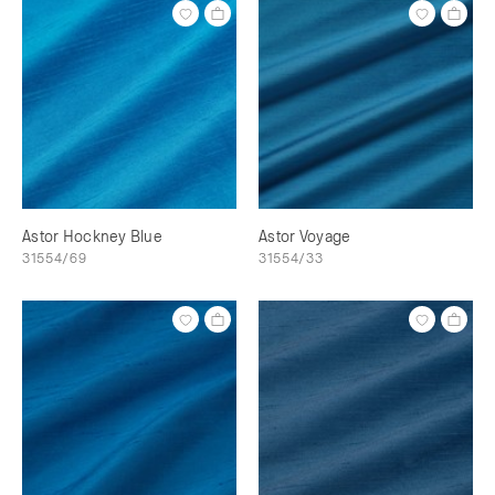
Astor Hockney Blue
Astor Voyage
31554/69
31554/33