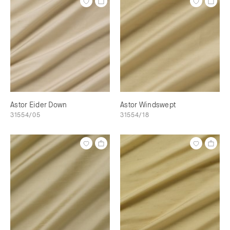
Astor Eider Down
Astor Windswept
31554/05
31554/18