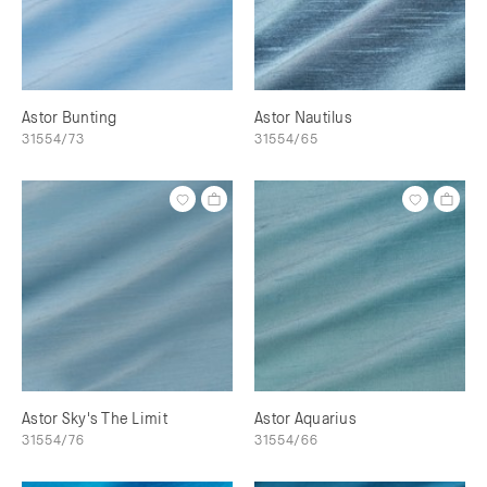
Astor Bunting
Astor Nautilus
31554/73
31554/65
Astor Sky's The Limit
Astor Aquarius
31554/76
31554/66