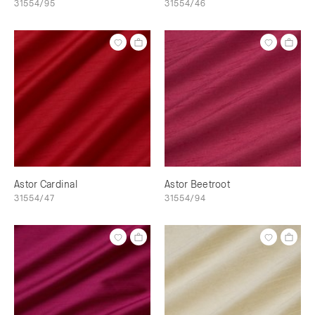
31554/95
31554/46
Astor Cardinal
Astor Beetroot
31554/47
31554/94