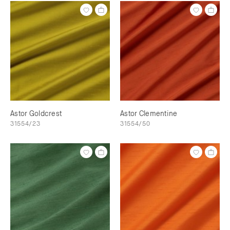
Astor Goldcrest
Astor Clementine
31554/23
31554/50