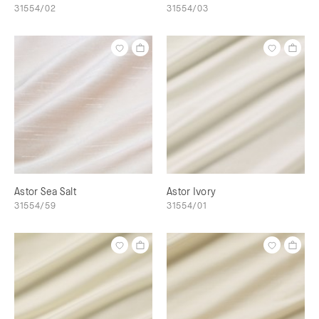
31554/02
31554/03
Astor Sea Salt
Astor Ivory
31554/59
31554/01