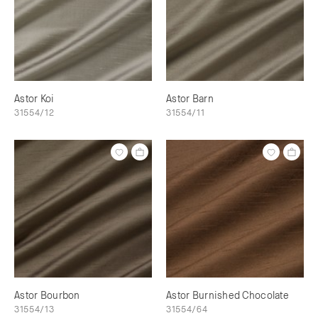
Astor Koi
Astor Barn
31554/12
31554/11
Astor Bourbon
Astor Burnished Chocolate
31554/13
31554/64