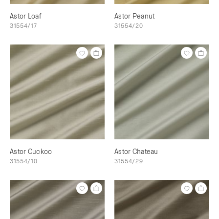
Astor Loaf
Astor Peanut
31554/17
31554/20
Astor Cuckoo
Astor Chateau
31554/10
31554/29