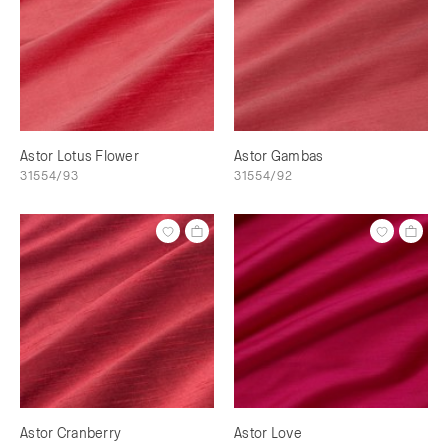
Astor Lotus Flower
Astor Gambas
31554/93
31554/92
Astor Cranberry
Astor Love