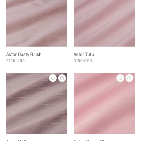
Astor Dusty Blush
Astor Tutu
31554/89
31554/90