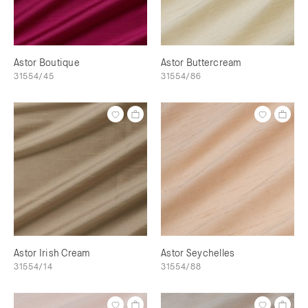
Astor Boutique
Astor Buttercream
31554/45
31554/86
Astor Irish Cream
Astor Seychelles
31554/14
31554/88