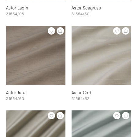
Astor Lapin
Astor Seagrass
31554/08
31554/60
Astor Jute
Astor Croft
31554/63
31554/62