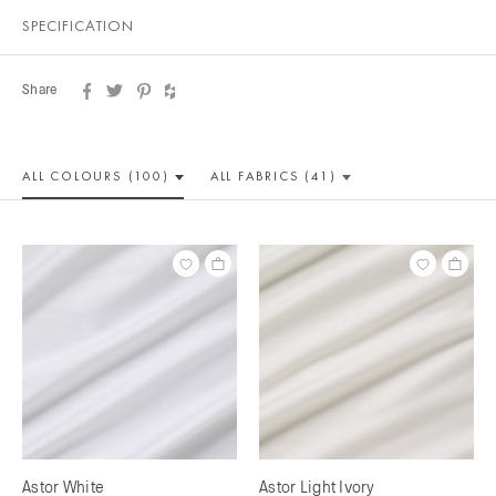
SPECIFICATION
Share
ALL COLOUR
S (100)
ALL
FABRICS (41)
Astor White
Astor Light Ivory