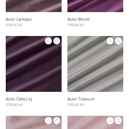
Astor Larkspur
Astor Bloom
31554/42
31554/43
Astor Calla Lily
Astor Titanium
31554/44
31554/40