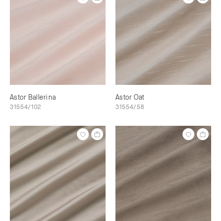
Astor Ballerina
Astor Oat
31554/102
31554/58