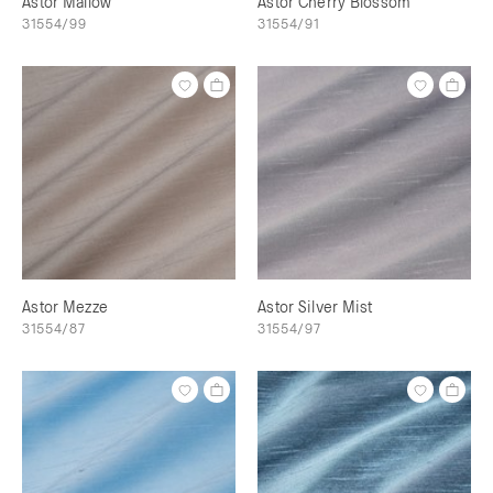
Astor Mallow
Astor Cherry Blossom
31554/99
31554/91
Astor Mezze
Astor Silver Mist
31554/87
31554/97