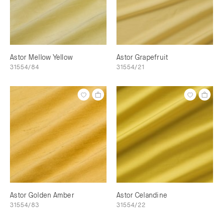
Astor Mellow Yellow
Astor Grapefruit
31554/84
31554/21
Astor Golden Amber
Astor Celandine
31554/83
31554/22