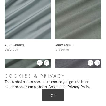
Astor Venice
Astor Shale
31554/31
31554/78
COOKIES & PRIVACY
This website uses cookies to ensure you get the best
experience on our website.
Cookie and Privacy Policy.
OK