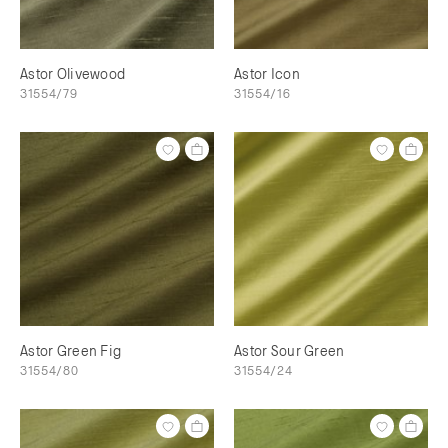
Astor Olivewood
Astor Icon
31554/79
31554/16
Astor Green Fig
Astor Sour Green
31554/80
31554/24