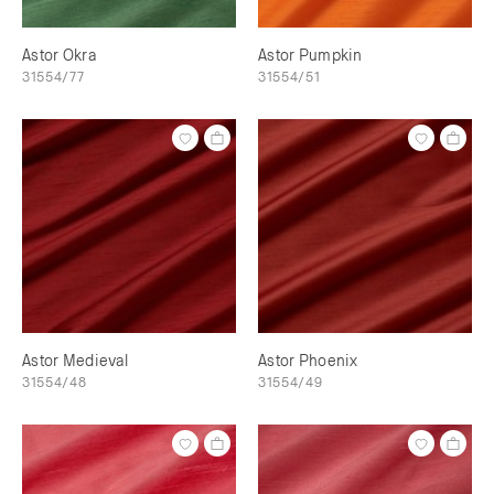
Astor Okra
Astor Pumpkin
31554/77
31554/51
Astor Medieval
Astor Phoenix
31554/48
31554/49