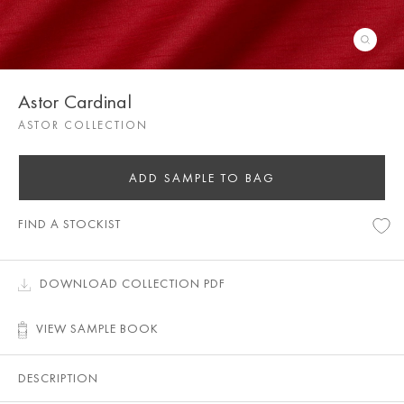
Astor Cardinal
ASTOR COLLECTION
ADD SAMPLE TO BAG
FIND A STOCKIST
DOWNLOAD COLLECTION PDF
VIEW SAMPLE BOOK
DESCRIPTION