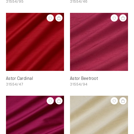
31554/95
31554/46
Astor Cardinal
Astor Beetroot
31554/47
31554/94