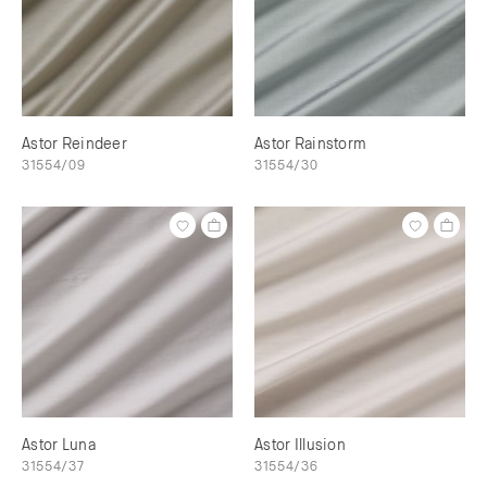
Astor Reindeer
Astor Rainstorm
31554/09
31554/30
Astor Luna
Astor Illusion
31554/37
31554/36