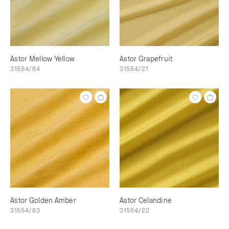
Astor Mellow Yellow
Astor Grapefruit
31554/84
31554/21
Astor Golden Amber
Astor Celandine
31554/83
31554/22