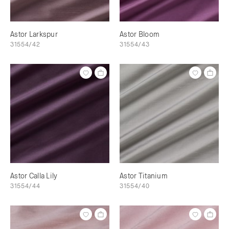
Astor Larkspur
Astor Bloom
31554/42
31554/43
Astor Calla Lily
Astor Titanium
31554/44
31554/40