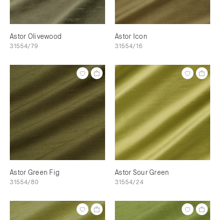
Astor Olivewood
Astor Icon
31554/79
31554/16
Astor Green Fig
Astor Sour Green
31554/80
31554/24