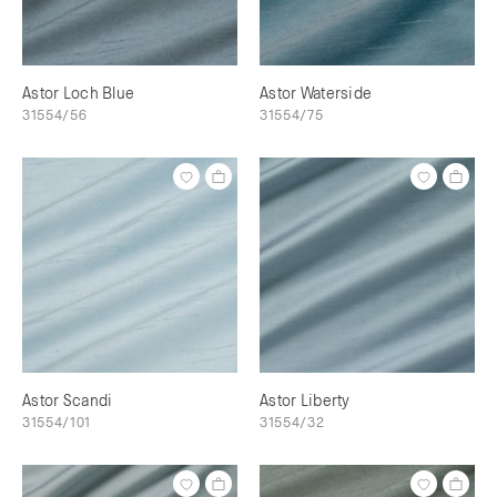
Astor Loch Blue
Astor Waterside
31554/56
31554/75
Astor Scandi
Astor Liberty
31554/101
31554/32