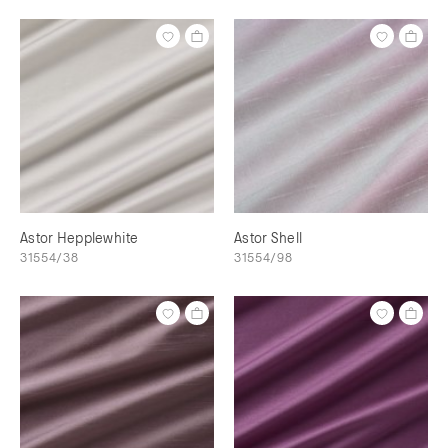
Astor Hepplewhite
Astor Shell
31554/38
31554/98