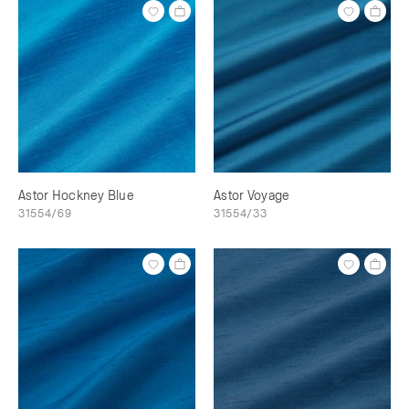
Astor Hockney Blue
Astor Voyage
31554/69
31554/33