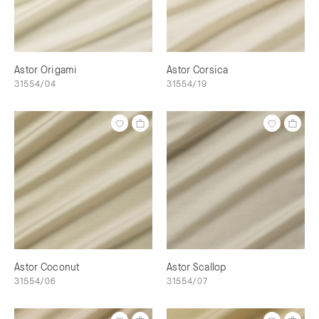
Astor Origami
Astor Corsica
31554/04
31554/19
Astor Coconut
Astor Scallop
31554/06
31554/07