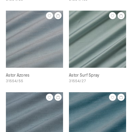
Astor Azores
Astor Surf Spray
31554/55
31554/27