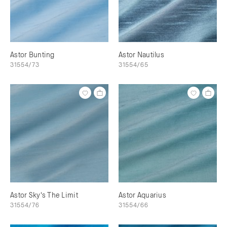
Astor Bunting
Astor Nautilus
31554/73
31554/65
Astor Sky's The Limit
Astor Aquarius
31554/76
31554/66