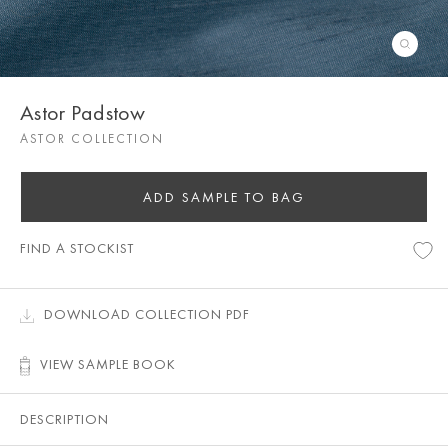
Astor Padstow
ASTOR COLLECTION
ADD SAMPLE TO BAG
FIND A STOCKIST
DOWNLOAD COLLECTION PDF
VIEW SAMPLE BOOK
DESCRIPTION