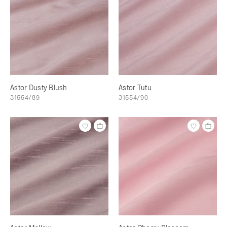
Astor Dusty Blush
Astor Tutu
31554/89
31554/90