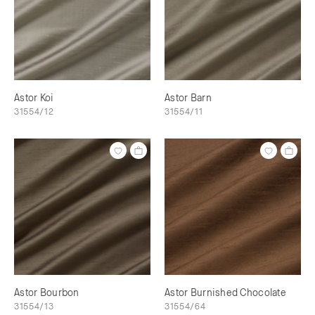
Astor Koi
Astor Barn
31554/12
31554/11
Astor Bourbon
Astor Burnished Chocolate
31554/13
31554/64