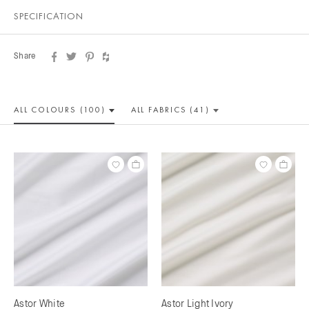
SPECIFICATION
Share
ALL COLOUR
S (100)
ALL
FABRICS (41)
Astor White
Astor Light Ivory