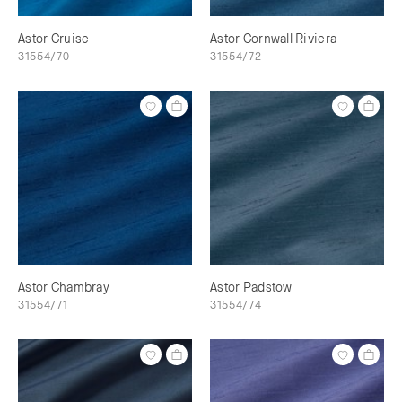
Astor Cruise
Astor Cornwall Riviera
31554/70
31554/72
Astor Chambray
Astor Padstow
31554/71
31554/74