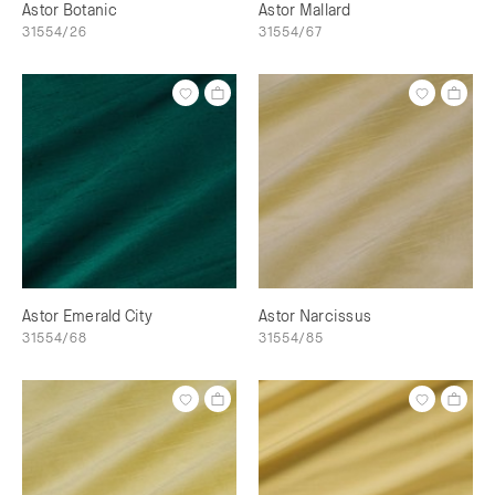
Astor Botanic
Astor Mallard
31554/26
31554/67
Astor Emerald City
Astor Narcissus
31554/68
31554/85