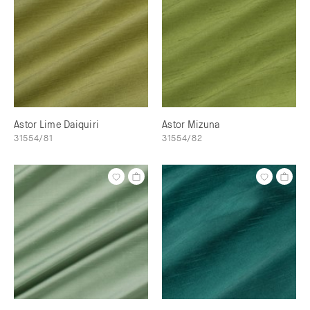
Astor Lime Daiquiri
Astor Mizuna
31554/81
31554/82