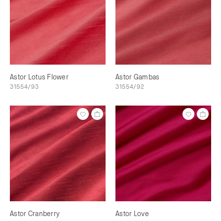
Astor Lotus Flower
Astor Gambas
31554/93
31554/92
Astor Cranberry
Astor Love