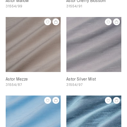
Astor Mallow
Astor Cherry Blossom
31554/99
31554/91
Astor Mezze
Astor Silver Mist
31554/87
31554/97