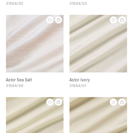
31554/02
31554/03
Astor Sea Salt
Astor Ivory
31554/59
31554/01