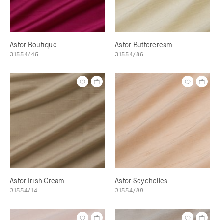
Astor Boutique
Astor Buttercream
31554/45
31554/86
Astor Irish Cream
Astor Seychelles
31554/14
31554/88