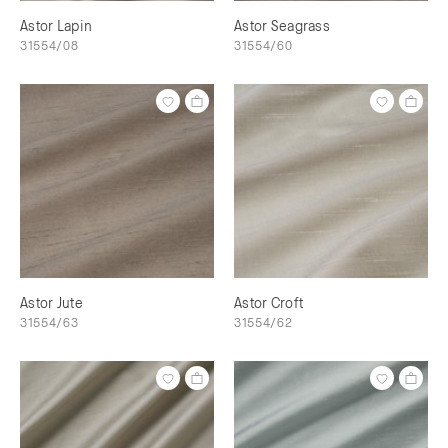
Astor Lapin
Astor Seagrass
31554/08
31554/60
Astor Jute
Astor Croft
31554/63
31554/62