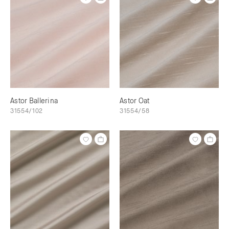
Astor Ballerina
Astor Oat
31554/102
31554/58