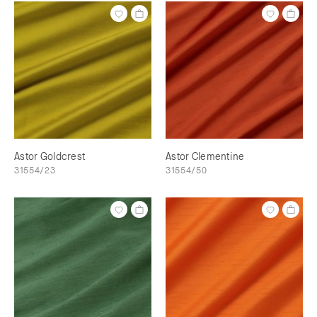
Astor Goldcrest
Astor Clementine
31554/23
31554/50