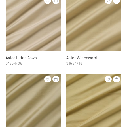
Astor Eider Down
Astor Windswept
31554/05
31554/18