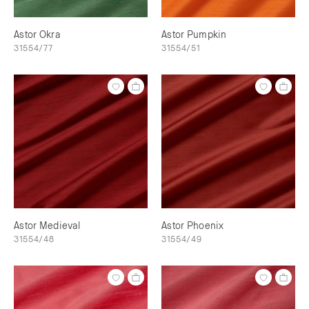
Astor Okra
Astor Pumpkin
31554/77
31554/51
Astor Medieval
Astor Phoenix
31554/48
31554/49