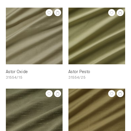
Astor Oxide
Astor Pesto
31554/15
31554/25