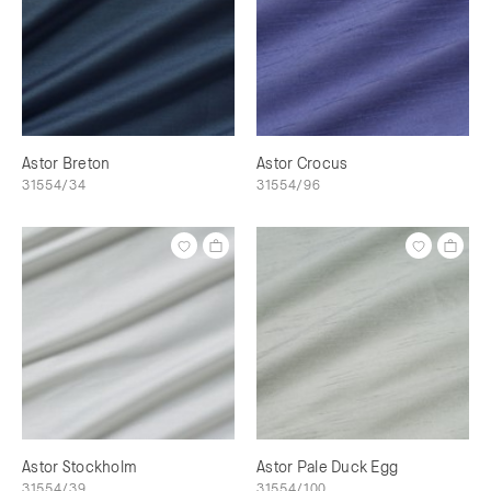
Astor Breton
Astor Crocus
31554/34
31554/96
Astor Stockholm
Astor Pale Duck Egg
31554/39
31554/100