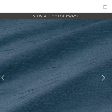
VIEW ALL COLOURWAYS