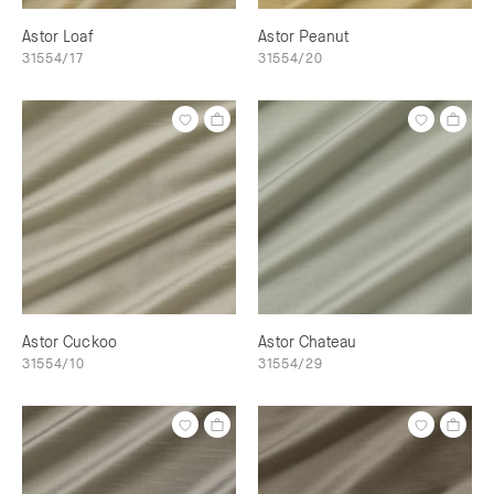
Astor Loaf
Astor Peanut
31554/17
31554/20
Astor Cuckoo
Astor Chateau
31554/10
31554/29