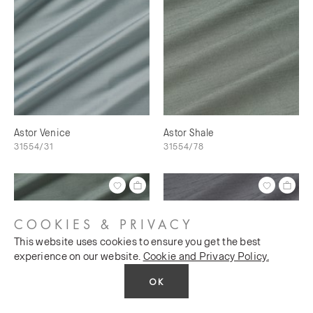
Astor Venice
Astor Shale
31554/31
31554/78
COOKIES & PRIVACY
This website uses cookies to ensure you get the best
experience on our website.
Cookie and Privacy Policy.
OK