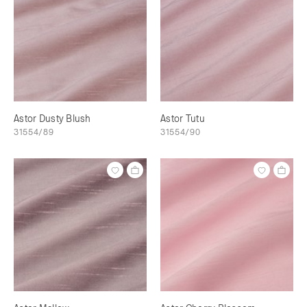
Astor Dusty Blush
Astor Tutu
31554/89
31554/90