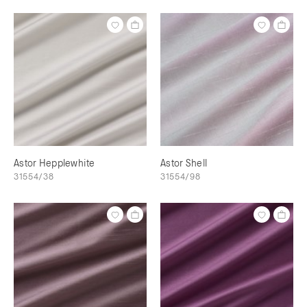
Astor Hepplewhite
Astor Shell
31554/38
31554/98