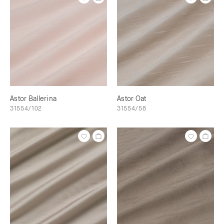
Astor Ballerina
Astor Oat
31554/102
31554/58