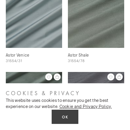
Astor Venice
Astor Shale
31554/31
31554/78
COOKIES & PRIVACY
This website uses cookies to ensure you get the best
experience on our website.
Cookie and Privacy Policy.
OK