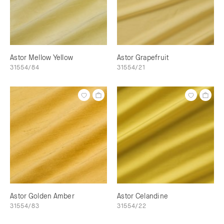
Astor Mellow Yellow
Astor Grapefruit
31554/84
31554/21
Astor Golden Amber
Astor Celandine
31554/83
31554/22