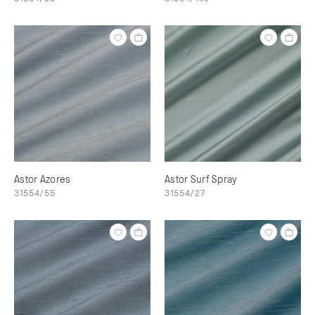
Astor Azores
Astor Surf Spray
31554/55
31554/27