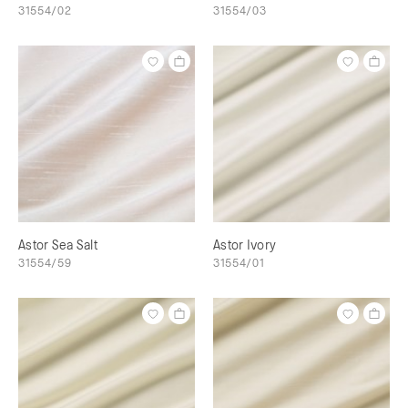
31554/02
31554/03
Astor Sea Salt
Astor Ivory
31554/59
31554/01