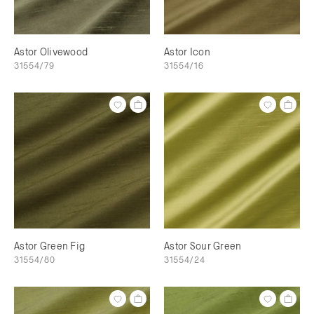
Astor Olivewood
Astor Icon
31554/79
31554/16
Astor Green Fig
Astor Sour Green
31554/80
31554/24