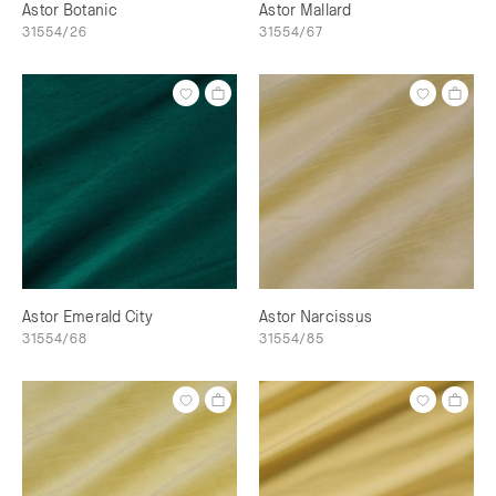
Astor Botanic
Astor Mallard
31554/26
31554/67
Astor Emerald City
Astor Narcissus
31554/68
31554/85