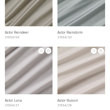
Astor Reindeer
Astor Rainstorm
31554/09
31554/30
Astor Luna
Astor Illusion
31554/37
31554/36