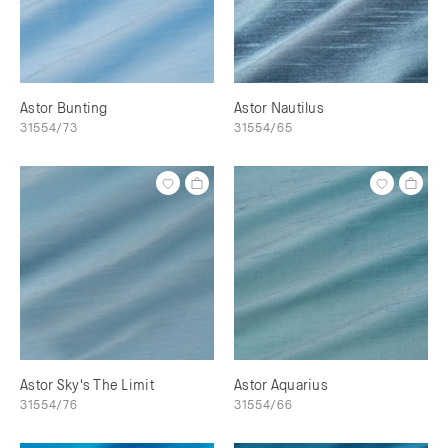
Astor Bunting
Astor Nautilus
31554/73
31554/65
Astor Sky's The Limit
Astor Aquarius
31554/76
31554/66