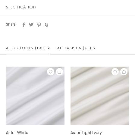
SPECIFICATION
Share
ALL COLOUR
S (100)
ALL
FABRICS (41)
Astor White
Astor Light Ivory