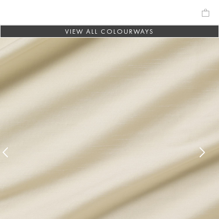
VIEW ALL COLOURWAYS