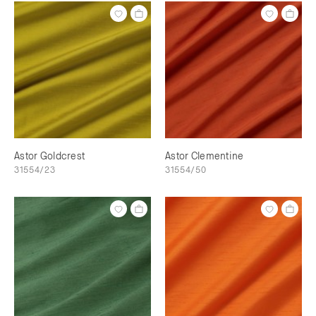
Astor Goldcrest
Astor Clementine
31554/23
31554/50