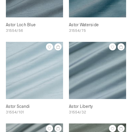
Astor Loch Blue
Astor Waterside
31554/56
31554/75
Astor Scandi
Astor Liberty
31554/101
31554/32