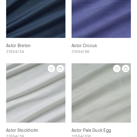
Astor Breton
Astor Crocus
31554/34
31554/96
Astor Stockholm
Astor Pale Duck Egg
31554/39
31554/100