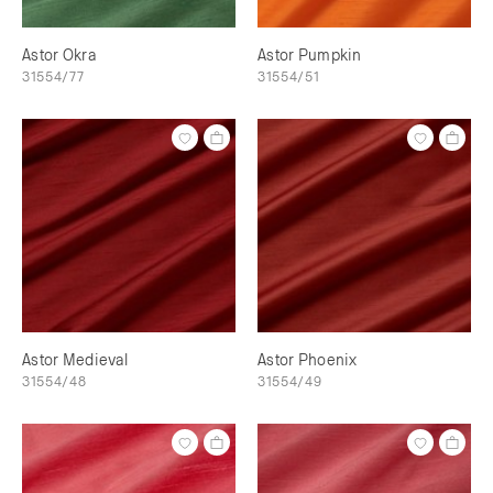
Astor Okra
Astor Pumpkin
31554/77
31554/51
Astor Medieval
Astor Phoenix
31554/48
31554/49