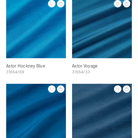
Astor Hockney Blue
Astor Voyage
31554/69
31554/33