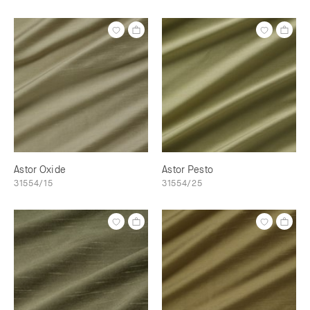
Astor Oxide
Astor Pesto
31554/15
31554/25