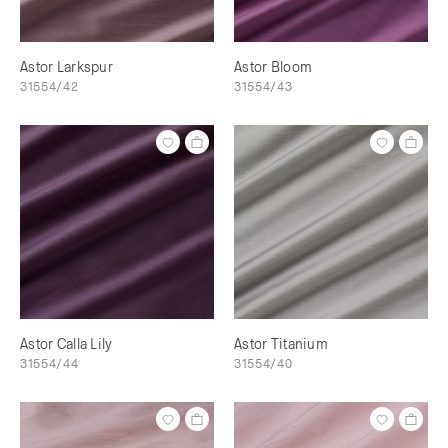
Astor Larkspur
Astor Bloom
31554/42
31554/43
Astor Calla Lily
Astor Titanium
31554/44
31554/40