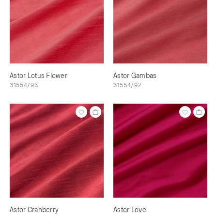
Astor Lotus Flower
Astor Gambas
31554/93
31554/92
Astor Cranberry
Astor Love