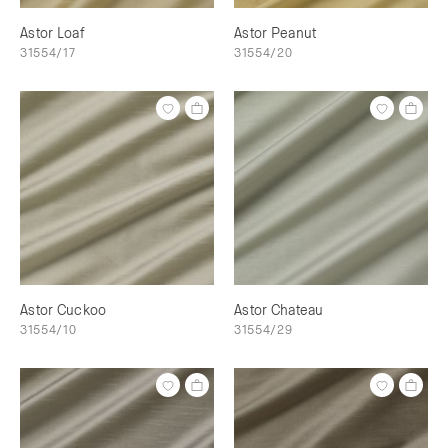
Astor Loaf
Astor Peanut
31554/17
31554/20
Astor Cuckoo
Astor Chateau
31554/10
31554/29