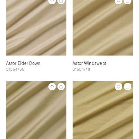
Astor Eider Down
Astor Windswept
31554/05
31554/18