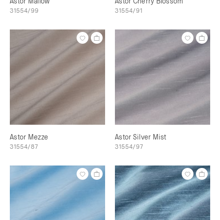
Astor Mallow
Astor Cherry Blossom
31554/99
31554/91
Astor Mezze
Astor Silver Mist
31554/87
31554/97