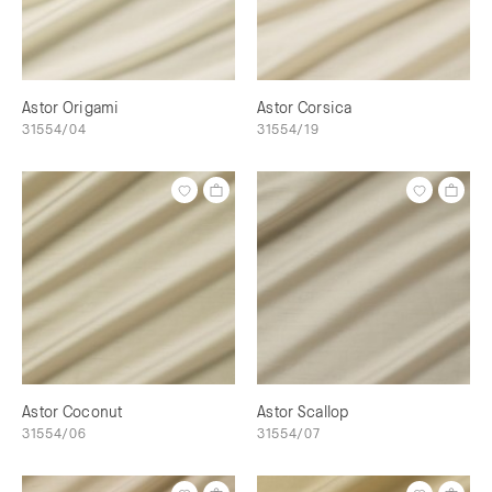
Astor Origami
Astor Corsica
31554/04
31554/19
Astor Coconut
Astor Scallop
31554/06
31554/07