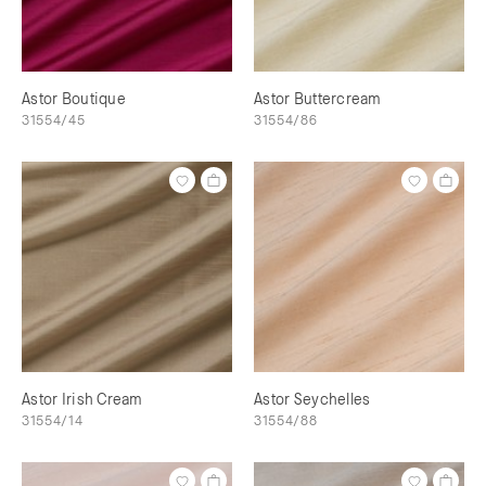
Astor Boutique
Astor Buttercream
31554/45
31554/86
Astor Irish Cream
Astor Seychelles
31554/14
31554/88