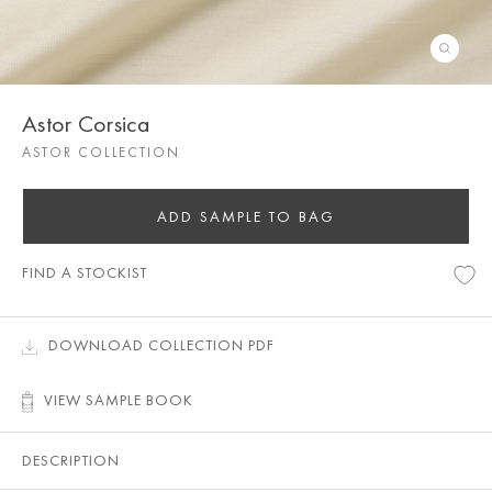
Astor Corsica
ASTOR COLLECTION
ADD SAMPLE TO BAG
FIND A STOCKIST
DOWNLOAD COLLECTION PDF
VIEW SAMPLE BOOK
DESCRIPTION