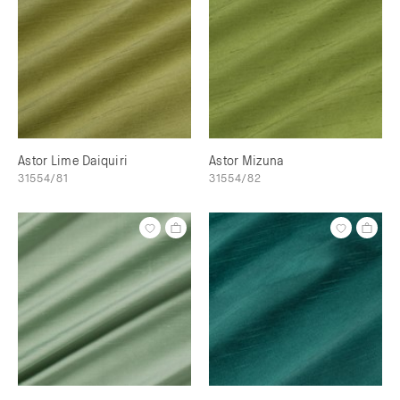
Astor Lime Daiquiri
Astor Mizuna
31554/81
31554/82