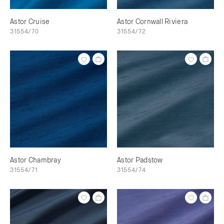
Astor Cruise
Astor Cornwall Riviera
31554/70
31554/72
Astor Chambray
Astor Padstow
31554/71
31554/74