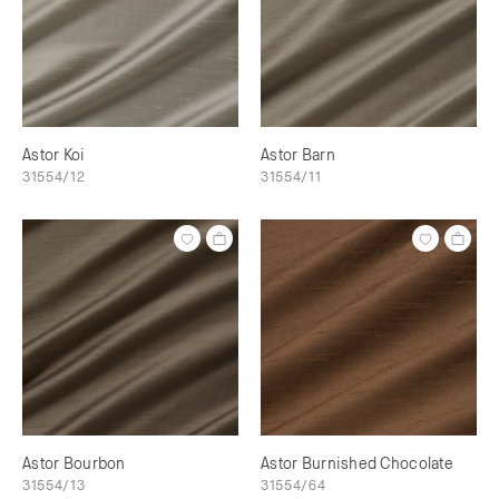
Astor Koi
Astor Barn
31554/12
31554/11
Astor Bourbon
Astor Burnished Chocolate
31554/13
31554/64