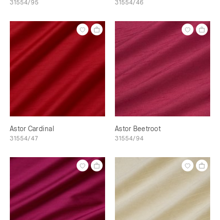
31554/95
31554/46
Astor Cardinal
Astor Beetroot
31554/47
31554/94