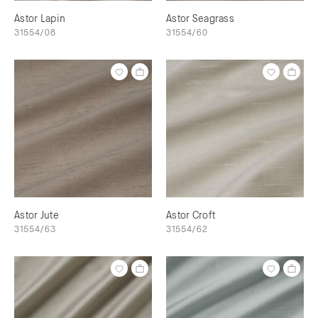
Astor Lapin
Astor Seagrass
31554/08
31554/60
Astor Jute
Astor Croft
31554/63
31554/62