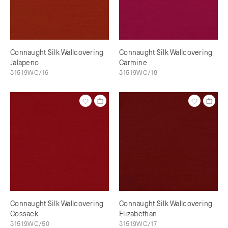
Connaught Silk Wallcovering
Connaught Silk Wallcovering
Jalapeno
Carmine
31519WC/16
31519WC/18
Connaught Silk Wallcovering
Connaught Silk Wallcovering
Cossack
Elizabethan
31519WC/50
31519WC/17