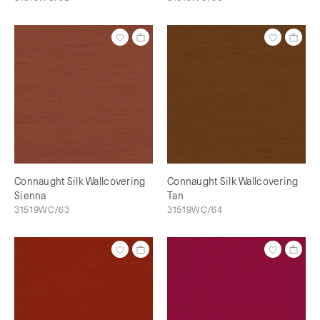
Connaught Silk Wallcovering
Connaught Silk Wallcovering
Sienna
Tan
31519WC/63
31519WC/64