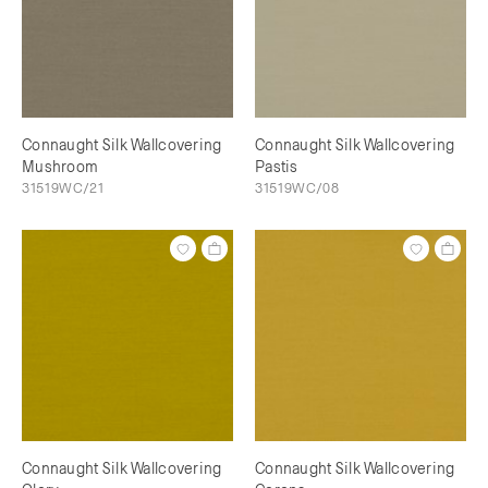
Connaught Silk Wallcovering
Connaught Silk Wallcovering
Mushroom
Pastis
31519WC/21
31519WC/08
Connaught Silk Wallcovering
Connaught Silk Wallcovering