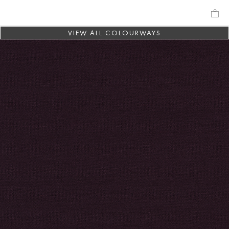
VIEW ALL COLOURWAYS