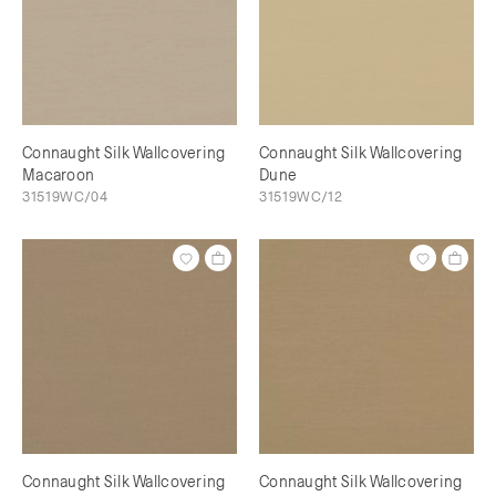
Connaught Silk Wallcovering
Connaught Silk Wallcovering
Macaroon
Dune
31519WC/04
31519WC/12
Connaught Silk Wallcovering
Connaught Silk Wallcovering