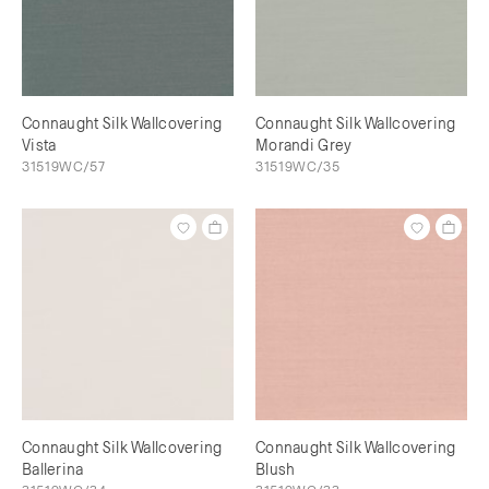
Connaught Silk Wallcovering
Connaught Silk Wallcovering
Vista
Morandi Grey
31519WC/57
31519WC/35
Connaught Silk Wallcovering
Connaught Silk Wallcovering
Ballerina
Blush