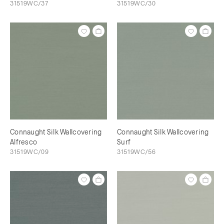
31519WC/37
31519WC/30
Connaught Silk Wallcovering
Connaught Silk Wallcovering
Alfresco
Surf
31519WC/09
31519WC/56