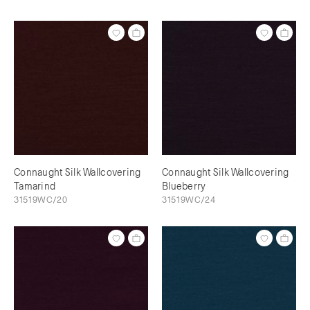
Connaught Silk Wallcovering
Connaught Silk Wallcovering
Tamarind
Blueberry
31519WC/20
31519WC/24