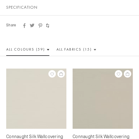
SPECIFICATION
Share
ALL COLOUR
S (59)
ALL
FABRICS (15)
Connaught Silk Wallcovering
Connaught Silk Wallcovering