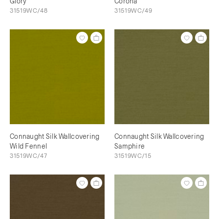
Glory
Corona
31519WC/48
31519WC/49
Connaught Silk Wallcovering
Connaught Silk Wallcovering
Wild Fennel
Samphire
31519WC/47
31519WC/15