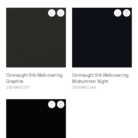
Connaught Silk Wallcovering
Connaught Silk Wallcovering
Graphite
Midsummer Night
31519WC/07
31519WC/44