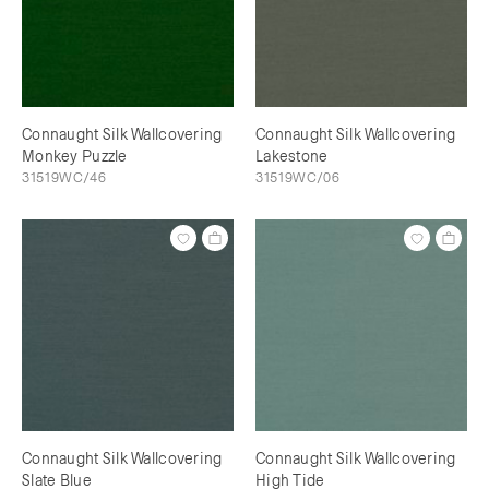
Connaught Silk Wallcovering
Connaught Silk Wallcovering
Monkey Puzzle
Lakestone
31519WC/46
31519WC/06
Connaught Silk Wallcovering
Connaught Silk Wallcovering
Slate Blue
High Tide