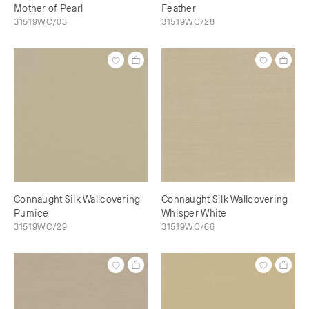
Mother of Pearl
Feather
31519WC/03
31519WC/28
Connaught Silk Wallcovering
Connaught Silk Wallcovering
Pumice
Whisper White
31519WC/29
31519WC/66