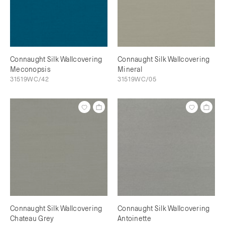
Connaught Silk Wallcovering
Connaught Silk Wallcovering
Meconopsis
Mineral
31519WC/42
31519WC/05
Connaught Silk Wallcovering
Connaught Silk Wallcovering
Chateau Grey
Antoinette