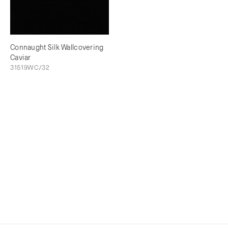
Connaught Silk Wallcovering
Caviar
31519WC/32