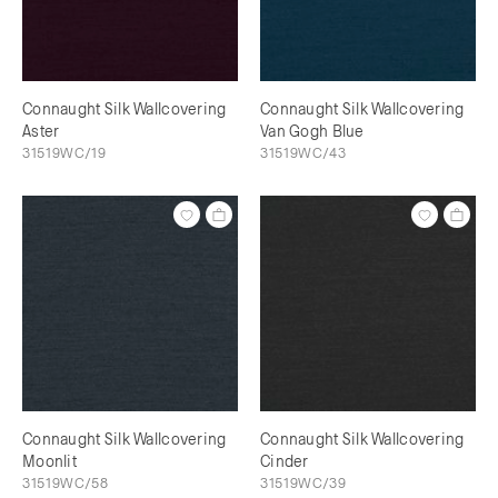
Connaught Silk Wallcovering
Connaught Silk Wallcovering
Aster
Van Gogh Blue
31519WC/19
31519WC/43
Connaught Silk Wallcovering
Connaught Silk Wallcovering
Moonlit
Cinder
31519WC/58
31519WC/39