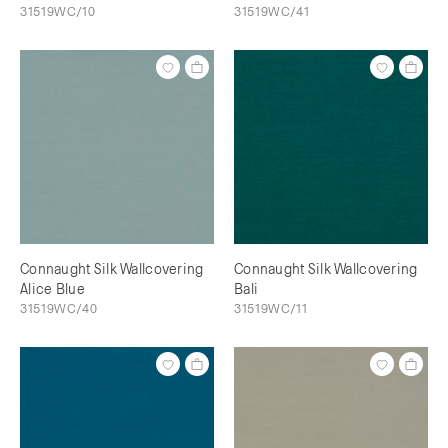
31519WC/10
31519WC/41
Connaught Silk Wallcovering
Connaught Silk Wallcovering
Alice Blue
Bali
31519WC/40
31519WC/11