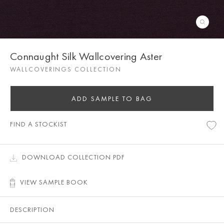
Connaught Silk Wallcovering Aster
WALLCOVERINGS COLLECTION
ADD SAMPLE TO BAG
FIND A STOCKIST
DOWNLOAD COLLECTION PDF
VIEW SAMPLE BOOK
DESCRIPTION