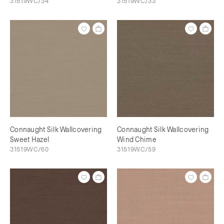
31519WC/34
31519WC/33
Connaught Silk Wallcovering
Connaught Silk Wallcovering
Sweet Hazel
Wind Chime
31519WC/60
31519WC/59