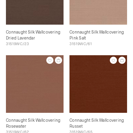
Connaught Silk Wallcovering
Connaught Silk Wallcovering
Dried Lavendar
Pink Salt
31519WC/23
31519WC/61
Connaught Silk Wallcovering
Connaught Silk Wallcovering
Rosewater
Russet
31519WC/62
31519WC/65