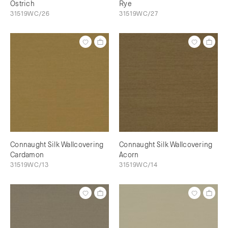
Ostrich
Rye
31519WC/26
31519WC/27
Connaught Silk Wallcovering
Connaught Silk Wallcovering
Cardamon
Acorn
31519WC/13
31519WC/14