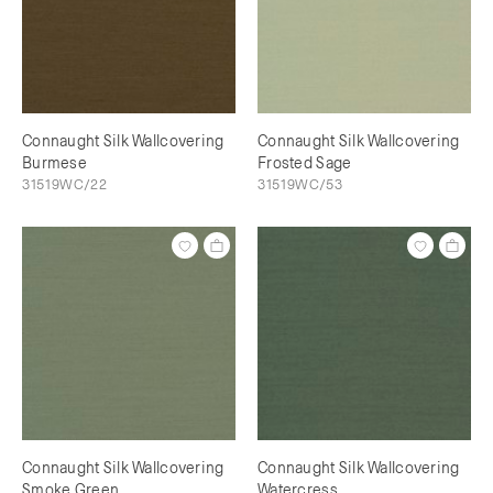
Connaught Silk Wallcovering
Connaught Silk Wallcovering
Burmese
Frosted Sage
31519WC/22
31519WC/53
Connaught Silk Wallcovering
Connaught Silk Wallcovering
Smoke Green
Watercress