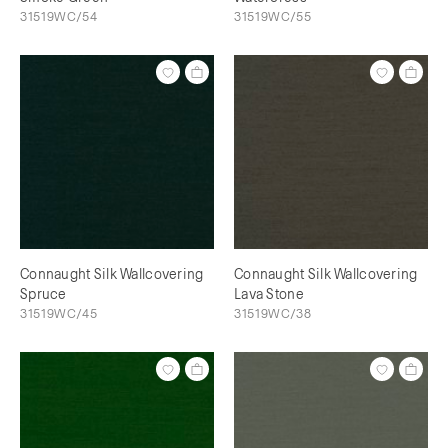
31519WC/54
31519WC/55
Connaught Silk Wallcovering
Connaught Silk Wallcovering
Spruce
Lava Stone
31519WC/45
31519WC/38