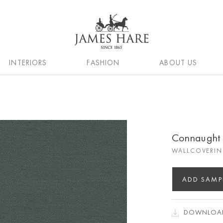
INTERIORS
FASHION
ABOUT US
Connaught S
WALLCOVERIN
ADD SAMP
DOWNLOAD