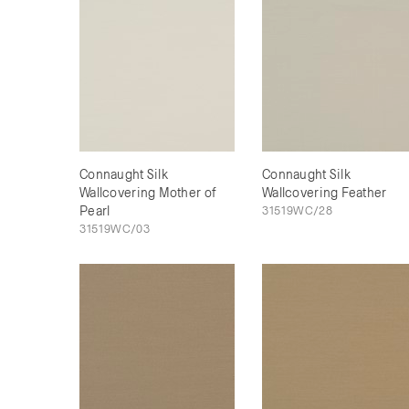
Connaught Silk
Connaught Silk
Wallcovering Mother of
Wallcovering Feather
Pearl
31519WC/28
31519WC/03