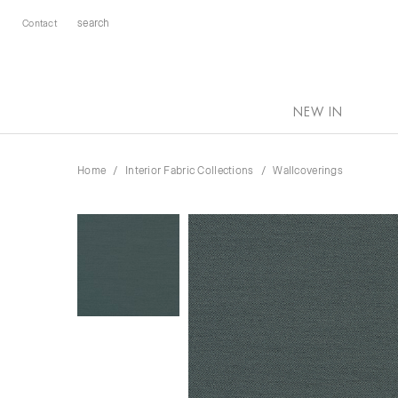
Contact
NEW IN
Home
Interior Fabric Collections
Wallcoverings