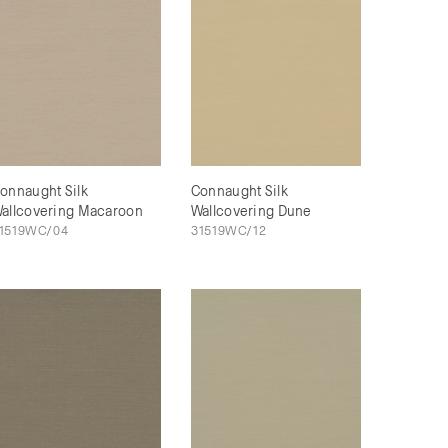
onnaught Silk
Connaught Silk
allcovering Macaroon
Wallcovering Dune
1519WC/04
31519WC/12