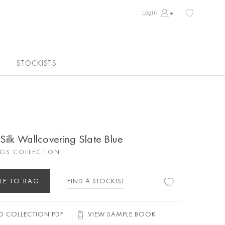
Login
STOCKISTS
ilk Wallcovering Slate Blue
GS COLLECTION
LE TO BAG
FIND A STOCKIST
 COLLECTION PDF
VIEW SAMPLE BOOK