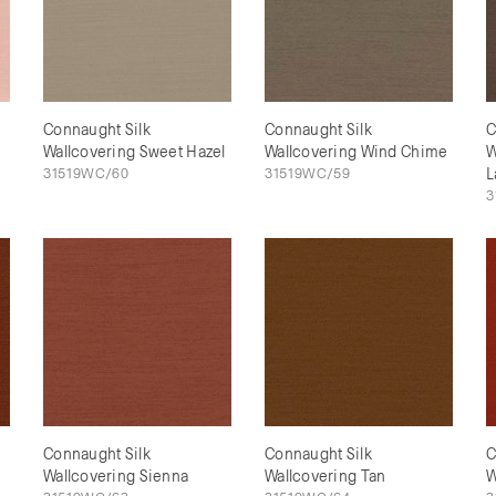
Connaught Silk
Connaught Silk
C
Wallcovering Sweet Hazel
Wallcovering Wind Chime
W
31519WC/60
31519WC/59
L
3
Connaught Silk
Connaught Silk
C
Wallcovering Sienna
Wallcovering Tan
W