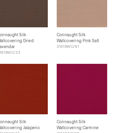
onnaught Silk
Connaught Silk
allcovering Dried
Wallcovering Pink Salt
avendar
31519WC/61
1519WC/23
onnaught Silk
Connaught Silk
allcovering Jalapeno
Wallcovering Carmine