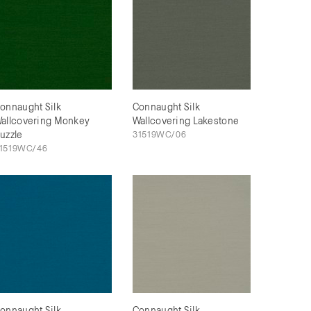
onnaught Silk
Connaught Silk
allcovering Monkey
Wallcovering Lakestone
uzzle
31519WC/06
1519WC/46
onnaught Silk
Connaught Silk