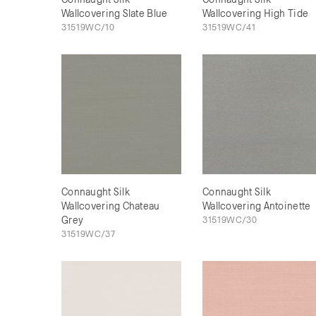
Wallcovering Slate Blue
Wallcovering High Tide
31519WC/10
31519WC/41
Connaught Silk
Connaught Silk
Wallcovering Chateau
Wallcovering Antoinette
Grey
31519WC/30
31519WC/37