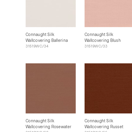
Connaught Silk
Connaught Silk
Wallcovering Ballerina
Wallcovering Blush
31519WC/34
31519WC/33
Connaught Silk
Connaught Silk
Wallcovering Rosewater
Wallcovering Russet