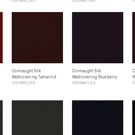
31519WC/63
31519WC/64
3
Connaught Silk
Connaught Silk
C
Wallcovering Tamarind
Wallcovering Blueberry
W
31519WC/20
31519WC/24
3