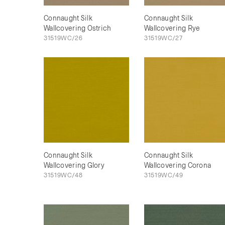
Connaught Silk
Connaught Silk
Wallcovering Ostrich
Wallcovering Rye
31519WC/26
31519WC/27
Connaught Silk
Connaught Silk
Wallcovering Glory
Wallcovering Corona
31519WC/48
31519WC/49