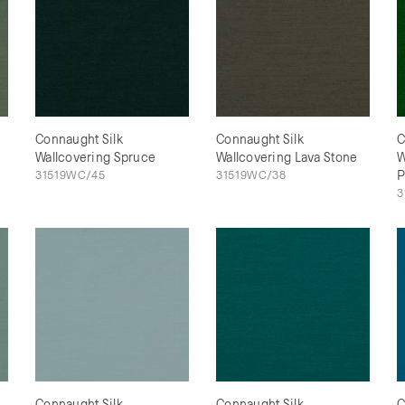
Connaught Silk
Connaught Silk
C
Wallcovering Spruce
Wallcovering Lava Stone
W
31519WC/45
31519WC/38
P
3
Connaught Silk
Connaught Silk
C