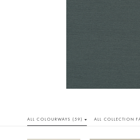
ALL COLOUR
WAY
S (59)
ALL
COLLECTION
F