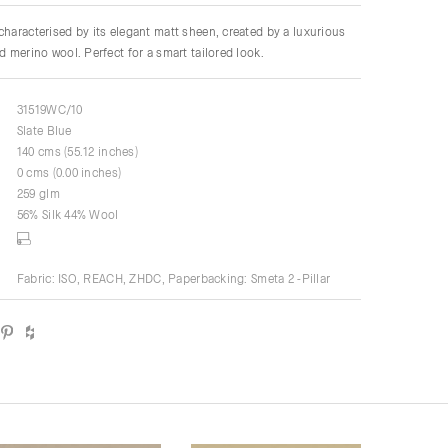
characterised by its elegant matt sheen, created by a luxurious
d merino wool. Perfect for a smart tailored look.
31519WC/10
Slate Blue
140 cms (55.12 inches)
0 cms (0.00 inches)
259 glm
56% Silk 44% Wool
Fabric: ISO, REACH, ZHDC, Paperbacking: Smeta 2 -Pillar