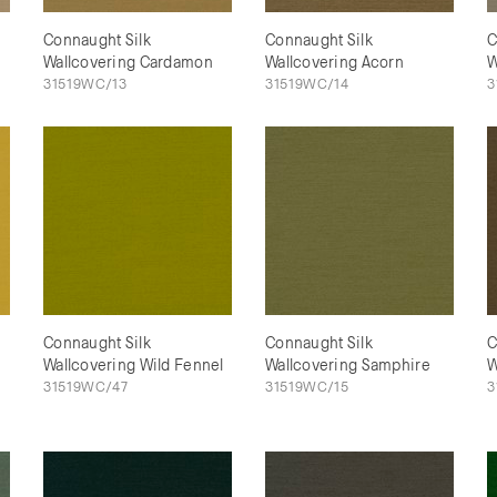
Connaught Silk
Connaught Silk
C
Wallcovering Cardamon
Wallcovering Acorn
W
31519WC/13
31519WC/14
3
Connaught Silk
Connaught Silk
C
Wallcovering Wild Fennel
Wallcovering Samphire
W
31519WC/47
31519WC/15
3