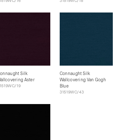
1519WC/16
31519WC/18
onnaught Silk
Connaught Silk
allcovering Aster
Wallcovering Van Gogh
1519WC/19
Blue
31519WC/43