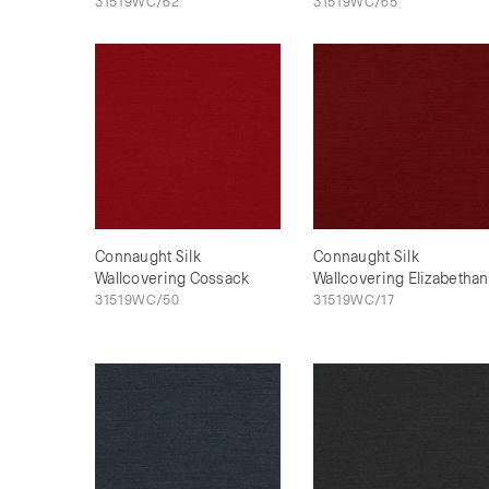
31519WC/62
31519WC/65
Connaught Silk
Connaught Silk
Wallcovering Cossack
Wallcovering Elizabethan
31519WC/50
31519WC/17