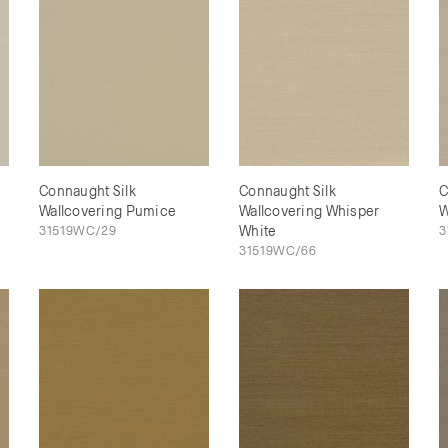
Connaught Silk
Connaught Silk
C
Wallcovering Pumice
Wallcovering Whisper
W
31519WC/29
White
3
31519WC/66