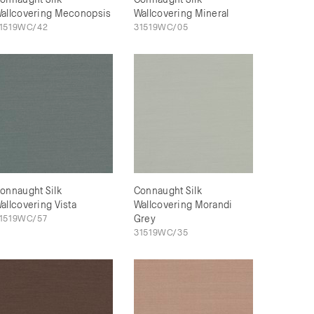
allcovering Meconopsis
Wallcovering Mineral
1519WC/42
31519WC/05
onnaught Silk
Connaught Silk
allcovering Vista
Wallcovering Morandi
1519WC/57
Grey
31519WC/35