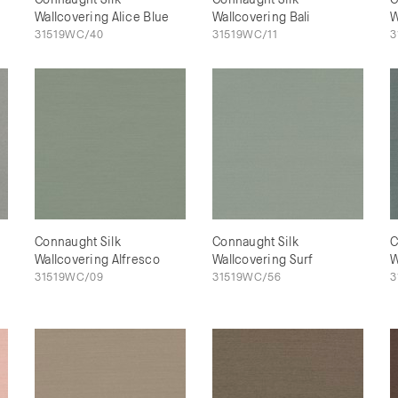
Wallcovering Alice Blue
Wallcovering Bali
W
31519WC/40
31519WC/11
3
Connaught Silk
Connaught Silk
C
Wallcovering Alfresco
Wallcovering Surf
W
31519WC/09
31519WC/56
3