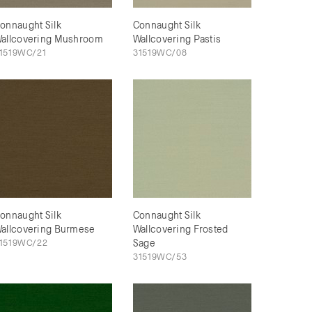
onnaught Silk
Connaught Silk
allcovering Mushroom
Wallcovering Pastis
1519WC/21
31519WC/08
onnaught Silk
Connaught Silk
allcovering Burmese
Wallcovering Frosted
1519WC/22
Sage
31519WC/53