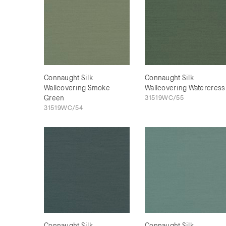
Connaught Silk
Connaught Silk
Wallcovering Smoke
Wallcovering Watercress
Green
31519WC/55
31519WC/54
Connaught Silk
Connaught Silk