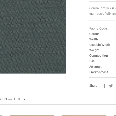
Connaught Silk is 
marriage of silk an
Fabric Code
Colour
Width
Useable Width
Weight
Composition
Use
Aftercare
Environment
Share
ABRICS (15)