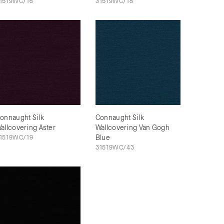
1519WC/16
31519WC/18
onnaught Silk
Connaught Silk
allcovering Aster
Wallcovering Van Gogh
1519WC/19
Blue
31519WC/43