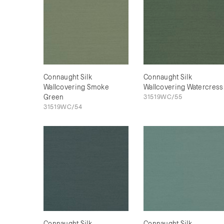
Connaught Silk
Connaught Silk
Wallcovering Smoke
Wallcovering Watercress
Green
31519WC/55
31519WC/54
Connaught Silk
Connaught Silk