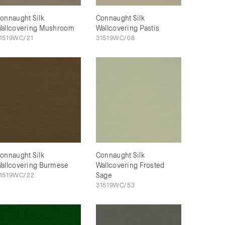
onnaught Silk
Connaught Silk
allcovering Mushroom
Wallcovering Pastis
1519WC/21
31519WC/08
onnaught Silk
Connaught Silk
allcovering Burmese
Wallcovering Frosted
1519WC/22
Sage
31519WC/53