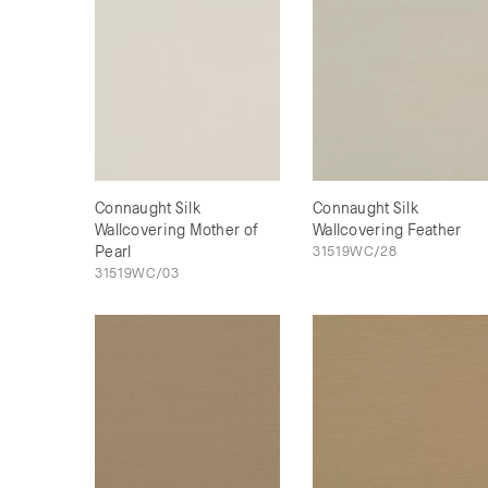
Connaught Silk
Connaught Silk
Wallcovering Mother of
Wallcovering Feather
Pearl
31519WC/28
31519WC/03