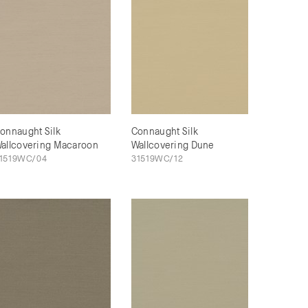
onnaught Silk
Connaught Silk
allcovering Macaroon
Wallcovering Dune
1519WC/04
31519WC/12