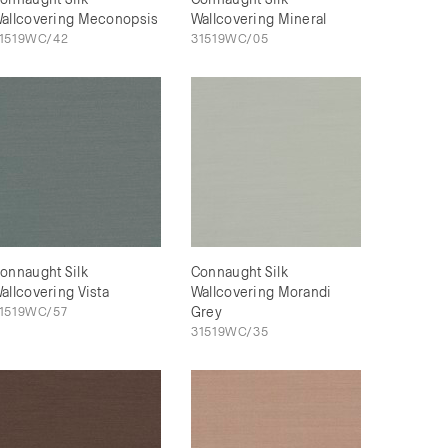
allcovering Meconopsis
Wallcovering Mineral
1519WC/42
31519WC/05
onnaught Silk
Connaught Silk
allcovering Vista
Wallcovering Morandi
1519WC/57
Grey
31519WC/35