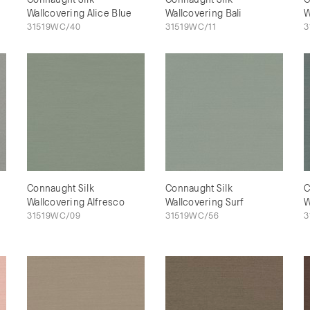
Wallcovering Alice Blue
Wallcovering Bali
W
31519WC/40
31519WC/11
3
Connaught Silk
Connaught Silk
C
Wallcovering Alfresco
Wallcovering Surf
W
31519WC/09
31519WC/56
3