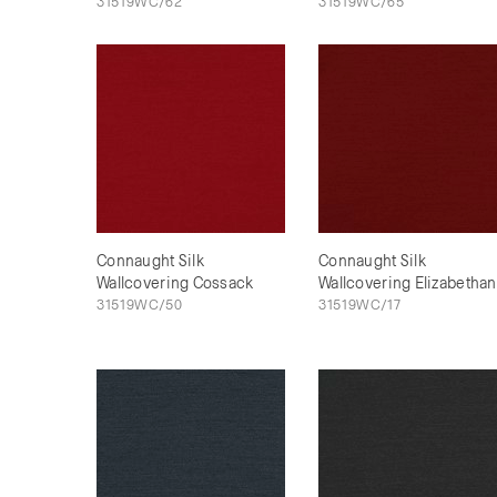
31519WC/62
31519WC/65
Connaught Silk
Connaught Silk
Wallcovering Cossack
Wallcovering Elizabethan
31519WC/50
31519WC/17