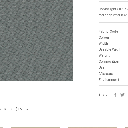
Connaught Silk is 
marriage of silk an
Fabric Code
Colour
Width
Useable Width
Weight
Composition
Use
Aftercare
Environment
Share
ABRICS (15)