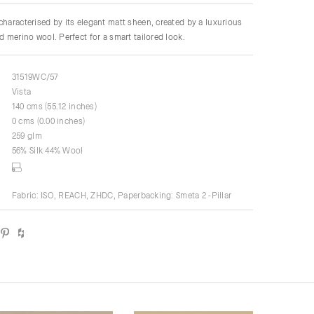
characterised by its elegant matt sheen, created by a luxurious
d merino wool. Perfect for a smart tailored look.
31519WC/57
Vista
140 cms (55.12 inches)
0 cms (0.00 inches)
259 glm
56% Silk 44% Wool
Fabric: ISO, REACH, ZHDC, Paperbacking: Smeta 2 -Pillar