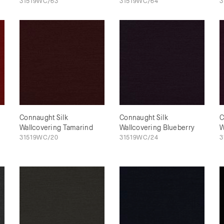
31519WC/63
31519WC/64
3
Connaught Silk
Connaught Silk
C
Wallcovering Tamarind
Wallcovering Blueberry
W
31519WC/20
31519WC/24
3