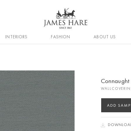
INTERIORS
FASHION
ABOUT US
Connaught S
WALLCOVERIN
ADD SAMP
DOWNLOAD