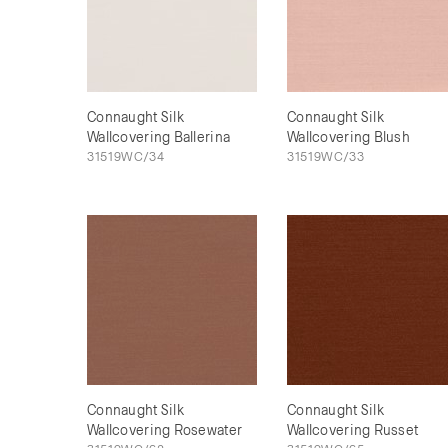
Connaught Silk
Connaught Silk
Wallcovering Ballerina
Wallcovering Blush
31519WC/34
31519WC/33
Connaught Silk
Connaught Silk
Wallcovering Rosewater
Wallcovering Russet