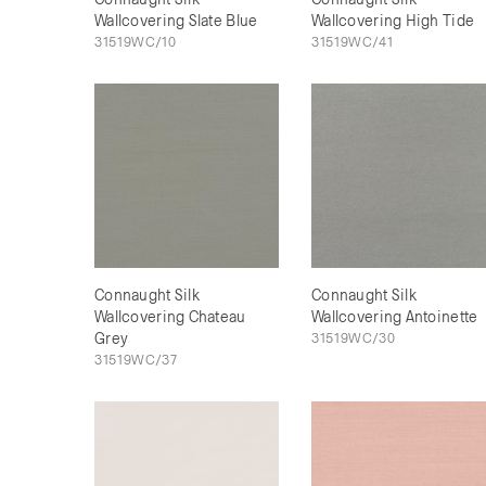
Wallcovering Slate Blue
Wallcovering High Tide
31519WC/10
31519WC/41
Connaught Silk
Connaught Silk
Wallcovering Chateau
Wallcovering Antoinette
Grey
31519WC/30
31519WC/37