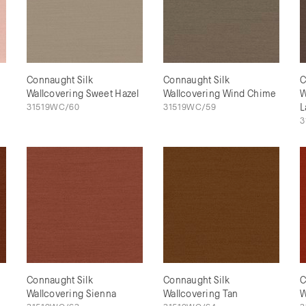
Connaught Silk
Connaught Silk
C
Wallcovering Sweet Hazel
Wallcovering Wind Chime
W
31519WC/60
31519WC/59
L
3
Connaught Silk
Connaught Silk
C
Wallcovering Sienna
Wallcovering Tan
W