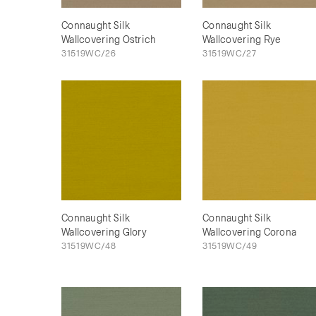
Connaught Silk
Connaught Silk
Wallcovering Ostrich
Wallcovering Rye
31519WC/26
31519WC/27
Connaught Silk
Connaught Silk
Wallcovering Glory
Wallcovering Corona
31519WC/48
31519WC/49