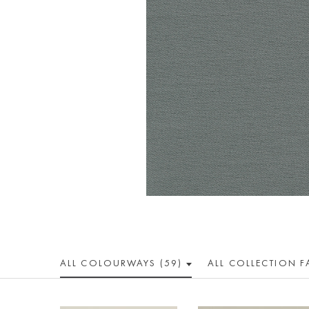
ALL COLOUR
WAY
S (59)
ALL
COLLECTION
F