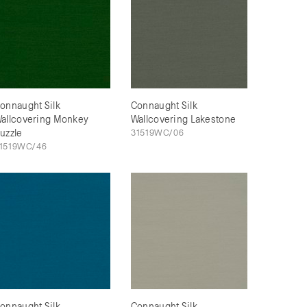
onnaught Silk
Connaught Silk
allcovering Monkey
Wallcovering Lakestone
uzzle
31519WC/06
1519WC/46
onnaught Silk
Connaught Silk