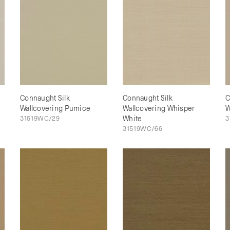
Connaught Silk
Connaught Silk
C
Wallcovering Pumice
Wallcovering Whisper
W
31519WC/29
White
3
31519WC/66