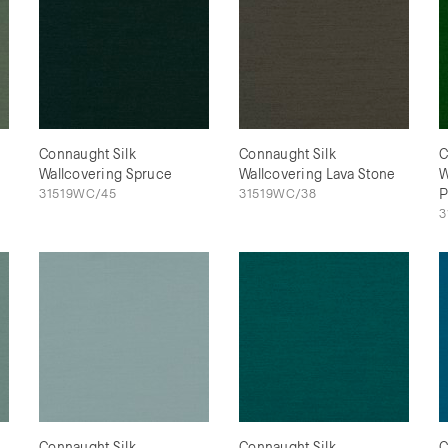
Connaught Silk
Connaught Silk
C
Wallcovering Spruce
Wallcovering Lava Stone
W
31519WC/45
31519WC/38
P
3
Connaught Silk
Connaught Silk
C