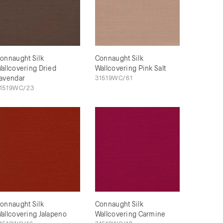
onnaught Silk
Connaught Silk
allcovering Dried
Wallcovering Pink Salt
avendar
31519WC/61
1519WC/23
onnaught Silk
Connaught Silk
allcovering Jalapeno
Wallcovering Carmine