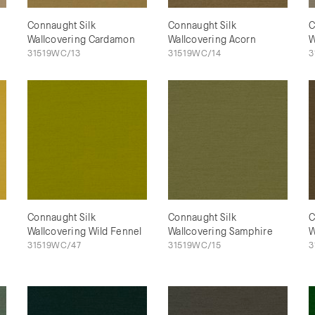
Connaught Silk
Connaught Silk
C
Wallcovering Cardamon
Wallcovering Acorn
W
31519WC/13
31519WC/14
3
Connaught Silk
Connaught Silk
C
Wallcovering Wild Fennel
Wallcovering Samphire
W
31519WC/47
31519WC/15
3