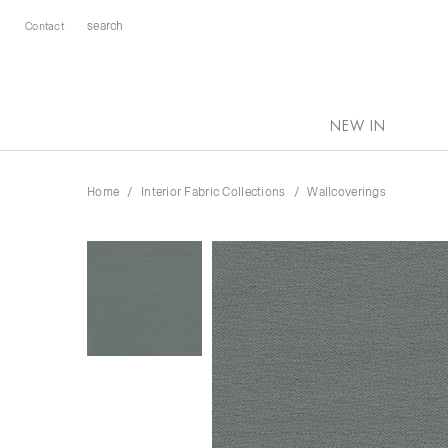
Contact
NEW IN
Home
Interior Fabric Collections
Wallcoverings