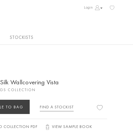
Login
STOCKISTS
ilk Wallcovering Vista
GS COLLECTION
LE TO BAG
FIND A STOCKIST
 COLLECTION PDF
VIEW SAMPLE BOOK