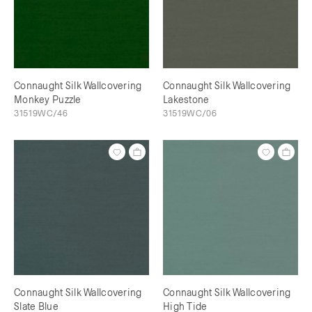
Connaught Silk Wallcovering
Connaught Silk Wallcovering
Monkey Puzzle
Lakestone
31519WC/46
31519WC/06
Connaught Silk Wallcovering
Connaught Silk Wallcovering
Slate Blue
High Tide