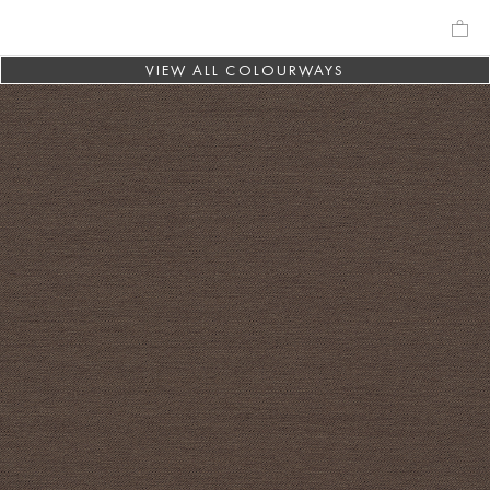
VIEW ALL COLOURWAYS