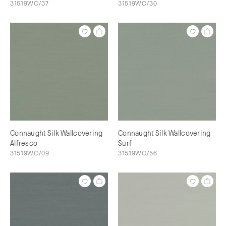
31519WC/37
31519WC/30
Connaught Silk Wallcovering
Connaught Silk Wallcovering
Alfresco
Surf
31519WC/09
31519WC/56