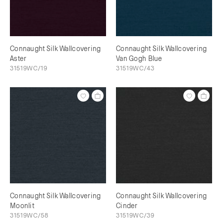
Connaught Silk Wallcovering
Connaught Silk Wallcovering
Aster
Van Gogh Blue
31519WC/19
31519WC/43
Connaught Silk Wallcovering
Connaught Silk Wallcovering
Moonlit
Cinder
31519WC/58
31519WC/39