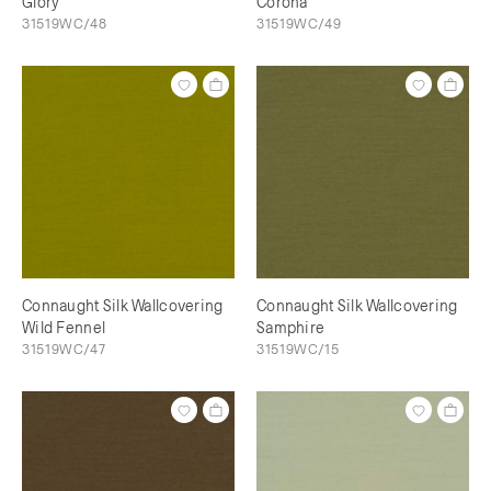
Glory
Corona
31519WC/48
31519WC/49
Connaught Silk Wallcovering
Connaught Silk Wallcovering
Wild Fennel
Samphire
31519WC/47
31519WC/15