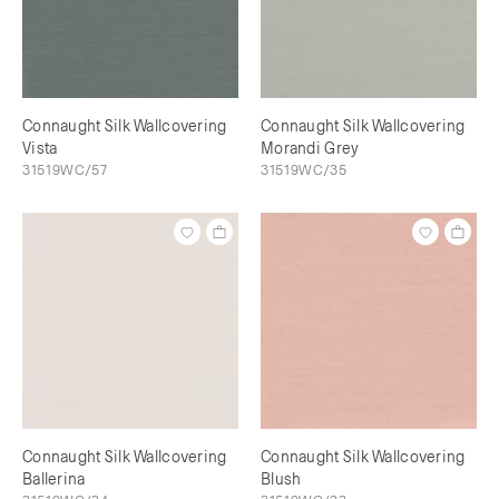
Connaught Silk Wallcovering
Connaught Silk Wallcovering
Vista
Morandi Grey
31519WC/57
31519WC/35
Connaught Silk Wallcovering
Connaught Silk Wallcovering
Ballerina
Blush