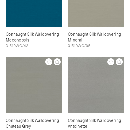
Connaught Silk Wallcovering
Connaught Silk Wallcovering
Meconopsis
Mineral
31519WC/42
31519WC/05
Connaught Silk Wallcovering
Connaught Silk Wallcovering
Chateau Grey
Antoinette