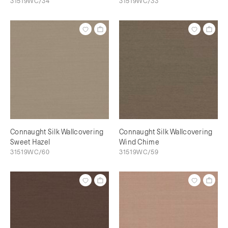
31519WC/34
31519WC/33
Connaught Silk Wallcovering
Connaught Silk Wallcovering
Sweet Hazel
Wind Chime
31519WC/60
31519WC/59