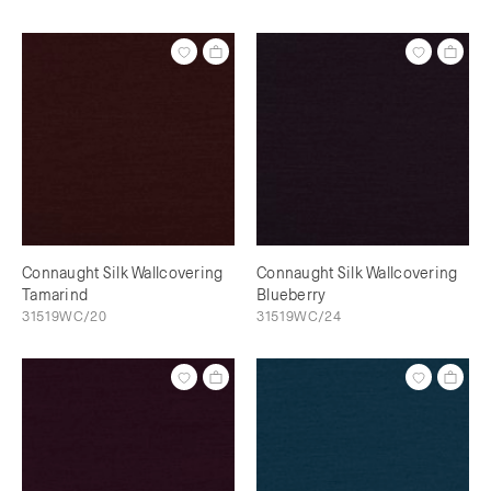
Connaught Silk Wallcovering
Connaught Silk Wallcovering
Tamarind
Blueberry
31519WC/20
31519WC/24