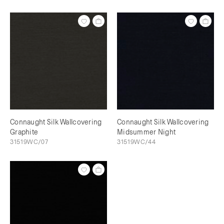
Connaught Silk Wallcovering
Connaught Silk Wallcovering
Graphite
Midsummer Night
31519WC/07
31519WC/44