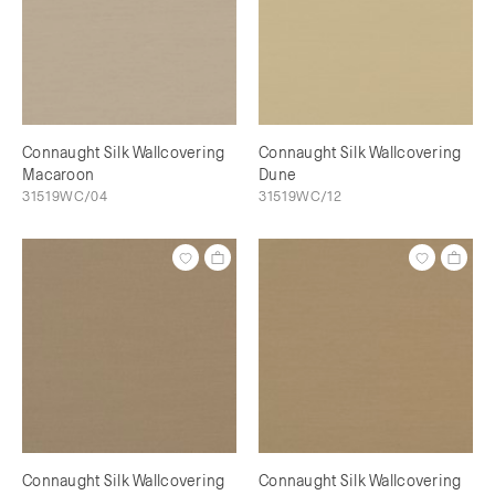
Connaught Silk Wallcovering
Connaught Silk Wallcovering
Macaroon
Dune
31519WC/04
31519WC/12
Connaught Silk Wallcovering
Connaught Silk Wallcovering