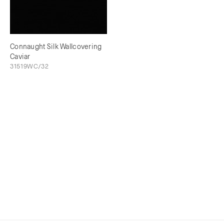
Connaught Silk Wallcovering
Caviar
31519WC/32