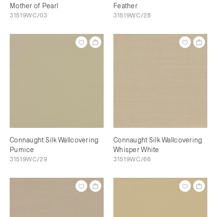
Mother of Pearl
Feather
31519WC/03
31519WC/28
Connaught Silk Wallcovering
Connaught Silk Wallcovering
Pumice
Whisper White
31519WC/29
31519WC/66