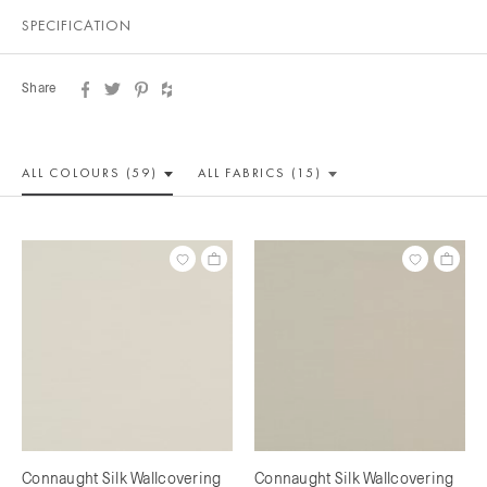
SPECIFICATION
Share
ALL COLOUR
S (59)
ALL
FABRICS (15)
Connaught Silk Wallcovering
Connaught Silk Wallcovering