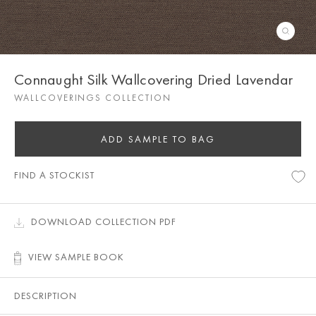
Connaught Silk Wallcovering Dried Lavendar
WALLCOVERINGS COLLECTION
ADD SAMPLE TO BAG
FIND A STOCKIST
DOWNLOAD COLLECTION PDF
VIEW SAMPLE BOOK
DESCRIPTION