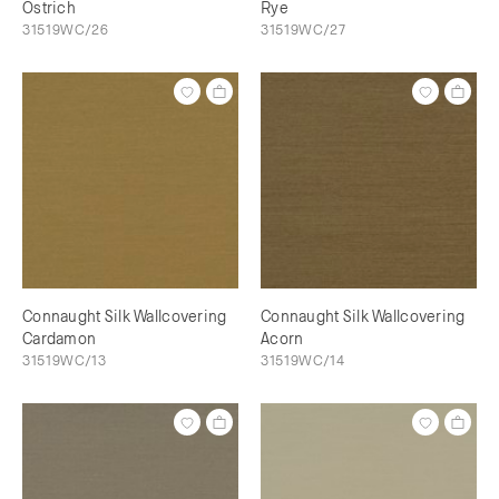
Ostrich
Rye
31519WC/26
31519WC/27
Connaught Silk Wallcovering
Connaught Silk Wallcovering
Cardamon
Acorn
31519WC/13
31519WC/14