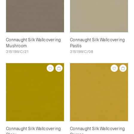
Connaught Silk Wallcovering
Connaught Silk Wallcovering
Mushroom
Pastis
31519WC/21
31519WC/08
Connaught Silk Wallcovering
Connaught Silk Wallcovering