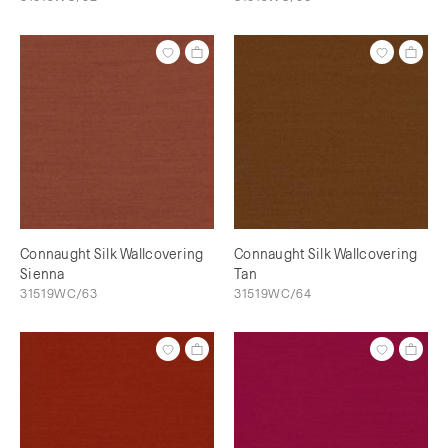
Connaught Silk Wallcovering
Connaught Silk Wallcovering
Sienna
Tan
31519WC/63
31519WC/64