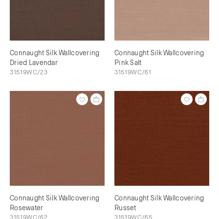
Connaught Silk Wallcovering
Connaught Silk Wallcovering
Dried Lavendar
Pink Salt
31519WC/23
31519WC/61
Connaught Silk Wallcovering
Connaught Silk Wallcovering
Rosewater
Russet
31519WC/62
31519WC/65