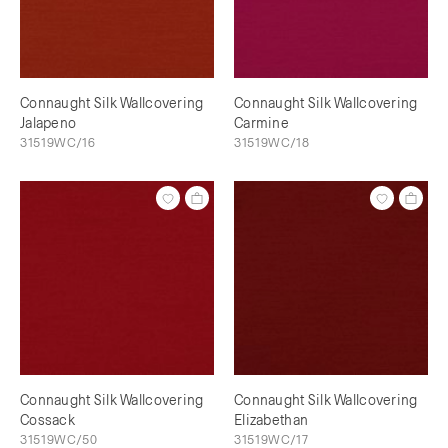
Connaught Silk Wallcovering
Connaught Silk Wallcovering
Jalapeno
Carmine
31519WC/16
31519WC/18
Connaught Silk Wallcovering
Connaught Silk Wallcovering
Cossack
Elizabethan
31519WC/50
31519WC/17