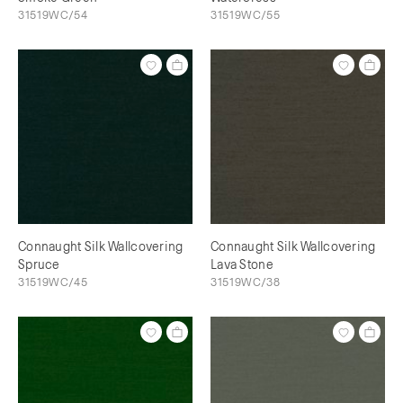
31519WC/54
31519WC/55
Connaught Silk Wallcovering
Connaught Silk Wallcovering
Spruce
Lava Stone
31519WC/45
31519WC/38