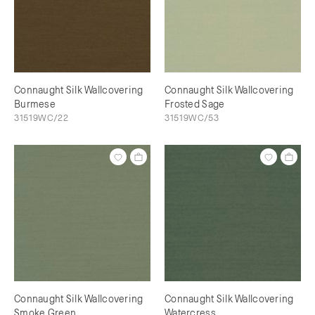
Connaught Silk Wallcovering
Connaught Silk Wallcovering
Burmese
Frosted Sage
31519WC/22
31519WC/53
Connaught Silk Wallcovering
Connaught Silk Wallcovering
Smoke Green
Watercress