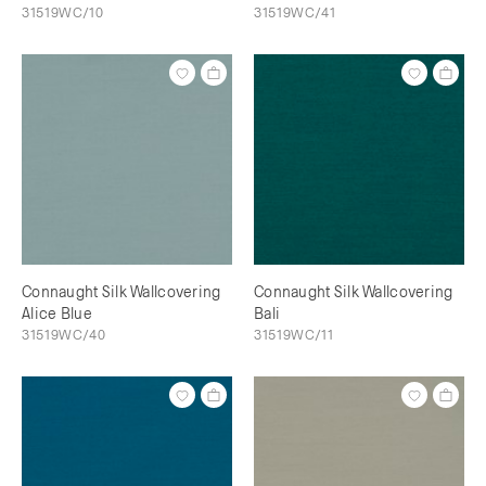
31519WC/10
31519WC/41
Connaught Silk Wallcovering
Connaught Silk Wallcovering
Alice Blue
Bali
31519WC/40
31519WC/11