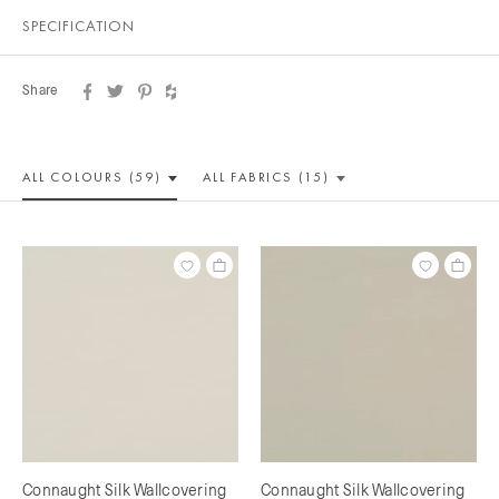
SPECIFICATION
Share
ALL COLOUR
S (59)
ALL
FABRICS (15)
Connaught Silk Wallcovering
Connaught Silk Wallcovering