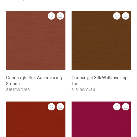
Connaught Silk Wallcovering
Connaught Silk Wallcovering
Sienna
Tan
31519WC/63
31519WC/64