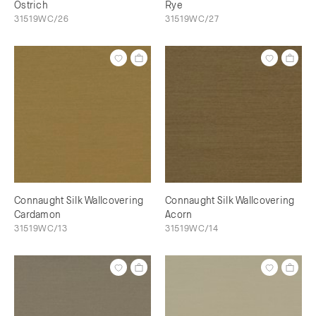
Ostrich
Rye
31519WC/26
31519WC/27
Connaught Silk Wallcovering
Connaught Silk Wallcovering
Cardamon
Acorn
31519WC/13
31519WC/14