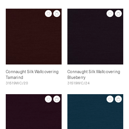
Connaught Silk Wallcovering
Connaught Silk Wallcovering
Tamarind
Blueberry
31519WC/20
31519WC/24