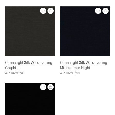
Connaught Silk Wallcovering
Connaught Silk Wallcovering
Graphite
Midsummer Night
31519WC/07
31519WC/44