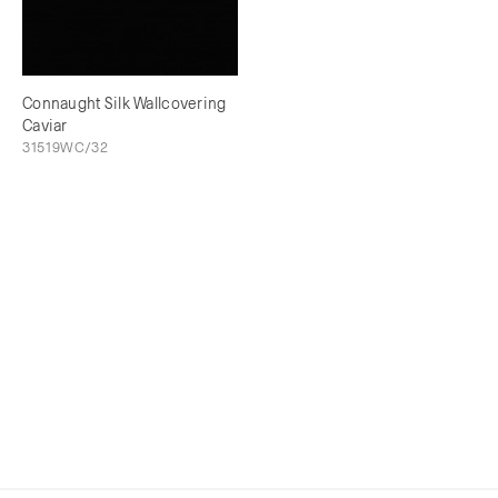
Connaught Silk Wallcovering
Caviar
31519WC/32