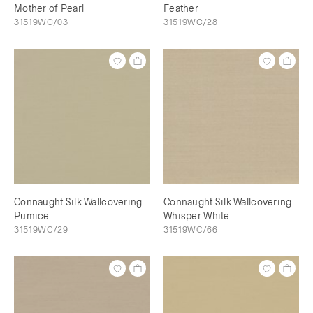
Mother of Pearl
Feather
31519WC/03
31519WC/28
Connaught Silk Wallcovering
Connaught Silk Wallcovering
Pumice
Whisper White
31519WC/29
31519WC/66