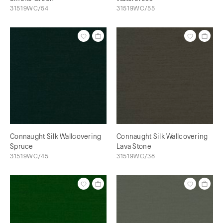
31519WC/54
31519WC/55
Connaught Silk Wallcovering
Connaught Silk Wallcovering
Spruce
Lava Stone
31519WC/45
31519WC/38