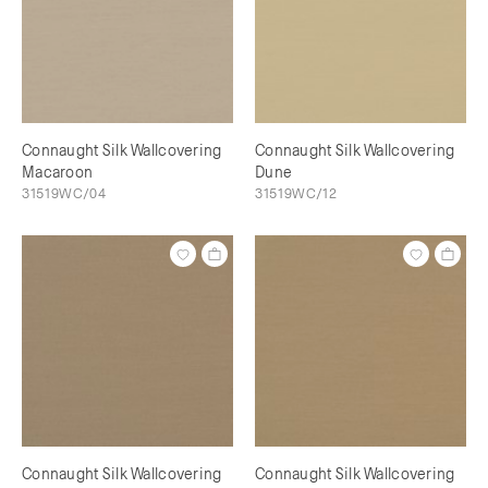
Connaught Silk Wallcovering
Connaught Silk Wallcovering
Macaroon
Dune
31519WC/04
31519WC/12
Connaught Silk Wallcovering
Connaught Silk Wallcovering