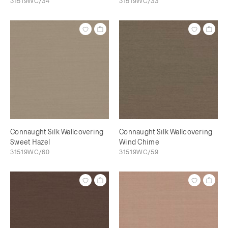
31519WC/34
31519WC/33
Connaught Silk Wallcovering
Connaught Silk Wallcovering
Sweet Hazel
Wind Chime
31519WC/60
31519WC/59