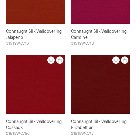
Connaught Silk Wallcovering
Connaught Silk Wallcovering
Jalapeno
Carmine
31519WC/16
31519WC/18
Connaught Silk Wallcovering
Connaught Silk Wallcovering
Cossack
Elizabethan
31519WC/50
31519WC/17