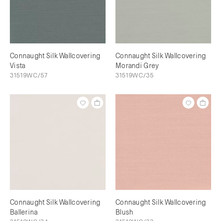
Connaught Silk Wallcovering
Connaught Silk Wallcovering
Vista
Morandi Grey
31519WC/57
31519WC/35
Connaught Silk Wallcovering
Connaught Silk Wallcovering
Ballerina
Blush