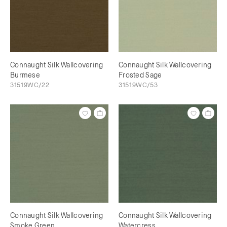
Connaught Silk Wallcovering
Connaught Silk Wallcovering
Burmese
Frosted Sage
31519WC/22
31519WC/53
Connaught Silk Wallcovering
Connaught Silk Wallcovering
Smoke Green
Watercress