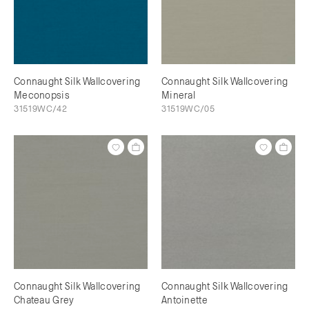
Connaught Silk Wallcovering
Connaught Silk Wallcovering
Meconopsis
Mineral
31519WC/42
31519WC/05
Connaught Silk Wallcovering
Connaught Silk Wallcovering
Chateau Grey
Antoinette