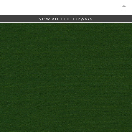
VIEW ALL COLOURWAYS