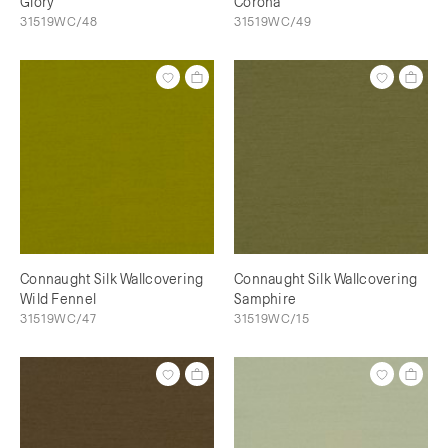
Glory
Corona
31519WC/48
31519WC/49
Connaught Silk Wallcovering
Connaught Silk Wallcovering
Wild Fennel
Samphire
31519WC/47
31519WC/15