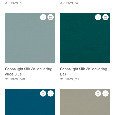
31519WC/10
31519WC/41
Connaught Silk Wallcovering
Connaught Silk Wallcovering
Alice Blue
Bali
31519WC/40
31519WC/11