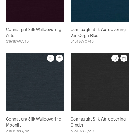
Connaught Silk Wallcovering
Connaught Silk Wallcovering
Aster
Van Gogh Blue
31519WC/19
31519WC/43
Connaught Silk Wallcovering
Connaught Silk Wallcovering
Moonlit
Cinder
31519WC/58
31519WC/39