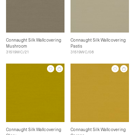
Connaught Silk Wallcovering
Connaught Silk Wallcovering
Mushroom
Pastis
31519WC/21
31519WC/08
Connaught Silk Wallcovering
Connaught Silk Wallcovering