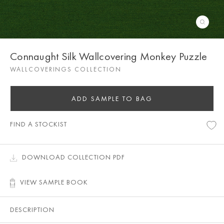
Connaught Silk Wallcovering Monkey Puzzle
WALLCOVERINGS COLLECTION
ADD SAMPLE TO BAG
FIND A STOCKIST
DOWNLOAD COLLECTION PDF
VIEW SAMPLE BOOK
DESCRIPTION