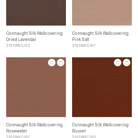
Connaught Silk Wallcovering
Connaught Silk Wallcovering
Dried Lavendar
Pink Salt
31519WC/23
31519WC/61
Connaught Silk Wallcovering
Connaught Silk Wallcovering
Rosewater
Russet
31519WC/62
31519WC/65