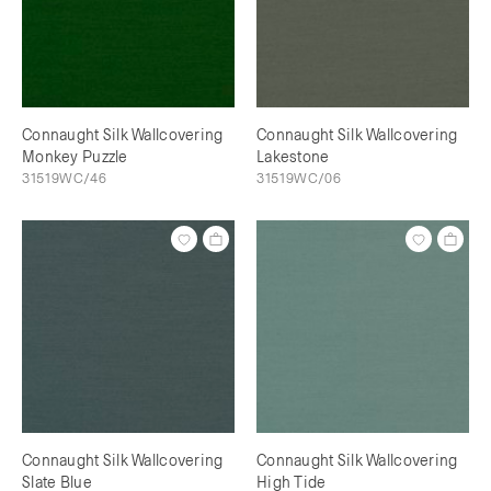
Connaught Silk Wallcovering
Connaught Silk Wallcovering
Monkey Puzzle
Lakestone
31519WC/46
31519WC/06
Connaught Silk Wallcovering
Connaught Silk Wallcovering
Slate Blue
High Tide