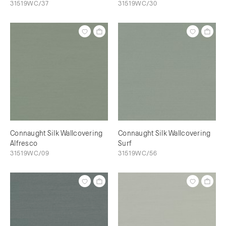
31519WC/37
31519WC/30
Connaught Silk Wallcovering
Connaught Silk Wallcovering
Alfresco
Surf
31519WC/09
31519WC/56