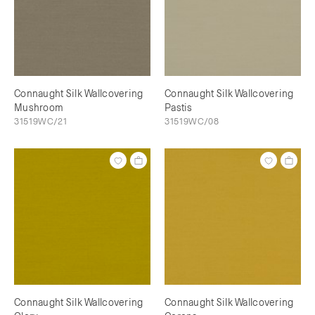
Connaught Silk Wallcovering
Connaught Silk Wallcovering
Mushroom
Pastis
31519WC/21
31519WC/08
Connaught Silk Wallcovering
Connaught Silk Wallcovering