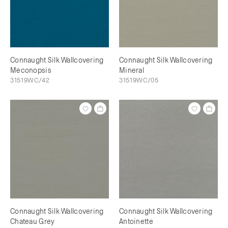
Connaught Silk Wallcovering
Connaught Silk Wallcovering
Meconopsis
Mineral
31519WC/42
31519WC/05
Connaught Silk Wallcovering
Connaught Silk Wallcovering
Chateau Grey
Antoinette