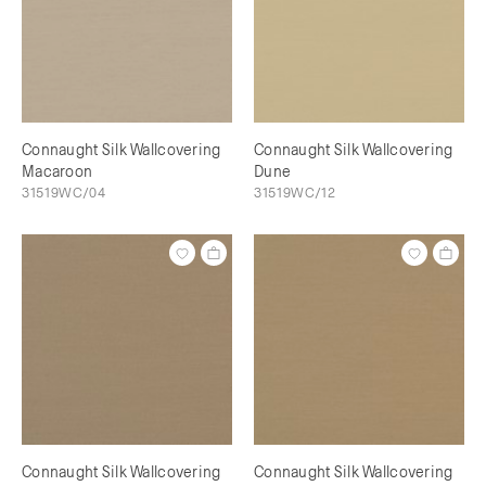
Connaught Silk Wallcovering
Connaught Silk Wallcovering
Macaroon
Dune
31519WC/04
31519WC/12
Connaught Silk Wallcovering
Connaught Silk Wallcovering