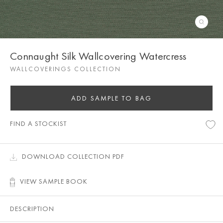
Connaught Silk Wallcovering Watercress
WALLCOVERINGS COLLECTION
ADD SAMPLE TO BAG
FIND A STOCKIST
DOWNLOAD COLLECTION PDF
VIEW SAMPLE BOOK
DESCRIPTION