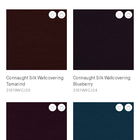
Connaught Silk Wallcovering
Connaught Silk Wallcovering
Tamarind
Blueberry
31519WC/20
31519WC/24