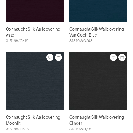
Connaught Silk Wallcovering
Connaught Silk Wallcovering
Aster
Van Gogh Blue
31519WC/19
31519WC/43
Connaught Silk Wallcovering
Connaught Silk Wallcovering
Moonlit
Cinder
31519WC/58
31519WC/39