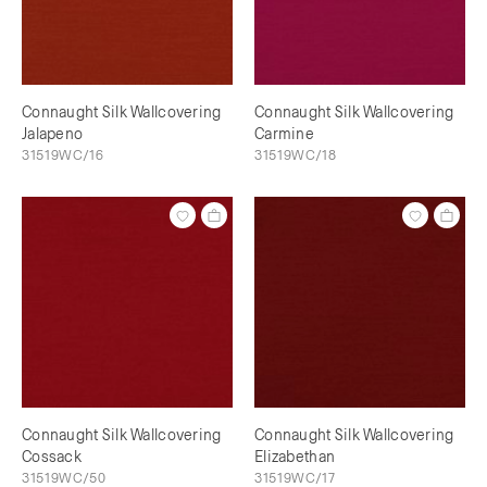
Connaught Silk Wallcovering
Connaught Silk Wallcovering
Jalapeno
Carmine
31519WC/16
31519WC/18
Connaught Silk Wallcovering
Connaught Silk Wallcovering
Cossack
Elizabethan
31519WC/50
31519WC/17