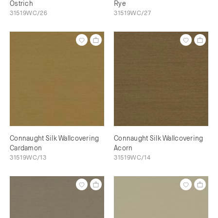
Ostrich
Rye
31519WC/26
31519WC/27
Connaught Silk Wallcovering
Connaught Silk Wallcovering
Cardamon
Acorn
31519WC/13
31519WC/14