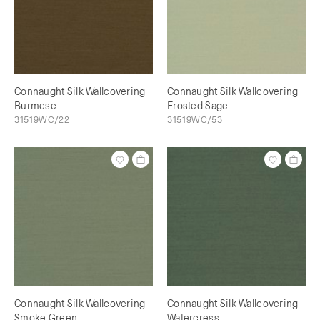
Connaught Silk Wallcovering
Connaught Silk Wallcovering
Burmese
Frosted Sage
31519WC/22
31519WC/53
Connaught Silk Wallcovering
Connaught Silk Wallcovering
Smoke Green
Watercress