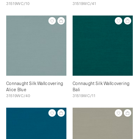
31519WC/10
31519WC/41
Connaught Silk Wallcovering
Connaught Silk Wallcovering
Alice Blue
Bali
31519WC/40
31519WC/11