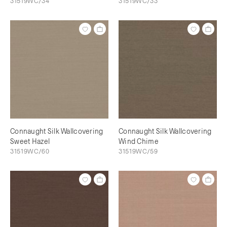
31519WC/34
31519WC/33
Connaught Silk Wallcovering
Connaught Silk Wallcovering
Sweet Hazel
Wind Chime
31519WC/60
31519WC/59