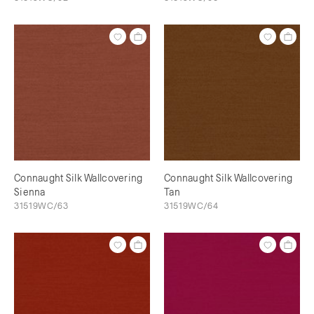
Connaught Silk Wallcovering
Connaught Silk Wallcovering
Sienna
Tan
31519WC/63
31519WC/64