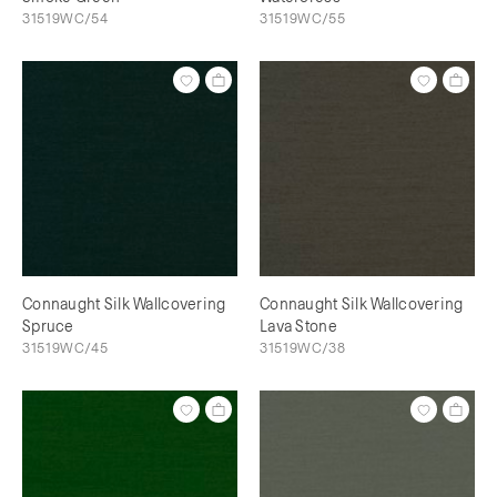
31519WC/54
31519WC/55
Connaught Silk Wallcovering
Connaught Silk Wallcovering
Spruce
Lava Stone
31519WC/45
31519WC/38