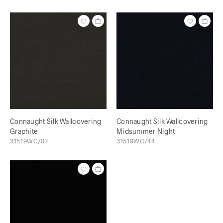
Connaught Silk Wallcovering
Connaught Silk Wallcovering
Graphite
Midsummer Night
31519WC/07
31519WC/44