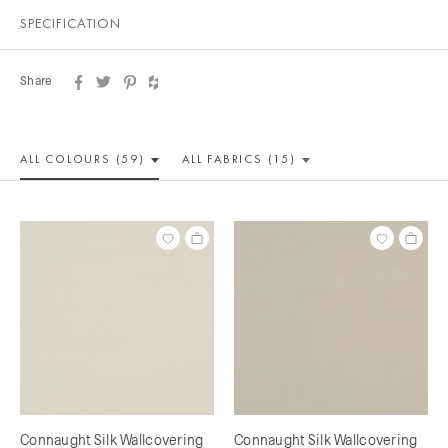
SPECIFICATION
Share
ALL COLOUR
S (59)
ALL
FABRICS (15)
Connaught Silk Wallcovering
Connaught Silk Wallcovering