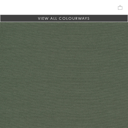
VIEW ALL COLOURWAYS