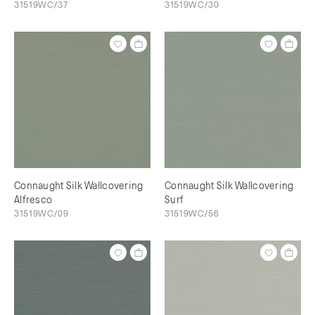
31519WC/37
31519WC/30
Connaught Silk Wallcovering
Connaught Silk Wallcovering
Alfresco
Surf
31519WC/09
31519WC/56