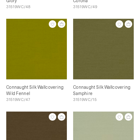
Glory
Corona
31519WC/48
31519WC/49
Connaught Silk Wallcovering
Connaught Silk Wallcovering
Wild Fennel
Samphire
31519WC/47
31519WC/15