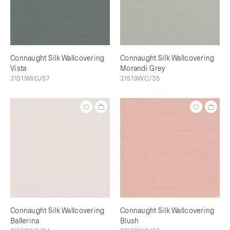
Connaught Silk Wallcovering
Connaught Silk Wallcovering
Vista
Morandi Grey
31519WC/57
31519WC/35
Connaught Silk Wallcovering
Connaught Silk Wallcovering
Ballerina
Blush