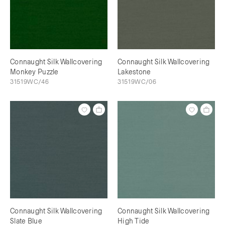
Connaught Silk Wallcovering
Connaught Silk Wallcovering
Monkey Puzzle
Lakestone
31519WC/46
31519WC/06
Connaught Silk Wallcovering
Connaught Silk Wallcovering
Slate Blue
High Tide