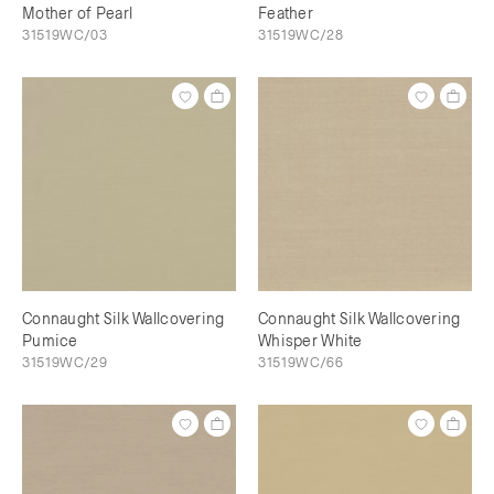
Mother of Pearl
Feather
31519WC/03
31519WC/28
Connaught Silk Wallcovering
Connaught Silk Wallcovering
Pumice
Whisper White
31519WC/29
31519WC/66