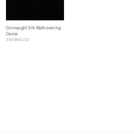
Connaught Silk Wallcovering
Caviar
31519WC/32