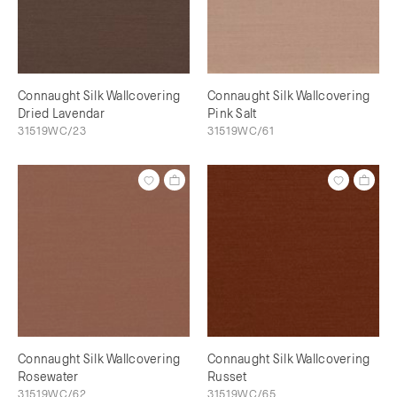
Connaught Silk Wallcovering
Connaught Silk Wallcovering
Dried Lavendar
Pink Salt
31519WC/23
31519WC/61
Connaught Silk Wallcovering
Connaught Silk Wallcovering
Rosewater
Russet
31519WC/62
31519WC/65