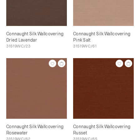
Connaught Silk Wallcovering
Connaught Silk Wallcovering
Dried Lavendar
Pink Salt
31519WC/23
31519WC/61
Connaught Silk Wallcovering
Connaught Silk Wallcovering
Rosewater
Russet
31519WC/62
31519WC/65