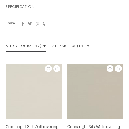
SPECIFICATION
Share
ALL COLOUR
S (59)
ALL
FABRICS (15)
Connaught Silk Wallcovering
Connaught Silk Wallcovering