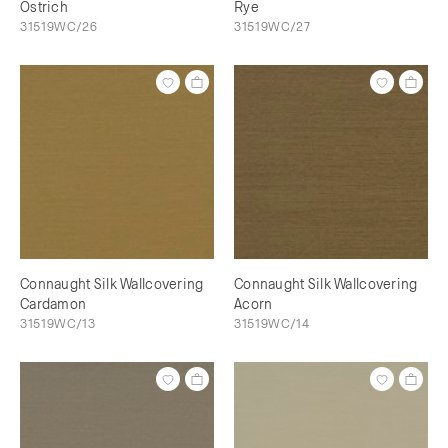
Ostrich
Rye
31519WC/26
31519WC/27
Connaught Silk Wallcovering
Connaught Silk Wallcovering
Cardamon
Acorn
31519WC/13
31519WC/14