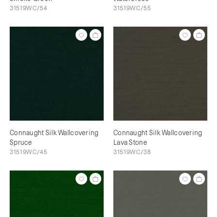
31519WC/54
31519WC/55
Connaught Silk Wallcovering
Connaught Silk Wallcovering
Spruce
Lava Stone
31519WC/45
31519WC/38