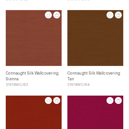
Connaught Silk Wallcovering
Connaught Silk Wallcovering
Sienna
Tan
31519WC/63
31519WC/64