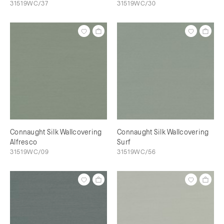
31519WC/37
31519WC/30
Connaught Silk Wallcovering
Connaught Silk Wallcovering
Alfresco
Surf
31519WC/09
31519WC/56