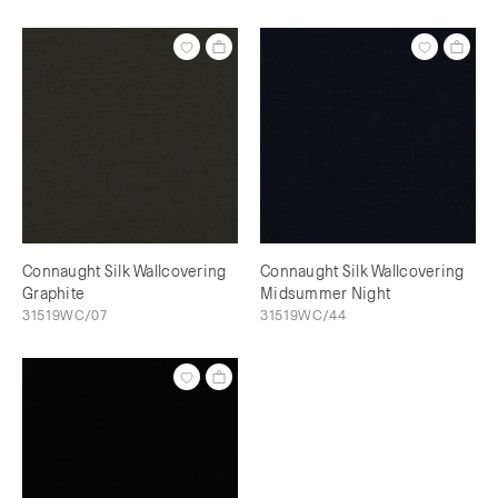
Connaught Silk Wallcovering
Connaught Silk Wallcovering
Graphite
Midsummer Night
31519WC/07
31519WC/44