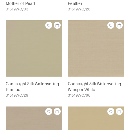
Mother of Pearl
Feather
31519WC/03
31519WC/28
Connaught Silk Wallcovering
Connaught Silk Wallcovering
Pumice
Whisper White
31519WC/29
31519WC/66