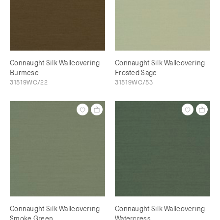
Connaught Silk Wallcovering
Connaught Silk Wallcovering
Burmese
Frosted Sage
31519WC/22
31519WC/53
Connaught Silk Wallcovering
Connaught Silk Wallcovering
Smoke Green
Watercress