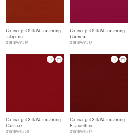
Connaught Silk Wallcovering
Connaught Silk Wallcovering
Jalapeno
Carmine
31519WC/16
31519WC/18
Connaught Silk Wallcovering
Connaught Silk Wallcovering
Cossack
Elizabethan
31519WC/50
31519WC/17