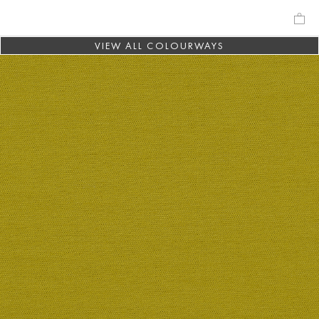
VIEW ALL COLOURWAYS