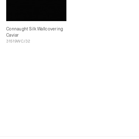
Connaught Silk Wallcovering
Caviar
31519WC/32