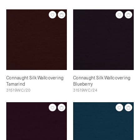
Connaught Silk Wallcovering
Connaught Silk Wallcovering
Tamarind
Blueberry
31519WC/20
31519WC/24