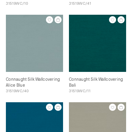
31519WC/10
31519WC/41
Connaught Silk Wallcovering
Connaught Silk Wallcovering
Alice Blue
Bali
31519WC/40
31519WC/11