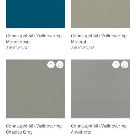
Connaught Silk Wallcovering
Connaught Silk Wallcovering
Meconopsis
Mineral
31519WC/42
31519WC/05
Connaught Silk Wallcovering
Connaught Silk Wallcovering
Chateau Grey
Antoinette