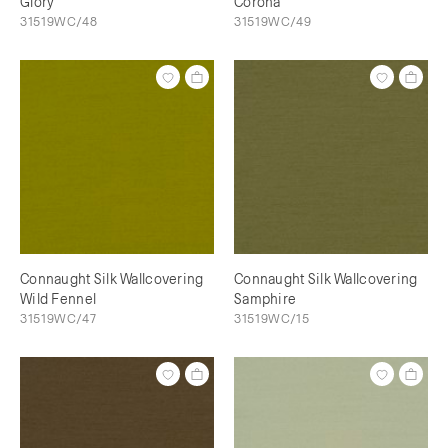
Glory
Corona
31519WC/48
31519WC/49
Connaught Silk Wallcovering
Connaught Silk Wallcovering
Wild Fennel
Samphire
31519WC/47
31519WC/15