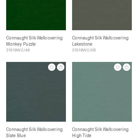
Connaught Silk Wallcovering
Connaught Silk Wallcovering
Monkey Puzzle
Lakestone
31519WC/46
31519WC/06
Connaught Silk Wallcovering
Connaught Silk Wallcovering
Slate Blue
High Tide