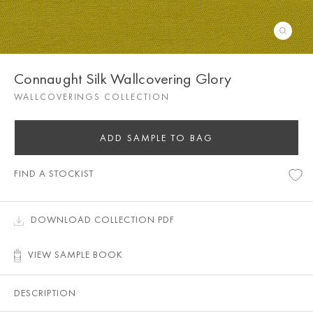
Connaught Silk Wallcovering Glory
WALLCOVERINGS COLLECTION
ADD SAMPLE TO BAG
FIND A STOCKIST
DOWNLOAD COLLECTION PDF
VIEW SAMPLE BOOK
DESCRIPTION