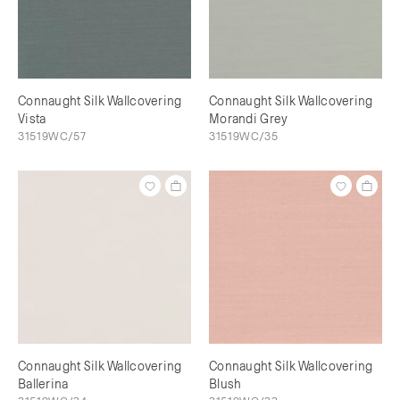
Connaught Silk Wallcovering
Connaught Silk Wallcovering
Vista
Morandi Grey
31519WC/57
31519WC/35
Connaught Silk Wallcovering
Connaught Silk Wallcovering
Ballerina
Blush