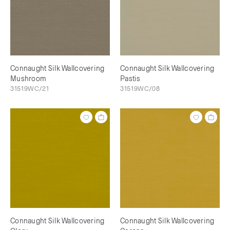
Connaught Silk Wallcovering
Connaught Silk Wallcovering
Mushroom
Pastis
31519WC/21
31519WC/08
Connaught Silk Wallcovering
Connaught Silk Wallcovering