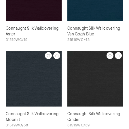
Connaught Silk Wallcovering
Connaught Silk Wallcovering
Aster
Van Gogh Blue
31519WC/19
31519WC/43
Connaught Silk Wallcovering
Connaught Silk Wallcovering
Moonlit
Cinder
31519WC/58
31519WC/39