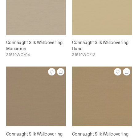
Connaught Silk Wallcovering
Connaught Silk Wallcovering
Macaroon
Dune
31519WC/04
31519WC/12
Connaught Silk Wallcovering
Connaught Silk Wallcovering