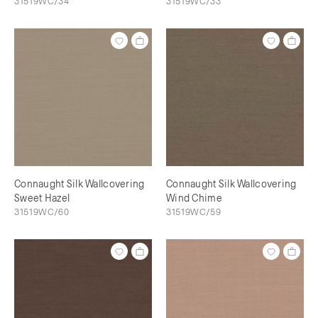
31519WC/34
31519WC/33
Connaught Silk Wallcovering
Connaught Silk Wallcovering
Sweet Hazel
Wind Chime
31519WC/60
31519WC/59