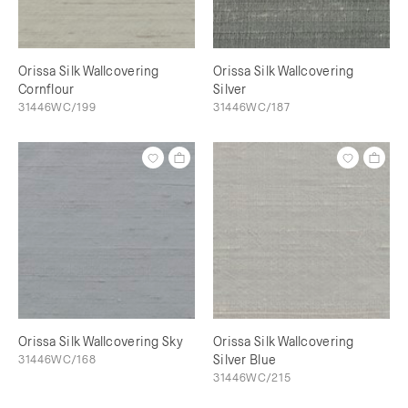
Orissa Silk Wallcovering
Orissa Silk Wallcovering
Cornflour
Silver
31446WC/199
31446WC/187
Orissa Silk Wallcovering Sky
Orissa Silk Wallcovering
31446WC/168
Silver Blue
31446WC/215