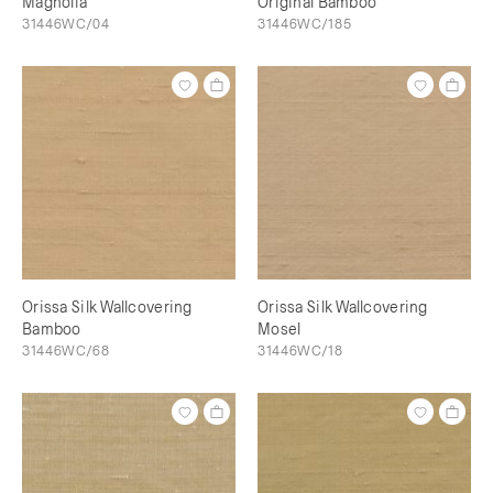
Magnolia
Original Bamboo
31446WC/04
31446WC/185
Orissa Silk Wallcovering
Orissa Silk Wallcovering
Bamboo
Mosel
31446WC/68
31446WC/18