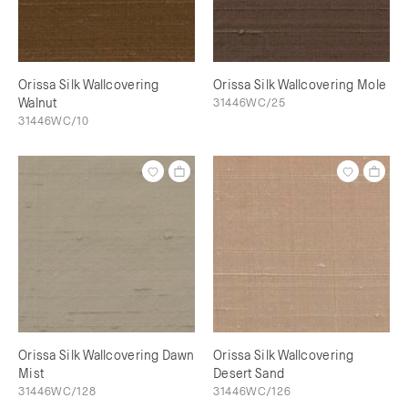
Orissa Silk Wallcovering
Orissa Silk Wallcovering Mole
Walnut
31446WC/25
31446WC/10
Orissa Silk Wallcovering Dawn
Orissa Silk Wallcovering
Mist
Desert Sand
31446WC/128
31446WC/126