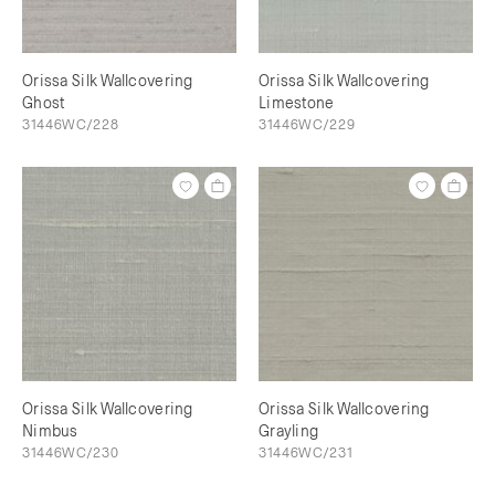
Orissa Silk Wallcovering
Orissa Silk Wallcovering
Ghost
Limestone
31446WC/228
31446WC/229
Orissa Silk Wallcovering
Orissa Silk Wallcovering
Nimbus
Grayling
31446WC/230
31446WC/231