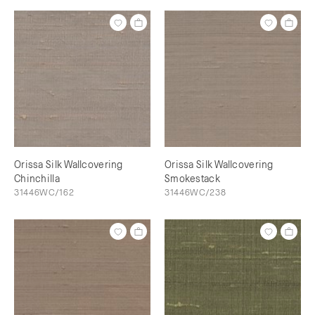
Orissa Silk Wallcovering
Orissa Silk Wallcovering
Chinchilla
Smokestack
31446WC/162
31446WC/238