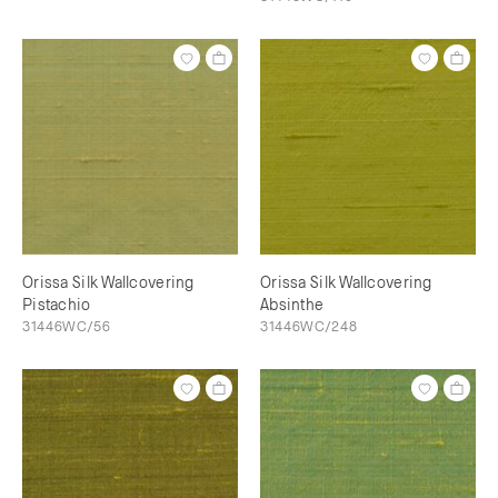
Orissa Silk Wallcovering
Orissa Silk Wallcovering
Pistachio
Absinthe
31446WC/56
31446WC/248