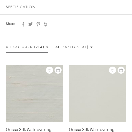
SPECIFICATION
Share
ALL COLOUR
S (214)
ALL
FABRICS (51)
Orissa Silk Wallcovering
Orissa Silk Wallcovering