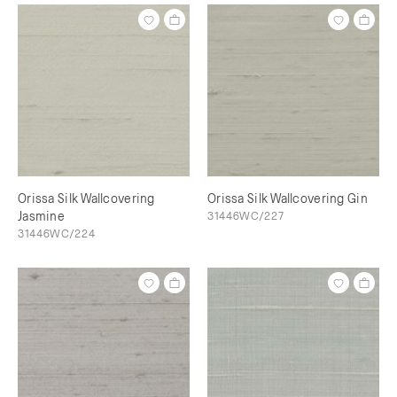
Orissa Silk Wallcovering
Orissa Silk Wallcovering Gin
Jasmine
31446WC/227
31446WC/224