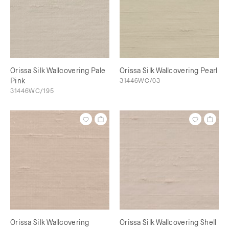
Orissa Silk Wallcovering Pale
Orissa Silk Wallcovering Pearl
Pink
31446WC/03
31446WC/195
Orissa Silk Wallcovering
Orissa Silk Wallcovering Shell