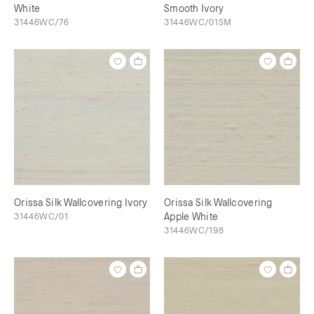
White
Smooth Ivory
31446WC/76
31446WC/01SM
Orissa Silk Wallcovering Ivory
Orissa Silk Wallcovering
31446WC/01
Apple White
31446WC/198