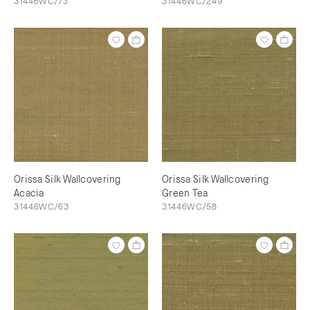
31446WC/73
31446WC/249
Orissa Silk Wallcovering
Orissa Silk Wallcovering
Acacia
Green Tea
31446WC/63
31446WC/58