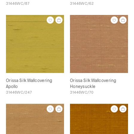
31446WC/87
31446WC/62
Orissa Silk Wallcovering
Orissa Silk Wallcovering
Apollo
Honeysuckle
31446WC/247
31446WC/70