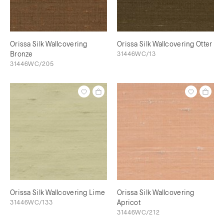
Orissa Silk Wallcovering
Orissa Silk Wallcovering Otter
Bronze
31446WC/13
31446WC/205
Orissa Silk Wallcovering Lime
Orissa Silk Wallcovering
31446WC/133
Apricot
31446WC/212