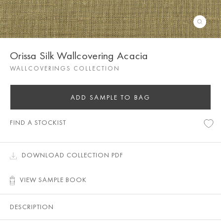
Orissa Silk Wallcovering Acacia
WALLCOVERINGS COLLECTION
ADD SAMPLE TO BAG
FIND A STOCKIST
DOWNLOAD COLLECTION PDF
VIEW SAMPLE BOOK
DESCRIPTION