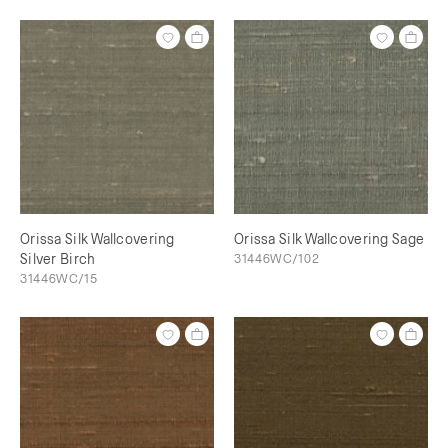
Orissa Silk Wallcovering
Orissa Silk Wallcovering Sage
Silver Birch
31446WC/102
31446WC/15