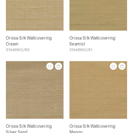
Orissa Silk Wallcovering
Orissa Silk Wallcovering
Cream
Seamist
31446WC/60
31446WC/61
Orissa Silk Wallcovering
Orissa Silk Wallcovering
Silver Sand
Mango