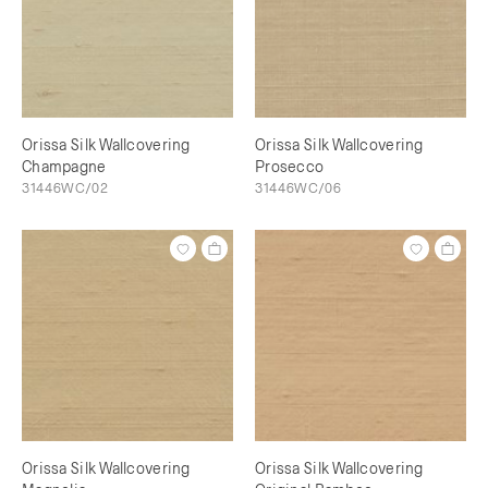
Orissa Silk Wallcovering
Orissa Silk Wallcovering
Champagne
Prosecco
31446WC/02
31446WC/06
Orissa Silk Wallcovering
Orissa Silk Wallcovering