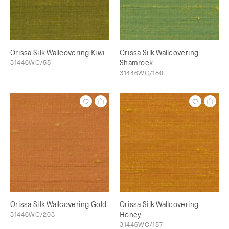
Orissa Silk Wallcovering Kiwi
Orissa Silk Wallcovering
31446WC/55
Shamrock
31446WC/180
Orissa Silk Wallcovering Gold
Orissa Silk Wallcovering
31446WC/203
Honey
31446WC/157