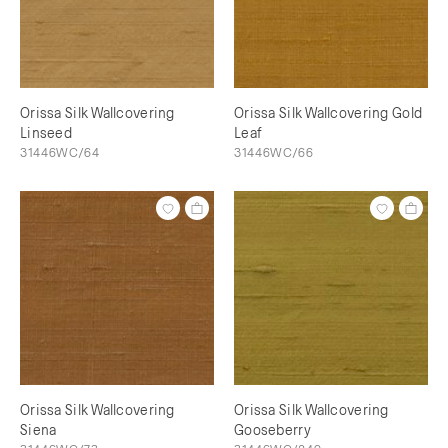
Orissa Silk Wallcovering
Orissa Silk Wallcovering Gold
Linseed
Leaf
31446WC/64
31446WC/66
Orissa Silk Wallcovering
Orissa Silk Wallcovering
Siena
Gooseberry