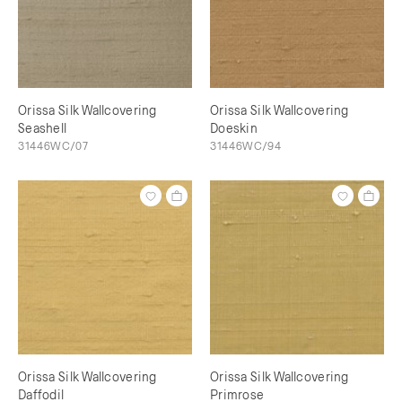
Orissa Silk Wallcovering
Orissa Silk Wallcovering
Seashell
Doeskin
31446WC/07
31446WC/94
Orissa Silk Wallcovering
Orissa Silk Wallcovering
Daffodil
Primrose