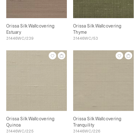
Orissa Silk Wallcovering
Orissa Silk Wallcovering
Estuary
Thyme
31446WC/239
31446WC/53
Orissa Silk Wallcovering
Orissa Silk Wallcovering
Quinoa
Tranquility
31446WC/225
31446WC/226