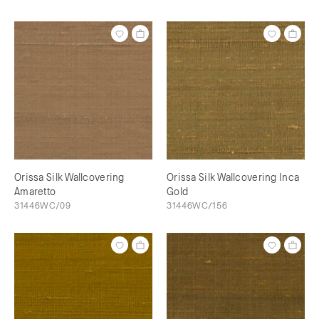
Orissa Silk Wallcovering
Orissa Silk Wallcovering Inca
Amaretto
Gold
31446WC/09
31446WC/156