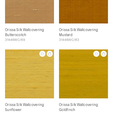
Orissa Silk Wallcovering
Orissa Silk Wallcovering
Butterscotch
Mustard
31446WC/69
31446WC/83
Orissa Silk Wallcovering
Orissa Silk Wallcovering
Sunflower
Goldfinch