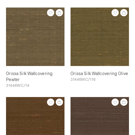
Orissa Silk Wallcovering
Orissa Silk Wallcovering Olive
Pewter
31446WC/116
31446WC/14