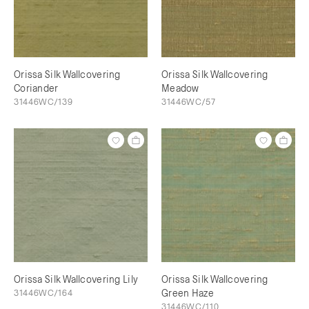
Orissa Silk Wallcovering
Orissa Silk Wallcovering
Coriander
Meadow
31446WC/139
31446WC/57
Orissa Silk Wallcovering Lily
Orissa Silk Wallcovering
31446WC/164
Green Haze
31446WC/110