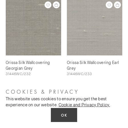
Orissa Silk Wallcovering
Orissa Silk Wallcovering Earl
Georgian Grey
Grey
31446WC/232
31446WC/233
COOKIES & PRIVACY
This website uses cookies to ensure you get the best
experience on our website.
Cookie and Privacy Policy.
OK