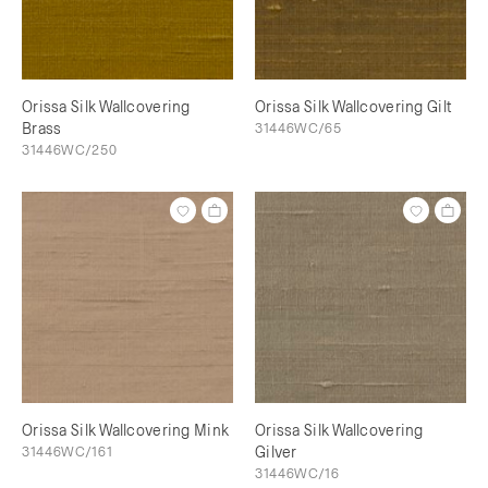
Orissa Silk Wallcovering
Orissa Silk Wallcovering Gilt
Brass
31446WC/65
31446WC/250
Orissa Silk Wallcovering Mink
Orissa Silk Wallcovering
31446WC/161
Gilver
31446WC/16