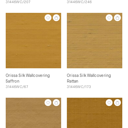
31446WC/207
31446WC/246
Orissa Silk Wallcovering
Orissa Silk Wallcovering
Saffron
Rattan
31446WC/67
31446WC/173