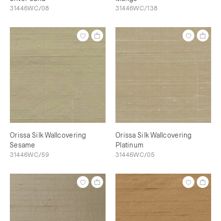
31446WC/08
31446WC/138
Orissa Silk Wallcovering
Orissa Silk Wallcovering
Sesame
Platinum
31446WC/59
31446WC/05