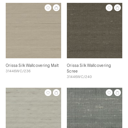
Orissa Silk Wallcovering Malt
Orissa Silk Wallcovering
31446WC/236
Scree
31446WC/240