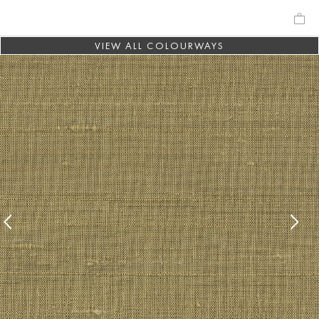
VIEW ALL COLOURWAYS