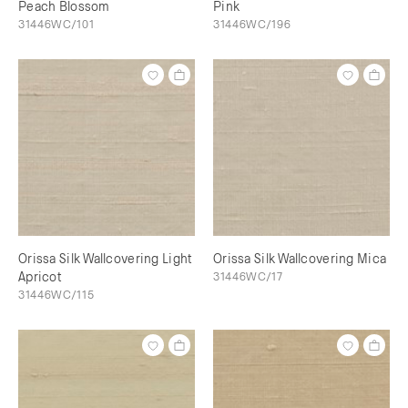
Peach Blossom
Pink
31446WC/101
31446WC/196
Orissa Silk Wallcovering Light
Orissa Silk Wallcovering Mica
Apricot
31446WC/17
31446WC/115