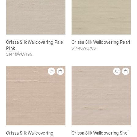
Orissa Silk Wallcovering Pale
Orissa Silk Wallcovering Pearl
Pink
31446WC/03
31446WC/195
Orissa Silk Wallcovering
Orissa Silk Wallcovering Shell