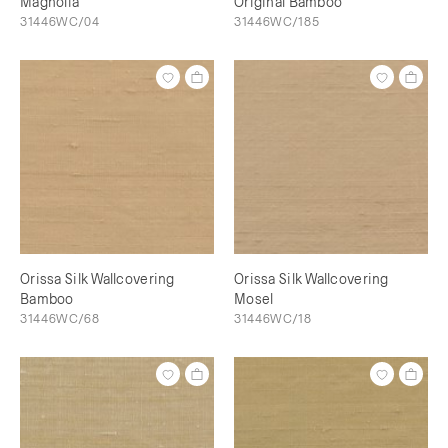
Magnolia
Original Bamboo
31446WC/04
31446WC/185
Orissa Silk Wallcovering
Orissa Silk Wallcovering
Bamboo
Mosel
31446WC/68
31446WC/18