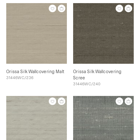
Orissa Silk Wallcovering Malt
Orissa Silk Wallcovering
31446WC/236
Scree
31446WC/240