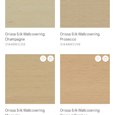
Orissa Silk Wallcovering
Orissa Silk Wallcovering
Champagne
Prosecco
31446WC/02
31446WC/06
Orissa Silk Wallcovering
Orissa Silk Wallcovering