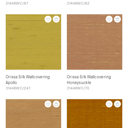
31446WC/87
31446WC/62
Orissa Silk Wallcovering
Orissa Silk Wallcovering
Apollo
Honeysuckle
31446WC/247
31446WC/70