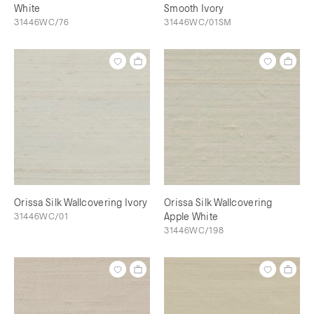
White
Smooth Ivory
31446WC/76
31446WC/01SM
Orissa Silk Wallcovering Ivory
Orissa Silk Wallcovering
31446WC/01
Apple White
31446WC/198