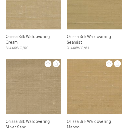
Orissa Silk Wallcovering
Orissa Silk Wallcovering
Cream
Seamist
31446WC/60
31446WC/61
Orissa Silk Wallcovering
Orissa Silk Wallcovering
Silver Sand
Mango