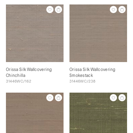
Orissa Silk Wallcovering
Orissa Silk Wallcovering
Chinchilla
Smokestack
31446WC/162
31446WC/238