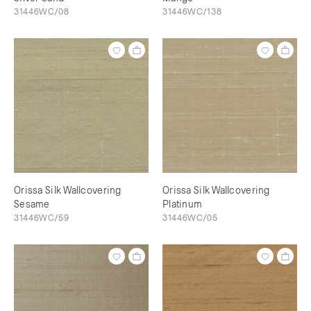
31446WC/08
31446WC/138
Orissa Silk Wallcovering
Orissa Silk Wallcovering
Sesame
Platinum
31446WC/59
31446WC/05