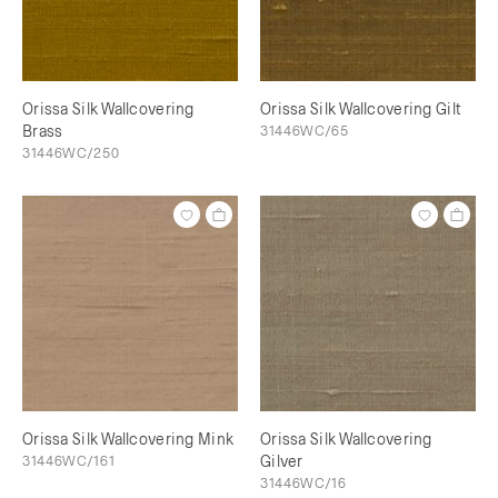
Orissa Silk Wallcovering
Orissa Silk Wallcovering Gilt
Brass
31446WC/65
31446WC/250
Orissa Silk Wallcovering Mink
Orissa Silk Wallcovering
31446WC/161
Gilver
31446WC/16