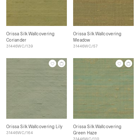
Orissa Silk Wallcovering
Orissa Silk Wallcovering
Coriander
Meadow
31446WC/139
31446WC/57
Orissa Silk Wallcovering Lily
Orissa Silk Wallcovering
31446WC/164
Green Haze
31446WC/110