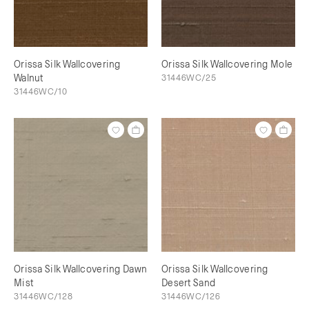
Orissa Silk Wallcovering
Orissa Silk Wallcovering Mole
Walnut
31446WC/25
31446WC/10
Orissa Silk Wallcovering Dawn
Orissa Silk Wallcovering
Mist
Desert Sand
31446WC/128
31446WC/126