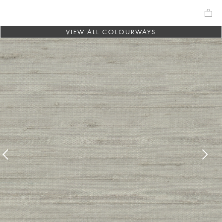
VIEW ALL COLOURWAYS