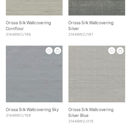
Orissa Silk Wallcovering
Orissa Silk Wallcovering
Cornflour
Silver
31446WC/199
31446WC/187
Orissa Silk Wallcovering Sky
Orissa Silk Wallcovering
31446WC/168
Silver Blue
31446WC/215