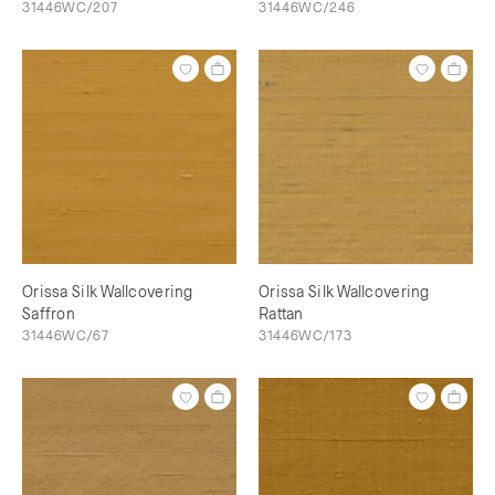
31446WC/207
31446WC/246
Orissa Silk Wallcovering
Orissa Silk Wallcovering
Saffron
Rattan
31446WC/67
31446WC/173