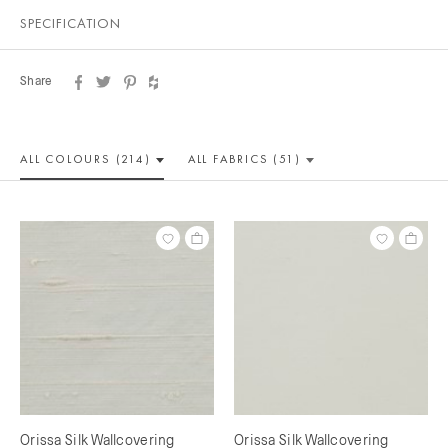
SPECIFICATION
Share
ALL COLOUR
S (214)
ALL
FABRICS (51)
Orissa Silk Wallcovering
Orissa Silk Wallcovering