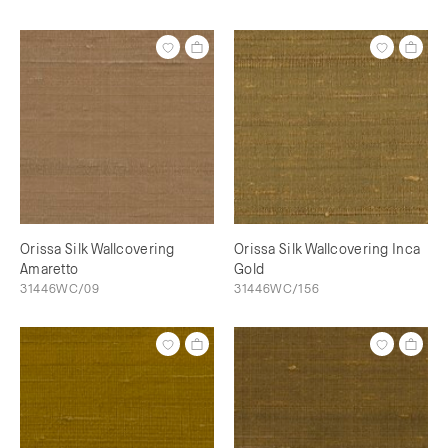
Orissa Silk Wallcovering
Orissa Silk Wallcovering Inca
Amaretto
Gold
31446WC/09
31446WC/156