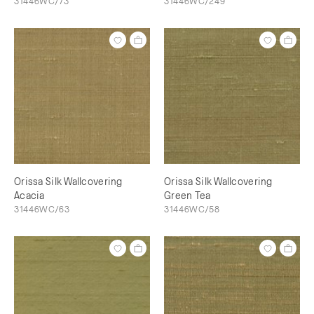
31446WC/73
31446WC/249
Orissa Silk Wallcovering
Orissa Silk Wallcovering
Acacia
Green Tea
31446WC/63
31446WC/58