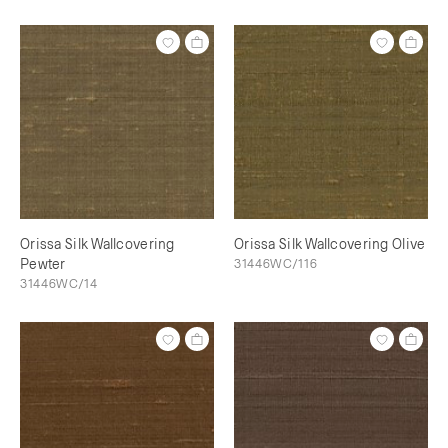
Orissa Silk Wallcovering
Orissa Silk Wallcovering Olive
Pewter
31446WC/116
31446WC/14