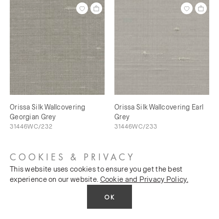
Orissa Silk Wallcovering
Orissa Silk Wallcovering Earl
Georgian Grey
Grey
31446WC/232
31446WC/233
COOKIES & PRIVACY
This website uses cookies to ensure you get the best
experience on our website.
Cookie and Privacy Policy.
OK