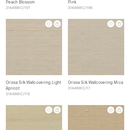
Peach Blossom
Pink
31446WC/101
31446WC/196
Orissa Silk Wallcovering Light
Orissa Silk Wallcovering Mica
Apricot
31446WC/17
31446WC/115