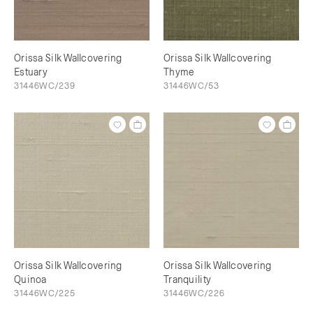
Orissa Silk Wallcovering
Orissa Silk Wallcovering
Estuary
Thyme
31446WC/239
31446WC/53
Orissa Silk Wallcovering
Orissa Silk Wallcovering
Quinoa
Tranquility
31446WC/225
31446WC/226