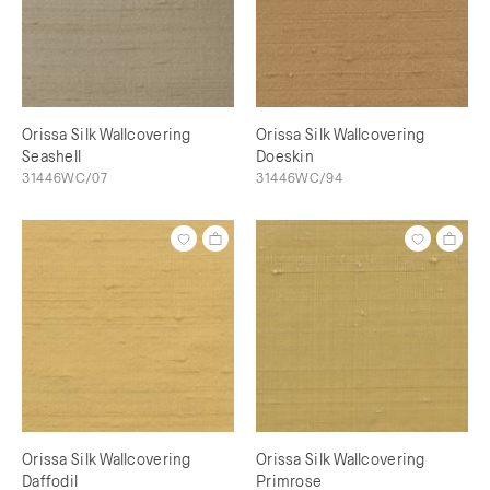
Orissa Silk Wallcovering
Orissa Silk Wallcovering
Seashell
Doeskin
31446WC/07
31446WC/94
Orissa Silk Wallcovering
Orissa Silk Wallcovering
Daffodil
Primrose