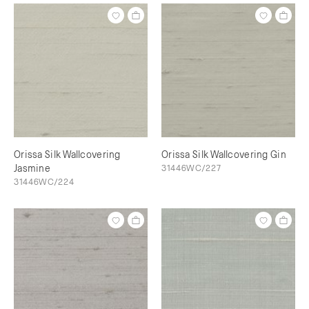
Orissa Silk Wallcovering
Orissa Silk Wallcovering Gin
Jasmine
31446WC/227
31446WC/224