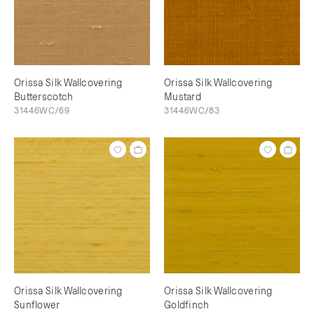
Orissa Silk Wallcovering
Orissa Silk Wallcovering
Butterscotch
Mustard
31446WC/69
31446WC/83
Orissa Silk Wallcovering
Orissa Silk Wallcovering
Sunflower
Goldfinch