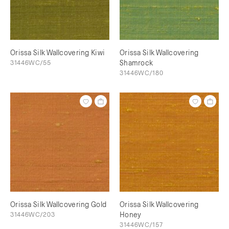
Orissa Silk Wallcovering Kiwi
Orissa Silk Wallcovering
31446WC/55
Shamrock
31446WC/180
Orissa Silk Wallcovering Gold
Orissa Silk Wallcovering
31446WC/203
Honey
31446WC/157