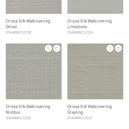
Orissa Silk Wallcovering
Orissa Silk Wallcovering
Ghost
Limestone
31446WC/228
31446WC/229
Orissa Silk Wallcovering
Orissa Silk Wallcovering
Nimbus
Grayling
31446WC/230
31446WC/231