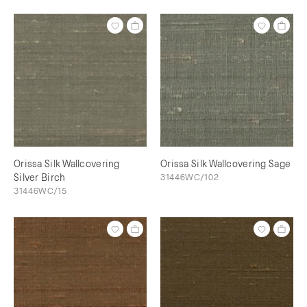
Orissa Silk Wallcovering
Orissa Silk Wallcovering Sage
Silver Birch
31446WC/102
31446WC/15