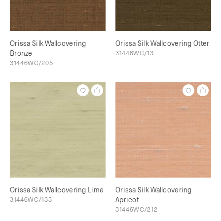
Orissa Silk Wallcovering
Orissa Silk Wallcovering Otter
Bronze
31446WC/13
31446WC/205
Orissa Silk Wallcovering Lime
Orissa Silk Wallcovering
31446WC/133
Apricot
31446WC/212