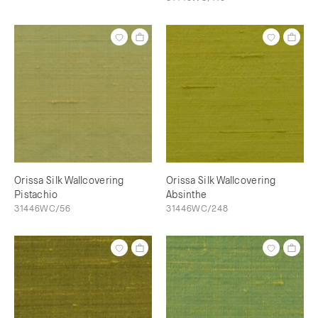
Orissa Silk Wallcovering
Orissa Silk Wallcovering
Pistachio
Absinthe
31446WC/56
31446WC/248