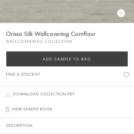
Orissa Silk Wallcovering Cornflour
WALLCOVERINGS COLLECTION
ADD SAMPLE TO BAG
FIND A STOCKIST
DOWNLOAD COLLECTION PDF
VIEW SAMPLE BOOK
DESCRIPTION