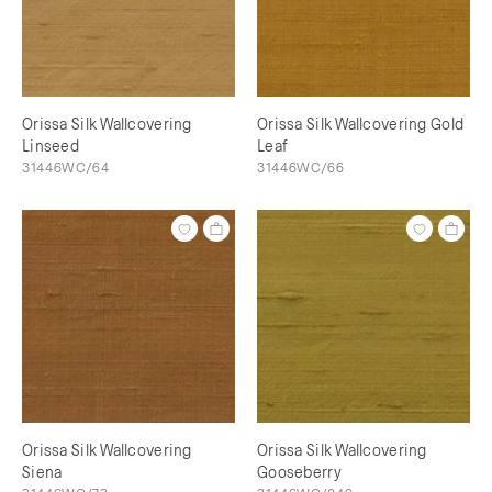
Orissa Silk Wallcovering
Orissa Silk Wallcovering Gold
Linseed
Leaf
31446WC/64
31446WC/66
Orissa Silk Wallcovering
Orissa Silk Wallcovering
Siena
Gooseberry