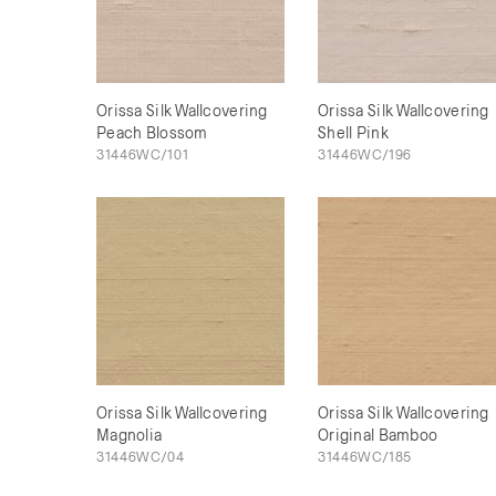
Orissa Silk Wallcovering
Orissa Silk Wallcovering
Peach Blossom
Shell Pink
31446WC/101
31446WC/196
Orissa Silk Wallcovering
Orissa Silk Wallcovering
Magnolia
Original Bamboo
31446WC/04
31446WC/185