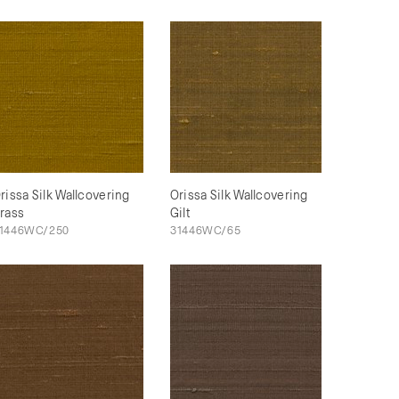
rissa Silk Wallcovering
Orissa Silk Wallcovering
rass
Gilt
1446WC/250
31446WC/65