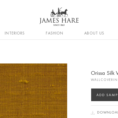
INTERIORS
FASHION
ABOUT US
Orissa Silk
WALLCOVERIN
ADD SAMP
DOWNLOAD