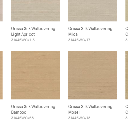
Orissa Silk Wallcovering
Orissa Silk Wallcovering
O
Light Apricot
Mica
C
31446WC/115
31446WC/17
3
Orissa Silk Wallcovering
Orissa Silk Wallcovering
O
Bamboo
Mosel
C
31446WC/68
31446WC/18
3