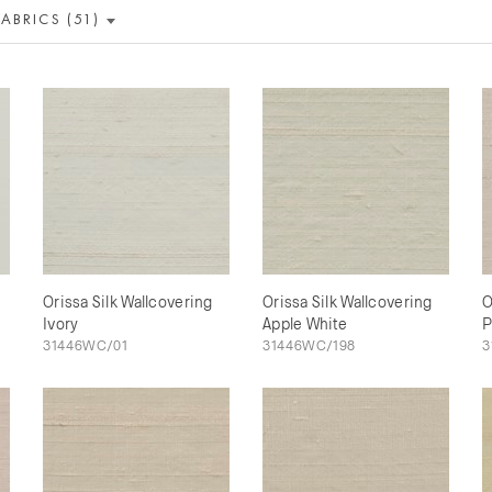
FABRICS (51)
Orissa Silk Wallcovering
Orissa Silk Wallcovering
O
Ivory
Apple White
P
31446WC/01
31446WC/198
3