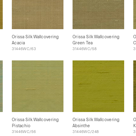
Orissa Silk Wallcovering
Orissa Silk Wallcovering
O
Acacia
Green Tea
C
31446WC/63
31446WC/58
3
Orissa Silk Wallcovering
Orissa Silk Wallcovering
O
Pistachio
Absinthe
K
31446WC/56
31446WC/248
3