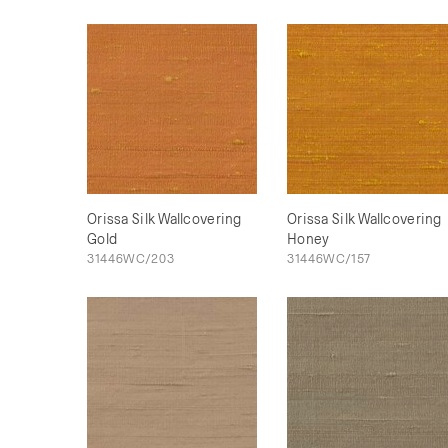
Orissa Silk Wallcovering
Orissa Silk Wallcovering
Gold
Honey
31446WC/203
31446WC/157