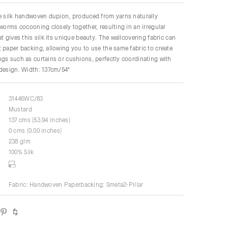
re silk handwoven dupion, produced from yarns naturally
kworms cocooning closely together, resulting in an irregular
t gives this silk its unique beauty. The wallcovering fabric can
 paper backing, allowing you to use the same fabric to create
gs such as curtains or cushions, perfectly coordinating with
 design. Width: 137cm/54"
31446WC/83
Mustard
137 cms (53.94 inches)
0 cms (0.00 inches)
238 glm
100% Silk
Fabric: Handwoven Paperbacking: Smeta2-Pillar