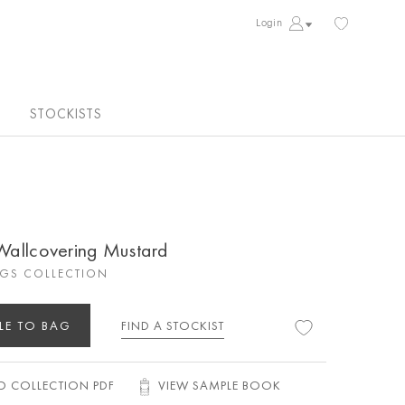
Login
STOCKISTS
 Wallcovering Mustard
GS COLLECTION
LE TO BAG
FIND A STOCKIST
 COLLECTION PDF
VIEW SAMPLE BOOK