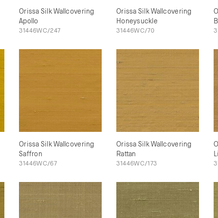
Orissa Silk Wallcovering
Orissa Silk Wallcovering
O
Apollo
Honeysuckle
B
31446WC/247
31446WC/70
3
Orissa Silk Wallcovering
Orissa Silk Wallcovering
O
Saffron
Rattan
L
31446WC/67
31446WC/173
3