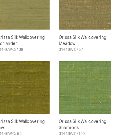
rissa Silk Wallcovering
Orissa Silk Wallcovering
oriander
Meadow
1446WC/139
31446WC/57
rissa Silk Wallcovering
Orissa Silk Wallcovering
iwi
Shamrock
1446WC/55
31446WC/180