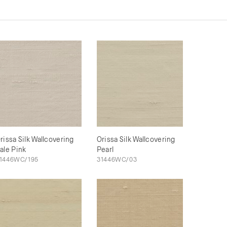
rissa Silk Wallcovering
Orissa Silk Wallcovering
ale Pink
Pearl
1446WC/195
31446WC/03