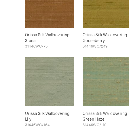
Orissa Silk Wallcovering
Orissa Silk Wallcovering
Siena
Gooseberry
31446WC/73
31446WC/249
Orissa Silk Wallcovering
Orissa Silk Wallcovering
Lily
Green Haze
31446WC/164
31446WC/110