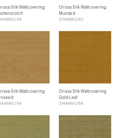
rissa Silk Wallcovering
Orissa Silk Wallcovering
utterscotch
Mustard
1446WC/69
31446WC/83
rissa Silk Wallcovering
Orissa Silk Wallcovering
inseed
Gold Leaf
1446WC/64
31446WC/66