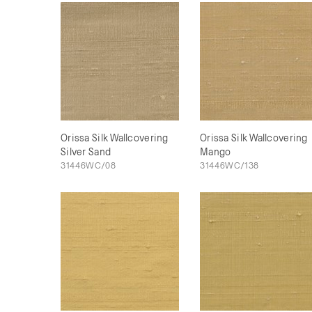
Orissa Silk Wallcovering
Orissa Silk Wallcovering
Silver Sand
Mango
31446WC/08
31446WC/138