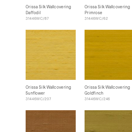
Orissa Silk Wallcovering
Orissa Silk Wallcovering
Daffodil
Primrose
31446WC/87
31446WC/62
Orissa Silk Wallcovering
Orissa Silk Wallcovering
Sunflower
Goldfinch
31446WC/207
31446WC/246