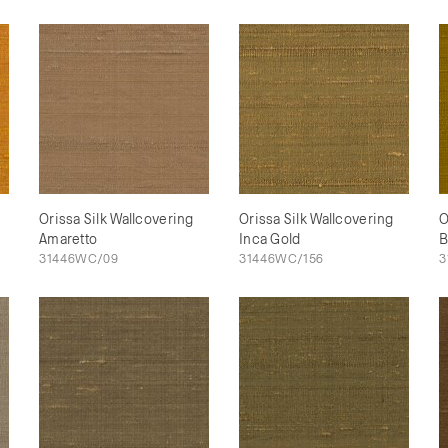
Orissa Silk Wallcovering
Orissa Silk Wallcovering
O
Amaretto
Inca Gold
B
31446WC/09
31446WC/156
3