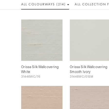
ALL COLOUR
WAY
S (214)
ALL
COLLECTION
Orissa Silk Wallcovering
Orissa Silk Wallcovering
White
Smooth Ivory
31446WC/76
31446WC/01SM