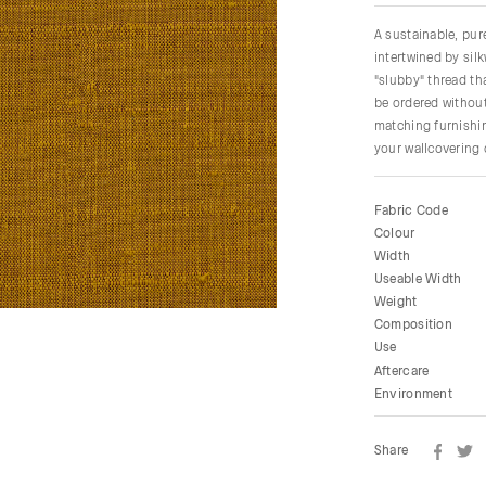
A sustainable, pu
intertwined by sil
"slubby" thread tha
be ordered without
matching furnishin
your wallcovering
Fabric Code
Colour
Width
Useable Width
Weight
Composition
Use
Aftercare
Environment
Share