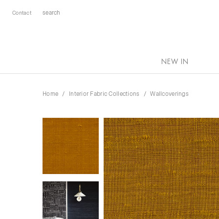
Contact
NEW IN
Home
Interior Fabric Collections
Wallcoverings