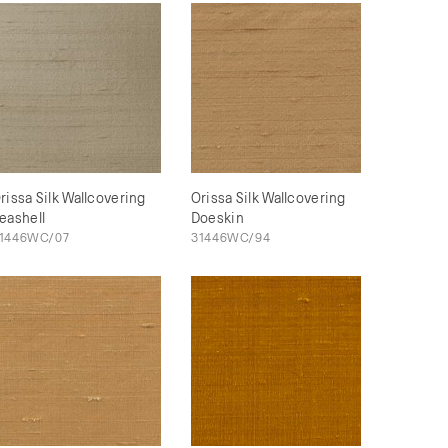
rissa Silk Wallcovering
Orissa Silk Wallcovering
eashell
Doeskin
1446WC/07
31446WC/94