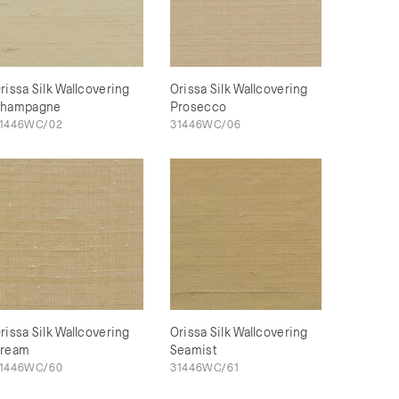
rissa Silk Wallcovering
Orissa Silk Wallcovering
hampagne
Prosecco
1446WC/02
31446WC/06
rissa Silk Wallcovering
Orissa Silk Wallcovering
ream
Seamist
1446WC/60
31446WC/61