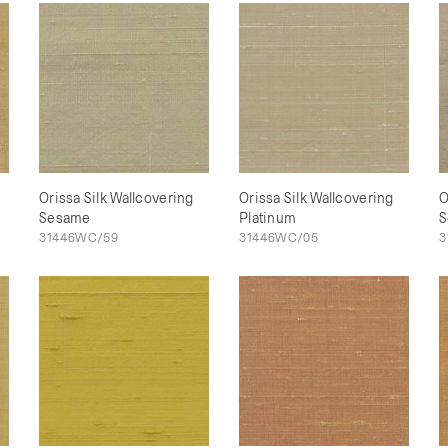
Orissa Silk Wallcovering
Orissa Silk Wallcovering
O
Sesame
Platinum
S
31446WC/59
31446WC/05
3